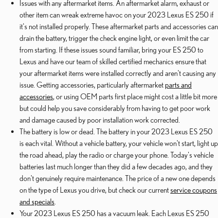
Issues with any aftermarket items. An aftermarket alarm, exhaust or
other item can wreak extreme havoc on your 2023 Lexus ES 250 if
it's not installed properly. These aftermarket parts and accessories can
drain the battery, trigger the check engine light, or even limit the car
from starting. If these issues sound familiar, bring your ES 250 to
Lexus and have our team of skilled certified mechanics ensure that
your aftermarket items were installed correctly and aren't causing any
issue. Getting accessories, particularly aftermarket
parts and
accessories
, or using OEM parts first place might cost a little bit more
but could help you save considerably from having to get poor work
and damage caused by poor installation work corrected.
The battery is low or dead. The battery in your 2023 Lexus ES 250
is each vital. Without a vehicle battery, your vehicle won't start, light up
the road ahead, play the radio or charge your phone. Today's vehicle
batteries last much longer than they did a few decades ago, and they
don't genuinely require maintenance. The price of a new one depends
on the type of Lexus you drive, but check our current
service coupons
and specials
.
Your 2023 Lexus ES 250 has a vacuum leak. Each Lexus ES 250