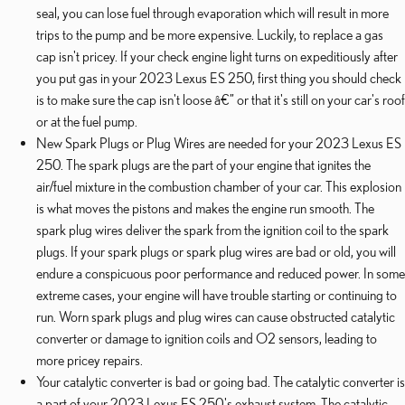
seal, you can lose fuel through evaporation which will result in more
trips to the pump and be more expensive. Luckily, to replace a gas
cap isn't pricey. If your check engine light turns on expeditiously after
you put gas in your 2023 Lexus ES 250, first thing you should check
is to make sure the cap isn't loose â€” or that it's still on your car's roof
or at the fuel pump.
New Spark Plugs or Plug Wires are needed for your 2023 Lexus ES
250. The spark plugs are the part of your engine that ignites the
air/fuel mixture in the combustion chamber of your car. This explosion
is what moves the pistons and makes the engine run smooth. The
spark plug wires deliver the spark from the ignition coil to the spark
plugs. If your spark plugs or spark plug wires are bad or old, you will
endure a conspicuous poor performance and reduced power. In some
extreme cases, your engine will have trouble starting or continuing to
run. Worn spark plugs and plug wires can cause obstructed catalytic
converter or damage to ignition coils and O2 sensors, leading to
more pricey repairs.
Your catalytic converter is bad or going bad. The catalytic converter is
a part of your 2023 Lexus ES 250's exhaust system. The catalytic