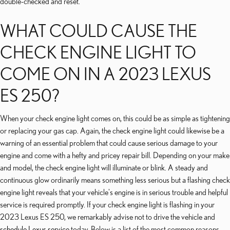
double-checked and reset.
WHAT COULD CAUSE THE
CHECK ENGINE LIGHT TO
COME ON IN A 2023 LEXUS
ES 250?
When your check engine light comes on, this could be as simple as tightening
or replacing your gas cap. Again, the check engine light could likewise be a
warning of an essential problem that could cause serious damage to your
engine and come with a hefty and pricey repair bill. Depending on your make
and model, the check engine light will illuminate or blink. A steady and
continuous glow ordinarily means something less serious but a flashing check
engine light reveals that your vehicle's engine is in serious trouble and helpful
service is required promptly. If your check engine light is flashing in your
2023 Lexus ES 250, we remarkably advise not to drive the vehicle and
schedule Lexus service
today. Below is a list of the most common reasons