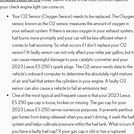
your check engine light can come on:
Your O2 Sensor (Oxygen Sensor) needs to be replaced. The Oxygen
sensor, known as the O2 sensor, measures the amount of oxygen in
your exhaust system. If there is excess oxygen in your exhaust system,
fuel burns more promptly and your car will be less efficient when it
comes to fuel economy. So what occurs if I don't replace your O2
sensor? A faulty sensor can not only affect your miles per gallon, but it
can cause meaningful damage to your catalytic converter and your
2023 Lexus ES 250's spark plugs. The O2 sensor sends data to the
vehicle's onboard computer to determine the absolutely right mixture
of air and fuel that enters the cylinders in your engine. A faulty O2
sensor can also cause a vehicle to fail an emissions test.
One of the most typical and frequent cause is that your 2023 Lexus
ES 250 gas cap is loose, broken or missing. The gas cap for your
2023 Lexus ES 250 serves numerous purposes. It prevents perilous
gas fumes from being released when you aren't driving, it seals the fuel
system and helps cultivate pressure within the fuel tank. What occurs if
you have a faulty fuel cap? If your gas cap is old or has a ruptured