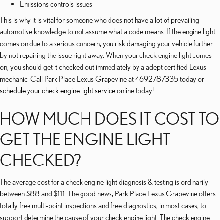
Emissions controls issues
This is why it is vital for someone who does not have a lot of prevailing
automotive knowledge to not assume what a code means. If the engine light
comes on due to a serious concern, you risk damaging your vehicle further
by not repairing the issue right away. When your check engine light comes
on, you should get it checked out immediately by a adept certified Lexus
mechanic. Call Park Place Lexus Grapevine at 4692787335 today or
schedule your check engine light service
online today!
HOW MUCH DOES IT COST TO
GET THE ENGINE LIGHT
CHECKED?
The average cost for a check engine light diagnosis & testing is ordinarily
between $88 and $111. The good news, Park Place Lexus Grapevine offers
totally free multi-point inspections and free diagnostics, in most cases, to
support determine the cause of your check engine light. The check engine