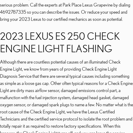
serious problem. Call the experts at Park Place Lexus Grapevine by dialing
4692787335 so you can describe the issues. Or reduce your speed and
bring your 2023 Lexus to our certified mechanics as soon as potential.
2023 LEXUS ES 250 CHECK
ENGINE LIGHT FLASHING
Although there are countless potential causes of an illuminated Check
Engine Light, we know from years of providing Check Engine Light
Diagnosis Service that there are several typical causes including something
as simple as a loose gas cap. Other often typical reasons for a Check Engine
Light are dirty mass airflow sensor, damaged emissions control part, a
malfunction with the fuel injection system, damaged head gasket, damaged
oxygen sensor, or damaged spark plugs to name a few. No matter what is the
root cause of the Check Engine Light, we have the Lexus Certified
Technicians and the certified service protocol to isolate the root problem and
totally repair it as required to restore factory specifications. When this