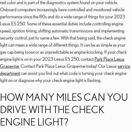
red color and is part of the diagnostics system found on your vehicle.
Onboard computers increasingly have controlled and monitored vehicle
performance since the 80s and do a wide range of things for your 2023
Lexus ES 250. Some of these essential duties include controlling engine
speed, ignition timing, shifting automatic transmissions and implementing
security control, just to name a few. With that being said, the check engine
light can mean a wide range of different things. It can be as simple as your
gas cap being loose or as unpredictable as engine knocking. If your check
engine light is on in your 2023 Lexus ES 250, contact
Park Place Lexus
Grapevine
. Contact Park Place Lexus Grapevine today! Our Lexus
service
department
can assist you find out what code is turning your check engine
light on or diagnose why your check engine light is flashing.
HOW MANY MILES CAN YOU
DRIVE WITH THE CHECK
ENGINE LIGHT?