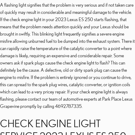
A flashing light signifies that the problem is very serious and if not taken care
of quickly may result in considerable and meaningful damage to the vehicle.
If the check engine light in your 2023 Lexus ES 250 starts flashing, that
means that the problem needs attention quickly and your Lexus should be
brought in swiftly. This blinking light frequently signifies a severe engine
misfire allowing unburned fuel to be dumped into the exhaust system. There it
can rapidly raise the temperature of the catalytic converter to a point where
damage is likely, requiring an expensive and considerable repair. Some
owners ask if spark plugs cause the check engine light to flash? This can
definitely be the cause. A defective, old or dirty spark plug can cause the
engine to misfire. If the problem is entirely ignored or you continue to drive,
this can spread to the spark plug wires, catalytic converter, or ignition coils
which can lead to a very pricey repair. If your check engine light is always
flashing, please contact our team of automotive experts at Park Place Lexus
Grapevine promptly by calling 4692787335.
CHECK ENGINE LIGHT