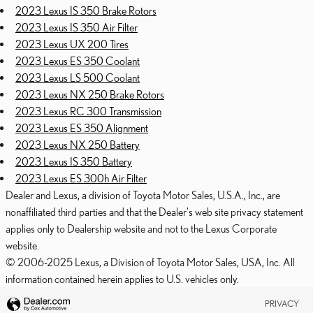
2023 Lexus IS 350 Brake Rotors
2023 Lexus IS 350 Air Filter
2023 Lexus UX 200 Tires
2023 Lexus ES 350 Coolant
2023 Lexus LS 500 Coolant
2023 Lexus NX 250 Brake Rotors
2023 Lexus RC 300 Transmission
2023 Lexus ES 350 Alignment
2023 Lexus NX 250 Battery
2023 Lexus IS 350 Battery
2023 Lexus ES 300h Air Filter
Dealer and Lexus, a division of Toyota Motor Sales, U.S.A., Inc., are
nonaffiliated third parties and that the Dealer's web site privacy statement
applies only to Dealership website and not to the Lexus Corporate
website.
© 2006-2025 Lexus, a Division of Toyota Motor Sales, USA, Inc. All
information contained herein applies to U.S. vehicles only.
PRIVACY