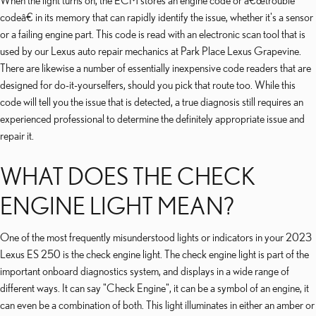
When the light turns on, the ECM stores an engine code or â€œtrouble
codeâ€ in its memory that can rapidly identify the issue, whether it's a sensor
or a failing engine part. This code is read with an electronic scan tool that is
used by our Lexus auto repair mechanics at Park Place Lexus Grapevine.
There are likewise a number of essentially inexpensive code readers that are
designed for do-it-yourselfers, should you pick that route too. While this
code will tell you the issue that is detected, a true diagnosis still requires an
experienced professional to determine the definitely appropriate issue and
repair it.
WHAT DOES THE CHECK
ENGINE LIGHT MEAN?
One of the most frequently misunderstood lights or indicators in your 2023
Lexus ES 250 is the check engine light. The check engine light is part of the
important onboard diagnostics system, and displays in a wide range of
different ways. It can say "Check Engine", it can be a symbol of an engine, it
can even be a combination of both. This light illuminates in either an amber or