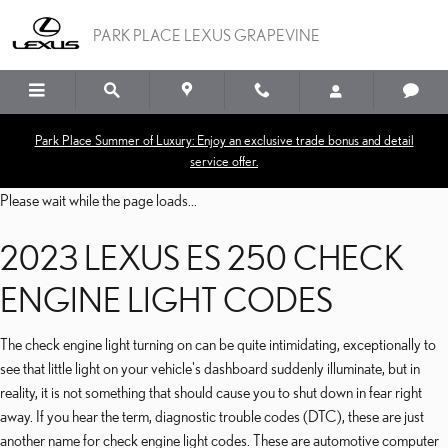
2023 LEXUS ES 250 CHE
Skip to main content
PARK PLACE LEXUS GRAPEVINE
Park Place Summer of Luxury: Enjoy an exclusive trade bonus and detail
service offer.
Please wait while the page loads...
2023 LEXUS ES 250 CHECK
ENGINE LIGHT CODES
The check engine light turning on can be quite intimidating, exceptionally to
see that little light on your vehicle's dashboard suddenly illuminate, but in
reality, it is not something that should cause you to shut down in fear right
away. If you hear the term, diagnostic trouble codes (DTC), these are just
another name for check engine light codes. These are automotive computer