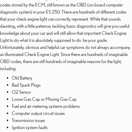
codes stored by the ECM, still known as the OBD (on-board computer
diagnostic system) in your ES 250. There are hundreds of different codes
that your check engine light can correctly represent. While that sounds
daunting, with a little patience, tackling basic diagnostics will give you useful
knowledge about your car and will still allow that important Check Engine
Light to do what it is absolutely supposed to do: be your guide.
Unfortunately, obvious and helpful car symptoms do not always accompany
an illuminated Check Engine Light. Since there are hundreds of imaginable
OBD codes, there are still hundreds of imaginable reasons for the light,
including:
Old Battery
Bad Spark Plugs
O2 Sensor
Loose Gas Cap or Missing Gas Cap
Fuel and air metering systems problems
Computer output circuit issues
Transmission issues
Ignition system faults