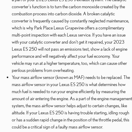
converter's function is to turn the carbon monoxide created by the
combustion process into carbon dioxide. A broken catalytic
converter is frequently caused by constantly neglected maintenance,
which is why Park Place Lexus Grapevine offers a complimentary
multi-point inspection with each Lexus service. If you have an issue
with your catalytic converter and don't get it repaired, your 2023
Lexus ES 250 will not pass an emissions test, show a lack of engine
performance and will negatively affect your fuel economy. Your
vehicle may run at a higher temperature, too, which can cause other
perilous problems from overheating.
Your mass airflow sensor (known as MAF) needs to be replaced. The
mass airflow sensor in your Lexus ES 250 is what determines how
much fuel is needed to run your engine efficiently by measuring the
amount of air entering the engine. As a part of the engine management
system, the mass airflow sensor helps adjust to certain changes, like
altitude. If your Lexus ES 250 is having trouble starting, idling rough
or has a sudden rapid change in the position of the throttle pedal, this
could be a critical sign of a faulty mass airflow sensor.