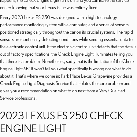
happens, the Check Engine Light turns off, and you can leave the service
center knowing that your Lexus issue was entirely fixed.
Every 2023 Lexus ES 250 was designed with a high-technology
performance monitoring system with a computer, and a series of sensors
positioned strategically throughout the car on its crucial systems. The rapid
sensors are continually detecting conditions while sending essential data to
the electronic control unit. If the electronic control unit detects that the data is
out of factory specifications, the Check Engine Light illuminates telling you
that there is a problem. Nonetheless, sadly that is the limitation of the Check
Engine Light â€“ it won't tell you what specifically is wrong nor what to do
about it. That's where we come in; Park Place Lexus Grapevine provides a
Check Engine Light Diagnosis Service that isolates the core problem and
gives you a recommendation on what to do next from a Very Qualified
Service professional.
2023 LEXUS ES 250 CHECK
ENGINE LIGHT