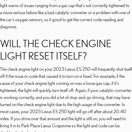
light warns of issues ranging from a gas cap that's not correctly tightened to
a more serious failure like a bad catalytic converter or a problem with one of
the car's oxygen sensors, so it good to get the correct code reading and
diagnosis.
WILL THE CHECK ENGINE
LIGHT RESET ITSELF?
The check engine light on your 2023 Lexus ES 250 will frequently shut itself
off if the issue or code that caused it to turn on is fixed. For example, if the
cause of your check engine light coming on was a loose gas cap, if it's
tightened, the light will quickly turn itself off. Again, if your catalytic converter
is working correctly, and you did a lot of stop-and-go driving, that may have
turned on the check engine light due to the high usage of the converter. In
most cases, your 2023 Lexus ES 250 light will go off after about 20-40
miles. If you drive over that amount and the light is still on, you will need to
bring it in to Park Place Lexus Grapevine so the light and code can be