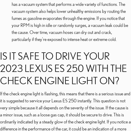
has a vacuum system that performs a wide variety of functions. The
vacuum system also helps lower unhealthy emissions by routing the
fumes as gasoline evaporates through the engine. If you notice that
your RPM is high in idle or randomly surges, a vacuum leak could be
the cause. Over time, vacuum hoses can dry out and crack,
particularly if they're exposed to intense heat or extreme cold.
IS IT SAFE TO DRIVE YOUR
2023 LEXUS ES 250 WITH THE
CHECK ENGINE LIGHT ON?
If the check engine light is flashing, this means that there is a serious issue and
it is suggested to service your Lexus ES 250 instantly. This question is not
very simple because it all depends on the severity of the issue. If the cause is
a minor issue, such as a loose gas cap, it should be secure to drive. This is
ordinarily indicated by a steady glow of the check engine light. If you notice a
difference in the performance of the car, it could be an indication of a more