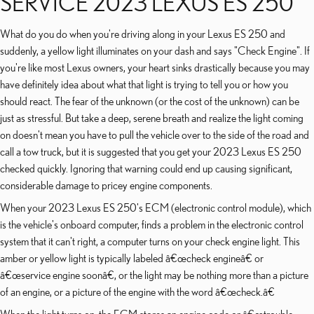
SERVICE 2023 LEXUS ES 250
What do you do when you're driving along in your Lexus ES 250 and
suddenly, a yellow light illuminates on your dash and says "Check Engine". If
you're like most Lexus owners, your heart sinks drastically because you may
have definitely idea about what that light is trying to tell you or how you
should react. The fear of the unknown (or the cost of the unknown) can be
just as stressful. But take a deep, serene breath and realize the light coming
on doesn't mean you have to pull the vehicle over to the side of the road and
call a tow truck, but it is suggested that you get your 2023 Lexus ES 250
checked quickly. Ignoring that warning could end up causing significant,
considerable damage to pricey engine components.
When your 2023 Lexus ES 250's ECM (electronic control module), which
is the vehicle's onboard computer, finds a problem in the electronic control
system that it can't right, a computer turns on your check engine light. This
amber or yellow light is typically labeled â€œcheck engineâ€ or
â€œservice engine soonâ€, or the light may be nothing more than a picture
of an engine, or a picture of the engine with the word â€œcheck.â€