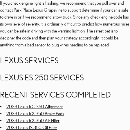
If you check engine light is flashing, we recommend that you pull over and
contact Park Place Lexus Grapevine to support determine if your car is safe
to drive in or if we recommend a tow truck. Since any check engine code has
its own level of severity, it is ordinarily difficult to predict how numerous miles
you can be safe in driving with the warning light on. The safest bet is to
decipher the code and then plan your strategy accordingly. It could be
anything from a bad sensor to plug wires needing to be replaced.
LEXUS SERVICES
LEXUS ES 250 SERVICES
RECENT SERVICES COMPLETED
2023 Lexus RC 350 Alignment
2023 Lexus RX 350 Brake Pads
2023 Lexus RX 350 Air Filter
2023 Lexus IS 350 Oil Filter