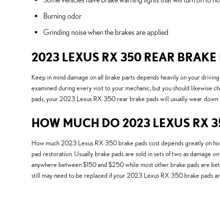
Burning odor
Grinding noise when the brakes are applied
2023 LEXUS RX 350 REAR BRAK
Keep in mind damage on all brake parts depends heavily on your driving 
examined during every visit to your mechanic, but you should likewise 
pads, your 2023 Lexus RX 350 rear brake pads will usually wear down at t
HOW MUCH DO 2023 LEXUS RX 35
How much 2023 Lexus RX 350 brake pads cost depends greatly on how nu
pad restoration. Usually brake pads are sold in sets of two as damage on
anywhere between $150 and $250 while most other brake pads are between
still may need to be replaced if your 2023 Lexus RX 350 brake pads ar