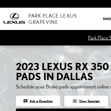
2023 LEXUS RX 350 BRA
Skip to main content
PARK PLACE LEXUS
SHO
GRAPEVINE
Park Place S
2023 LEXUS RX 350
PADS IN DALLAS
Schedule your Brake pads appointment online
chat
local_atm
Ask a Question
View Specials