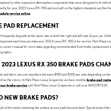
ed to other expensive aftermarket components that were designed to fit individual 
ly for your 2023 Lexus RX 350 and are built on the highest standards just like the 
edule service online
.
KE PAD REPLACEMENT
 frequently degrade at the same rate on both the right and left side of your car. Un
 inspected each time you take your 2023 Lexus RX 350 in for service. Park Place Lexu
our owner's manual for more data regarding recommended front brake replacement
g habits.
 2023 LEXUS RX 350 BRAKE PADS CHA
and labor, can cost anywhere between $150 and $300 per axle depending on the ty
ch as the rotors. At Park Place Lexus Grapevine we have monthly
brake pad repla
your brake service
with Park Place Lexus Grapevine or call us at 4692787335.
D NEW BRAKE PADS?
result of the metal contacting the surface as your pads become bare. Typical issues 