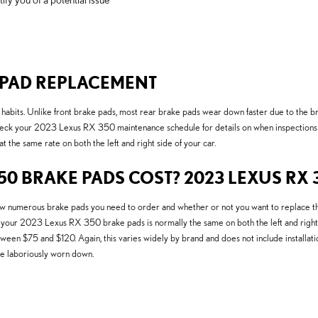
E PAD REPLACEMENT
habits. Unlike front brake pads, most rear brake pads wear down faster due to the br
check your 2023 Lexus RX 350 maintenance schedule for details on when inspections 
he same rate on both the left and right side of your car.
0 BRAKE PADS COST? 2023 LEXUS RX 
merous brake pads you need to order and whether or not you want to replace the b
 your 2023 Lexus RX 350 brake pads is normally the same on both the left and right s
 $75 and $120. Again, this varies widely by brand and does not include installatio
e laboriously worn down.