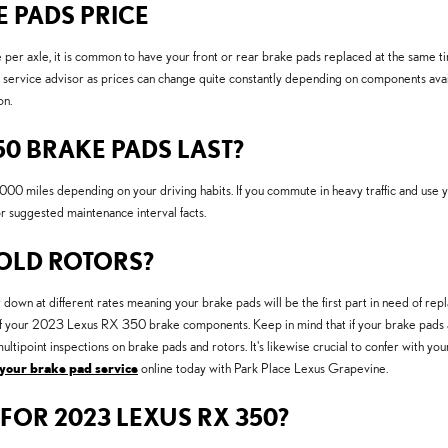
E PADS PRICE
r axle, it is common to have your front or rear brake pads replaced at the same t
ervice advisor as prices can change quite constantly depending on components availa
on.
0 BRAKE PADS LAST?
miles depending on your driving habits. If you commute in heavy traffic and use you
suggested maintenance interval facts.
 OLD ROTORS?
n at different rates meaning your brake pads will be the first part in need of repla
est of your 2023 Lexus RX 350 brake components. Keep in mind that if your brake pads 
ltipoint inspections on brake pads and rotors. It's likewise crucial to confer with y
your brake pad service
online today with Park Place Lexus Grapevine.
FOR 2023 LEXUS RX 350?