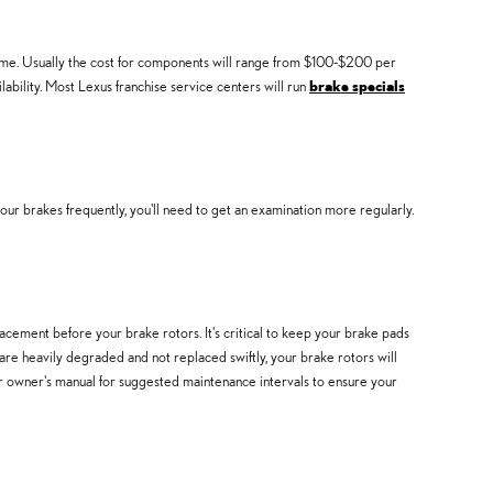
ime. Usually the cost for components will range from $100-$200 per
bility. Most Lexus franchise service centers will run
brake specials
r brakes frequently, you'll need to get an examination more regularly.
cement before your brake rotors. It's critical to keep your brake pads
are heavily degraded and not replaced swiftly, your brake rotors will
our owner's manual for suggested maintenance intervals to ensure your