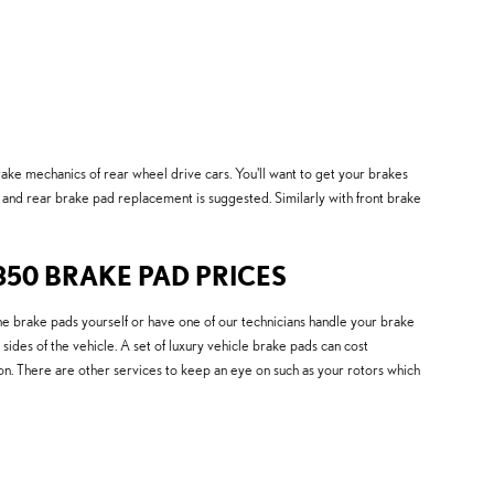
ake mechanics of rear wheel drive cars. You'll want to get your brakes
and rear brake pad replacement is suggested. Similarly with front brake
350 BRAKE PAD PRICES
rake pads yourself or have one of our technicians handle your brake
ides of the vehicle. A set of luxury vehicle brake pads can cost
n. There are other services to keep an eye on such as your rotors which