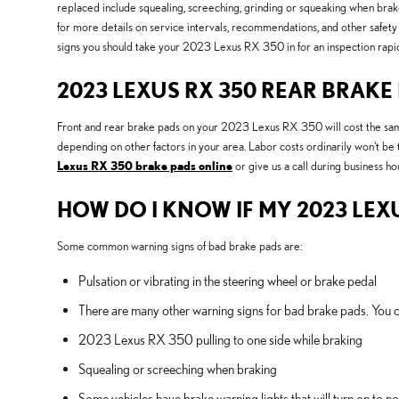
replaced include squealing, screeching, grinding or squeaking when brake
for more details on service intervals, recommendations, and other safe
signs you should take your 2023 Lexus RX 350 in for an inspection rapid
2023 LEXUS RX 350 REAR BRAKE
Front and rear brake pads on your 2023 Lexus RX 350 will cost the same
depending on other factors in your area. Labor costs ordinarily won't be
Lexus RX 350 brake pads online
or give us a call during business hou
HOW DO I KNOW IF MY 2023 LEX
Some common warning signs of bad brake pads are:
Pulsation or vibrating in the steering wheel or brake pedal
There are many other warning signs for bad brake pads. You c
2023 Lexus RX 350 pulling to one side while braking
Squealing or screeching when braking
Some vehicles have brake warning lights that will turn on to not