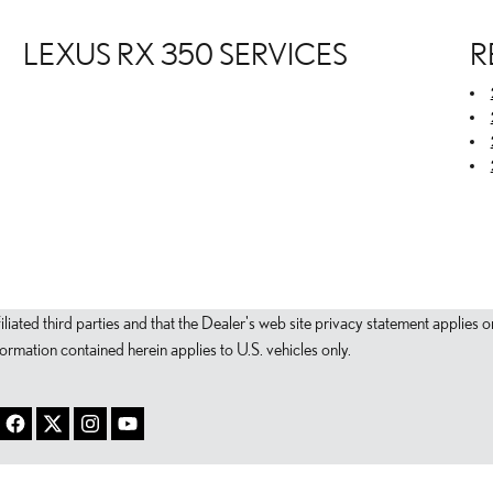
LEXUS RX 350 SERVICES
R
filiated third parties and that the Dealer's web site privacy statement applie
mation contained herein applies to U.S. vehicles only.