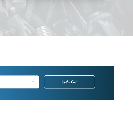
Let's Go!