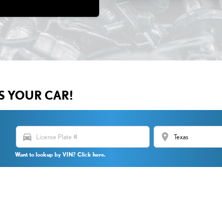
US YOUR CAR!
directions_car
location_on
Want to lookup by VIN? Click here.