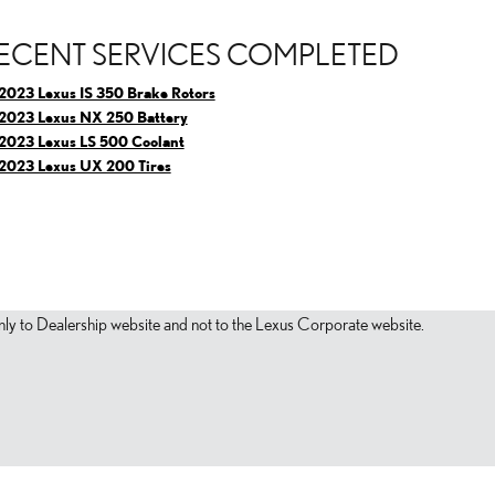
ECENT SERVICES COMPLETED
2023 Lexus IS 350 Brake Rotors
2023 Lexus NX 250 Battery
2023 Lexus LS 500 Coolant
2023 Lexus UX 200 Tires
s only to Dealership website and not to the Lexus Corporate website.