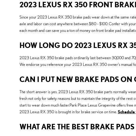
2023 LEXUS RX 350 FRONT BRAK
Since your 2023 Lexus RX 350 brake pads wear down at the same rate pe
axle and labor can cost anywhere between $80 - $100. Confer with your s
each month and can save you a ton of money on front brake pad installati
HOW LONG DO 2023 LEXUS RX 35
2023 Lexus RX 350 brake pads ordinarily last between 30,000 and 70,000 
We endorse you reference your 2023 Lexus RX 350 owner's manual for 
CAN I PUT NEW BRAKE PADS ON
The short answer is yes. 2023 Lexus RX 350 brake parts normally wear dow
fresh not only for safety reasons but to maintain the integrity of the r
start to wear down much faster.Park Place Lexus Grapevine offers free mu
2023 Lexus RX 350 is brought in for brake service on time.
Schedule 
WHAT ARE THE BEST BRAKE PADS 