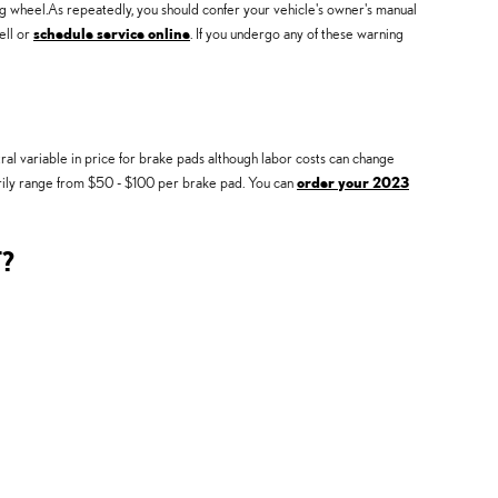
ng wheel.As repeatedly, you should confer your vehicle's owner's manual
ell or
schedule service online
. If you undergo any of these warning
l variable in price for brake pads although labor costs can change
narily range from $50 - $100 per brake pad. You can
order your 2023
?