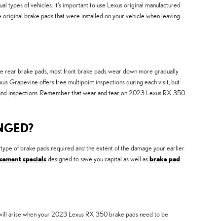
types of vehicles. It's important to use Lexus original manufactured
original brake pads that were installed on your vehicle when leaving
like rear brake pads, most front brake pads wear down more gradually
s Grapevine offers free multipoint inspections during each visit, but
 and inspections. Remember that wear and tear on 2023 Lexus RX 350
NGED?
pe of brake pads required and the extent of the damage your earlier
cement specials
designed to save you capital as well as
brake pad
that will arise when your 2023 Lexus RX 350 brake pads need to be