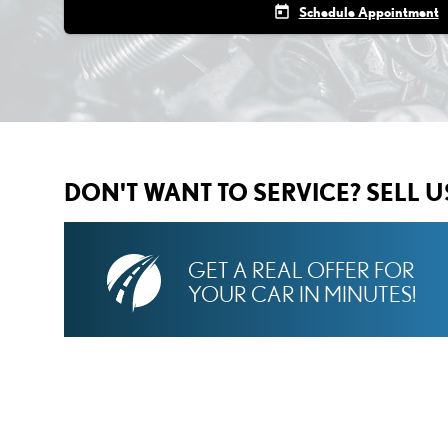
today
Schedule Appointment
DON'T WANT TO SERVICE? SELL 
GET A REAL OFFER FOR
YOUR CAR IN MINUTES!