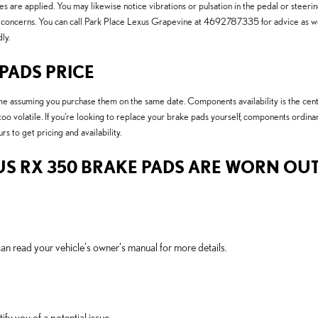
s are applied. You may likewise notice vibrations or pulsation in the pedal or steeri
ty concerns. You can call Park Place Lexus Grapevine at 4692787335 for advice as w
ly.
 PADS PRICE
 assuming you purchase them on the same date. Components availability is the centra
 too volatile. If you're looking to replace your brake pads yourself, components ordi
rs to get pricing and availability.
US RX 350 BRAKE PADS ARE WORN OUT
an read your vehicle's owner's manual for more details.
ify you of a potential issue