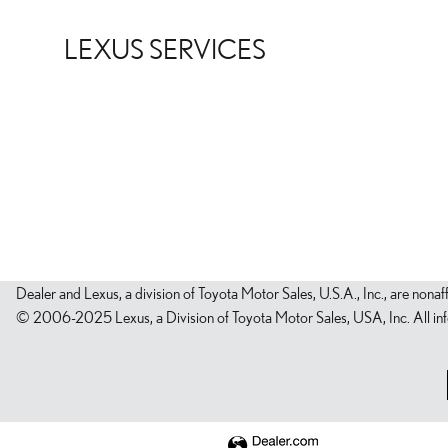
LEXUS SERVICES
Dealer and Lexus, a division of Toyota Motor Sales, U.S.A., Inc., are nonaf
© 2006-2025 Lexus, a Division of Toyota Motor Sales, USA, Inc. All infor