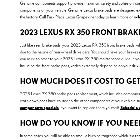
Genuine components support provide maximum safety and cohesion, compar
components on your vehicle. Genuine Lexus brake pads are designed exact
the factory. Call Park Place Lexus Grapevine today to learn more or
sch
2023 LEXUS RX 350 FRONT BRA
Just like rear brake pads, your 2023 Lexus RX 350 front brake pads will
due to the nature of rear-wheel drive cars. You should have your brakes
you need to refer to your 2023 Lexus RX 350 maintenance guide in y
including the front brake pads, varies extremely depending on your drivin
HOW MUCH DOES IT COST TO GET
2023 Lexus RX 350 brake pads replacement, which includes components 
worn down pads have caused to the other components of your vehicle su
components specials
if you want to replace them yourself.
Schedule 
HOW DO YOU KNOW IF YOU NEE
In some cases, you will be able to smell a burning fragrance which is a 