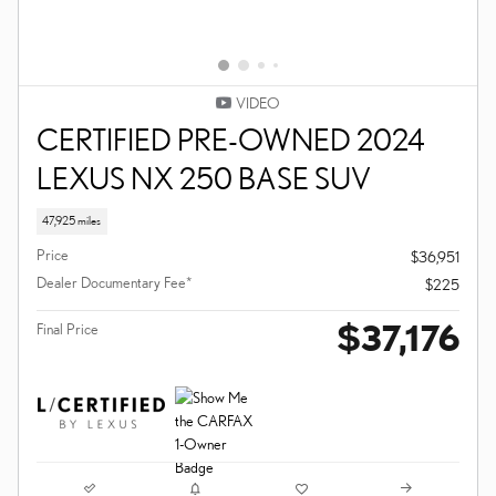
VIDEO
CERTIFIED PRE-OWNED 2024
LEXUS NX 250 BASE SUV
47,925 miles
Price
$36,951
Dealer Documentary Fee*
$225
$37,176
Final Price