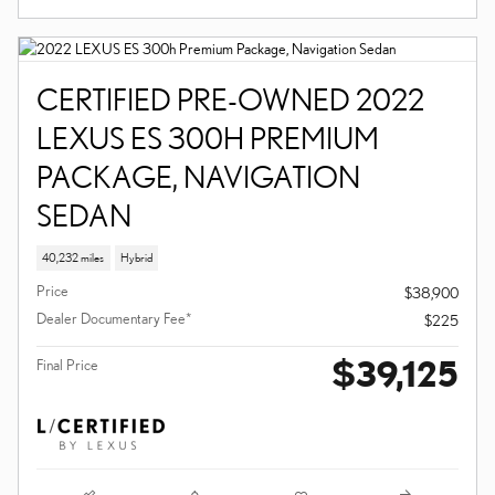
DESIGN SUV
10,696 miles
Hybrid
Price
$38,815
Dealer Documentary Fee*
$225
$39,040
Final Price
Compare
Details
Track Price
Save
CERTIFIED PRE-OWNED 2022
LEXUS ES 300H PREMIUM