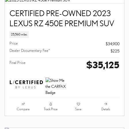
CERTIFIED PRE-OWNED 2023
LEXUS RZ 450E PREMIUM SUV
25,560 miles
Price
$34,900
Dealer Documentary Fee*
$225
$35,125
Final Price
Compare
Details
Track Price
Save