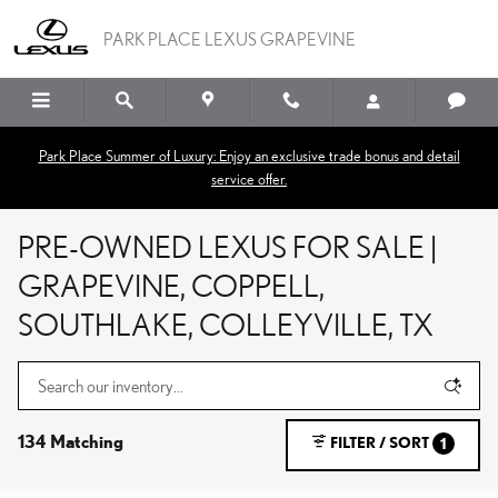
Skip to main content
PARK PLACE LEXUS GRAPEVINE
Park Place Summer of Luxury: Enjoy an exclusive trade bonus and detail
service offer.
PRE-OWNED LEXUS FOR SALE |
GRAPEVINE, COPPELL,
SOUTHLAKE, COLLEYVILLE, TX
134 Matching
FILTER / SORT
1