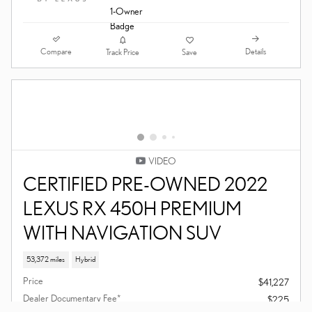
VIDEO
CERTIFIED PRE-OWNED 2023
LEXUS ES 350 SEDAN
39,869 miles
Price
$39,207
Dealer Documentary Fee*
$225
$39,432
Final Price