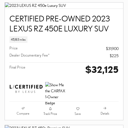
CERTIFIED PRE-OWNED 2023
LEXUS RZ 450E LUXURY SUV
45,183 miles
Price
$31,900
Dealer Documentary Fee*
$225
$32,125
Final Price
Compare
Details
Track Price
Save