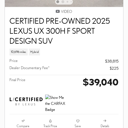
VIDEO
CERTIFIED PRE-OWNED 2025
LEXUS UX 300H F SPORT