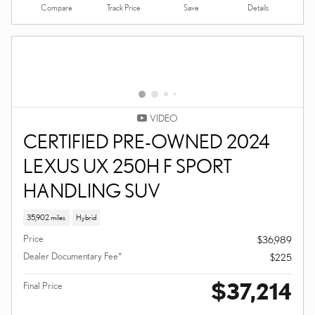
Compare
Details
Track Price
Save