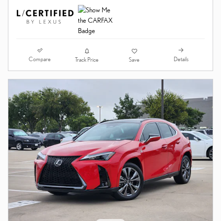
VIDEO
CERTIFIED PRE-OWNED 2024
LEXUS UX 250H F SPORT
HANDLING SUV
35,902 miles
Hybrid
Price
$36,989
Dealer Documentary Fee*
$225
$37,214
Final Price
Compare
Details
Track Price
Save