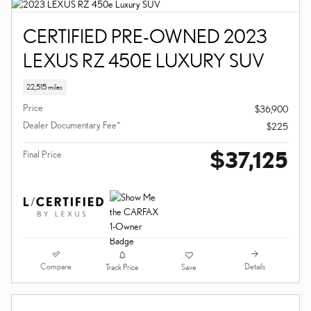
CERTIFIED PRE-OWNED 2023
LEXUS RZ 450E LUXURY SUV
22,515 miles
Price
$36,900
Dealer Documentary Fee*
$225
$37,125
Final Price
Compare
Details
Track Price
Save