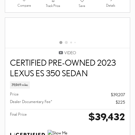
PACKAGE, NAVIGATION
SEDAN
40,232 miles
Hybrid
Price
$38,900
Dealer Documentary Fee*
$225
$39,125
Final Price
Compare
Details
Track Price
Save