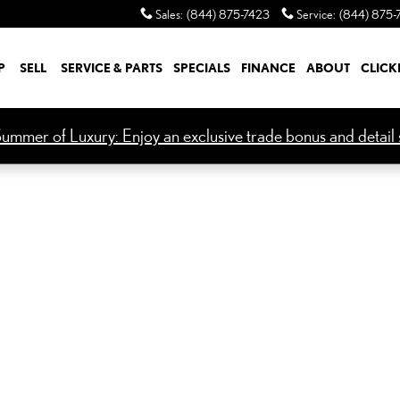
Sales
:
(844) 875-7423
Service
:
(844) 875-
P
SELL
SERVICE & PARTS
SPECIALS
FINANCE
ABOUT
CLICK
ummer of Luxury: Enjoy an exclusive trade bonus and detail s