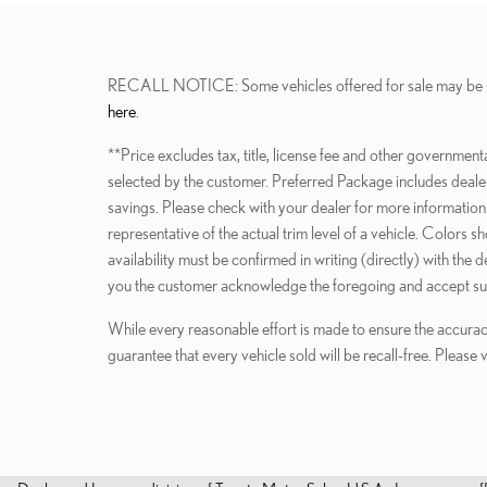
RECALL NOTICE: Some vehicles offered for sale may be subjec
here
.
**Price excludes tax, title, license fee and other government
selected by the customer. Preferred Package includes dealer a
savings. Please check with your dealer for more information.
representative of the actual trim level of a vehicle. Colors 
availability must be confirmed in writing (directly) with the
you the customer acknowledge the foregoing and accept su
While every reasonable effort is made to ensure the accurac
guarantee that every vehicle sold will be recall-free. Please 