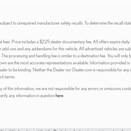
t to unrepaired manufacturer safety recalls. To determine the recall status 
al fees. Price includes a $225 dealer documentary fee. All offers expire daily 
dd-ons and any addendums for this vehicle. All advertised vehicles are subject
 The processing and handling fee is similar to a destination fee. You will on
shown are the most accurate representations available. Information provided is b
 dealer to be binding. Neither the Dealer nor Dealer.com is responsible for any
ch terms.
y of this information, we are not responsible for any errors or omissions con
verify any information in question
here
.