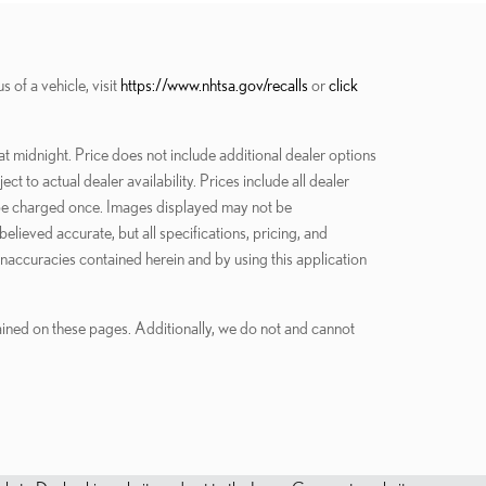
of a vehicle, visit
https://www.nhtsa.gov/recalls
or
click
at midnight. Price does not include additional dealer options
 to actual dealer availability. Prices include all dealer
ly be charged once. Images displayed may not be
elieved accurate, but all specifications, pricing, and
 inaccuracies contained herein and by using this application
tained on these pages. Additionally, we do not and cannot