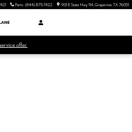
7421
Parts
:
(844) 875-7422
901 E State Hwy 114
Grapevine
,
TX
76051
LANE
ervice offer.