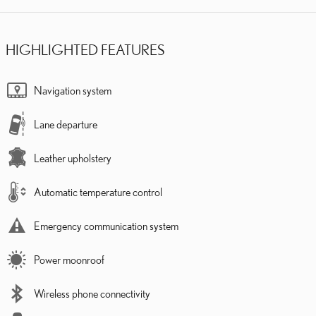
HIGHLIGHTED FEATURES
Navigation system
Lane departure
Leather upholstery
Automatic temperature control
Emergency communication system
Power moonroof
Wireless phone connectivity