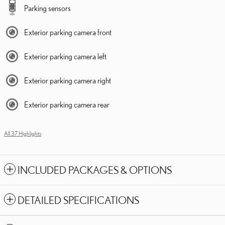
Parking sensors
Exterior parking camera front
Exterior parking camera left
Exterior parking camera right
Exterior parking camera rear
All 37 Highlights
INCLUDED PACKAGES & OPTIONS
DETAILED SPECIFICATIONS