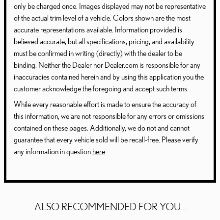
only be charged once. Images displayed may not be representative
of the actual trim level of a vehicle. Colors shown are the most
accurate representations available. Information provided is
believed accurate, but all specifications, pricing, and availability
must be confirmed in writing (directly) with the dealer to be
binding. Neither the Dealer nor Dealer.com is responsible for any
inaccuracies contained herein and by using this application you the
customer acknowledge the foregoing and accept such terms.
While every reasonable effort is made to ensure the accuracy of
this information, we are not responsible for any errors or omissions
contained on these pages. Additionally, we do not and cannot
guarantee that every vehicle sold will be recall-free. Please verify
any information in question
here
.
ALSO RECOMMENDED FOR YOU...