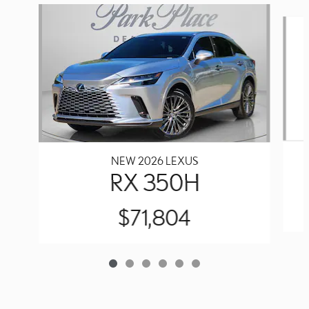
Slide 1 of 6
NEW 2026 LEXUS
RX 350H
$71,804