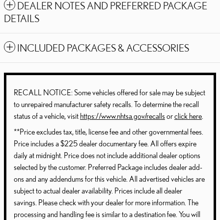
DEALER NOTES AND PREFERRED PACKAGE
DETAILS
INCLUDED PACKAGES & ACCESSORIES
RECALL NOTICE: Some vehicles offered for sale may be subject
to unrepaired manufacturer safety recalls. To determine the recall
status of a vehicle, visit
https://www.nhtsa.gov/recalls
or
click here
.
**Price excludes tax, title, license fee and other governmental fees.
Price includes a $225 dealer documentary fee. All offers expire
daily at midnight. Price does not include additional dealer options
selected by the customer. Preferred Package includes dealer add-
ons and any addendums for this vehicle. All advertised vehicles are
subject to actual dealer availability. Prices include all dealer
savings. Please check with your dealer for more information. The
processing and handling fee is similar to a destination fee. You will