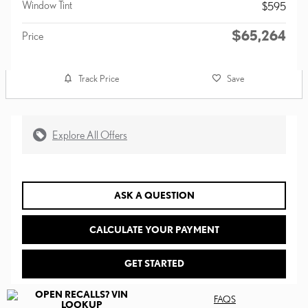
Window Tint
$595
$65,264
Price
Track Price
Save
Explore All Offers
ASK A QUESTION
CALCULATE YOUR PAYMENT
GET STARTED
FAQS