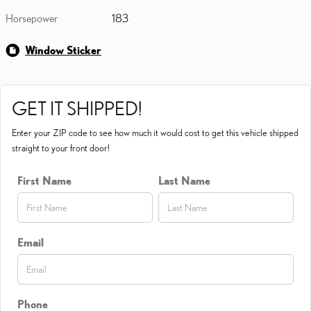
Horsepower
183
Window Sticker
GET IT SHIPPED!
Enter your ZIP code to see how much it would cost to get this vehicle shipped
straight to your front door!
First Name
Last Name
Email
Phone