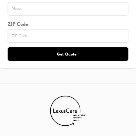
ZIP Code
Get Quote »