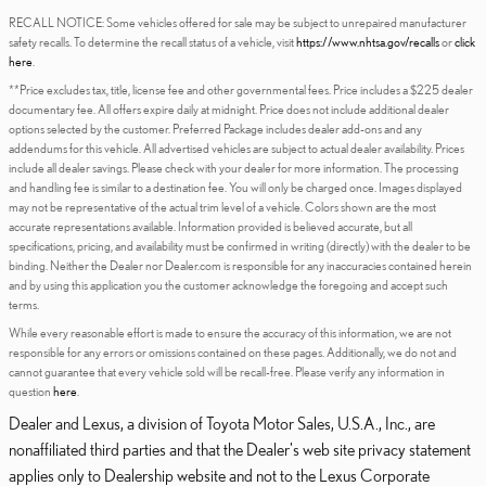
RECALL NOTICE: Some vehicles offered for sale may be subject to unrepaired manufacturer
safety recalls. To determine the recall status of a vehicle, visit
https://www.nhtsa.gov/recalls
or
click
here
.
**Price excludes tax, title, license fee and other governmental fees. Price includes a $225 dealer
documentary fee. All offers expire daily at midnight. Price does not include additional dealer
options selected by the customer. Preferred Package includes dealer add-ons and any
addendums for this vehicle. All advertised vehicles are subject to actual dealer availability. Prices
include all dealer savings. Please check with your dealer for more information. The processing
and handling fee is similar to a destination fee. You will only be charged once. Images displayed
may not be representative of the actual trim level of a vehicle. Colors shown are the most
accurate representations available. Information provided is believed accurate, but all
specifications, pricing, and availability must be confirmed in writing (directly) with the dealer to be
binding. Neither the Dealer nor Dealer.com is responsible for any inaccuracies contained herein
and by using this application you the customer acknowledge the foregoing and accept such
terms.
While every reasonable effort is made to ensure the accuracy of this information, we are not
responsible for any errors or omissions contained on these pages. Additionally, we do not and
cannot guarantee that every vehicle sold will be recall-free. Please verify any information in
question
here
.
Dealer and Lexus, a division of Toyota Motor Sales, U.S.A., Inc., are
nonaffiliated third parties and that the Dealer's web site privacy statement
applies only to Dealership website and not to the Lexus Corporate