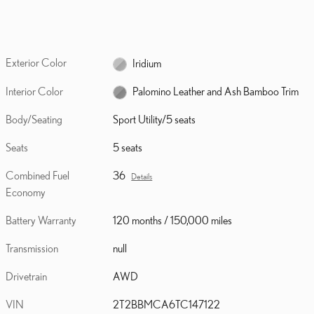
Exterior Color
Iridium
Interior Color
Palomino Leather and Ash Bamboo Trim
Body/Seating
Sport Utility/5 seats
Seats
5 seats
Combined Fuel
36
Details
Economy
Battery Warranty
120 months / 150,000 miles
Transmission
null
Drivetrain
AWD
VIN
2T2BBMCA6TC147122