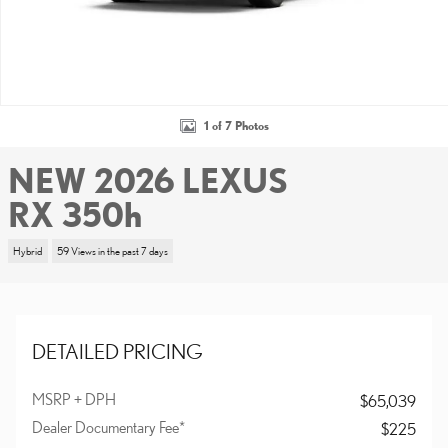
1 of 7 Photos
NEW 2026 LEXUS
RX 350h
Hybrid
59 Views in the past 7 days
DETAILED PRICING
MSRP + DPH
$65,039
Dealer Documentary Fee*
$225