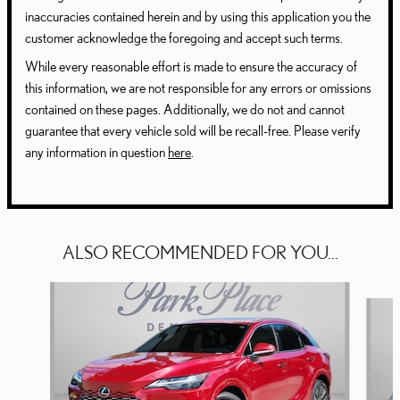
inaccuracies contained herein and by using this application you the
customer acknowledge the foregoing and accept such terms.
While every reasonable effort is made to ensure the accuracy of
this information, we are not responsible for any errors or omissions
contained on these pages. Additionally, we do not and cannot
guarantee that every vehicle sold will be recall-free. Please verify
any information in question
here
.
ALSO RECOMMENDED FOR YOU...
Slide 1 of 6