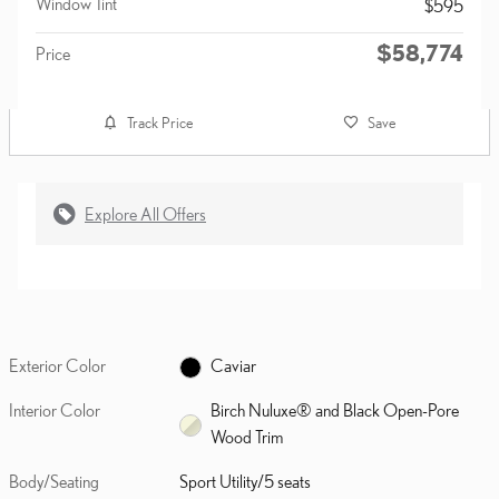
Window Tint
$595
$58,774
Price
Track Price
Save
Explore All Offers
Exterior Color
Caviar
Interior Color
Birch Nuluxe® and Black Open-Pore
Wood Trim
Body/Seating
Sport Utility/5 seats