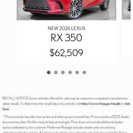
NEW 2026 LEXUS
RX 350
$62,509
RECALL NOTICE: Some vehicles offered for sale may be subject to unrepaired manufacturer
safety recalls. To determine the recall status of a vehicle, visit
https://www.nhtsa.gov/recalls
or
click
here
.
**Price excludes tax, title, license fee and other governmental fees. Price includes a $225 dealer
documentary fee. All offers expire daily at midnight. Price does not include additional dealer
options selected by the customer. Preferred Package includes dealer add-ons and any
addendums for this vehicle. All advertised vehicles are subject to actual dealer availability. Prices