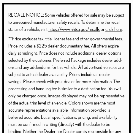
RECALL NOTICE: Some vehicles offered for sale may be subject
to unrepaired manufacturer safety recalls. To determine the recall
status of a vehicle, visit
https://www.nhtsa.gov/recalls
or
click here
.
**Price excludes tax, title, license fee and other governmental fees.
Price includes a $225 dealer documentary fee. All offers expire
daily at midnight. Price does not include additional dealer options
selected by the customer. Preferred Package includes dealer add-
ons and any addendums for this vehicle. All advertised vehicles are
subject to actual dealer availability. Prices include all dealer
savings. Please check with your dealer for more information. The
processing and handling fee is similar to a destination fee. You will
only be charged once. Images displayed may not be representative
of the actual trim level of a vehicle. Colors shown are the most
accurate representations available. Information provided is
believed accurate, but all specifications, pricing, and availability
must be confirmed in writing (directly) with the dealer to be
binding. Neither the Dealer nor Dealer.com is responsible for any