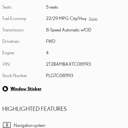
Seats
5 seats
Fuel Economy
22/29 MPG City/Hwy
Details
Transmission
8-Speed Automatic w/OD
Drivetrain
FWD
Engine
4
VIN
2T2BAMBAXTC081193
Stock Number
PLGTC081193
Window Sticker
HIGHLIGHTED FEATURES
Navigation system