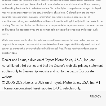
include all dealer savings. Please check with your dealer for more information. The processing
and handling fee is similar to a destination fee. You will only be charged once. Images displayed
may not be representative of the actual trim level of a vehicle. Colors shown are the most
accurate representations available. Information provided is believed accurate, but all
specifications, pricing, and availability must be confirmed in writing (directly) with the dealer to be
binding. Neither the Dealer nor Dealer.com is responsible for any inaccuracies contained herein
and by using this application you the customer acknowledge the foregoing and accept such
terms.
While every reasonable effort is made to ensure the accuracy of this information, we are not
responsible for any errors or omissions contained on these pages. Additionally, we do not and
cannot guarantee that every vehicle sold will be recall-free. Please verify any information in
question
here
.
Dealer and Lexus, a division of Toyota Motor Sales, U.S.A., Inc., are
nonaffiliated third parties and that the Dealer's web site privacy statement
applies only to Dealership website and not to the Lexus Corporate
website.
© 2006-2025 Lexus, a Division of Toyota Motor Sales, USA, Inc. All
information contained herein applies to U.S. vehicles only.
PRIVACY