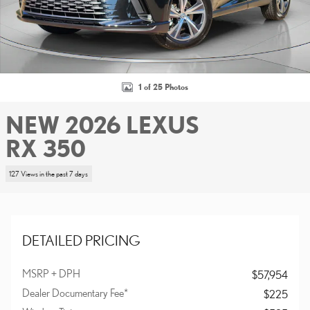
1 of 25 Photos
NEW 2026 LEXUS
RX 350
127 Views in the past 7 days
DETAILED PRICING
MSRP + DPH
$57,954
Dealer Documentary Fee*
$225