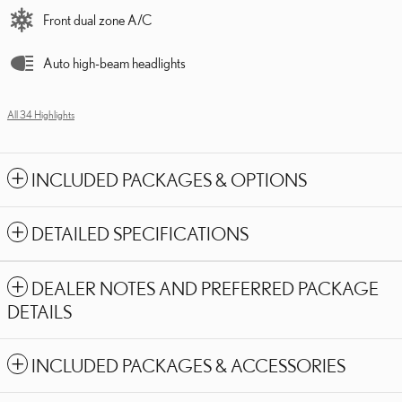
Front dual zone A/C
Auto high-beam headlights
All 34 Highlights
INCLUDED PACKAGES & OPTIONS
DETAILED SPECIFICATIONS
DEALER NOTES AND PREFERRED PACKAGE
DETAILS
INCLUDED PACKAGES & ACCESSORIES