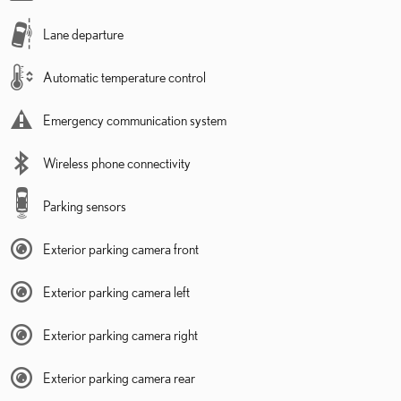
Lane departure
Automatic temperature control
Emergency communication system
Wireless phone connectivity
Parking sensors
Exterior parking camera front
Exterior parking camera left
Exterior parking camera right
Exterior parking camera rear