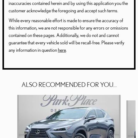
inaccuracies contained herein and by using this application you the
customer acknowledge the foregoing and accept such terms.
While every reasonable effort is made to ensure the accuracy of
this information, we are not responsible for any errors or omissions
contained on these pages. Additionally, we do not and cannot
guarantee that every vehicle sold will be recall-free. Please verify
any information in question
here
.
ALSO RECOMMENDED FOR YOU...
Slide 1 of 6