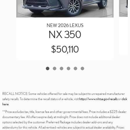
NEW 2026 LEXUS
NX 350
$50,110
RECALL NOTICE: Some vehicles offered for sale may be subject to unrepaired manufacturer
safety recalls. To determine the recall status of a vehicle, visit
https://www.nhtsa.gov/recalls
or
click
here
.
**Price excludes tax, title, license fee and other governmental fees. Price includes a $225 dealer
documentary fee. All offers expire daily at midnight. Price does not include additional dealer
options selected by the customer. Preferred Package includes dealer add-ons and any
addendums for this vehicle. All advertised vehicles are subject to actual dealer availability. Prices