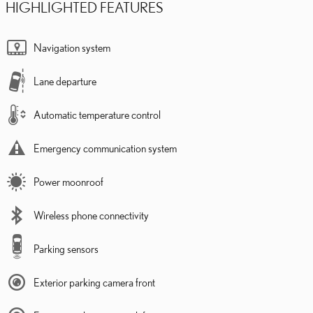
HIGHLIGHTED FEATURES
Navigation system
Lane departure
Automatic temperature control
Emergency communication system
Power moonroof
Wireless phone connectivity
Parking sensors
Exterior parking camera front