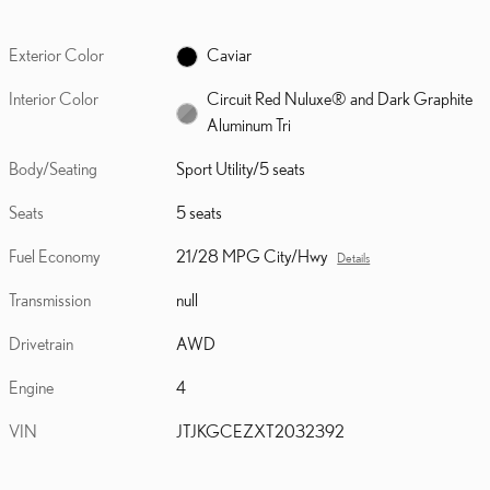
Exterior Color
Caviar
Interior Color
Circuit Red Nuluxe® and Dark Graphite
Aluminum Tri
Body/Seating
Sport Utility/5 seats
Seats
5 seats
Fuel Economy
21/28 MPG City/Hwy
Details
Transmission
null
Drivetrain
AWD
Engine
4
VIN
JTJKGCEZXT2032392