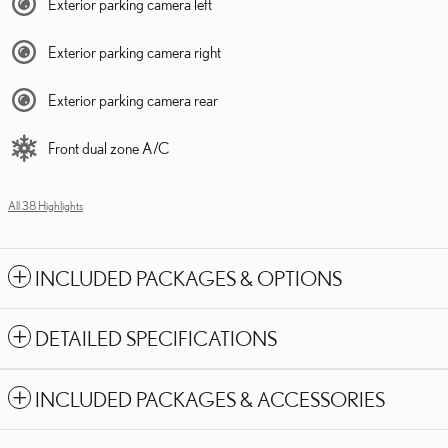
Exterior parking camera left
Exterior parking camera right
Exterior parking camera rear
Front dual zone A/C
All 38 Highlights
INCLUDED PACKAGES & OPTIONS
DETAILED SPECIFICATIONS
INCLUDED PACKAGES & ACCESSORIES