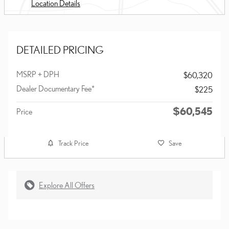
Location Details
DETAILED PRICING
MSRP + DPH
$60,320
Dealer Documentary Fee*
$225
$60,545
Price
Track Price
Save
Explore All Offers