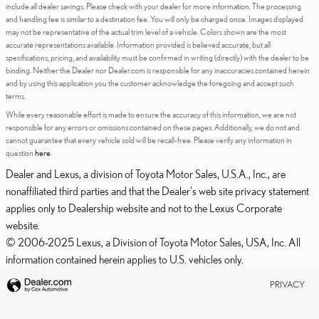
include all dealer savings. Please check with your dealer for more information. The processing
and handling fee is similar to a destination fee. You will only be charged once. Images displayed
may not be representative of the actual trim level of a vehicle. Colors shown are the most
accurate representations available. Information provided is believed accurate, but all
specifications, pricing, and availability must be confirmed in writing (directly) with the dealer to be
binding. Neither the Dealer nor Dealer.com is responsible for any inaccuracies contained herein
and by using this application you the customer acknowledge the foregoing and accept such
terms.
While every reasonable effort is made to ensure the accuracy of this information, we are not
responsible for any errors or omissions contained on these pages. Additionally, we do not and
cannot guarantee that every vehicle sold will be recall-free. Please verify any information in
question
here
.
Dealer and Lexus, a division of Toyota Motor Sales, U.S.A., Inc., are
nonaffiliated third parties and that the Dealer's web site privacy statement
applies only to Dealership website and not to the Lexus Corporate
website.
© 2006-2025 Lexus, a Division of Toyota Motor Sales, USA, Inc. All
information contained herein applies to U.S. vehicles only.
PRIVACY