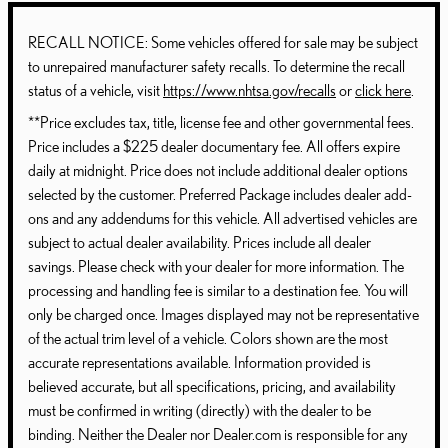
RECALL NOTICE: Some vehicles offered for sale may be subject
to unrepaired manufacturer safety recalls. To determine the recall
status of a vehicle, visit
https://www.nhtsa.gov/recalls
or
click here
.
**Price excludes tax, title, license fee and other governmental fees.
Price includes a $225 dealer documentary fee. All offers expire
daily at midnight. Price does not include additional dealer options
selected by the customer. Preferred Package includes dealer add-
ons and any addendums for this vehicle. All advertised vehicles are
subject to actual dealer availability. Prices include all dealer
savings. Please check with your dealer for more information. The
processing and handling fee is similar to a destination fee. You will
only be charged once. Images displayed may not be representative
of the actual trim level of a vehicle. Colors shown are the most
accurate representations available. Information provided is
believed accurate, but all specifications, pricing, and availability
must be confirmed in writing (directly) with the dealer to be
binding. Neither the Dealer nor Dealer.com is responsible for any