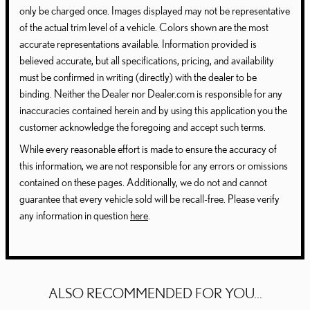
only be charged once. Images displayed may not be representative
of the actual trim level of a vehicle. Colors shown are the most
accurate representations available. Information provided is
believed accurate, but all specifications, pricing, and availability
must be confirmed in writing (directly) with the dealer to be
binding. Neither the Dealer nor Dealer.com is responsible for any
inaccuracies contained herein and by using this application you the
customer acknowledge the foregoing and accept such terms.
While every reasonable effort is made to ensure the accuracy of
this information, we are not responsible for any errors or omissions
contained on these pages. Additionally, we do not and cannot
guarantee that every vehicle sold will be recall-free. Please verify
any information in question
here
.
ALSO RECOMMENDED FOR YOU...