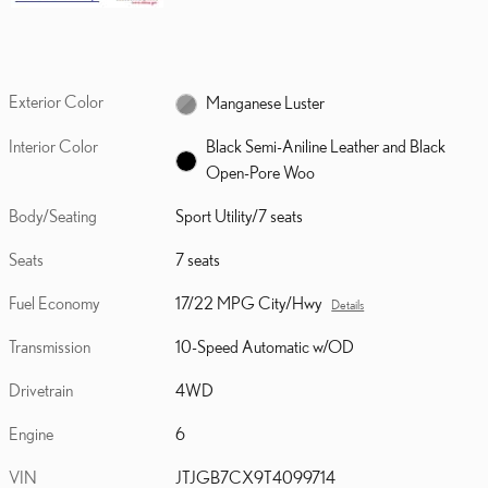
Exterior Color
Manganese Luster
Interior Color
Black Semi-Aniline Leather and Black
Open-Pore Woo
Body/Seating
Sport Utility/7 seats
Seats
7 seats
Fuel Economy
17/22 MPG City/Hwy
Details
Transmission
10-Speed Automatic w/OD
Drivetrain
4WD
Engine
6
VIN
JTJGB7CX9T4099714