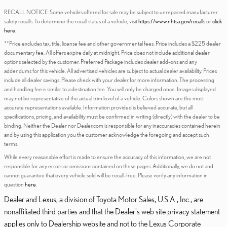
RECALL NOTICE: Some vehicles offered for sale may be subject to unrepaired manufacturer
safety recalls. To determine the recall status of a vehicle, visit
https://www.nhtsa.gov/recalls
or
click
here
.
**Price excludes tax, title, license fee and other governmental fees. Price includes a $225 dealer
documentary fee. All offers expire daily at midnight. Price does not include additional dealer
options selected by the customer. Preferred Package includes dealer add-ons and any
addendums for this vehicle. All advertised vehicles are subject to actual dealer availability. Prices
include all dealer savings. Please check with your dealer for more information. The processing
and handling fee is similar to a destination fee. You will only be charged once. Images displayed
may not be representative of the actual trim level of a vehicle. Colors shown are the most
accurate representations available. Information provided is believed accurate, but all
specifications, pricing, and availability must be confirmed in writing (directly) with the dealer to be
binding. Neither the Dealer nor Dealer.com is responsible for any inaccuracies contained herein
and by using this application you the customer acknowledge the foregoing and accept such
terms.
While every reasonable effort is made to ensure the accuracy of this information, we are not
responsible for any errors or omissions contained on these pages. Additionally, we do not and
cannot guarantee that every vehicle sold will be recall-free. Please verify any information in
question
here
.
Dealer and Lexus, a division of Toyota Motor Sales, U.S.A., Inc., are
nonaffiliated third parties and that the Dealer's web site privacy statement
applies only to Dealership website and not to the Lexus Corporate