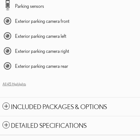
Parking sensors
Exterior parking camera front
Exterior parking camera left
Exterior parking camera right
Exterior parking camera rear
All 45 Highlights
INCLUDED PACKAGES & OPTIONS
DETAILED SPECIFICATIONS