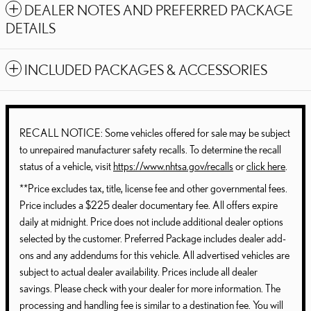
DEALER NOTES AND PREFERRED PACKAGE
DETAILS
INCLUDED PACKAGES & ACCESSORIES
RECALL NOTICE: Some vehicles offered for sale may be subject
to unrepaired manufacturer safety recalls. To determine the recall
status of a vehicle, visit
https://www.nhtsa.gov/recalls
or
click here
.
**Price excludes tax, title, license fee and other governmental fees.
Price includes a $225 dealer documentary fee. All offers expire
daily at midnight. Price does not include additional dealer options
selected by the customer. Preferred Package includes dealer add-
ons and any addendums for this vehicle. All advertised vehicles are
subject to actual dealer availability. Prices include all dealer
savings. Please check with your dealer for more information. The
processing and handling fee is similar to a destination fee. You will