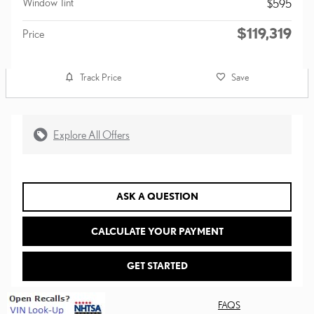
Window Tint
$595
$119,319
Price
Track Price
Save
Explore All Offers
ASK A QUESTION
CALCULATE YOUR PAYMENT
GET STARTED
FAQS