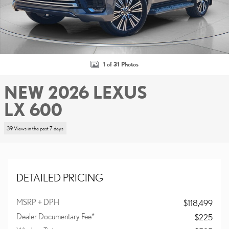
1 of 31 Photos
NEW 2026 LEXUS
LX 600
39 Views in the past 7 days
DETAILED PRICING
MSRP + DPH
$118,499
Dealer Documentary Fee*
$225