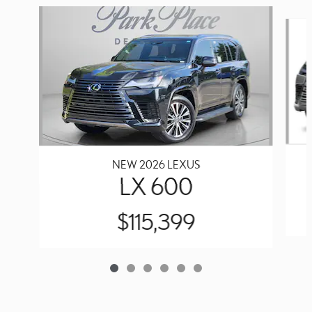
Slide 1 of 6
NEW 2026 LEXUS
LX 600
$115,399