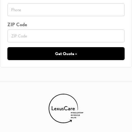
ZIP Code
Get Quote »