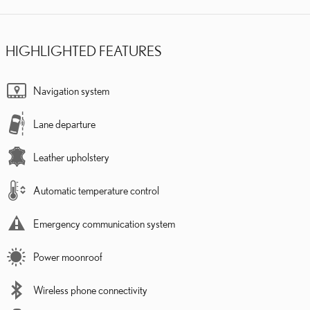
HIGHLIGHTED FEATURES
Navigation system
Lane departure
Leather upholstery
Automatic temperature control
Emergency communication system
Power moonroof
Wireless phone connectivity