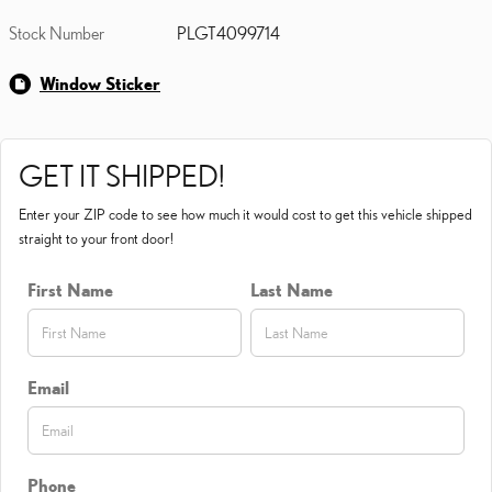
Stock Number
PLGT4099714
Window Sticker
GET IT SHIPPED!
Enter your ZIP code to see how much it would cost to get this vehicle shipped
straight to your front door!
First Name
Last Name
Email
Phone