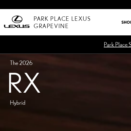
MODELS-RX-HYBRID
Skip to main content
PARK PLACE LEXUS
SHO
GRAPEVINE
Park Place S
The 2026
RX
Hybrid