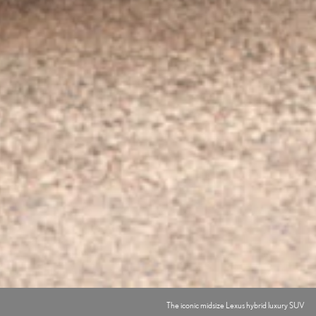
The iconic midsize Lexus hybrid luxury SUV