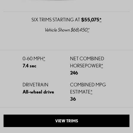
SIX TRIMS STARTING AT
$55,075
*
Vehicle Shown $68,450
*
0-60 MPH
*
NET COMBINED
7.4 sec
HORSEPOWER
*
246
DRIVETRAIN
COMBINED MPG
All-wheel drive
ESTIMATE
*
36
VIEW TRIMS