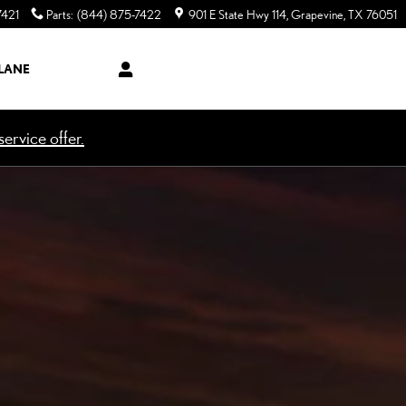
7421
Parts
:
(844) 875-7422
901 E State Hwy 114
Grapevine
,
TX
76051
LANE
ervice offer.