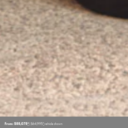
From: $55,075
*
| $64,995
*
vehicle shown