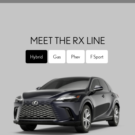
MEET THE RX LINE
Hybrid
Gas
Phev
F Sport