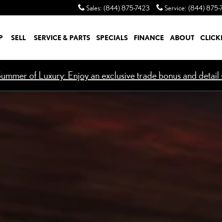
Sales
:
(844) 875-7423
Service
:
(844) 875-
P
SELL
SERVICE & PARTS
SPECIALS
FINANCE
ABOUT
CLICK
ummer of Luxury: Enjoy an exclusive trade bonus and detail s