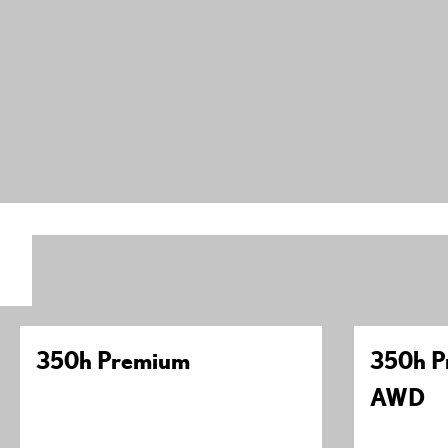
350h Premium
350h P
AWD