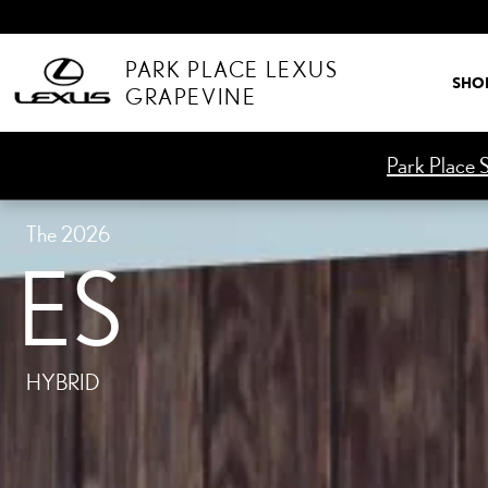
ES HYBRID
Skip to main content
PARK PLACE LEXUS
SHO
GRAPEVINE
Park Place S
The 2026
ES
HYBRID