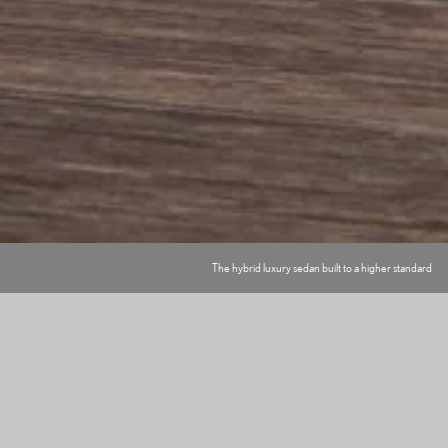
The hybrid luxury sedan built to a higher standard