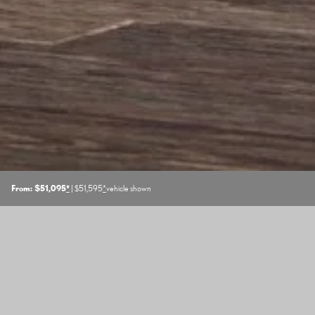
From: $51,095
*
| $51,595
*
vehicle shown