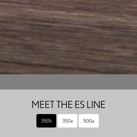
MEET THE ES LINE
350h
350e
500e