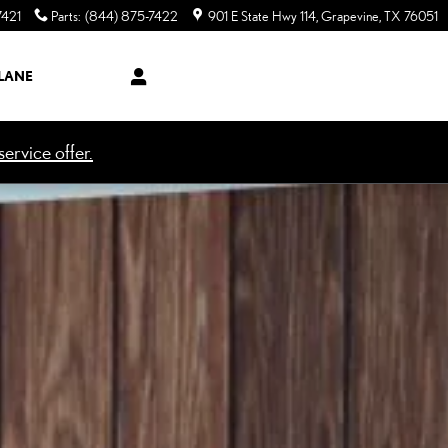
7421
Parts
:
(844) 875-7422
901 E State Hwy 114
Grapevine
,
TX
76051
LANE
ervice offer.