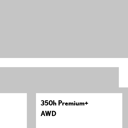
350h Premium+
AWD