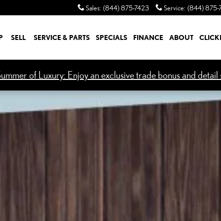
Sales
:
(844) 875-7423
Service
:
(844) 875-
P
SELL
SERVICE & PARTS
SPECIALS
FINANCE
ABOUT
CLICK
ummer of Luxury: Enjoy an exclusive trade bonus and detail s