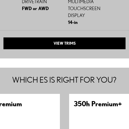
DRIVETRAIN
MULTIMEDIA
FWD or AWD
TOUCHSCREEN
DISPLAY
14-in
VIEW TRIMS
WHICH ES IS RIGHT FOR YOU?
remium
350h Premium+