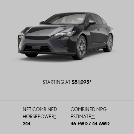
STARTING AT
$51,095
*
NET COMBINED
COMBINED
MPG
HORSEPOWER
*
ESTIMATE
*
*
244
46 FWD / 44 AWD