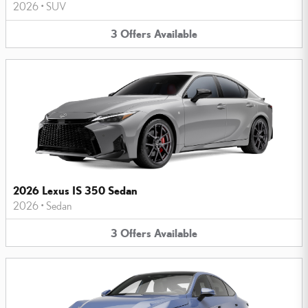
2026
•
SUV
3
Offers
Available
2026 Lexus IS 350 Sedan
2026
•
Sedan
3
Offers
Available