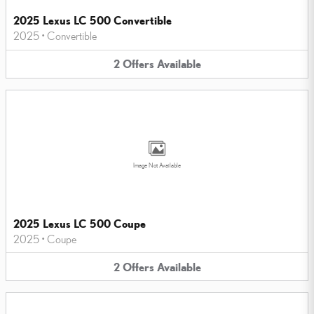
2025 Lexus LC 500 Convertible
2025
•
Convertible
2
Offers
Available
Image Not Available
2025 Lexus LC 500 Coupe
2025
•
Coupe
2
Offers
Available