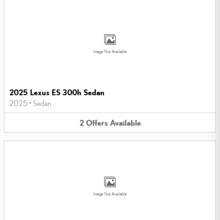
Image Not Available
2025 Lexus ES 300h Sedan
2025
•
Sedan
2
Offers
Available
Image Not Available