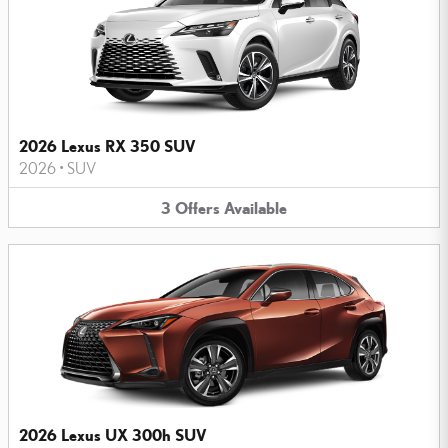
2026 Lexus RX 350 SUV
2026
•
SUV
3
Offers
Available
2026 Lexus UX 300h SUV