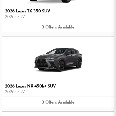
2026 Lexus TX 350 SUV
2026
•
SUV
3
Offers
Available
2026 Lexus NX 450h+ SUV
2026
•
SUV
3
Offers
Available