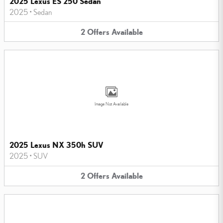
2025 Lexus ES 250 Sedan
2025
•
Sedan
2
Offers
Available
Image Not Available
2025 Lexus NX 350h SUV
2025
•
SUV
2
Offers
Available