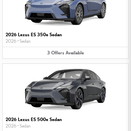
2026 Lexus ES 350e Sedan
2026
•
Sedan
3
Offers
Available
2026 Lexus ES 500e Sedan
2026
•
Sedan