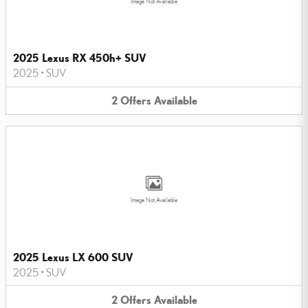
Image Not Available
2025 Lexus RX 450h+ SUV
2025
•
SUV
2
Offers
Available
Image Not Available
2025 Lexus LX 600 SUV
2025
•
SUV
2
Offers
Available