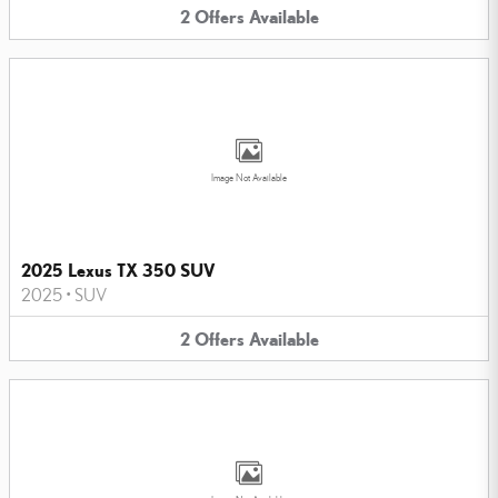
2
Offers
Available
Image Not Available
2025 Lexus TX 350 SUV
2025
•
SUV
2
Offers
Available