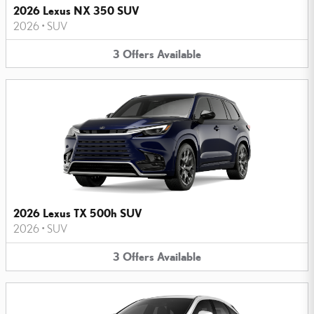
2026 Lexus NX 350 SUV
2026
•
SUV
3
Offers
Available
2026 Lexus TX 500h SUV
2026
•
SUV
3
Offers
Available