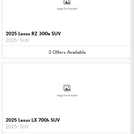
Image Not Available
2025 Lexus RZ 300e SUV
2025
•
SUV
2
Offers
Available
Image Not Available
2025 Lexus LX 700h SUV
2025
•
SUV