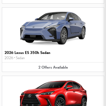
2026 Lexus ES 350h Sedan
2026
•
Sedan
2
Offers
Available