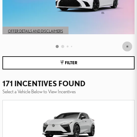
FILTER
171 INCENTIVES FOUND
Select a Vehicle Below to View Incentives