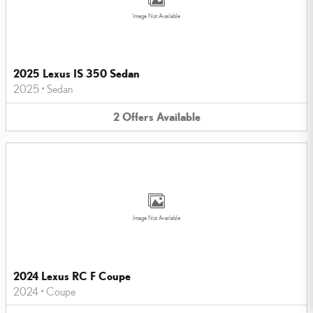
Image Not Available
2025 Lexus IS 350 Sedan
2025
•
Sedan
2
Offers
Available
Image Not Available
2024 Lexus RC F Coupe
2024
•
Coupe