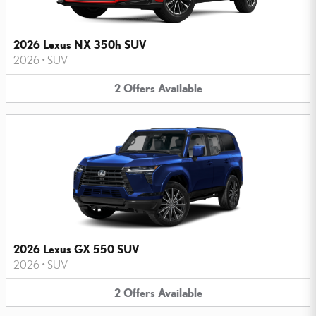
2026 Lexus NX 350h SUV
2026
•
SUV
2
Offers
Available
2026 Lexus GX 550 SUV
2026
•
SUV
2
Offers
Available