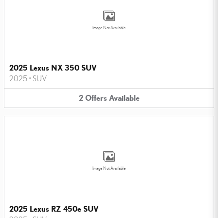
Image Not Available
2025 Lexus NX 350 SUV
2025
•
SUV
2
Offers
Available
Image Not Available
2025 Lexus RZ 450e SUV