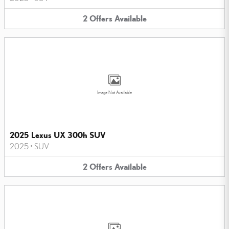
2
Offers
Available
Image Not Available
2025 Lexus UX 300h SUV
2025
•
SUV
2
Offers
Available