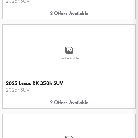
2025
•
SUV
2
Offers
Available
Image Not Available
2025 Lexus RX 350h SUV
2025
•
SUV
2
Offers
Available