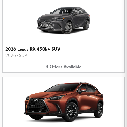
2026 Lexus RX 450h+ SUV
2026
•
SUV
3
Offers
Available