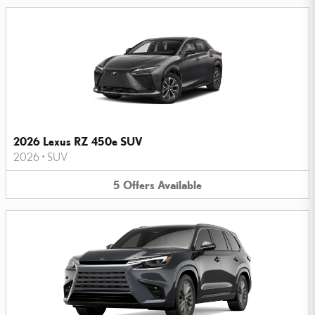
2026 Lexus RZ 450e SUV
2026
•
SUV
5
Offers
Available