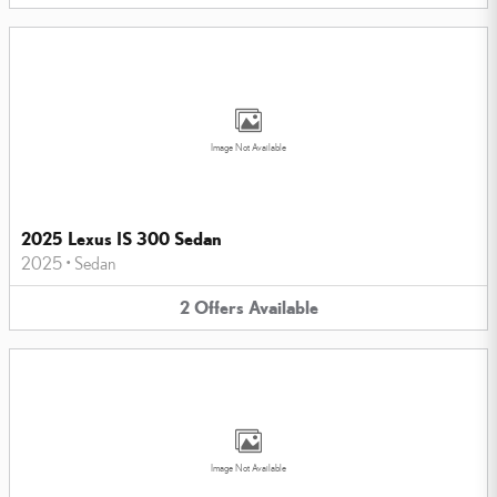
Image Not Available
2025 Lexus IS 300 Sedan
2025
•
Sedan
2
Offers
Available
Image Not Available