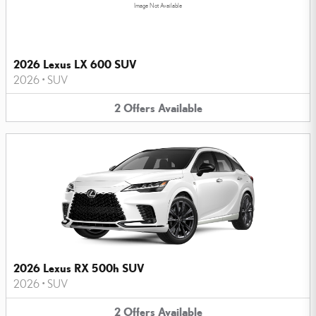
Image Not Available
2026 Lexus LX 600 SUV
2026
•
SUV
2
Offers
Available
2026 Lexus RX 500h SUV
2026
•
SUV
2
Offers
Available