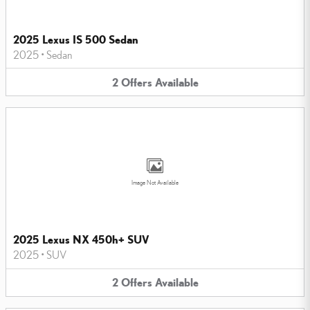
2025 Lexus IS 500 Sedan
2025
•
Sedan
2
Offers
Available
Image Not Available
2025 Lexus NX 450h+ SUV
2025
•
SUV
2
Offers
Available