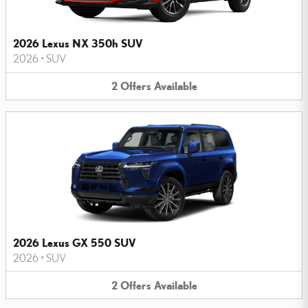
2026 Lexus NX 350h SUV
2026
•
SUV
2
Offers
Available
2026 Lexus GX 550 SUV
2026
•
SUV
2
Offers
Available