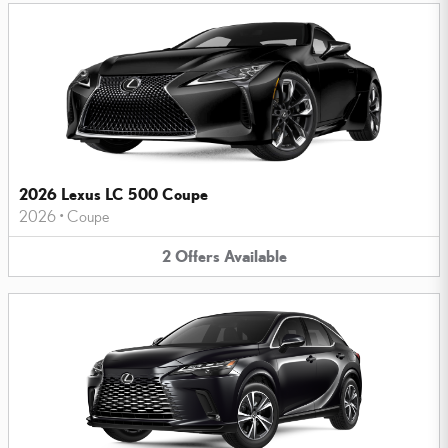
2026 Lexus LC 500 Coupe
2026
•
Coupe
2
Offers
Available