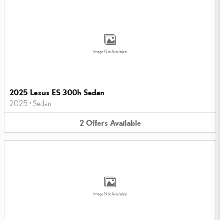
Image Not Available
2025 Lexus ES 300h Sedan
2025
•
Sedan
2
Offers
Available
Image Not Available