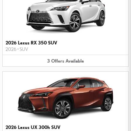
2026 Lexus RX 350 SUV
2026
•
SUV
3
Offers
Available
2026 Lexus UX 300h SUV