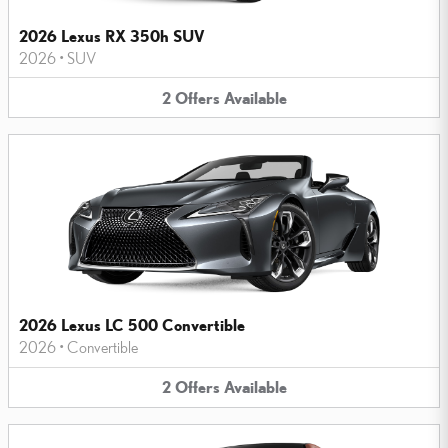
2026 Lexus RX 350h SUV
2026
•
SUV
2
Offers
Available
2026 Lexus LC 500 Convertible
2026
•
Convertible
2
Offers
Available