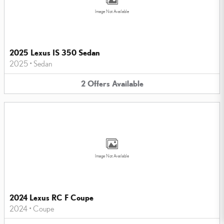
Image Not Available
2025 Lexus IS 350 Sedan
2025
•
Sedan
2
Offers
Available
Image Not Available
2024 Lexus RC F Coupe
2024
•
Coupe