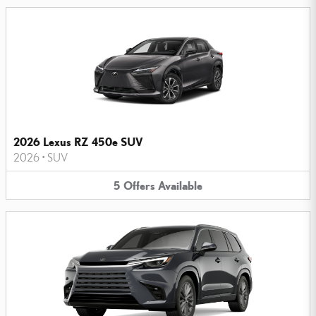
2026 Lexus RZ 450e SUV
2026
•
SUV
5
Offers
Available