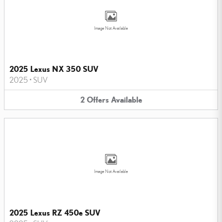
Image Not Available
2025 Lexus NX 350 SUV
2025
•
SUV
2
Offers
Available
Image Not Available
2025 Lexus RZ 450e SUV