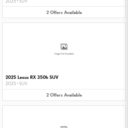
2025
•
SUV
2
Offers
Available
Image Not Available
2025 Lexus RX 350h SUV
2025
•
SUV
2
Offers
Available