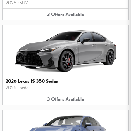
2026
•
SUV
3
Offers
Available
2026 Lexus IS 350 Sedan
2026
•
Sedan
3
Offers
Available