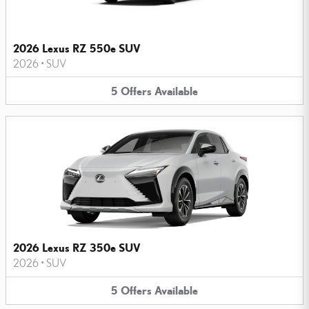
2026 Lexus RZ 550e SUV
2026
•
SUV
5
Offers
Available
2026 Lexus RZ 350e SUV
2026
•
SUV
5
Offers
Available