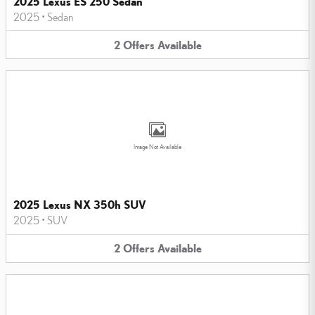
2025 Lexus ES 250 Sedan
2025
•
Sedan
2
Offers
Available
Image Not Available
2025 Lexus NX 350h SUV
2025
•
SUV
2
Offers
Available