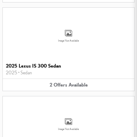
Image Not Available
2025 Lexus IS 300 Sedan
2025
•
Sedan
2
Offers
Available
Image Not Available