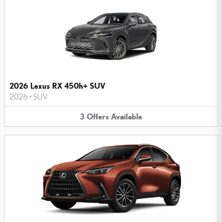
2026 Lexus RX 450h+ SUV
2026
•
SUV
3
Offers
Available