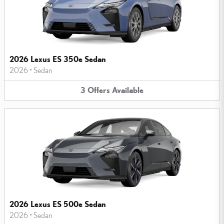
2026 Lexus ES 350e Sedan
2026
•
Sedan
3
Offers
Available
2026 Lexus ES 500e Sedan
2026
•
Sedan