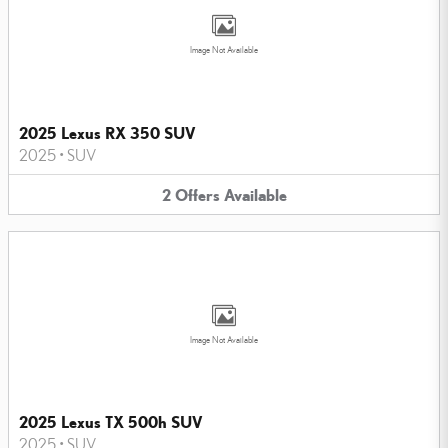
Image Not Available
2025 Lexus RX 350 SUV
2025
•
SUV
2
Offers
Available
Image Not Available
2025 Lexus TX 500h SUV
2025
•
SUV