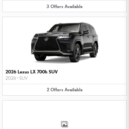
3
Offers
Available
2026 Lexus LX 700h SUV
2026
•
SUV
2
Offers
Available