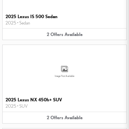
2025 Lexus IS 500 Sedan
2025
•
Sedan
2
Offers
Available
Image Not Available
2025 Lexus NX 450h+ SUV
2025
•
SUV
2
Offers
Available