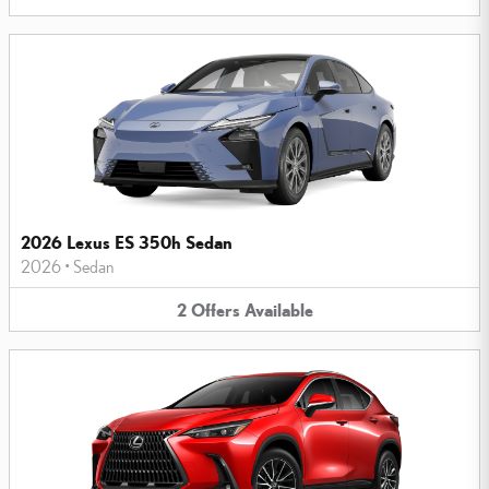
2026 Lexus ES 350h Sedan
2026
•
Sedan
2
Offers
Available