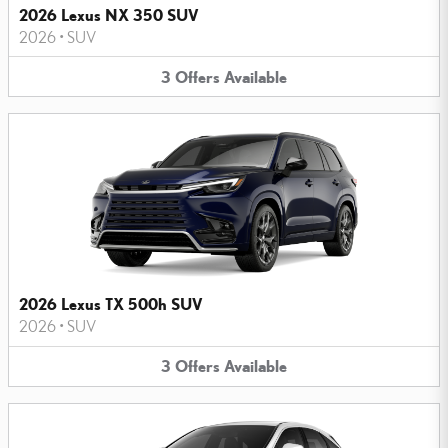
2026 Lexus NX 350 SUV
2026
•
SUV
3
Offers
Available
2026 Lexus TX 500h SUV
2026
•
SUV
3
Offers
Available