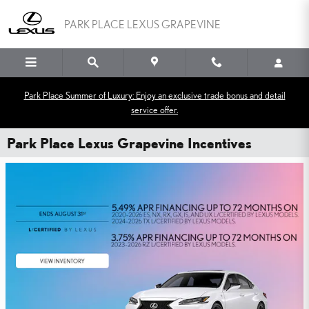
Skip to main content
PARK PLACE LEXUS GRAPEVINE
Park Place Summer of Luxury: Enjoy an exclusive trade bonus and detail
service offer.
Park Place Lexus Grapevine Incentives