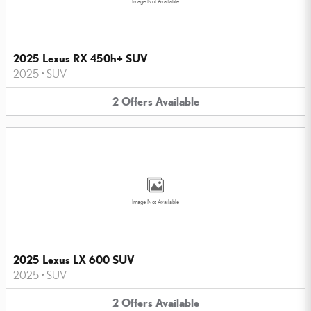
Image Not Available
2025 Lexus RX 450h+ SUV
2025
•
SUV
2
Offers
Available
Image Not Available
2025 Lexus LX 600 SUV
2025
•
SUV
2
Offers
Available