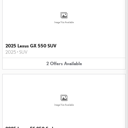
Image Not Available
2025 Lexus GX 550 SUV
2025
•
SUV
2
Offers
Available
Image Not Available