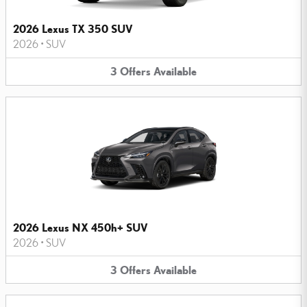
2026 Lexus TX 350 SUV
2026
•
SUV
3
Offers
Available
2026 Lexus NX 450h+ SUV
2026
•
SUV
3
Offers
Available