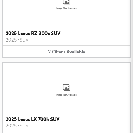
Image Not Available
2025 Lexus RZ 300e SUV
2025
•
SUV
2
Offers
Available
Image Not Available
2025 Lexus LX 700h SUV
2025
•
SUV