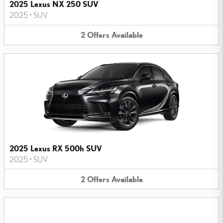
2025 Lexus NX 250 SUV
2025
•
SUV
2
Offers
Available
2025 Lexus RX 500h SUV
2025
•
SUV
2
Offers
Available