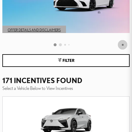
FILTER
171 INCENTIVES FOUND
Select a Vehicle Below to View Incentives