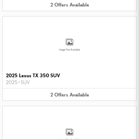
2
Offers
Available
Image Not Available
2025 Lexus TX 350 SUV
2025
•
SUV
2
Offers
Available