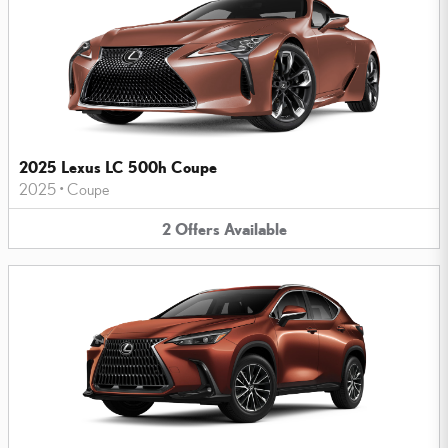
2025 Lexus LC 500h Coupe
2025
•
Coupe
2
Offers
Available