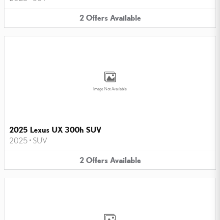
2
Offers
Available
Image Not Available
2025 Lexus UX 300h SUV
2025
•
SUV
2
Offers
Available