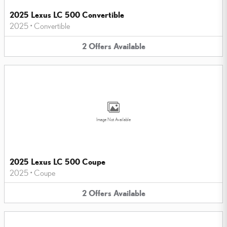
2025 Lexus LC 500 Convertible
2025
•
Convertible
2
Offers
Available
Image Not Available
2025 Lexus LC 500 Coupe
2025
•
Coupe
2
Offers
Available