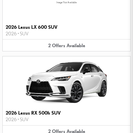
Image Not Available
2026 Lexus LX 600 SUV
2026
•
SUV
2
Offers
Available
2026 Lexus RX 500h SUV
2026
•
SUV
2
Offers
Available