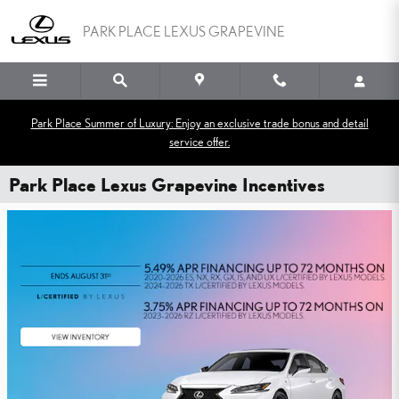
Skip to main content
PARK PLACE LEXUS GRAPEVINE
Park Place Summer of Luxury: Enjoy an exclusive trade bonus and detail
service offer.
Park Place Lexus Grapevine Incentives