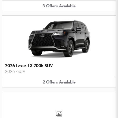
3
Offers
Available
2026 Lexus LX 700h SUV
2026
•
SUV
2
Offers
Available