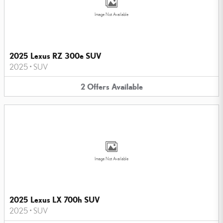
Image Not Available
2025 Lexus RZ 300e SUV
2025
•
SUV
2
Offers
Available
Image Not Available
2025 Lexus LX 700h SUV
2025
•
SUV