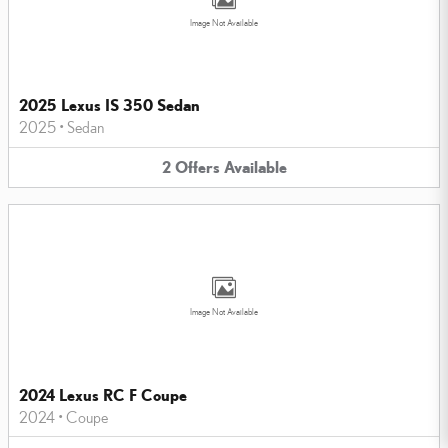
Image Not Available
2025 Lexus IS 350 Sedan
2025
•
Sedan
2
Offers
Available
Image Not Available
2024 Lexus RC F Coupe
2024
•
Coupe