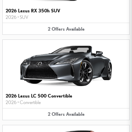
2026 Lexus RX 350h SUV
2026
•
SUV
2
Offers
Available
2026 Lexus LC 500 Convertible
2026
•
Convertible
2
Offers
Available