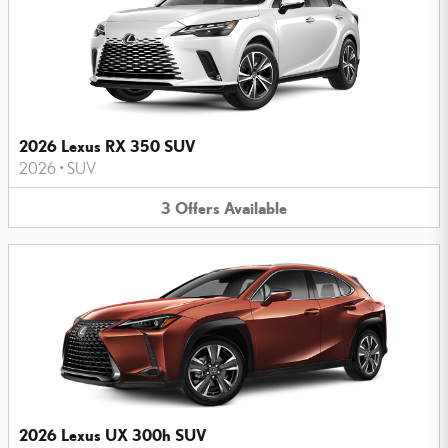
2026 Lexus RX 350 SUV
2026
•
SUV
3
Offers
Available
2026 Lexus UX 300h SUV