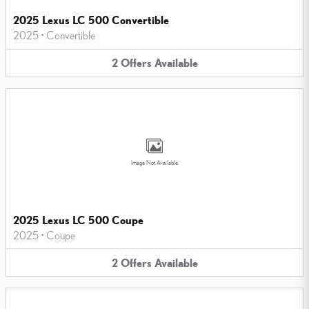
2025 Lexus LC 500 Convertible
2025
•
Convertible
2
Offers
Available
Image Not Available
2025 Lexus LC 500 Coupe
2025
•
Coupe
2
Offers
Available