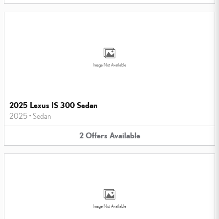
Image Not Available
2025 Lexus IS 300 Sedan
2025
•
Sedan
2
Offers
Available
Image Not Available