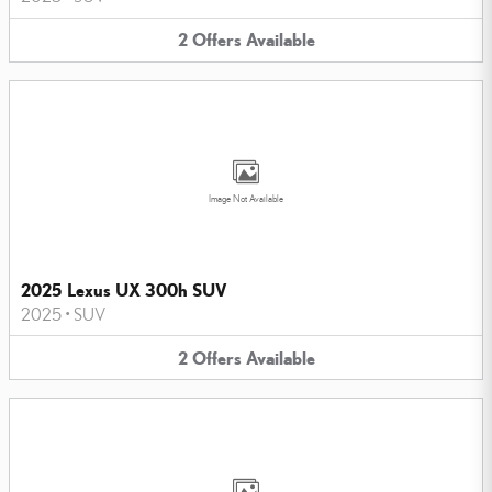
2
Offers
Available
Image Not Available
2025 Lexus UX 300h SUV
2025
•
SUV
2
Offers
Available