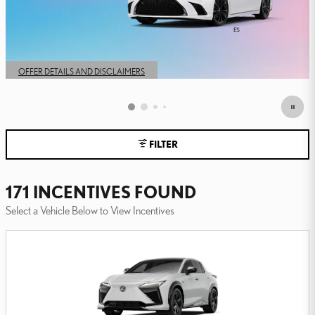
FILTER
171 INCENTIVES FOUND
Select a Vehicle Below to View Incentives