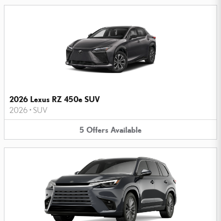
2026 Lexus RZ 450e SUV
2026
•
SUV
5
Offers
Available