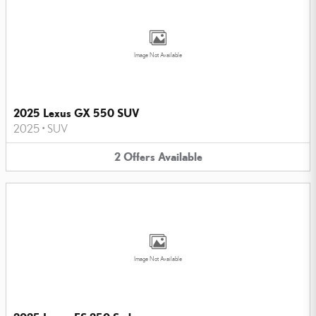
Image Not Available
2025 Lexus GX 550 SUV
2025
•
SUV
2
Offers
Available
Image Not Available