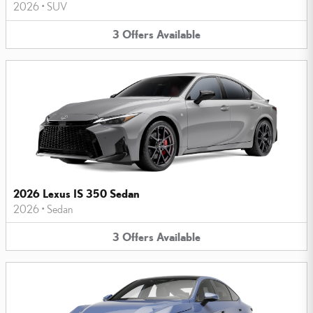
2026
•
SUV
3
Offers
Available
2026 Lexus IS 350 Sedan
2026
•
Sedan
3
Offers
Available