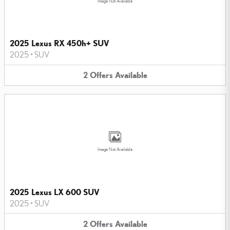
Image Not Available
2025 Lexus RX 450h+ SUV
2025
•
SUV
2
Offers
Available
Image Not Available
2025 Lexus LX 600 SUV
2025
•
SUV
2
Offers
Available