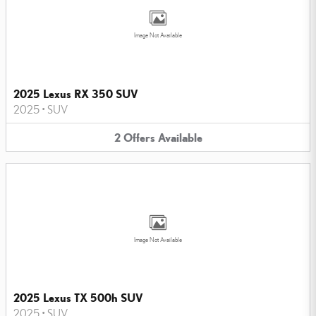
Image Not Available
2025 Lexus RX 350 SUV
2025
•
SUV
2
Offers
Available
Image Not Available
2025 Lexus TX 500h SUV
2025
•
SUV