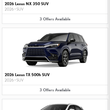
2026 Lexus NX 350 SUV
2026
•
SUV
3
Offers
Available
2026 Lexus TX 500h SUV
2026
•
SUV
3
Offers
Available