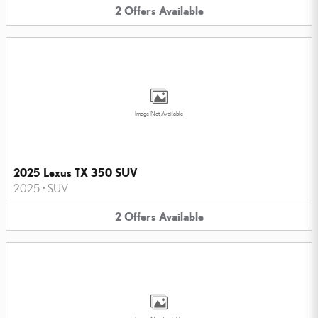
2
Offers
Available
Image Not Available
2025 Lexus TX 350 SUV
2025
•
SUV
2
Offers
Available