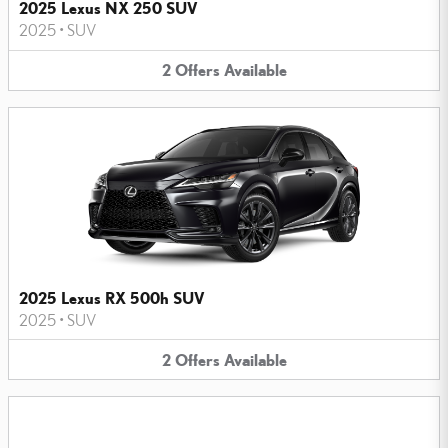
2025 Lexus NX 250 SUV
2025
•
SUV
2
Offers
Available
2025 Lexus RX 500h SUV
2025
•
SUV
2
Offers
Available