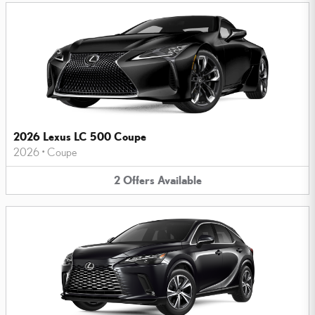
2026 Lexus LC 500 Coupe
2026
•
Coupe
2
Offers
Available