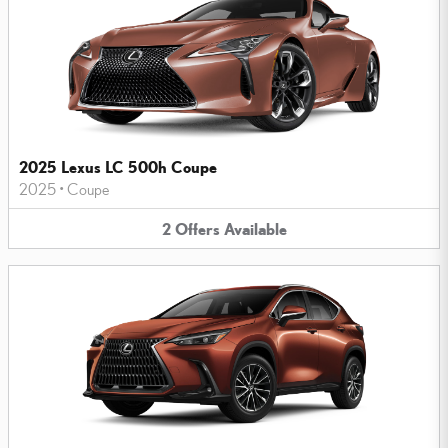
2025 Lexus LC 500h Coupe
2025
•
Coupe
2
Offers
Available