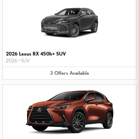
2026 Lexus RX 450h+ SUV
2026
•
SUV
3
Offers
Available