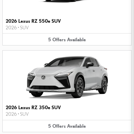
2026 Lexus RZ 550e SUV
2026
•
SUV
5
Offers
Available
2026 Lexus RZ 350e SUV
2026
•
SUV
5
Offers
Available