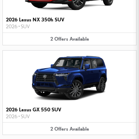
2026 Lexus NX 350h SUV
2026
•
SUV
2
Offers
Available
2026 Lexus GX 550 SUV
2026
•
SUV
2
Offers
Available