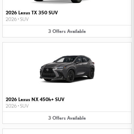
2026 Lexus TX 350 SUV
2026
•
SUV
3
Offers
Available
2026 Lexus NX 450h+ SUV
2026
•
SUV
3
Offers
Available