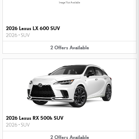
Image Not Available
2026 Lexus LX 600 SUV
2026
•
SUV
2
Offers
Available
2026 Lexus RX 500h SUV
2026
•
SUV
2
Offers
Available