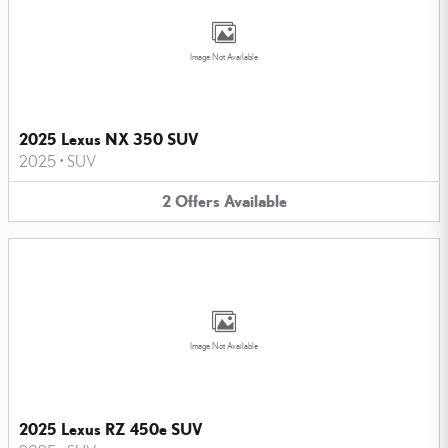
Image Not Available
2025 Lexus NX 350 SUV
2025
•
SUV
2
Offers
Available
Image Not Available
2025 Lexus RZ 450e SUV