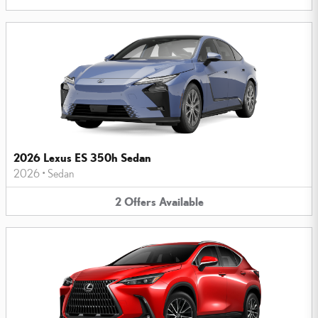
2026 Lexus ES 350h Sedan
2026
•
Sedan
2
Offers
Available