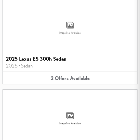
Image Not Available
2025 Lexus ES 300h Sedan
2025
•
Sedan
2
Offers
Available
Image Not Available