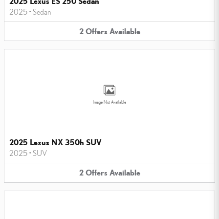
2025 Lexus ES 250 Sedan
2025
•
Sedan
2
Offers
Available
Image Not Available
2025 Lexus NX 350h SUV
2025
•
SUV
2
Offers
Available