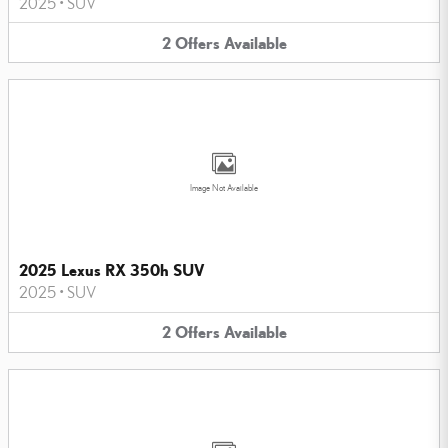
2025
•
SUV
2
Offers
Available
Image Not Available
2025 Lexus RX 350h SUV
2025
•
SUV
2
Offers
Available