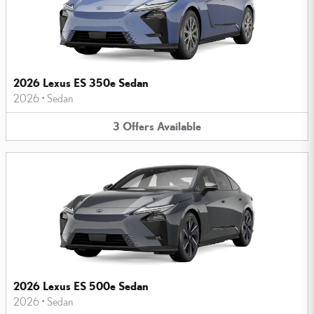
2026 Lexus ES 350e Sedan
2026
•
Sedan
3
Offers
Available
2026 Lexus ES 500e Sedan
2026
•
Sedan