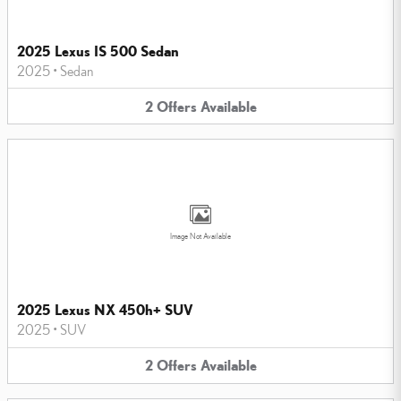
2025 Lexus IS 500 Sedan
2025
•
Sedan
2
Offers
Available
Image Not Available
2025 Lexus NX 450h+ SUV
2025
•
SUV
2
Offers
Available