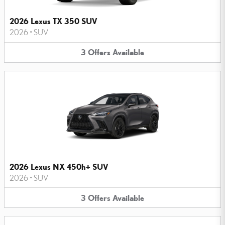
2026 Lexus TX 350 SUV
2026
•
SUV
3
Offers
Available
2026 Lexus NX 450h+ SUV
2026
•
SUV
3
Offers
Available