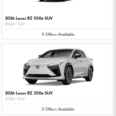
2026 Lexus RZ 550e SUV
2026
•
SUV
5
Offers
Available
2026 Lexus RZ 350e SUV
2026
•
SUV
5
Offers
Available