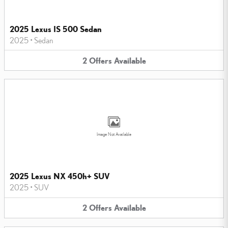
2025 Lexus IS 500 Sedan
2025
•
Sedan
2
Offers
Available
Image Not Available
2025 Lexus NX 450h+ SUV
2025
•
SUV
2
Offers
Available