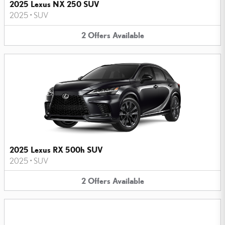
2025 Lexus NX 250 SUV
2025
•
SUV
2
Offers
Available
2025 Lexus RX 500h SUV
2025
•
SUV
2
Offers
Available