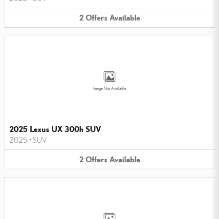
2
Offers
Available
Image Not Available
2025 Lexus UX 300h SUV
2025
•
SUV
2
Offers
Available