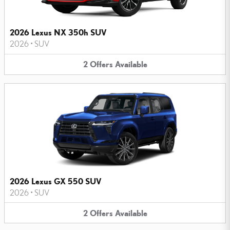
2026 Lexus NX 350h SUV
2026
•
SUV
2
Offers
Available
2026 Lexus GX 550 SUV
2026
•
SUV
2
Offers
Available