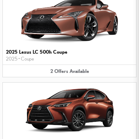
2025 Lexus LC 500h Coupe
2025
•
Coupe
2
Offers
Available