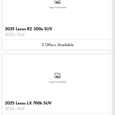
Image Not Available
2025 Lexus RZ 300e SUV
2025
•
SUV
2
Offers
Available
Image Not Available
2025 Lexus LX 700h SUV
2025
•
SUV