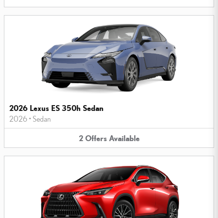
2026 Lexus ES 350h Sedan
2026
•
Sedan
2
Offers
Available