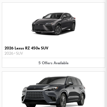
2026 Lexus RZ 450e SUV
2026
•
SUV
5
Offers
Available