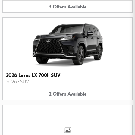
3
Offers
Available
2026 Lexus LX 700h SUV
2026
•
SUV
2
Offers
Available