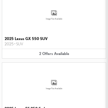
Image Not Available
2025 Lexus GX 550 SUV
2025
•
SUV
2
Offers
Available
Image Not Available