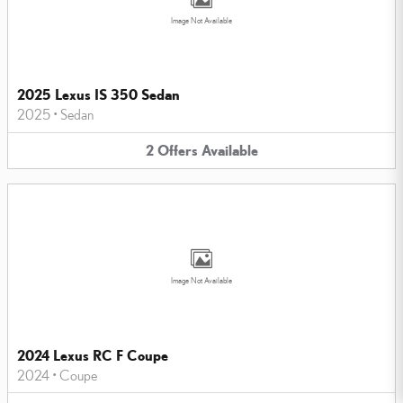
Image Not Available
2025 Lexus IS 350 Sedan
2025
•
Sedan
2
Offers
Available
Image Not Available
2024 Lexus RC F Coupe
2024
•
Coupe