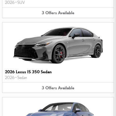
2026
•
SUV
3
Offers
Available
2026 Lexus IS 350 Sedan
2026
•
Sedan
3
Offers
Available