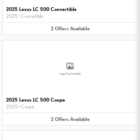
2025 Lexus LC 500 Convertible
2025
•
Convertible
2
Offers
Available
Image Not Available
2025 Lexus LC 500 Coupe
2025
•
Coupe
2
Offers
Available