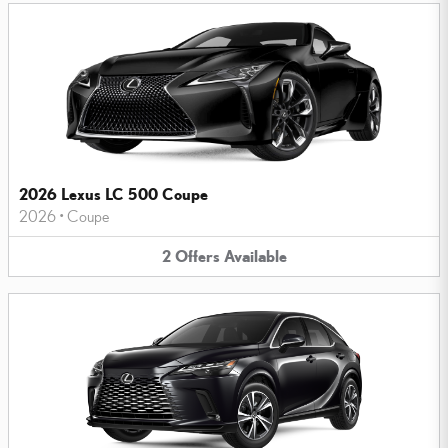
2026 Lexus LC 500 Coupe
2026
•
Coupe
2
Offers
Available