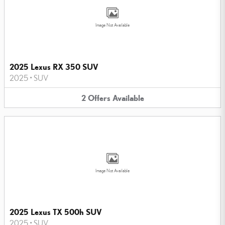
Image Not Available
2025 Lexus RX 350 SUV
2025
•
SUV
2
Offers
Available
Image Not Available
2025 Lexus TX 500h SUV
2025
•
SUV