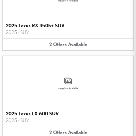
Image Not Available
2025 Lexus RX 450h+ SUV
2025
•
SUV
2
Offers
Available
Image Not Available
2025 Lexus LX 600 SUV
2025
•
SUV
2
Offers
Available