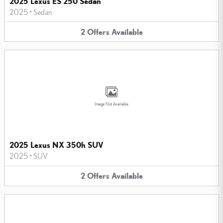
2025 Lexus ES 250 Sedan
2025
•
Sedan
2
Offers
Available
Image Not Available
2025 Lexus NX 350h SUV
2025
•
SUV
2
Offers
Available