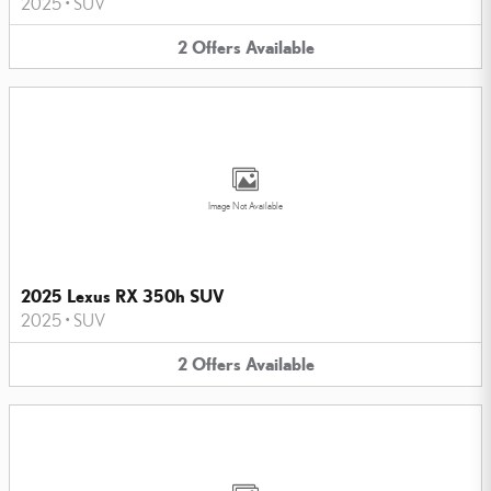
2025
•
SUV
2
Offers
Available
Image Not Available
2025 Lexus RX 350h SUV
2025
•
SUV
2
Offers
Available