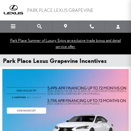
Skip to main content
PARK PLACE LEXUS GRAPEVINE
Park Place Summer of Luxury: Enjoy an exclusive trade bonus and detail
service offer.
Park Place Lexus Grapevine Incentives