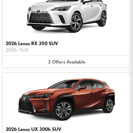
2026 Lexus RX 350 SUV
2026
•
SUV
3
Offers
Available
2026 Lexus UX 300h SUV