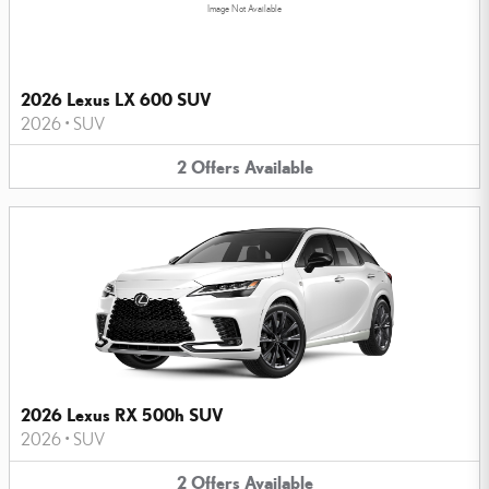
Image Not Available
2026 Lexus LX 600 SUV
2026
•
SUV
2
Offers
Available
2026 Lexus RX 500h SUV
2026
•
SUV
2
Offers
Available