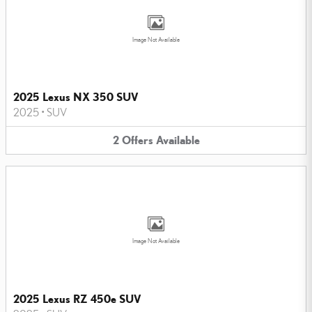
Image Not Available
2025 Lexus NX 350 SUV
2025
•
SUV
2
Offers
Available
Image Not Available
2025 Lexus RZ 450e SUV