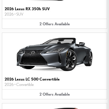
2026 Lexus RX 350h SUV
2026
•
SUV
2
Offers
Available
2026 Lexus LC 500 Convertible
2026
•
Convertible
2
Offers
Available