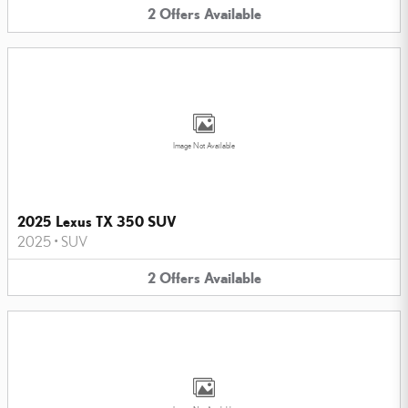
2
Offers
Available
Image Not Available
2025 Lexus TX 350 SUV
2025
•
SUV
2
Offers
Available