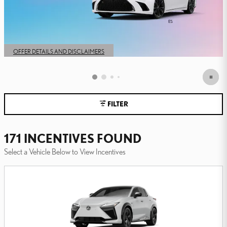
FILTER
171 INCENTIVES FOUND
Select a Vehicle Below to View Incentives