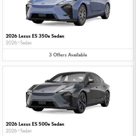
2026 Lexus ES 350e Sedan
2026
•
Sedan
3
Offers
Available
2026 Lexus ES 500e Sedan
2026
•
Sedan