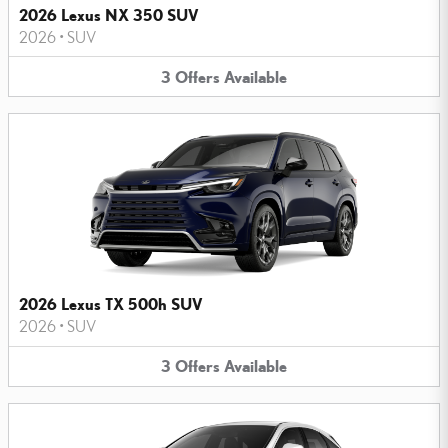
2026 Lexus NX 350 SUV
2026
•
SUV
3
Offers
Available
2026 Lexus TX 500h SUV
2026
•
SUV
3
Offers
Available