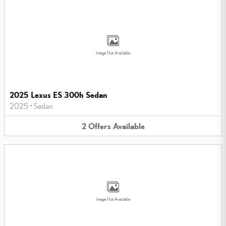
Image Not Available
2025 Lexus ES 300h Sedan
2025
•
Sedan
2
Offers
Available
Image Not Available