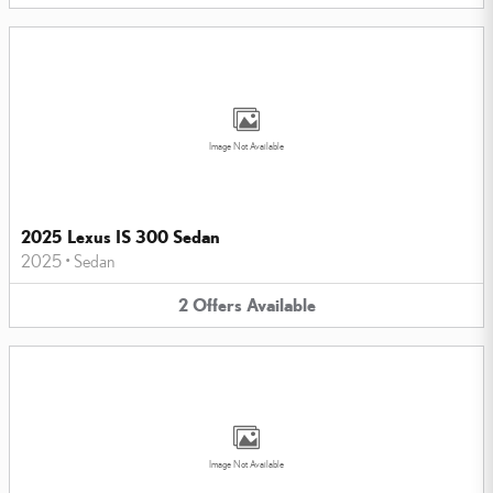
Image Not Available
2025 Lexus IS 300 Sedan
2025
•
Sedan
2
Offers
Available
Image Not Available