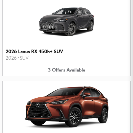
2026 Lexus RX 450h+ SUV
2026
•
SUV
3
Offers
Available