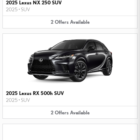
2025 Lexus NX 250 SUV
2025
•
SUV
2
Offers
Available
2025 Lexus RX 500h SUV
2025
•
SUV
2
Offers
Available