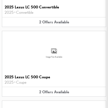
2025 Lexus LC 500 Convertible
2025
•
Convertible
2
Offers
Available
Image Not Available
2025 Lexus LC 500 Coupe
2025
•
Coupe
2
Offers
Available