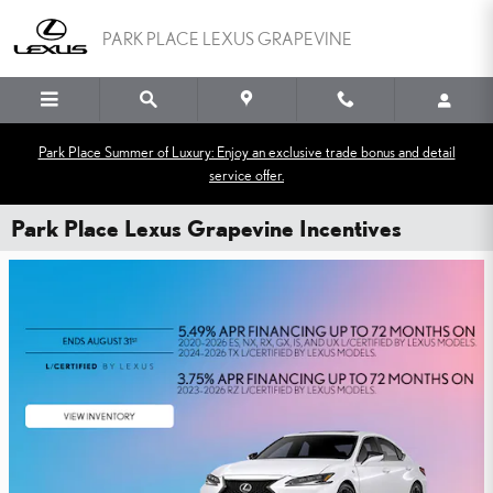
Skip to main content
PARK PLACE LEXUS GRAPEVINE
Park Place Summer of Luxury: Enjoy an exclusive trade bonus and detail
service offer.
Park Place Lexus Grapevine Incentives