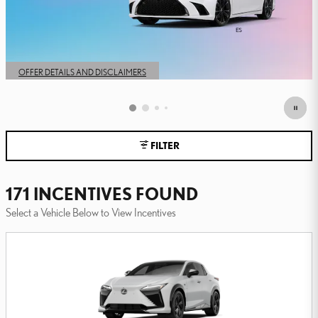
FILTER
171 INCENTIVES FOUND
Select a Vehicle Below to View Incentives