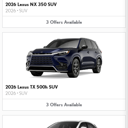
2026 Lexus NX 350 SUV
2026
•
SUV
3
Offers
Available
2026 Lexus TX 500h SUV
2026
•
SUV
3
Offers
Available