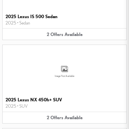
2025 Lexus IS 500 Sedan
2025
•
Sedan
2
Offers
Available
Image Not Available
2025 Lexus NX 450h+ SUV
2025
•
SUV
2
Offers
Available