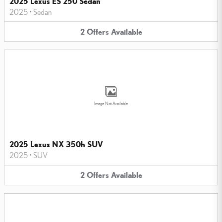
2025 Lexus ES 250 Sedan
2025
•
Sedan
2
Offers
Available
Image Not Available
2025 Lexus NX 350h SUV
2025
•
SUV
2
Offers
Available