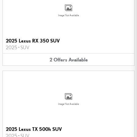
Image Not Available
2025 Lexus RX 350 SUV
2025
•
SUV
2
Offers
Available
Image Not Available
2025 Lexus TX 500h SUV
2025
•
SUV