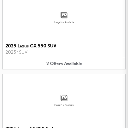
Image Not Available
2025 Lexus GX 550 SUV
2025
•
SUV
2
Offers
Available
Image Not Available