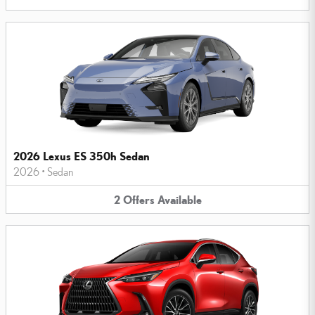
2026 Lexus ES 350h Sedan
2026
•
Sedan
2
Offers
Available