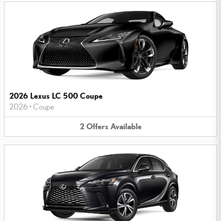
2026 Lexus LC 500 Coupe
2026
•
Coupe
2
Offers
Available