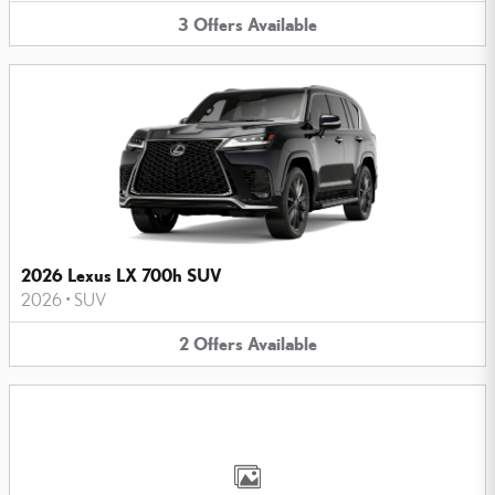
3
Offers
Available
2026 Lexus LX 700h SUV
2026
•
SUV
2
Offers
Available