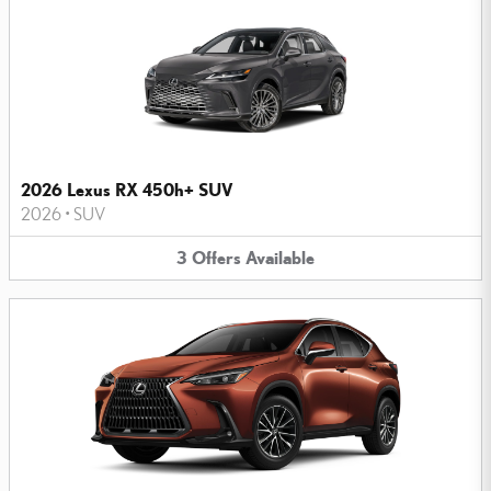
2026 Lexus RX 450h+ SUV
2026
•
SUV
3
Offers
Available