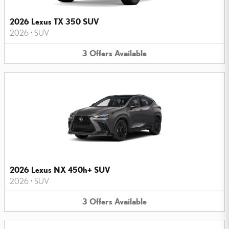
2026 Lexus TX 350 SUV
2026
•
SUV
3
Offers
Available
2026 Lexus NX 450h+ SUV
2026
•
SUV
3
Offers
Available