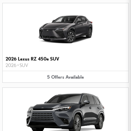
2026 Lexus RZ 450e SUV
2026
•
SUV
5
Offers
Available