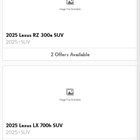
Image Not Available
2025 Lexus RZ 300e SUV
2025
•
SUV
2
Offers
Available
Image Not Available
2025 Lexus LX 700h SUV
2025
•
SUV