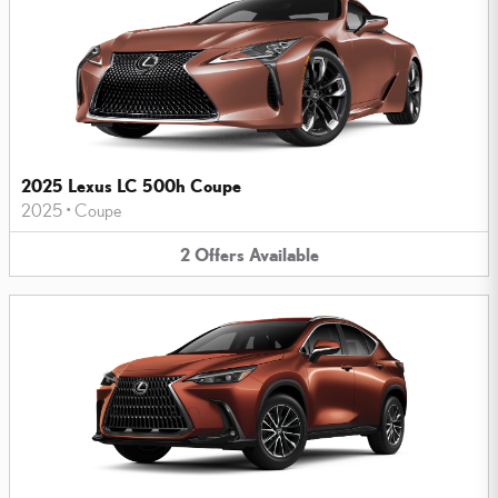
2025 Lexus LC 500h Coupe
2025
•
Coupe
2
Offers
Available