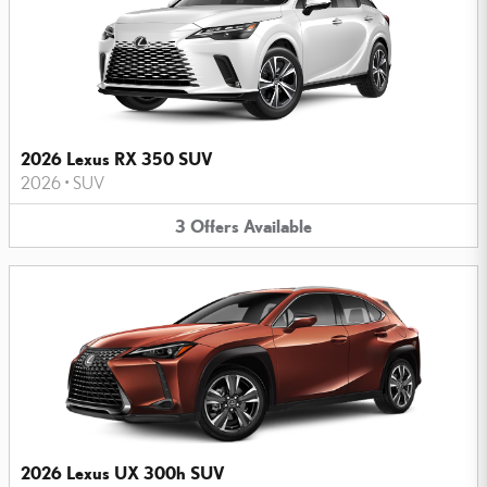
2026 Lexus RX 350 SUV
2026
•
SUV
3
Offers
Available
2026 Lexus UX 300h SUV