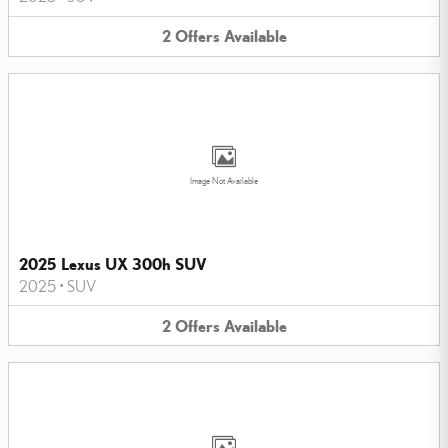
2
Offers
Available
Image Not Available
2025 Lexus UX 300h SUV
2025
•
SUV
2
Offers
Available