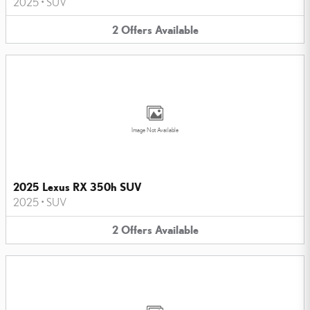
2025
•
SUV
2
Offers
Available
Image Not Available
2025 Lexus RX 350h SUV
2025
•
SUV
2
Offers
Available