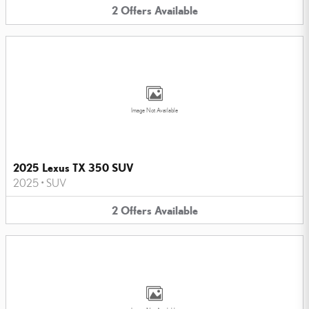
2
Offers
Available
Image Not Available
2025 Lexus TX 350 SUV
2025
•
SUV
2
Offers
Available