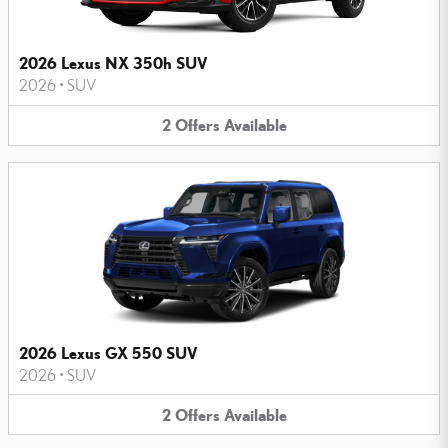
2026 Lexus NX 350h SUV
2026
•
SUV
2
Offers
Available
2026 Lexus GX 550 SUV
2026
•
SUV
2
Offers
Available