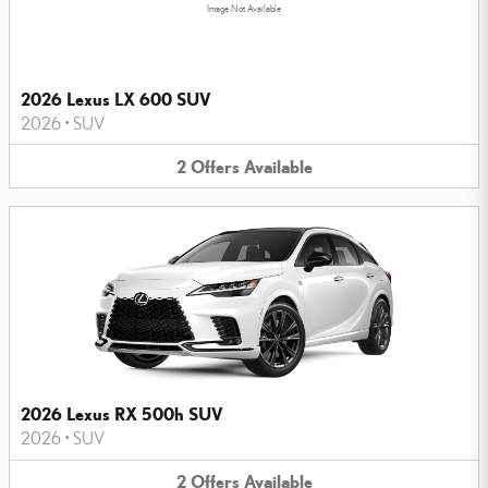
Image Not Available
2026 Lexus LX 600 SUV
2026
•
SUV
2
Offers
Available
2026 Lexus RX 500h SUV
2026
•
SUV
2
Offers
Available