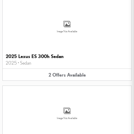
Image Not Available
2025 Lexus ES 300h Sedan
2025
•
Sedan
2
Offers
Available
Image Not Available