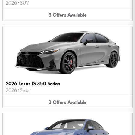
2026
•
SUV
3
Offers
Available
2026 Lexus IS 350 Sedan
2026
•
Sedan
3
Offers
Available