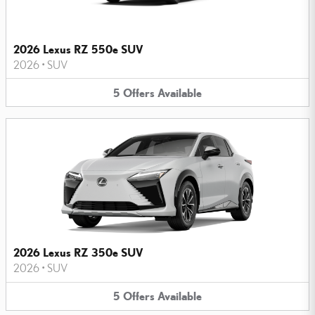
2026 Lexus RZ 550e SUV
2026
•
SUV
5
Offers
Available
2026 Lexus RZ 350e SUV
2026
•
SUV
5
Offers
Available