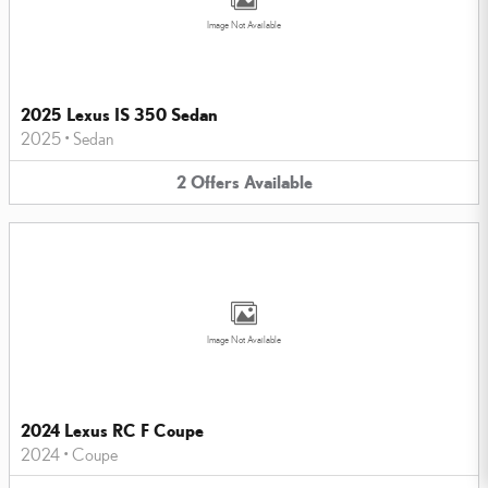
Image Not Available
2025 Lexus IS 350 Sedan
2025
•
Sedan
2
Offers
Available
Image Not Available
2024 Lexus RC F Coupe
2024
•
Coupe