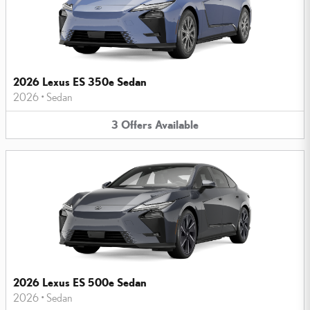
2026 Lexus ES 350e Sedan
2026
•
Sedan
3
Offers
Available
2026 Lexus ES 500e Sedan
2026
•
Sedan