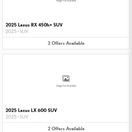
Image Not Available
2025 Lexus RX 450h+ SUV
2025
•
SUV
2
Offers
Available
Image Not Available
2025 Lexus LX 600 SUV
2025
•
SUV
2
Offers
Available