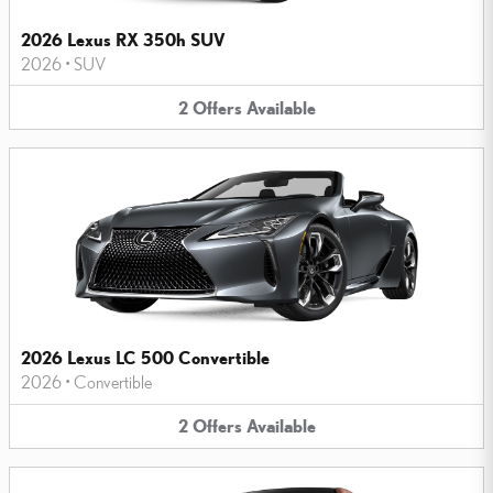
2026 Lexus RX 350h SUV
2026
•
SUV
2
Offers
Available
2026 Lexus LC 500 Convertible
2026
•
Convertible
2
Offers
Available