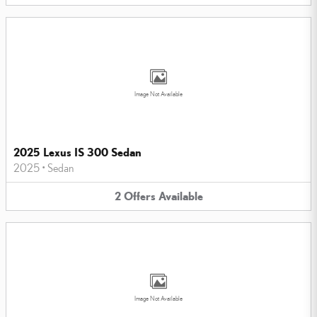
Image Not Available
2025 Lexus IS 300 Sedan
2025
•
Sedan
2
Offers
Available
Image Not Available