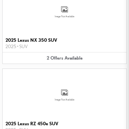
Image Not Available
2025 Lexus NX 350 SUV
2025
•
SUV
2
Offers
Available
Image Not Available
2025 Lexus RZ 450e SUV