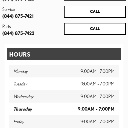
Service
CALL
(844) 875-7421
Parts
CALL
(844) 875-7422
HOURS
Monday
9:00AM - 7:00PM
Tuesday
9:00AM - 7:00PM
Wednesday
9:00AM - 7:00PM
Thursday
9:00AM - 7:00PM
Friday
9:00AM - 7:00PM