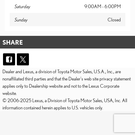
Saturday
9:00AM - 6:00PM
Sunday
Closed
SHARE
Dealer and Lexus, a division of Toyota Motor Sales, U.S.A., Inc., are
nonaffiliated third parties and that the Dealer's web site privacy statement
applies only to Dealership website and not to the Lexus Corporate
website.
© 2006-2025 Lexus, a Division of Toyota Motor Sales, USA, Inc. All
information contained herein applies to U.S. vehicles only.
PRIVACY