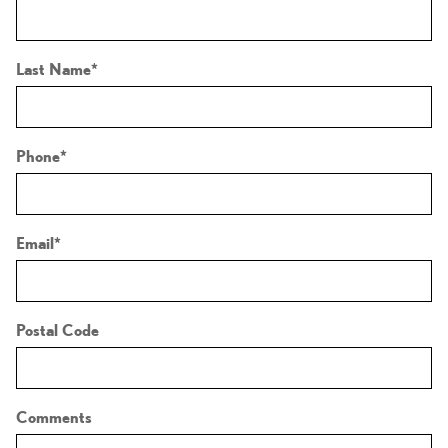
Last Name
*
Phone
*
Email
*
Postal Code
Comments