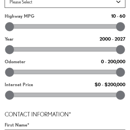
Highway MPG
10
–
60
Year
2000
–
2027
Odometer
0
–
200,000
Internet Price
$0
–
$200,000
CONTACT INFORMATION
*
First Name
*