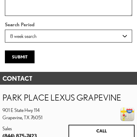
Search Period
SUBMIT
CONTACT
PARK PLACE LEXUS GRAPEVINE
901 E State Hwy 114
Grapevine
,
TX
76051
Sales
CALL
(844) 875-7423