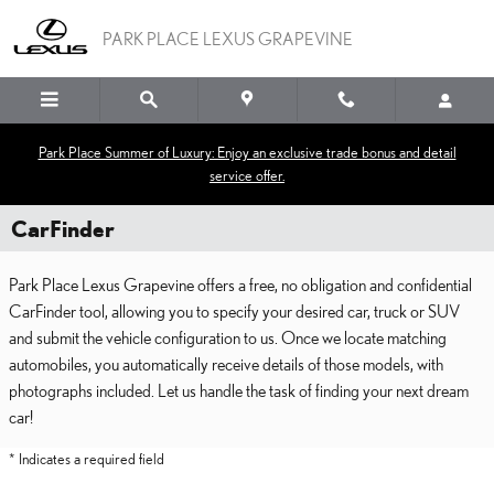
Skip to main content
PARK PLACE LEXUS GRAPEVINE
Park Place Summer of Luxury: Enjoy an exclusive trade bonus and detail
service offer.
CarFinder
Park Place Lexus Grapevine offers a free, no obligation and confidential
CarFinder tool, allowing you to specify your desired car, truck or SUV
and submit the vehicle configuration to us. Once we locate matching
automobiles, you automatically receive details of those models, with
photographs included. Let us handle the task of finding your next dream
car!
* Indicates a required field