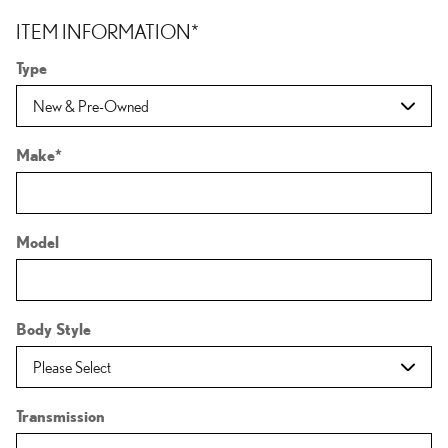
ITEM INFORMATION
*
Type
Make
*
Model
Body Style
Transmission