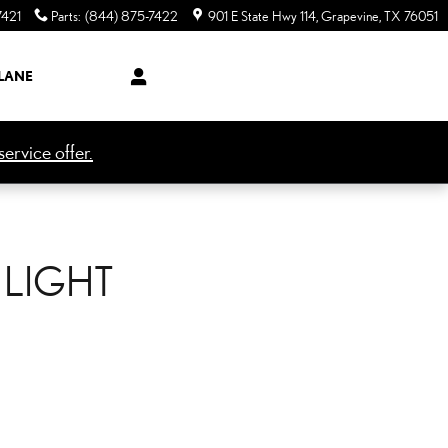
7421
Parts
:
(844) 875-7422
901 E State Hwy 114
Grapevine
,
TX
76051
LANE
ervice offer.
 LIGHT