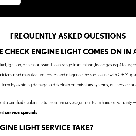
FREQUENTLY ASKED QUESTIONS
 CHECK ENGINE LIGHT COMES ON IN A
uel, ignition, or sensor issue. It can range from minor (loose gas cap) to urgen
nicians read manufacturer codes and diagnose the root cause with OEM-grade 
erm by avoiding damage to drivetrain or emissions systems; our service pric
 at a certified dealership to preserve coverage—our team handles warranty wor
ent
service specials
.
INE LIGHT SERVICE TAKE?