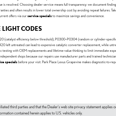
ssue is resolved. Choosing dealer service means full transparency: we document finding
anties and often results in lower total ownership cost by avoiding repeat failures. T
urrent offers via our
service specials
to maximize savings and convenience.
 LIGHT CODES
catalyst efficiency below threshold), P0300–P0304 (random or cylinder-specific m
0 left untreated can lead to expensive catalytic converter replacement, while untrea
ic testing with OEM replacements and lifetime-value thinking to limit immediate ex
n independent shops because our repairs use manufacturer parts and trained technicia
ice specials
before your visit. Park Place Lexus Grapevine makes diagnostic-to-re
filiated third parties and that the Dealer's web site privacy statement applie
mation contained herein applies to U.S. vehicles only.