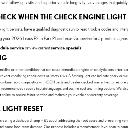
ewer follow-up visits, and superior vehicle longevity—advantages that quickly 
 CHECK WHEN THE CHECK ENGINE LIGH
e light persists, have a qualified diagnostic run to read trouble codes and interp
 your 2026 Lexus ES to Park Place Lexus Grapevine for a precise diagnosis 
dule service
or view current
service specials
.
NG
 misfire or other condition that can cause immediate engine or catalytic converter d
revent escalating repair costs or safety risks. A flashing light can indicate spark or f
 combine rapid diagnostics with OEM parts and dealer-backed warranties to restore 
 recommended repairs in plain language, and outline cost and timing options. We also 
t
online to secure faster service and maintain your vehicle’s warranty coverage.
 LIGHT RESET
 clearing a dashboard lamp — it’s about addressing the root cause and preserving v
n and cause long-term damage. Our process includes a manufacturer-level scan to cap