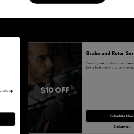
Brake and Rotor Ser
Smooth, quiet braking starts here
Lexus brake and rotor service tod
$10 OFF
vices, up
Schedule Now
Disclaimer »