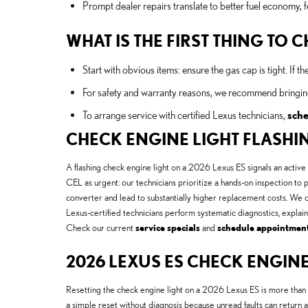
Prompt dealer repairs translate to better fuel economy, f
WHAT IS THE FIRST THING TO
Start with obvious items: ensure the gas cap is tight. If th
For safety and warranty reasons, we recommend bringing
To arrange service with certified Lexus technicians,
sche
CHECK ENGINE LIGHT FLASHI
A flashing check engine light on a 2026 Lexus ES signals an active
CEL as urgent: our technicians prioritize a hands-on inspection to p
converter and lead to substantially higher replacement costs. We
Lexus-certified technicians perform systematic diagnostics, explain
Check our current
service specials
and
schedule appointmen
2026 LEXUS ES CHECK ENGINE
Resetting the check engine light on a 2026 Lexus ES is more than
a simple reset without diagnosis because unread faults can retur