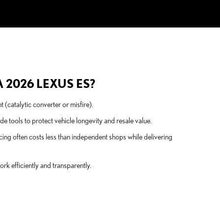
 2026 LEXUS ES?
t (catalytic converter or misfire).
tools to protect vehicle longevity and resale value.
ing often costs less than independent shops while delivering
k efficiently and transparently.