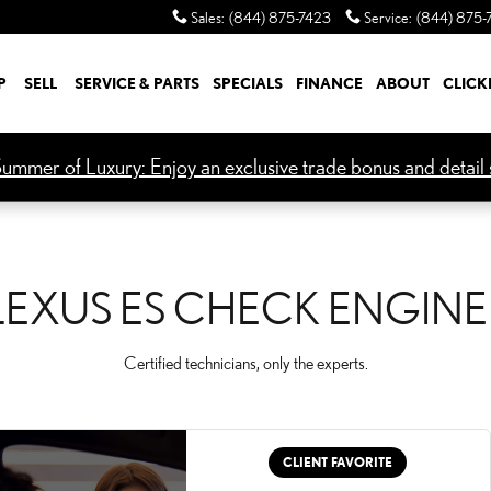
NGINE LIGHT
Sales
:
(844) 875-7423
Service
:
(844) 875-
P
SELL
SERVICE & PARTS
SPECIALS
FINANCE
ABOUT
CLICK
ummer of Luxury: Enjoy an exclusive trade bonus and detail s
LEXUS ES CHECK ENGINE
Certified technicians, only the experts.
CLIENT FAVORITE