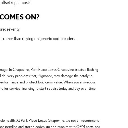
offset repair costs.
T COMES ON?
ret severity.
rather than relying on generic code readers.
amage. In Grapevine, Park Place Lexus Grapevine treats a flashing
uel delivery problems that, if ignored, may damage the catalytic
performance and protect long-term value. When you arrive, our
offer service financing to start repairs today and pay over time.
ehicle health. At Park Place Lexus Grapevine, we never recommend
ture pending and stored codes, guided repairs with OEM parts, and