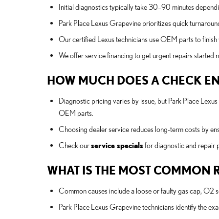
Initial diagnostics typically take 30–90 minutes depend
Park Place Lexus Grapevine prioritizes quick turnaround
Our certified Lexus technicians use OEM parts to finish 
We offer service financing to get urgent repairs starte
HOW MUCH DOES A CHECK ENG
Diagnostic pricing varies by issue, but Park Place Lexu
OEM parts.
Choosing dealer service reduces long-term costs by ensur
Check our
service specials
for diagnostic and repair
WHAT IS THE MOST COMMON R
Common causes include a loose or faulty gas cap, O2 sens
Park Place Lexus Grapevine technicians identify the e