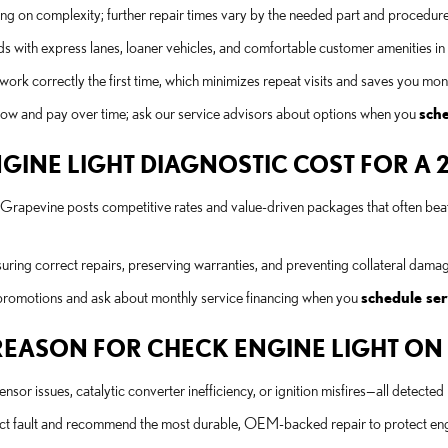
ing on complexity; further repair times vary by the needed part and procedure
s with express lanes, loaner vehicles, and comfortable customer amenities i
work correctly the first time, which minimizes repeat visits and saves you mon
d now and pay over time; ask our service advisors about options when you
sch
INE LIGHT DIAGNOSTIC COST FOR A 2
s Grapevine posts competitive rates and value-driven packages that often beat
ing correct repairs, preserving warranties, and preventing collateral damage t
 promotions and ask about monthly service financing when you
schedule ser
EASON FOR CHECK ENGINE LIGHT ON A
or issues, catalytic converter inefficiency, or ignition misfires—all detecte
xact fault and recommend the most durable, OEM-backed repair to protect e