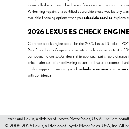
a controlled reset paired with a verification drive to ensure the i
Performing repairs at a certified dealership preserves factory warr
available financing options when you
schedule service
. Explore c
2026 LEXUS ES CHECK ENGINE
Common check engine codes for the 2026 Lexus ES include P0420 (
Park Place Lexus Grapevine evaluates each code in context: a P042
compounding costs. Our dealership approach pairs rapid diagnost
price estimates, often delivering better total-value outcomes tha
dealer-supported warranty work,
schedule service
or view
serv
with confidence.
Dealer and Lexus, a division of Toyota Motor Sales, U.S.A., Inc., are nonaf
© 2006-2025 Lexus, a Division of Toyota Motor Sales, USA, Inc. All infor