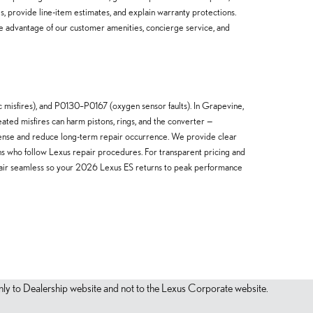
s, provide line-item estimates, and explain warranty protections.
ake advantage of our customer amenities, concierge service, and
isfires), and P0130–P0167 (oxygen sensor faults). In Grapevine,
ted misfires can harm pistons, rings, and the converter —
pense and reduce long-term repair occurrence. We provide clear
ns who follow Lexus repair procedures. For transparent pricing and
pair seamless so your 2026 Lexus ES returns to peak performance
s only to Dealership website and not to the Lexus Corporate website.