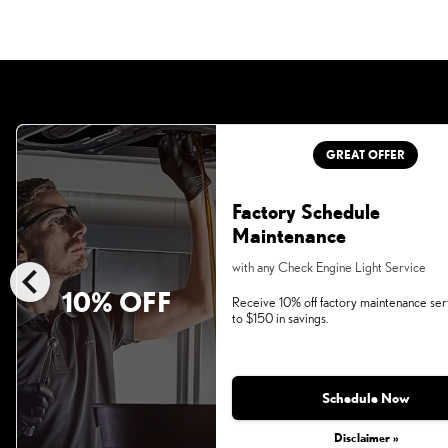
GREAT OFFER
Factory Schedule
Maintenance
chevron_left
with any Check Engine Light Service
10% OFF
Receive 10% off factory maintenance ser
to $150 in savings.
Schedule Now
Disclaimer »