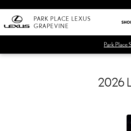
2026 LEXUS ES CHECK E
Skip to main content
PARK PLACE LEXUS
SHO
GRAPEVINE
Park Place S
2026 