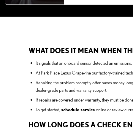
WHAT DOES IT MEAN WHEN THE
It signals that an onboard sensor detected an emissions, f
At Park Place Lexus Grapevine our factory-trained tech
Repairing the problem promptly often saves money long-t
dealer-grade parts and warranty support.
If repairs are covered under warranty, they must be done
To get started,
schedule service
online or review curr
HOW LONG DOES A CHECK ENG