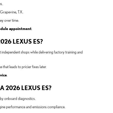
s.
n Grapevine, TX.
ey over time.
edule appointment
.
026 LEXUS ES?
 independent shops while delivering factory training and
hat leads to pricier fixes later.
vice
.
 2026 LEXUS ES?
d by onboard diagnostics.
ngine performance and emissions compliance.