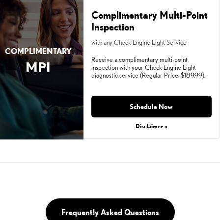
Complimentary Multi-Point
Inspection
with any Check Engine Light Service
COMPLIMENTARY
Receive a complimentary multi-point
MPI
inspection with your Check Engine Light
diagnostic service (Regular Price: $189.99).
Schedule Now
Disclaimer »
Frequently Asked Questions