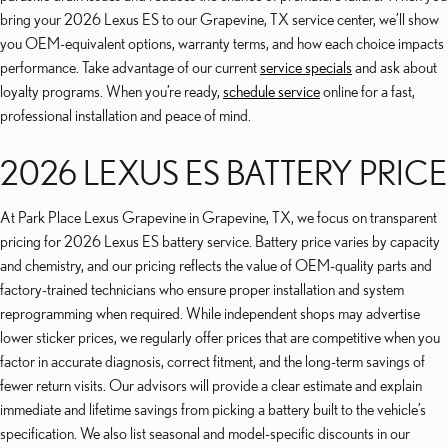
bring your 2026 Lexus ES to our Grapevine, TX service center, we’ll show
you OEM-equivalent options, warranty terms, and how each choice impacts
performance. Take advantage of our current
service specials
and ask about
loyalty programs. When you’re ready,
schedule service
online for a fast,
professional installation and peace of mind.
2026 LEXUS ES BATTERY PRICE
At Park Place Lexus Grapevine in Grapevine, TX, we focus on transparent
pricing for 2026 Lexus ES battery service. Battery price varies by capacity
and chemistry, and our pricing reflects the value of OEM-quality parts and
factory-trained technicians who ensure proper installation and system
reprogramming when required. While independent shops may advertise
lower sticker prices, we regularly offer prices that are competitive when you
factor in accurate diagnosis, correct fitment, and the long-term savings of
fewer return visits. Our advisors will provide a clear estimate and explain
immediate and lifetime savings from picking a battery built to the vehicle’s
specification. We also list seasonal and model-specific discounts in our