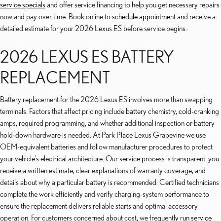
service specials
and offer service financing to help you get necessary repairs
now and pay over time. Book online to
schedule appointment
and receive a
detailed estimate for your 2026 Lexus ES before service begins.
2026 LEXUS ES BATTERY
REPLACEMENT
Battery replacement for the 2026 Lexus ES involves more than swapping
terminals. Factors that affect pricing include battery chemistry, cold-cranking
amps, required programming, and whether additional inspection or battery
hold-down hardware is needed. At Park Place Lexus Grapevine we use
OEM-equivalent batteries and follow manufacturer procedures to protect
your vehicle’s electrical architecture. Our service process is transparent: you
receive a written estimate, clear explanations of warranty coverage, and
details about why a particular battery is recommended. Certified technicians
complete the work efficiently and verify charging-system performance to
ensure the replacement delivers reliable starts and optimal accessory
operation. For customers concerned about cost, we frequently run
service