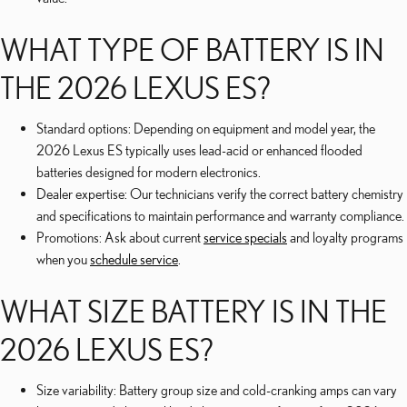
WHAT TYPE OF BATTERY IS IN
THE 2026 LEXUS ES?
Standard options: Depending on equipment and model year, the
2026 Lexus ES typically uses lead-acid or enhanced flooded
batteries designed for modern electronics.
Dealer expertise: Our technicians verify the correct battery chemistry
and specifications to maintain performance and warranty compliance.
Promotions: Ask about current
service specials
and loyalty programs
when you
schedule service
.
WHAT SIZE BATTERY IS IN THE
2026 LEXUS ES?
Size variability: Battery group size and cold-cranking amps can vary