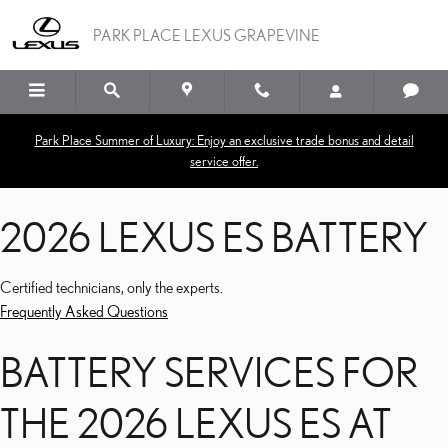
2026 LEXUS ES BATTERY
Skip to main content
PARK PLACE LEXUS GRAPEVINE
Park Place Summer of Luxury: Enjoy an exclusive trade bonus and detail
service offer.
2026 LEXUS ES BATTERY
Certified technicians, only the experts.
Frequently Asked Questions
BATTERY SERVICES FOR
THE 2026 LEXUS ES AT