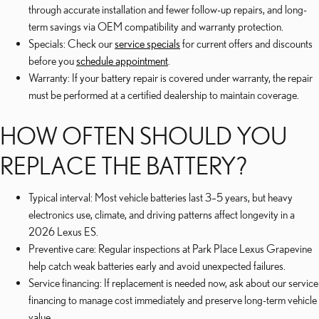
through accurate installation and fewer follow-up repairs, and long-
term savings via OEM compatibility and warranty protection.
Specials: Check our
service specials
for current offers and discounts
before you
schedule appointment
.
Warranty: If your battery repair is covered under warranty, the repair
must be performed at a certified dealership to maintain coverage.
HOW OFTEN SHOULD YOU
REPLACE THE BATTERY?
Typical interval: Most vehicle batteries last 3–5 years, but heavy
electronics use, climate, and driving patterns affect longevity in a
2026 Lexus ES.
Preventive care: Regular inspections at Park Place Lexus Grapevine
help catch weak batteries early and avoid unexpected failures.
Service financing: If replacement is needed now, ask about our service
financing to manage cost immediately and preserve long-term vehicle
value.