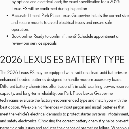
by options and electrical load; the exact specification for a 2026
Lexus ES will be confirmed during inspection.
Accurate fitment: Park Place Lexus Grapevine installs the correct size
and secure mounts to avoid electrical issues and ensure safe
operation.
Book online: Ready to confirm fitment?
Schedule appointment
or
review our
service specials
.
2026 LEXUS ES BATTERY TYPE
The 2026 Lexus ES may be equipped with traditional lead-acid batteries or
enhanced flooded batteries designed to handle modern accessory loads.
Different battery chemistries offer trade-offs in cold-cranking power, reserve
capacity, and long-term reliability; our Park Place Lexus Grapevine
technicians evaluate the factory-recommended type and match you with the
best option. We explain differences without jargon and install batteries that
meet the vehicle’s electrical demands to protect starter systems, infotainment,
and safety electronics. Choosing the correct battery chemistry helps prevent
parasitic drain issues and reduces the chance of premature failure. When you