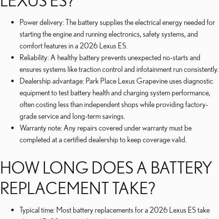
LEXUS ES?
Power delivery: The battery supplies the electrical energy needed for
starting the engine and running electronics, safety systems, and
comfort features in a 2026 Lexus ES.
Reliability: A healthy battery prevents unexpected no-starts and
ensures systems like traction control and infotainment run consistently.
Dealership advantage: Park Place Lexus Grapevine uses diagnostic
equipment to test battery health and charging system performance,
often costing less than independent shops while providing factory-
grade service and long-term savings.
Warranty note: Any repairs covered under warranty must be
completed at a certified dealership to keep coverage valid.
HOW LONG DOES A BATTERY
REPLACEMENT TAKE?
Typical time: Most battery replacements for a 2026 Lexus ES take