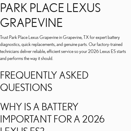
PARK PLACE LEXUS
GRAPEVINE
Trust Park Place Lexus Grapevine in Grapevine, TX for expert battery
diagnostics, quick replacements, and genuine parts. Our factory-trained
technicians deliver reliable, efficient service so your 2026 Lexus ES starts
and performs the way it should.
FREQUENTLY ASKED
QUESTIONS
WHY IS A BATTERY
IMPORTANT FOR A 2026