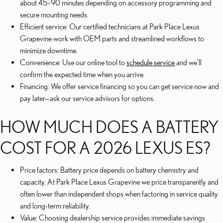
about 45–90 minutes depending on accessory programming and
secure mounting needs.
Efficient service: Our certified technicians at Park Place Lexus
Grapevine work with OEM parts and streamlined workflows to
minimize downtime.
Convenience: Use our online tool to
schedule service
and we’ll
confirm the expected time when you arrive.
Financing: We offer service financing so you can get service now and
pay later—ask our service advisors for options.
HOW MUCH DOES A BATTERY
COST FOR A 2026 LEXUS ES?
Price factors: Battery price depends on battery chemistry and
capacity. At Park Place Lexus Grapevine we price transparently and
often lower than independent shops when factoring in service quality
and long-term reliability.
Value: Choosing dealership service provides immediate savings