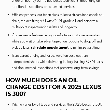
under an hour by our trained Lexus technicians, depending on
additional inspections or requested services.
Efficient process: our technicians follow a streamlined checklist—
drain, replace filter, refill with OEM-grade oil, and perform a
multi-point inspection for safety and longevity.
Convenience features: enjoy comfortable customer amenities
while you wait or take advantage of our options to drop off and
pick up later;
schedule appointment
to minimize wait time.
Transparent pricing and value: we often cost less than
independent shops while delivering factory training, OEM parts,
and documented inspections that preserve long-term savings.
HOW MUCH DOES AN OIL
CHANGE COST FOR A 2025 LEXUS
IS 300?
Pricing varies by oil type and services: the 2025 Lexus IS 300