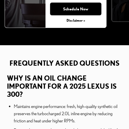
Schedule Now
Disclaimer »
FREQUENTLY ASKED QUESTIONS
WHY IS AN OIL CHANGE
IMPORTANT FOR A 2025 LEXUS IS
300?
Maintains engine performance: fresh, high-quality synthetic oil
preserves the turbocharged 2.0L inline engine by reducing
friction and heat under higher RPMs.