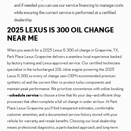
and if needed you can use our service financing to manage costs
while ensuring the correct service is performed at a certified
dealership.
2025 LEXUS IS 300 OIL CHANGE
NEAR ME
When you search for a 2025 Lexus IS 300 oil change in Grapevine, TX,
Park Place Lexus Grapevine delivers a seamless local experience backed
by factory training and Lexus-approved service. Our certified technicians
specialize in the turbocharged 2.0L inline engine powering the 2025
Lexus IS 300, so every oil change uses OEM-recommended premium
synthetic oil and the correct filter to protect turbo components and
maintain peak performance. We prioritize convenience with online booking
—
schedule service
to choose a time that fits your day—and efficient shop
processes that often complete a full oil change in under an hour. At Park
Place Lexus Grapevine you’ll find transparent estimates, comfortable
customer amenities, and a documented service history stored with your
vehicle for warranty and resale benefits. Choosing our local dealership
means professional diagnostics, a parts-backed approach, and long-term