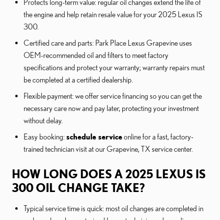
Protects long-term value: regular oil changes extend the life of
the engine and help retain resale value for your 2025 Lexus IS
300.
Certified care and parts: Park Place Lexus Grapevine uses
OEM-recommended oil and filters to meet factory
specifications and protect your warranty; warranty repairs must
be completed at a certified dealership.
Flexible payment: we offer service financing so you can get the
necessary care now and pay later, protecting your investment
without delay.
Easy booking:
schedule service
online for a fast, factory-
trained technician visit at our Grapevine, TX service center.
HOW LONG DOES A 2025 LEXUS IS
300 OIL CHANGE TAKE?
Typical service time is quick: most oil changes are completed in