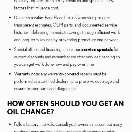
typically requires premium synthetic oil and specific filters,
factors that influence cost.
Dealership value: Park Place Lexus Grapevine provides
transparent estimates, OEM parts, and documented service
histories—delivering immediate savings through efficient work
and long-term savings by preventing premature engine wear.
Special offers and financing: check our
service specials
for
current discounts and remember we offer service financing so
you can get work done now and pay over time.
Warranty note: any warranty-covered repairs must be
performed at a certified dealership to preserve coverage and
ensure proper parts and diagnostics.
HOW OFTEN SHOULD YOU GET AN
OIL CHANGE?
Follow factory intervals: consult your owner's manual, but many
modern Lexus models advise synthetic oil changes roughly