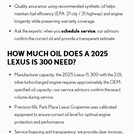
Quality assurance: using recommended synthetic oil helps
maintain fuel efficiency (EPA: 21 city / 31 highway) and engine
longevity while preserving warranty coverage.
Ask the experts: when you
schedule service
, our advisors
confirm the correct oil and provide a transparent estimate.
HOW MUCH OIL DOES A 2025
LEXUS IS 300 NEED?
Manufacturer capacity: the 2025 Lexus IS 300 with the 2.0L
inline turbocharged engine requires approximately the OEM-
specified oil capacity—our service advisors confirm the exact
volume during service.
Precision fills: Park Place Lexus Grapevine uses calibrated
equipment to ensure correct oil level for optimal engine
protection and performance.
Service financing and transparency: we provide clear invoices,