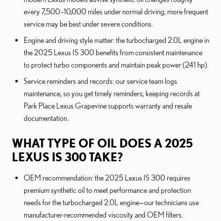
every 7,500–10,000 miles under normal driving; more frequent
service may be best under severe conditions.
Engine and driving style matter: the turbocharged 2.0L engine in
the 2025 Lexus IS 300 benefits from consistent maintenance
to protect turbo components and maintain peak power (241 hp).
Service reminders and records: our service team logs
maintenance, so you get timely reminders; keeping records at
Park Place Lexus Grapevine supports warranty and resale
documentation.
WHAT TYPE OF OIL DOES A 2025
LEXUS IS 300 TAKE?
OEM recommendation: the 2025 Lexus IS 300 requires
premium synthetic oil to meet performance and protection
needs for the turbocharged 2.0L engine—our technicians use
manufacturer-recommended viscosity and OEM filters.