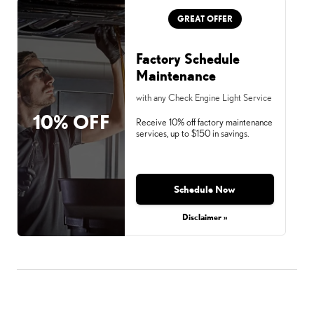
GREAT OFFER
Factory Schedule
Maintenance
with any Check Engine Light Service
10% OFF
Receive 10% off factory maintenance
services, up to $150 in savings.
Schedule Now
Disclaimer »