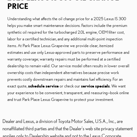
PRICE
Understanding what affects the oil change price for a 2025 Lexus IS 300
helps you make smart maintenance decisions. Factors include the premium
synthetic oil required for the turbocharged 2.0L engine, OEM filter cost,
labor for a certified technician, and any additional multi-point inspection
items. At Park Place Lexus Grapevine we provide clear, itemized
estimates and use only Lexus-approved parts to preserve performance and
warranty coverage; warranty repairs must be performed at a certified
dealership to remain valid. Our service model often results in lower overall
ownership costs than independent alternatives because precise work
prevents costly downstream repairs and maintains fuel efficiency. For an
exact quote,
schedule service
or check our
service specials
. We want
your experience to be convenient, transparent, and reassuring—book online
and trust Park Place Lexus Grapevine to protect your investment.
Dealer and Lexus, a division of Toyota Motor Sales, U.S.A., Inc., are
nonaffiliated third parties and that the Dealer's web site privacy statement
applies only to Dealership website and not to the Lexus Corporate