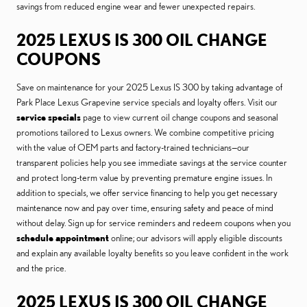
savings from reduced engine wear and fewer unexpected repairs.
2025 LEXUS IS 300 OIL CHANGE
COUPONS
Save on maintenance for your 2025 Lexus IS 300 by taking advantage of
Park Place Lexus Grapevine service specials and loyalty offers. Visit our
service specials
page to view current oil change coupons and seasonal
promotions tailored to Lexus owners. We combine competitive pricing
with the value of OEM parts and factory-trained technicians—our
transparent policies help you see immediate savings at the service counter
and protect long-term value by preventing premature engine issues. In
addition to specials, we offer service financing to help you get necessary
maintenance now and pay over time, ensuring safety and peace of mind
without delay. Sign up for service reminders and redeem coupons when you
schedule appointment
online; our advisors will apply eligible discounts
and explain any available loyalty benefits so you leave confident in the work
and the price.
2025 LEXUS IS 300 OIL CHANGE