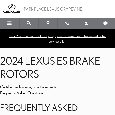
2024 LEXUS ES BRAKE R
Skip to main content
PARK PLACE LEXUS GRAPEVINE
Park Place Summer of Luxury: Enjoy an exclusive trade bonus and detail
service offer.
2024 LEXUS ES BRAKE
ROTORS
Certified technicians, only the experts.
Frequently Asked Questions
FREQUENTLY ASKED