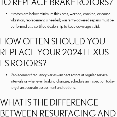
TO REPLACE BRAKE ROTORS?
If rotors are below minimum thickness, warped, cracked, or cause
vibration, replacement is needed; warranty-covered repairs must be
performed at a certified dealership to keep coverage valid.
HOW OFTEN SHOULD YOU
REPLACE YOUR 2024 LEXUS
ES ROTORS?
Replacement frequency varies—inspect rotors at regular service
intervals or whenever braking changes; schedule an inspection today
to get an accurate assessment and options.
WHAT IS THE DIFFERENCE
BETWEEN RESURFACING AND