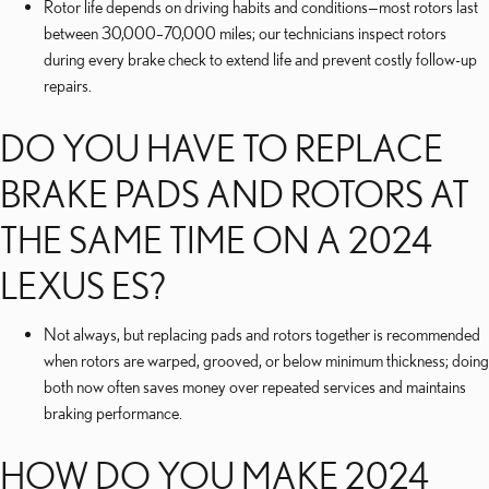
Rotor life depends on driving habits and conditions—most rotors last
between 30,000–70,000 miles; our technicians inspect rotors
during every brake check to extend life and prevent costly follow-up
repairs.
DO YOU HAVE TO REPLACE
BRAKE PADS AND ROTORS AT
THE SAME TIME ON A 2024
LEXUS ES?
Not always, but replacing pads and rotors together is recommended
when rotors are warped, grooved, or below minimum thickness; doing
both now often saves money over repeated services and maintains
braking performance.
HOW DO YOU MAKE 2024