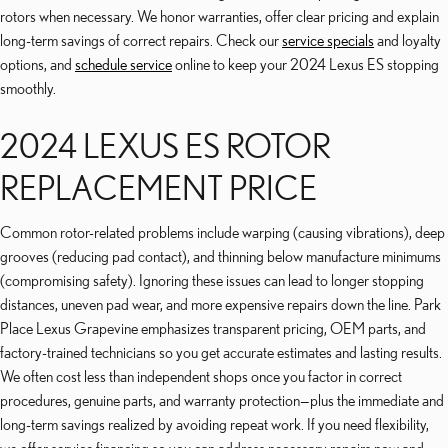
rotors when necessary. We honor warranties, offer clear pricing and explain
long-term savings of correct repairs. Check our
service specials
and loyalty
options, and
schedule service
online to keep your 2024 Lexus ES stopping
smoothly.
2024 LEXUS ES ROTOR
REPLACEMENT PRICE
Common rotor-related problems include warping (causing vibrations), deep
grooves (reducing pad contact), and thinning below manufacture minimums
(compromising safety). Ignoring these issues can lead to longer stopping
distances, uneven pad wear, and more expensive repairs down the line. Park
Place Lexus Grapevine emphasizes transparent pricing, OEM parts, and
factory-trained technicians so you get accurate estimates and lasting results.
We often cost less than independent shops once you factor in correct
procedures, genuine parts, and warranty protection—plus the immediate and
long-term savings realized by avoiding repeat work. If you need flexibility,