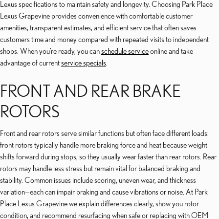
Lexus specifications to maintain safety and longevity. Choosing Park Place
Lexus Grapevine provides convenience with comfortable customer
amenities, transparent estimates, and efficient service that often saves
customers time and money compared with repeated visits to independent
shops. When you’re ready, you can
schedule service
online and take
advantage of current
service specials
.
FRONT AND REAR BRAKE
ROTORS
Front and rear rotors serve similar functions but often face different loads:
front rotors typically handle more braking force and heat because weight
shifts forward during stops, so they usually wear faster than rear rotors. Rear
rotors may handle less stress but remain vital for balanced braking and
stability. Common issues include scoring, uneven wear, and thickness
variation—each can impair braking and cause vibrations or noise. At Park
Place Lexus Grapevine we explain differences clearly, show you rotor
condition, and recommend resurfacing when safe or replacing with OEM