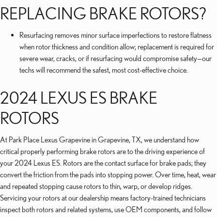
REPLACING BRAKE ROTORS?
Resurfacing removes minor surface imperfections to restore flatness
when rotor thickness and condition allow; replacement is required for
severe wear, cracks, or if resurfacing would compromise safety—our
techs will recommend the safest, most cost-effective choice.
2024 LEXUS ES BRAKE
ROTORS
At Park Place Lexus Grapevine in Grapevine, TX, we understand how
critical properly performing brake rotors are to the driving experience of
your 2024 Lexus ES. Rotors are the contact surface for brake pads; they
convert the friction from the pads into stopping power. Over time, heat, wear
and repeated stopping cause rotors to thin, warp, or develop ridges.
Servicing your rotors at our dealership means factory-trained technicians
inspect both rotors and related systems, use OEM components, and follow