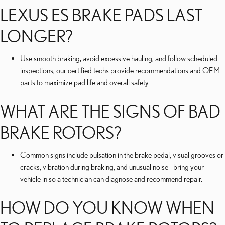
LEXUS ES BRAKE PADS LAST
LONGER?
Use smooth braking, avoid excessive hauling, and follow scheduled
inspections; our certified techs provide recommendations and OEM
parts to maximize pad life and overall safety.
WHAT ARE THE SIGNS OF BAD
BRAKE ROTORS?
Common signs include pulsation in the brake pedal, visual grooves or
cracks, vibration during braking, and unusual noise—bring your
vehicle in so a technician can diagnose and recommend repair.
HOW DO YOU KNOW WHEN