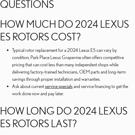
QUESTIONS
HOW MUCH DO 2024 LEXUS
ES ROTORS COST?
Typical rotor replacement for a 2024 Lexus ES can vary by
condition; Park Place Lexus Grapevine often offers competitive
pricing that can cost less than many independent shops while
delivering factory-trained technicians, OEM parts and long-term
savings through proper installation and warranties.
Ask about current
service specials
and service financing to get the
work done now and pay later.
HOW LONG DO 2024 LEXUS
ES ROTORS LAST?