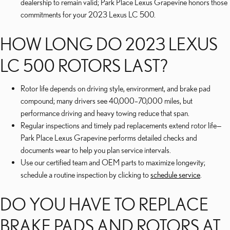
dealership to remain valid; Park Place Lexus Grapevine honors those
commitments for your 2023 Lexus LC 500.
HOW LONG DO 2023 LEXUS
LC 500 ROTORS LAST?
Rotor life depends on driving style, environment, and brake pad
compound; many drivers see 40,000–70,000 miles, but
performance driving and heavy towing reduce that span.
Regular inspections and timely pad replacements extend rotor life—
Park Place Lexus Grapevine performs detailed checks and
documents wear to help you plan service intervals.
Use our certified team and OEM parts to maximize longevity;
schedule a routine inspection by clicking to
schedule service
.
DO YOU HAVE TO REPLACE
BRAKE PADS AND ROTORS AT