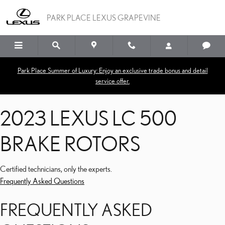
2023 LEXUS LC 500 BRA
Skip to main content
PARK PLACE LEXUS GRAPEVINE
Park Place Summer of Luxury: Enjoy an exclusive trade bonus and detail
service offer.
2023 LEXUS LC 500
BRAKE ROTORS
Certified technicians, only the experts.
Frequently Asked Questions
FREQUENTLY ASKED