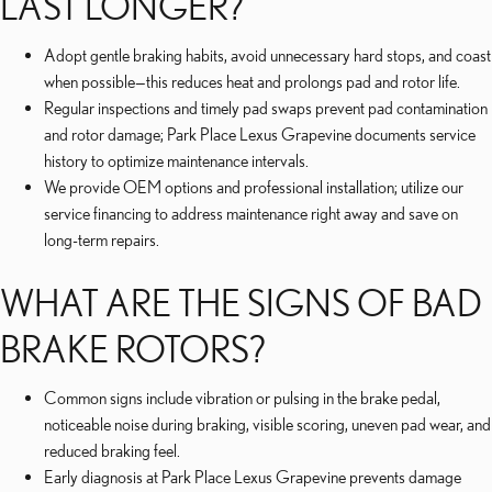
LAST LONGER?
Adopt gentle braking habits, avoid unnecessary hard stops, and coast
when possible—this reduces heat and prolongs pad and rotor life.
Regular inspections and timely pad swaps prevent pad contamination
and rotor damage; Park Place Lexus Grapevine documents service
history to optimize maintenance intervals.
We provide OEM options and professional installation; utilize our
service financing to address maintenance right away and save on
long-term repairs.
WHAT ARE THE SIGNS OF BAD
BRAKE ROTORS?
Common signs include vibration or pulsing in the brake pedal,
noticeable noise during braking, visible scoring, uneven pad wear, and
reduced braking feel.
Early diagnosis at Park Place Lexus Grapevine prevents damage