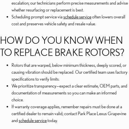
escalation; our technicians perform precise measurements and advise
whether resurfacing or replacement is best.
Scheduling prompt service via
schedule service
often lowers overall
cost and preserves vehicle safety and resale value.
HOW DO YOU KNOW WHEN
TO REPLACE BRAKE ROTORS?
Rotors that are warped, below minimum thickness, deeply scored, or
causing vibration should be replaced. Our certified team uses factory
specifications to verify limits.
We prioritize transparency—expect a clear estimate, OEM parts, and
documentation of measurements so you can make an informed
choice.
If warranty coverage applies, remember repairs must be done at a
certified dealer to remain valid; contact Park Place Lexus Grapevine
and
schedule service
today.