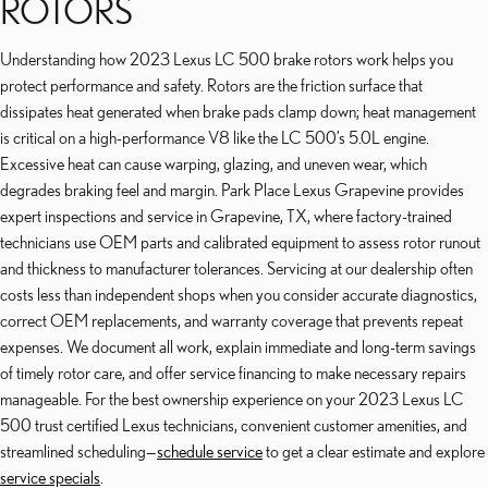
ROTORS
Understanding how 2023 Lexus LC 500 brake rotors work helps you
protect performance and safety. Rotors are the friction surface that
dissipates heat generated when brake pads clamp down; heat management
is critical on a high-performance V8 like the LC 500’s 5.0L engine.
Excessive heat can cause warping, glazing, and uneven wear, which
degrades braking feel and margin. Park Place Lexus Grapevine provides
expert inspections and service in Grapevine, TX, where factory-trained
technicians use OEM parts and calibrated equipment to assess rotor runout
and thickness to manufacturer tolerances. Servicing at our dealership often
costs less than independent shops when you consider accurate diagnostics,
correct OEM replacements, and warranty coverage that prevents repeat
expenses. We document all work, explain immediate and long-term savings
of timely rotor care, and offer service financing to make necessary repairs
manageable. For the best ownership experience on your 2023 Lexus LC
500 trust certified Lexus technicians, convenient customer amenities, and
streamlined scheduling—
schedule service
to get a clear estimate and explore
service specials
.