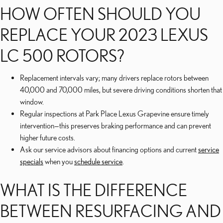
HOW OFTEN SHOULD YOU
REPLACE YOUR 2023 LEXUS
LC 500 ROTORS?
Replacement intervals vary; many drivers replace rotors between
40,000 and 70,000 miles, but severe driving conditions shorten that
window.
Regular inspections at Park Place Lexus Grapevine ensure timely
intervention—this preserves braking performance and can prevent
higher future costs.
Ask our service advisors about financing options and current
service
specials
when you
schedule service
.
WHAT IS THE DIFFERENCE
BETWEEN RESURFACING AND