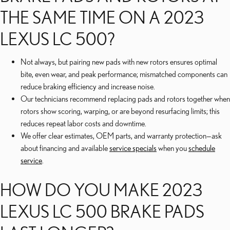
THE SAME TIME ON A 2023
LEXUS LC 500?
Not always, but pairing new pads with new rotors ensures optimal
bite, even wear, and peak performance; mismatched components can
reduce braking efficiency and increase noise.
Our technicians recommend replacing pads and rotors together when
rotors show scoring, warping, or are beyond resurfacing limits; this
reduces repeat labor costs and downtime.
We offer clear estimates, OEM parts, and warranty protection—ask
about financing and available
service specials
when you
schedule
service
.
HOW DO YOU MAKE 2023
LEXUS LC 500 BRAKE PADS