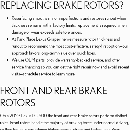
REPLACING BRAKE ROTORS?
Resurfacing smooths minor imperfections and restores runout when
thickness remains within factory limits; replacement is required when
damage or wear exceeds safe tolerances.
At Park Place Lexus Grapevine we measure rotor thickness and
runout to recommend the most cost-effective, safety-first option—our
approach favors long-term value over quick fixes.
We use OEM parts, provide warranty-backed service, and offer
service financing so you can get the right repair now and avoid repeat
visits—
schedule service
to learn more.
FRONT AND REAR BRAKE
ROTORS
On a 2023 Lexus LC 500 the front and rear brake rotors perform distinct
roles. Front rotors handle the majority of braking force under normal driving,
so they typically experience higher thermal stress and faster wear. Rear