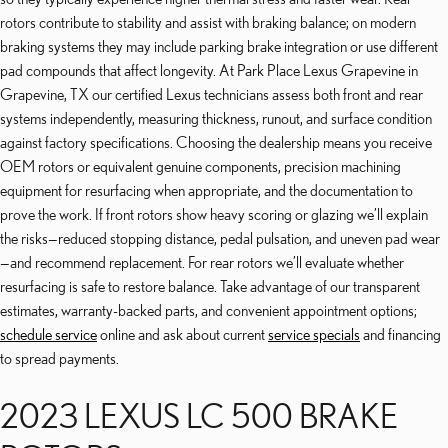
rotors contribute to stability and assist with braking balance; on modern
braking systems they may include parking brake integration or use different
pad compounds that affect longevity. At Park Place Lexus Grapevine in
Grapevine, TX our certified Lexus technicians assess both front and rear
systems independently, measuring thickness, runout, and surface condition
against factory specifications. Choosing the dealership means you receive
OEM rotors or equivalent genuine components, precision machining
equipment for resurfacing when appropriate, and the documentation to
prove the work. If front rotors show heavy scoring or glazing we’ll explain
the risks—reduced stopping distance, pedal pulsation, and uneven pad wear
—and recommend replacement. For rear rotors we’ll evaluate whether
resurfacing is safe to restore balance. Take advantage of our transparent
estimates, warranty-backed parts, and convenient appointment options;
schedule service
online and ask about current
service specials
and financing
to spread payments.
2023 LEXUS LC 500 BRAKE