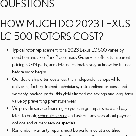
QUESTIONS
HOW MUCH DO 2023 LEXUS
LC 500 ROTORS COST?
Typical rotor replacement for a 2023 Lexus LC 500 varies by
condition and axle; Park Place Lexus Grapevine offers transparent
pricing, OEM parts, and detailed estimates so you know the full cost
before work begins.
Our dealership often costs less than independent shops while
delivering factory-trained technicians, a streamlined process, and
warranty-backed parts—this yields immediate savings and long-term
value by preventing premature wear.
We provide service financing so you can get repairs now and pay
later. To book,
schedule service
and ask our advisors about payment
options and current
service specials
.
Remember: warranty repairs must be performed at a certified