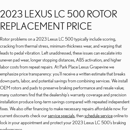
2023 LEXUS LC 500 ROTOR
REPLACEMENT PRICE
Rotor problems on a 2023 Lexus LC 500 typically include scoring,
cracking from thermal stress, minimum-thickness wear, and warping that
leads to pedal vibration. Left unaddressed, these issues can escalate into
uneven pad wear, longer stopping distances, ABS activation, and higher
labor costs from repeat repairs. At Park Place Lexus Grapevine we
emphasize price transparency: you’ll receive a written estimate that breaks
down parts, labor, and potential savings from combining services. We install
OEM rotors and pads to preserve braking performance and resale value;
many customers find that the dealership’s warranty coverage and precision
installation produce long-term savings compared with repeated independent
fixes. We also offer financing to make necessary repairs affordable now. For
current discounts check our
service specials
, then
schedule service
online to
lock in your appointment and protect your 2023 Lexus LC 500’s braking
performance.