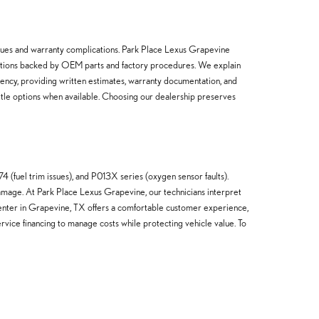
issues and warranty complications. Park Place Lexus Grapevine
dations backed by OEM parts and factory procedures. We explain
rency, providing written estimates, warranty documentation, and
ttle options when available. Choosing our dealership preserves
(fuel trim issues), and P013X series (oxygen sensor faults).
amage. At Park Place Lexus Grapevine, our technicians interpret
 center in Grapevine, TX offers a comfortable customer experience,
rvice financing to manage costs while protecting vehicle value. To