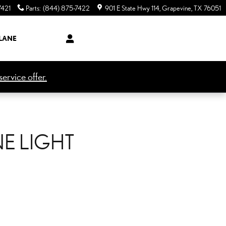
7421
Parts
:
(844) 875-7422
901 E State Hwy 114
Grapevine
,
TX
76051
LANE
ervice offer.
NE LIGHT