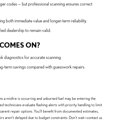
igger codes — but professional scanning ensures correct
ng both immediate value and longer-term reliability.
ed dealership to remain valid.
T COMES ON?
ook diagnostics for accurate scanning.
ong-term savings compared with guesswork repairs.
ans a misfire is occurring and unburned fuel may be entering the
technicians evaluate flashing alerts with priority handling to limit
parent repair options. You’ll benefit from documented estimates,
pairs aren’t delayed due to budget constraints. Don’t wait—contact us