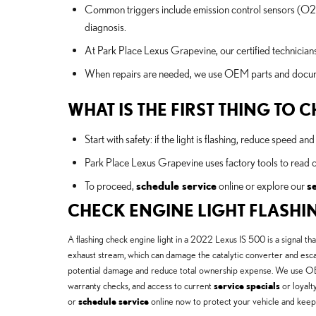
Common triggers include emission control sensors (O2 sen
diagnosis.
At Park Place Lexus Grapevine, our certified technicians
When repairs are needed, we use OEM parts and document
WHAT IS THE FIRST THING TO
Start with safety: if the light is flashing, reduce speed 
Park Place Lexus Grapevine uses factory tools to read 
To proceed,
schedule service
online or explore our
s
CHECK ENGINE LIGHT FLASHI
A flashing check engine light in a 2022 Lexus IS 500 is a signal tha
exhaust stream, which can damage the catalytic converter and escala
potential damage and reduce total ownership expense. We use OEM d
warranty checks, and access to current
service specials
or loyalt
or
schedule service
online now to protect your vehicle and keep