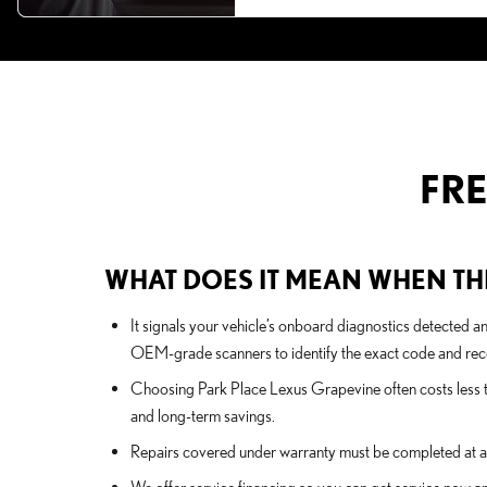
FR
WHAT DOES IT MEAN WHEN THE
It signals your vehicle’s onboard diagnostics detected a
OEM-grade scanners to identify the exact code and rec
Choosing Park Place Lexus Grapevine often costs less t
and long-term savings.
Repairs covered under warranty must be completed at a c