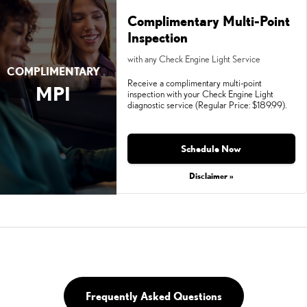
Complimentary Multi-Point
Inspection
with any Check Engine Light Service
COMPLIMENTARY
Receive a complimentary multi-point
MPI
inspection with your Check Engine Light
diagnostic service (Regular Price: $189.99).
Schedule Now
Disclaimer »
Frequently Asked Questions