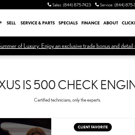
CK ENGINE LIGHT
Sales
:
(844) 875-7423
Service
:
(844) 875-
P
SELL
SERVICE & PARTS
SPECIALS
FINANCE
ABOUT
CLICK
ummer of Luxury: Enjoy an exclusive trade bonus and detail s
XUS IS 500 CHECK ENGI
Certified technicians, only the experts.
CLIENT FAVORITE