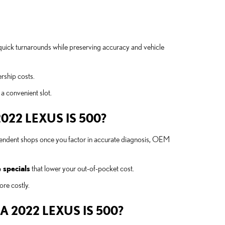
quick turnarounds while preserving accuracy and vehicle
rship costs.
 a convenient slot.
22 LEXUS IS 500?
ependent shops once you factor in accurate diagnosis, OEM
 specials
that lower your out-of-pocket cost.
ore costly.
 2022 LEXUS IS 500?