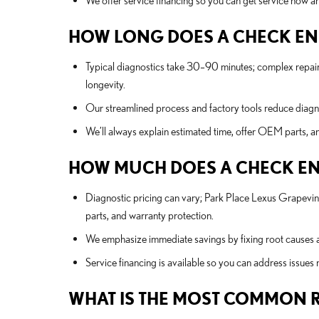
We offer service financing so you can get service now and
HOW LONG DOES A CHECK ENG
Typical diagnostics take 30–90 minutes; complex repair
longevity.
Our streamlined process and factory tools reduce diagnos
We’ll always explain estimated time, offer OEM parts, a
HOW MUCH DOES A CHECK ENGI
Diagnostic pricing can vary; Park Place Lexus Grapevin
parts, and warranty protection.
We emphasize immediate savings by fixing root causes a
Service financing is available so you can address issues
WHAT IS THE MOST COMMON R