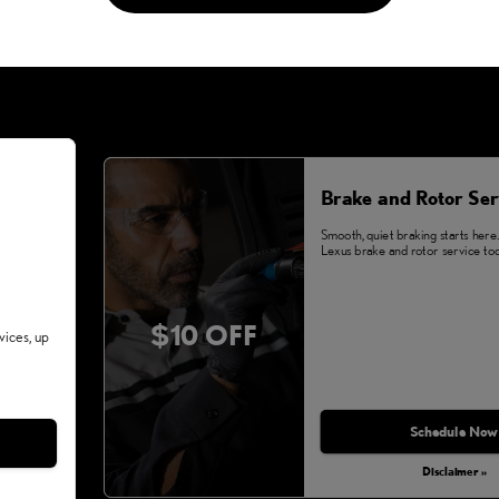
Brake and Rotor Ser
Smooth, quiet braking starts here
Lexus brake and rotor service tod
$10 OFF
vices, up
Schedule Now
Disclaimer »