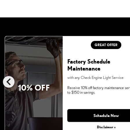
GREAT OFFER
Factory Schedule
Maintenance
chevron_left
with any Check Engine Light Service
10% OFF
Receive 10% off factory maintenance ser
to $150 in savings.
Schedule Now
Disclaimer »