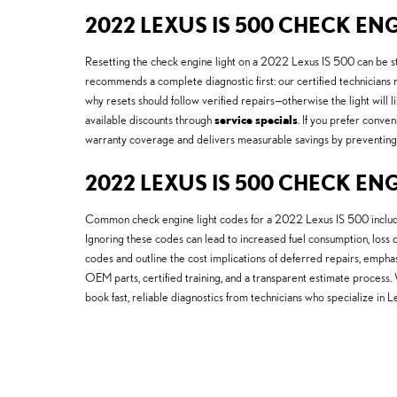
2022 LEXUS IS 500 CHECK ENG
Resetting the check engine light on a 2022 Lexus IS 500 can be st
recommends a complete diagnostic first: our certified technician
why resets should follow verified repairs—otherwise the light will
available discounts through
service specials
. If you prefer conve
warranty coverage and delivers measurable savings by preventing r
2022 LEXUS IS 500 CHECK EN
Common check engine light codes for a 2022 Lexus IS 500 include 
Ignoring these codes can lead to increased fuel consumption, loss
codes and outline the cost implications of deferred repairs, emph
OEM parts, certified training, and a transparent estimate proces
book fast, reliable diagnostics from technicians who specialize in 