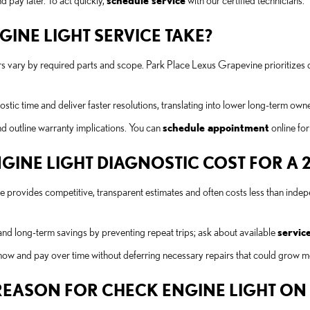
 pay later. To act quickly,
schedule service
with our certified technicians.
INE LIGHT SERVICE TAKE?
s vary by required parts and scope. Park Place Lexus Grapevine prioritizes 
tic time and deliver faster resolutions, translating into lower long-term owne
nd outline warranty implications. You can
schedule appointment
online for
NE LIGHT DIAGNOSTIC COST FOR A 20
e provides competitive, transparent estimates and often costs less than ind
nd long-term savings by preventing repeat trips; ask about available
service
 now and pay over time without deferring necessary repairs that could grow m
EASON FOR CHECK ENGINE LIGHT ON A