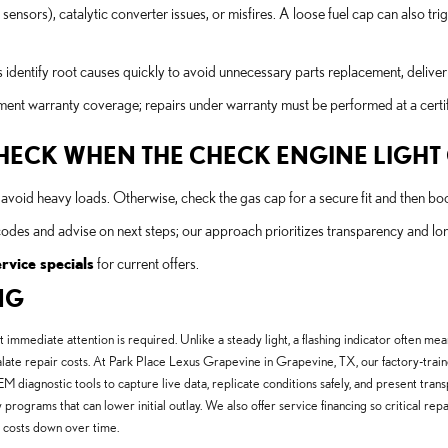
sors), catalytic converter issues, or misfires. A loose fuel cap can also tr
 identify root causes quickly to avoid unnecessary parts replacement, deliveri
 warranty coverage; repairs under warranty must be performed at a certifi
 CHECK WHEN THE CHECK ENGINE LIGH
and avoid heavy loads. Otherwise, check the gas cap for a secure fit and then b
codes and advise on next steps; our approach prioritizes transparency and l
ervice specials
for current offers.
NG
t immediate attention is required. Unlike a steady light, a flashing indicator often me
te repair costs. At Park Place Lexus Grapevine in Grapevine, TX, our factory-trained 
iagnostic tools to capture live data, replicate conditions safely, and present trans
y programs that can lower initial outlay. We also offer service financing so critical re
 costs down over time.