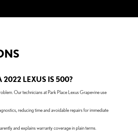
ONS
2022 LEXUS IS 500?
l problem. Our technicians at Park Place Lexus Grapevine use
gnostics, reducing time and avoidable repairs for immediate
rently and explains warranty coverage in plain terms.