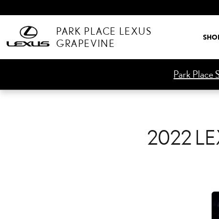
2022 LEXUS IS 500 CHE
Skip to main content
PARK PLACE LEXUS
SHO
GRAPEVINE
Park Place S
2022 LE