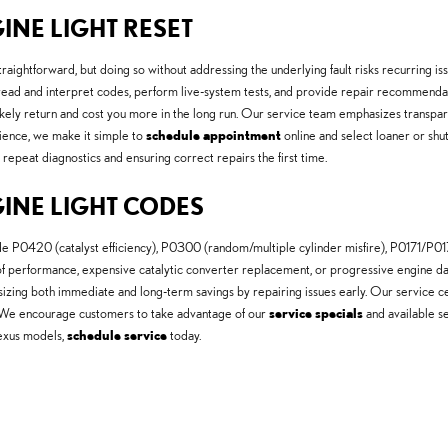
INE LIGHT RESET
raightforward, but doing so without addressing the underlying fault risks recurring 
s read and interpret codes, perform live-system tests, and provide repair recommen
 likely return and cost you more in the long run. Our service team emphasizes transpa
nience, we make it simple to
schedule appointment
online and select loaner or shu
epeat diagnostics and ensuring correct repairs the first time.
GINE LIGHT CODES
P0420 (catalyst efficiency), P0300 (random/multiple cylinder misfire), P0171/P0174 
 of performance, expensive catalytic converter replacement, or progressive engine d
asizing both immediate and long-term savings by repairing issues early. Our service
s. We encourage customers to take advantage of our
service specials
and available se
Lexus models,
schedule service
today.