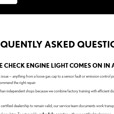
EQUENTLY ASKED QUESTI
 CHECK ENGINE LIGHT COMES ON IN A 
n issue — anything from a loose gas cap to a sensor fault or emission contro
ommend the right repair.
han independent shops because we combine factory training with efficient dia
ertified dealership to remain valid; our service team documents work transpa