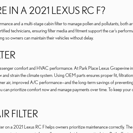
E IN A 2021 LEXUS RC F?
rmance and a multi-stage cabin filter to manage pollen and pollutants; both ar
tified technicians, ensuring filter media and fitment support the car’s perform
ng so owners can maintain their vehicles without delay.
LTER
 passenger comfort and HVAC performance. At Park Place Lexus Grapevine in Gra
low and strain the climate system. Using OEM parts ensures proper fit, filtra
eaner air, improved A/C performance—and the long-term savings of preventin
you can prioritize comfort now and manage payments over time. To keep your c
IR FILTER
filter on a 2021 Lexus RC F helps owners prioritize maintenance correctly. The