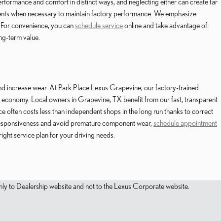
erformance and comfort in distinct ways, and neglecting either can create far
ents when necessary to maintain factory performance. We emphasize
. For convenience, you can
schedule service
online and take advantage of
ong-term value.
and increase wear. At Park Place Lexus Grapevine, our factory-trained
l economy. Local owners in Grapevine, TX benefit from our fast, transparent
 often costs less than independent shops in the long run thanks to correct
’s responsiveness and avoid premature component wear,
schedule appointment
ght service plan for your driving needs.
s only to Dealership website and not to the Lexus Corporate website.