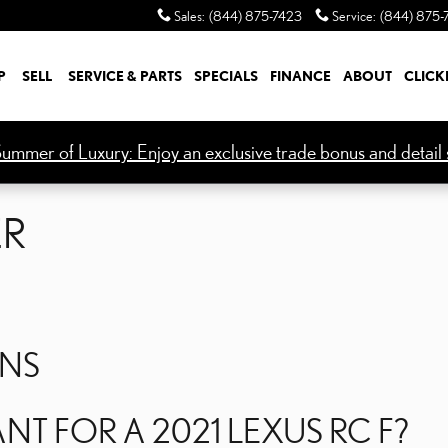
ER
Sales
:
(844) 875-7423
Service
:
(844) 875-
P
SELL
SERVICE & PARTS
SPECIALS
FINANCE
ABOUT
CLICK
ummer of Luxury: Enjoy an exclusive trade bonus and detail s
ER
ONS
ANT FOR A 2021 LEXUS RC F?