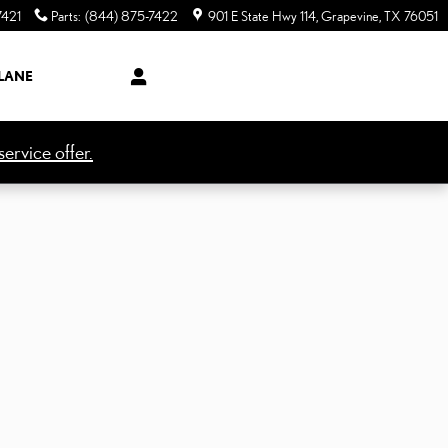
7421
Parts
:
(844) 875-7422
901 E State Hwy 114
Grapevine
,
TX
76051
LANE
ervice offer.