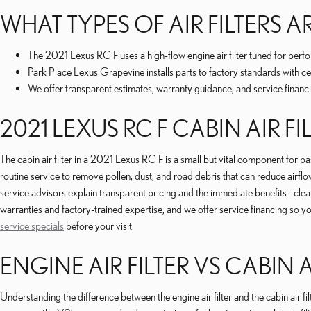
WHAT TYPES OF AIR FILTERS AR
The 2021 Lexus RC F uses a high-flow engine air filter tuned for perfo
Park Place Lexus Grapevine installs parts to factory standards with cer
We offer transparent estimates, warranty guidance, and service financi
2021 LEXUS RC F CABIN AIR FI
The cabin air filter in a 2021 Lexus RC F is a small but vital component for
routine service to remove pollen, dust, and road debris that can reduce airf
service advisors explain transparent pricing and the immediate benefits—cl
warranties and factory-trained expertise, and we offer service financing so 
service specials
before your visit.
ENGINE AIR FILTER VS CABIN A
Understanding the difference between the engine air filter and the cabin air 