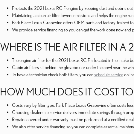
Protects the 2021 Lexus RC F engine by keeping dust and debris out 
Maintaining a clean air filter lowers emissions and helps the engine r
Park Place Lexus Grapevine offers OEM parts and factory-trained tec
We provide service financing so you can get the work done now and pay
WHERE IS THE AIR FILTER IN A 
The engine air filter for the 2021 Lexus RC F is located in the intake 
Cabin air filters sit behind the glovebox or under the cowl near the w
To have a technician check both filters, you can
schedule service
online
HOW MUCH DOES IT COST TO RE
Costs vary by filter type. Park Place Lexus Grapevine often costs les
Choosing dealership service delivers immediate savings through prope
Repairs covered under warranty must be performed at a certified dealer
We also offer service financing so you can complete essential mainte