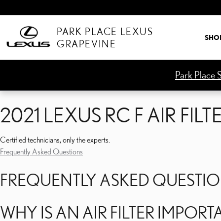
2021 LEXUS RC F AIR FILT
Skip to main content
PARK PLACE LEXUS
SHO
GRAPEVINE
Park Place S
2021 LEXUS RC F AIR FILT
Certified technicians, only the experts.
Frequently Asked Questions
FREQUENTLY ASKED QUESTI
WHY IS AN AIR FILTER IMPORT