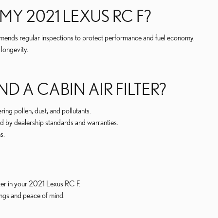
MY 2021 LEXUS RC F?
mmends regular inspections to protect performance and fuel economy.
longevity.
D A CABIN AIR FILTER?
ring pollen, dust, and pollutants.
d by dealership standards and warranties.
s.
lter in your 2021 Lexus RC F.
ings and peace of mind.