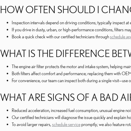
HOW OFTEN SHOULD I CHANGE
Inspection intervals depend on driving conditions; typically inspec
If you drive in dusty, urban, or high-performance conditions, filters 
Book a quick check with our certified technicians through
schedule ap
WHAT IS THE DIFFERENCE BETW
The engine air filter protects the motor and intake system, helping maint
Both filters affect comfort and performance; replacing them with OEM
For convenience, our team can inspect both during a single visit—use 
WHAT ARE SIGNS OF A BAD AIR
Reduced acceleration, increased fuel consumption, unusual engine noise
Our certified technicians will diagnose the issue quickly and explai
To avoid larger repairs,
schedule service
promptly; we also feature ro