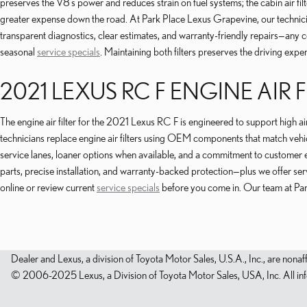
preserves the V8’s power and reduces strain on fuel systems; the cabin air fil
greater expense down the road. At Park Place Lexus Grapevine, our techni
transparent diagnostics, clear estimates, and warranty-friendly repairs—any 
seasonal
service specials
. Maintaining both filters preserves the driving exp
2021 LEXUS RC F ENGINE AIR F
The engine air filter for the 2021 Lexus RC F is engineered to support high 
technicians replace engine air filters using OEM components that match vehic
service lanes, loaner options when available, and a commitment to customer e
parts, precise installation, and warranty-backed protection—plus we offer s
online or review current
service specials
before you come in. Our team at Park
Dealer and Lexus, a division of Toyota Motor Sales, U.S.A., Inc., are nonaf
© 2006-2025 Lexus, a Division of Toyota Motor Sales, USA, Inc. All infor