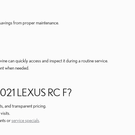
 savings from proper maintenance.
vine can quickly access and inspect it during a routine service.
ment when needed.
021 LEXUS RC F?
s, and transparent pricing.
isits.
unts or
service specials
.