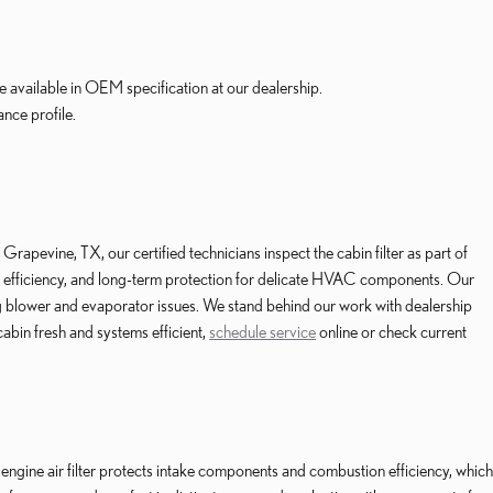
e available in OEM specification at our dealership.
ance profile.
pevine, TX, our certified technicians inspect the cabin filter as part of
tion efficiency, and long-term protection for delicate HVAC components. Our
g blower and evaporator issues. We stand behind our work with dealership
abin fresh and systems efficient,
schedule service
online or check current
 engine air filter protects intake components and combustion efficiency, which