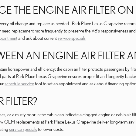
 THE ENGINE AIR FILTER ON 
t at every oil change and replace as needed—Park Place Lexus Grapevine reco
may need replacement more frequently to preserve the V8’s responsiveness and 
pointment
and ask about current
service specials
.
EEN AN ENGINE AIR FILTER AN
ain horsepower and efficiency; the cabin air filter protects passengers by filte
 parts at Park Place Lexus Grapevine ensures proper fit and longevity backe
our
schedule service
tool to set an appointment and ask about financing option
 FILTER?
s, or a musty odor in the cabin can indicate a clogged engine or cabin air fi
n how OEM replacements at Park Place Lexus Grapevine deliver long-term sav
tating
service specials
to lower costs.