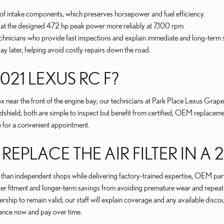
of intake components, which preserves horsepower and fuel efficiency.
un at the designed 472 hp peak power more reliably at 7,100 rpm.
hnicians who provide fast inspections and explain immediate and long-term
 later, helping avoid costly repairs down the road.
2021 LEXUS RC F?
box near the front of the engine bay; our technicians at Park Place Lexus Grape
indshield; both are simple to inspect but benefit from certified, OEM replace
 for a convenient appointment.
PLACE THE AIR FILTER IN A 2
s than independent shops while delivering factory-trained expertise, OEM part
r fitment and longer-term savings from avoiding premature wear and repeat v
ship to remain valid; our staff will explain coverage and any available disco
nance now and pay over time.