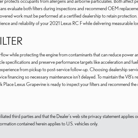
ter protects occupants from allergens and airborne particulates. Both affect p
cians evaluate both filters during inspections and recommend OEM replacem
covered work must be performed at a certified dealership to retain protection
erience and reliability of your 2021 Lexus RC F while delivering measurable l
ILTER
airflow while protecting the engine from contaminants that can reduce power 
le specifications and preserve performance targets like acceleration and fue
xperience from pickup to post-service follow-up. Choosing dealership service
ervice financing so necessary maintenance isn’t delayed. To maintain the V8
 Place Lexus Grapevine is ready to inspect your filters and recommend the ri
filiated third parties and that the Dealer's web site privacy statement applie
mation contained herein applies to U.S. vehicles only.