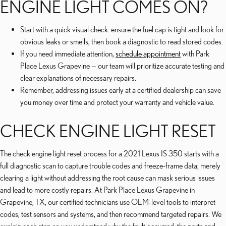
ENGINE LIGHT COMES ON?
Start with a quick visual check: ensure the fuel cap is tight and look for
obvious leaks or smells, then book a diagnostic to read stored codes.
If you need immediate attention,
schedule appointment
with Park
Place Lexus Grapevine — our team will prioritize accurate testing and
clear explanations of necessary repairs.
Remember, addressing issues early at a certified dealership can save
you money over time and protect your warranty and vehicle value.
CHECK ENGINE LIGHT RESET
The check engine light reset process for a 2021 Lexus IS 350 starts with a
full diagnostic scan to capture trouble codes and freeze-frame data; merely
clearing a light without addressing the root cause can mask serious issues
and lead to more costly repairs. At Park Place Lexus Grapevine in
Grapevine, TX, our certified technicians use OEM-level tools to interpret
codes, test sensors and systems, and then recommend targeted repairs. We