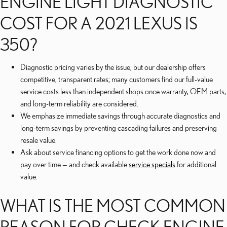
ENGINE LIGHT DIAGNOSTIC
COST FOR A 2021 LEXUS IS
350?
Diagnostic pricing varies by the issue, but our dealership offers
competitive, transparent rates; many customers find our full-value
service costs less than independent shops once warranty, OEM parts,
and long-term reliability are considered.
We emphasize immediate savings through accurate diagnostics and
long-term savings by preventing cascading failures and preserving
resale value.
Ask about service financing options to get the work done now and
pay over time — and check available
service specials
for additional
value.
WHAT IS THE MOST COMMON
REASON FOR CHECK ENGINE