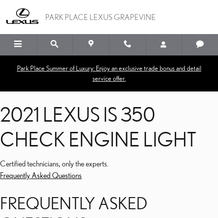
2021 LEXUS IS 350 CHEC
Skip to main content
PARK PLACE LEXUS GRAPEVINE
Park Place Summer of Luxury: Enjoy an exclusive trade bonus and detail
service offer.
2021 LEXUS IS 350
CHECK ENGINE LIGHT
Certified technicians, only the experts.
Frequently Asked Questions
FREQUENTLY ASKED