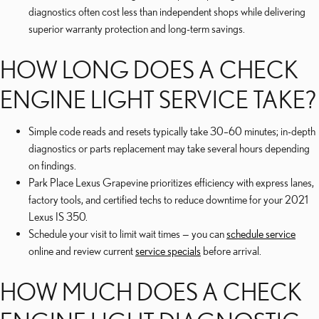
diagnostics often cost less than independent shops while delivering
superior warranty protection and long-term savings.
HOW LONG DOES A CHECK
ENGINE LIGHT SERVICE TAKE?
Simple code reads and resets typically take 30–60 minutes; in-depth
diagnostics or parts replacement may take several hours depending
on findings.
Park Place Lexus Grapevine prioritizes efficiency with express lanes,
factory tools, and certified techs to reduce downtime for your 2021
Lexus IS 350.
Schedule your visit to limit wait times — you can
schedule service
online and review current
service specials
before arrival.
HOW MUCH DOES A CHECK