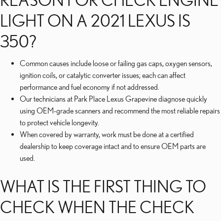
LIGHT ON A 2021 LEXUS IS
350?
Common causes include loose or failing gas caps, oxygen sensors,
ignition coils, or catalytic converter issues; each can affect
performance and fuel economy if not addressed.
Our technicians at Park Place Lexus Grapevine diagnose quickly
using OEM-grade scanners and recommend the most reliable repairs
to protect vehicle longevity.
When covered by warranty, work must be done at a certified
dealership to keep coverage intact and to ensure OEM parts are
used.
WHAT IS THE FIRST THING TO
CHECK WHEN THE CHECK