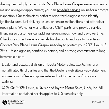
driving can multiply repair costs. Park Place Lexus Grapevine recommends
making an urgent appointment; you can
schedule service
online for a prompt
inspection. Our technicians perform prioritized diagnostics to identify
ignition failures, fuel delivery issues, or sensor malfunctions and offer clear
repair plans. We honor warranties, use OEM parts, and provide service
financing so customers can address urgent needs now and pay over time.
Check our current
service specials
for discounts and loyalty incentives.
Contact Park Place Lexus Grapevine today to protect your 2021 Lexus IS
350 — fast diagnosis, certified expertise, and a strong commitment to long-
term vehicle care.
Dealer and Lexus, a division of Toyota Motor Sales, U.S.A., Inc., are
nonaffiliated third parties and that the Dealer's web site privacy statement
applies only to Dealership website and not to the Lexus Corporate
website.
© 2006-2025 Lexus, a Division of Toyota Motor Sales, USA, Inc. All
information contained herein applies to U.S. vehicles only.
PRIVACY