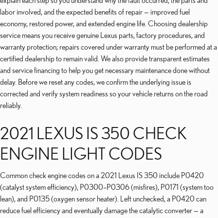
explain each step so you understand why the fault occurred, the parts and
labor involved, and the expected benefits of repair — improved fuel
economy, restored power, and extended engine life. Choosing dealership
service means you receive genuine Lexus parts, factory procedures, and
warranty protection; repairs covered under warranty must be performed at a
certified dealership to remain valid. We also provide transparent estimates
and service financing to help you get necessary maintenance done without
delay. Before we reset any codes, we confirm the underlying issue is
corrected and verify system readiness so your vehicle returns on the road
reliably.
2021 LEXUS IS 350 CHECK
ENGINE LIGHT CODES
Common check engine codes on a 2021 Lexus IS 350 include P0420
(catalyst system efficiency), P0300–P0306 (misfires), P0171 (system too
lean), and P0135 (oxygen sensor heater). Left unchecked, a P0420 can
reduce fuel efficiency and eventually damage the catalytic converter — a