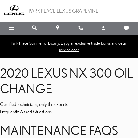
2020 LEXUS NX 300 OI
Skip to main content
PARK PLACE LEXUS GRAPEVINE
Park Place Summer of Luxury: Enjoy an exclusive trade bonus and detail
service offer.
2020 LEXUS NX 300 OIL
CHANGE
Certified technicians, only the experts.
Frequently Asked Questions
MAINTENANCE FAQS —