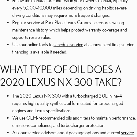
Follow the manufacturer interval in your owner's manual, typically
every 5,000–10,000 miles depending on driving habits; severe
driving conditions may require more frequent changes.
Regular service at Park Place Lexus Grapevine ensures we log
maintenance history, which helps protect warranty coverage and
supports resale value.
Use our online tools to
schedule service
at a convenient time; service
financing is available if needed.
WHAT TYPE OF OIL DOES A
2020 LEXUS NX 300 TAKE?
The 2020 Lexus NX 300 with a turbocharged 2.0L inline-4
requires high-quality synthetic oil formulated for turbocharged
engines and Lexus specifications.
We use OEM-recommended oils and filters to maintain performance,
emissions compliance, and turbocharger protection.
Ask our service advisors about package options and current
service