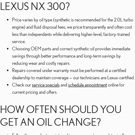
LEXUS NX 300?
Price varies by oil type (synthetic is recommended for the 2.0L turbo
engine) and fluid disposal fees; we price transparently and often cost
less than independents while delivering higher-level, factory-trained
service.
Choosing OEM parts and correct synthetic oil provides immediate
savings through better performance and long-term savings by
reducing wear and costly repairs.
Repairs covered under warranty must be performed at a certified
dealership to maintain coverage — our technicians are Lexus-certified.
Check our
service specials
and
schedule appointment
online for
current pricing and offers.
HOW OFTEN SHOULD YOU
GET AN OIL CHANGE?