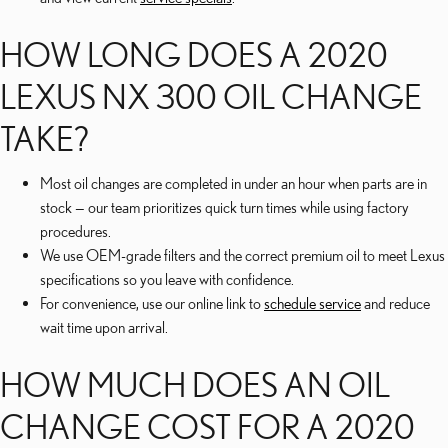
HOW LONG DOES A 2020
LEXUS NX 300 OIL CHANGE
TAKE?
Most oil changes are completed in under an hour when parts are in
stock — our team prioritizes quick turn times while using factory
procedures.
We use OEM-grade filters and the correct premium oil to meet Lexus
specifications so you leave with confidence.
For convenience, use our online link to
schedule service
and reduce
wait time upon arrival.
HOW MUCH DOES AN OIL
CHANGE COST FOR A 2020