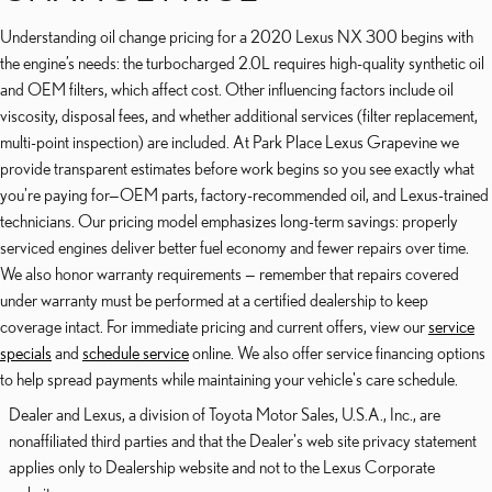
Understanding oil change pricing for a 2020 Lexus NX 300 begins with
the engine’s needs: the turbocharged 2.0L requires high-quality synthetic oil
and OEM filters, which affect cost. Other influencing factors include oil
viscosity, disposal fees, and whether additional services (filter replacement,
multi-point inspection) are included. At Park Place Lexus Grapevine we
provide transparent estimates before work begins so you see exactly what
you're paying for—OEM parts, factory-recommended oil, and Lexus-trained
technicians. Our pricing model emphasizes long-term savings: properly
serviced engines deliver better fuel economy and fewer repairs over time.
We also honor warranty requirements — remember that repairs covered
under warranty must be performed at a certified dealership to keep
coverage intact. For immediate pricing and current offers, view our
service
specials
and
schedule service
online. We also offer service financing options
to help spread payments while maintaining your vehicle's care schedule.
Dealer and Lexus, a division of Toyota Motor Sales, U.S.A., Inc., are
nonaffiliated third parties and that the Dealer's web site privacy statement
applies only to Dealership website and not to the Lexus Corporate