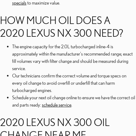
specials
to maximize value.
HOW MUCH OIL DOES A
2020 LEXUS NX 300 NEED?
The engine capacity for the 2.0L turbocharged inline-4 is
approximately within the manufacturer's recommended range; exact
fill volumes vary with filter change and should be measured during
service.
Our technicians confirm the correct volume and torque specs on
every oil change to avoid overfill or underfill that can harm
turbocharged engines.
Schedule your next oil change online to ensure we have the correct oil
and parts ready:
schedule service
.
2020 LEXUS NX 300 OIL
CHANGE NEAR ME