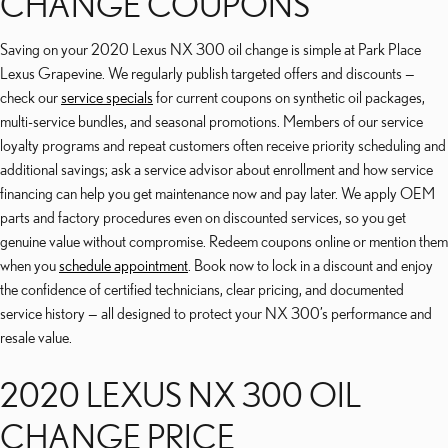
CHANGE COUPONS
Saving on your 2020 Lexus NX 300 oil change is simple at Park Place
Lexus Grapevine. We regularly publish targeted offers and discounts —
check our
service specials
for current coupons on synthetic oil packages,
multi-service bundles, and seasonal promotions. Members of our service
loyalty programs and repeat customers often receive priority scheduling and
additional savings; ask a service advisor about enrollment and how service
financing can help you get maintenance now and pay later. We apply OEM
parts and factory procedures even on discounted services, so you get
genuine value without compromise. Redeem coupons online or mention them
when you
schedule appointment
. Book now to lock in a discount and enjoy
the confidence of certified technicians, clear pricing, and documented
service history — all designed to protect your NX 300’s performance and
resale value.
2020 LEXUS NX 300 OIL
CHANGE PRICE