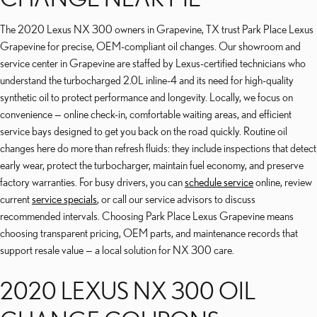
The 2020 Lexus NX 300 owners in Grapevine, TX trust Park Place Lexus
Grapevine for precise, OEM-compliant oil changes. Our showroom and
service center in Grapevine are staffed by Lexus-certified technicians who
understand the turbocharged 2.0L inline-4 and its need for high-quality
synthetic oil to protect performance and longevity. Locally, we focus on
convenience — online check-in, comfortable waiting areas, and efficient
service bays designed to get you back on the road quickly. Routine oil
changes here do more than refresh fluids: they include inspections that detect
early wear, protect the turbocharger, maintain fuel economy, and preserve
factory warranties. For busy drivers, you can
schedule service
online, review
current
service specials
, or call our service advisors to discuss
recommended intervals. Choosing Park Place Lexus Grapevine means
choosing transparent pricing, OEM parts, and maintenance records that
support resale value — a local solution for NX 300 care.
2020 LEXUS NX 300 OIL