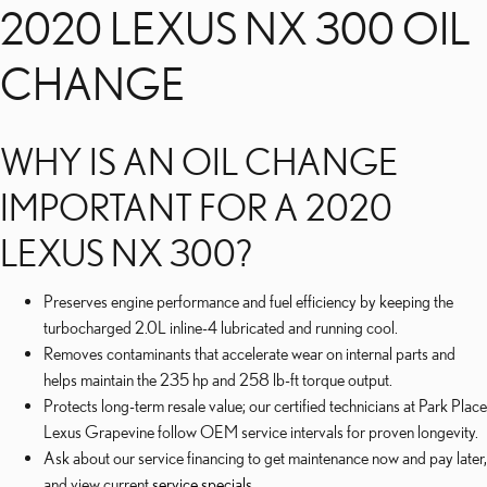
2020 LEXUS NX 300 OIL
CHANGE
WHY IS AN OIL CHANGE
IMPORTANT FOR A 2020
LEXUS NX 300?
Preserves engine performance and fuel efficiency by keeping the
turbocharged 2.0L inline-4 lubricated and running cool.
Removes contaminants that accelerate wear on internal parts and
helps maintain the 235 hp and 258 lb-ft torque output.
Protects long-term resale value; our certified technicians at Park Place
Lexus Grapevine follow OEM service intervals for proven longevity.
Ask about our service financing to get maintenance now and pay later,
and view current
service specials
.