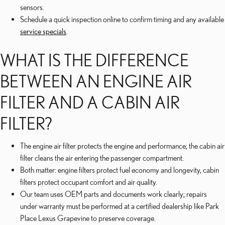
sensors.
Schedule a quick inspection online to confirm timing and any available
service specials
.
WHAT IS THE DIFFERENCE
BETWEEN AN ENGINE AIR
FILTER AND A CABIN AIR
FILTER?
The engine air filter protects the engine and performance; the cabin air
filter cleans the air entering the passenger compartment.
Both matter: engine filters protect fuel economy and longevity, cabin
filters protect occupant comfort and air quality.
Our team uses OEM parts and documents work clearly; repairs
under warranty must be performed at a certified dealership like Park
Place Lexus Grapevine to preserve coverage.