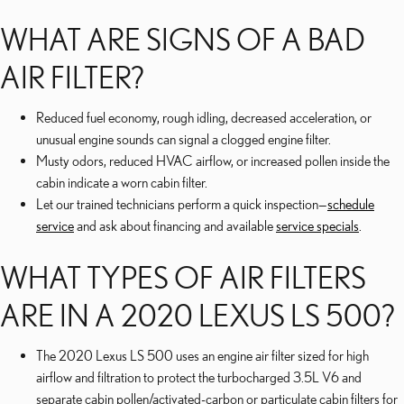
WHAT ARE SIGNS OF A BAD
AIR FILTER?
Reduced fuel economy, rough idling, decreased acceleration, or
unusual engine sounds can signal a clogged engine filter.
Musty odors, reduced HVAC airflow, or increased pollen inside the
cabin indicate a worn cabin filter.
Let our trained technicians perform a quick inspection—
schedule
service
and ask about financing and available
service specials
.
WHAT TYPES OF AIR FILTERS
ARE IN A 2020 LEXUS LS 500?
The 2020 Lexus LS 500 uses an engine air filter sized for high
airflow and filtration to protect the turbocharged 3.5L V6 and
separate cabin pollen/activated-carbon or particulate cabin filters for