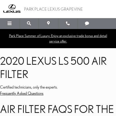
2020 LEXUS LS 500 AIR F
Skip to main content
PARK PLACE LEXUS GRAPEVINE
Park Place Summer of Luxury: Enjoy an exclusive trade bonus and detail
service offer.
2020 LEXUS LS 500 AIR
FILTER
Certified technicians, only the experts.
Frequently Asked Questions
AIR FILTER FAQS FOR THE