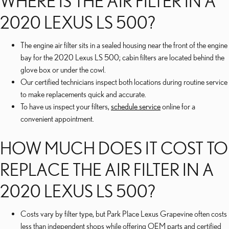
WHERE IS THE AIR FILTER IN A
2020 LEXUS LS 500?
The engine air filter sits in a sealed housing near the front of the engine
bay for the 2020 Lexus LS 500; cabin filters are located behind the
glove box or under the cowl.
Our certified technicians inspect both locations during routine service
to make replacements quick and accurate.
To have us inspect your filters,
schedule service
online for a
convenient appointment.
HOW MUCH DOES IT COST TO
REPLACE THE AIR FILTER IN A
2020 LEXUS LS 500?
Costs vary by filter type, but Park Place Lexus Grapevine often costs
less than independent shops while offering OEM parts and certified