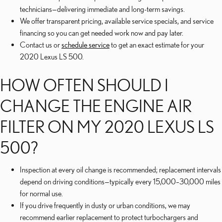
technicians—delivering immediate and long-term savings.
We offer transparent pricing, available service specials, and service
financing so you can get needed work now and pay later.
Contact us or
schedule service
to get an exact estimate for your
2020 Lexus LS 500.
HOW OFTEN SHOULD I
CHANGE THE ENGINE AIR
FILTER ON MY 2020 LEXUS LS
500?
Inspection at every oil change is recommended; replacement intervals
depend on driving conditions—typically every 15,000–30,000 miles
for normal use.
If you drive frequently in dusty or urban conditions, we may
recommend earlier replacement to protect turbochargers and