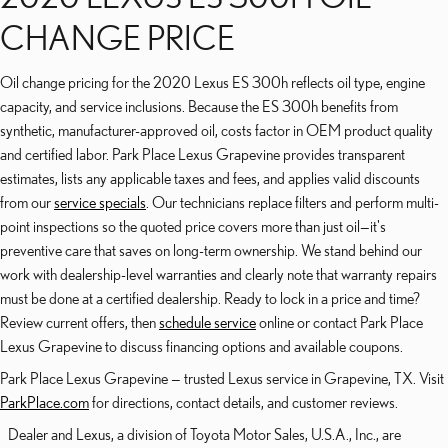
CHANGE PRICE
Oil change pricing for the 2020 Lexus ES 300h reflects oil type, engine
capacity, and service inclusions. Because the ES 300h benefits from
synthetic, manufacturer-approved oil, costs factor in OEM product quality
and certified labor. Park Place Lexus Grapevine provides transparent
estimates, lists any applicable taxes and fees, and applies valid discounts
from our
service specials
. Our technicians replace filters and perform multi-
point inspections so the quoted price covers more than just oil—it's
preventive care that saves on long-term ownership. We stand behind our
work with dealership-level warranties and clearly note that warranty repairs
must be done at a certified dealership. Ready to lock in a price and time?
Review current offers, then
schedule service
online or contact Park Place
Lexus Grapevine to discuss financing options and available coupons.
Park Place Lexus Grapevine — trusted Lexus service in Grapevine, TX. Visit
ParkPlace.com
for directions, contact details, and customer reviews.
Dealer and Lexus, a division of Toyota Motor Sales, U.S.A., Inc., are