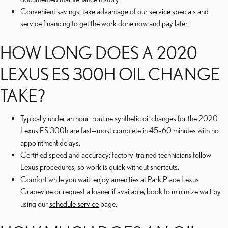
Convenient savings: take advantage of our
service specials
and
service financing to get the work done now and pay later.
HOW LONG DOES A 2020
LEXUS ES 300H OIL CHANGE
TAKE?
Typically under an hour: routine synthetic oil changes for the 2020
Lexus ES 300h are fast—most complete in 45–60 minutes with no
appointment delays.
Certified speed and accuracy: factory-trained technicians follow
Lexus procedures, so work is quick without shortcuts.
Comfort while you wait: enjoy amenities at Park Place Lexus
Grapevine or request a loaner if available; book to minimize wait by
using our
schedule service
page.