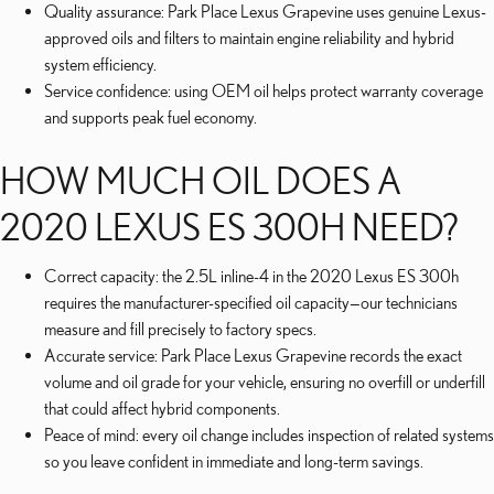
Quality assurance: Park Place Lexus Grapevine uses genuine Lexus-
approved oils and filters to maintain engine reliability and hybrid
system efficiency.
Service confidence: using OEM oil helps protect warranty coverage
and supports peak fuel economy.
HOW MUCH OIL DOES A
2020 LEXUS ES 300H NEED?
Correct capacity: the 2.5L inline-4 in the 2020 Lexus ES 300h
requires the manufacturer-specified oil capacity—our technicians
measure and fill precisely to factory specs.
Accurate service: Park Place Lexus Grapevine records the exact
volume and oil grade for your vehicle, ensuring no overfill or underfill
that could affect hybrid components.
Peace of mind: every oil change includes inspection of related systems
so you leave confident in immediate and long-term savings.