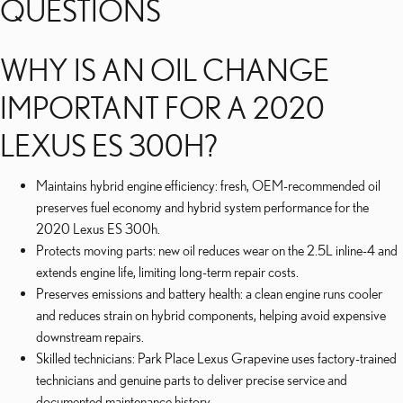
QUESTIONS
WHY IS AN OIL CHANGE
IMPORTANT FOR A 2020
LEXUS ES 300H?
Maintains hybrid engine efficiency: fresh, OEM-recommended oil
preserves fuel economy and hybrid system performance for the
2020 Lexus ES 300h.
Protects moving parts: new oil reduces wear on the 2.5L inline-4 and
extends engine life, limiting long-term repair costs.
Preserves emissions and battery health: a clean engine runs cooler
and reduces strain on hybrid components, helping avoid expensive
downstream repairs.
Skilled technicians: Park Place Lexus Grapevine uses factory-trained
technicians and genuine parts to deliver precise service and
documented maintenance history.