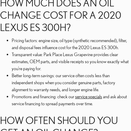
HOW MUCH DOES AN OIL
CHANGE COST FOR A 2020
LEXUS ES 300H?
Pricing factors: engine size, oil type (synthetic recommended), filter,
and disposal fees influence cost for the 2020 Lexus ES 300h.
Transparent value: Park Place Lexus Grapevine provides clear
estimates, OEM parts, and visible receipts so you know exactly what
you’re paying for.
Better long-term savings: our service often costs less than
independent shops when you consider genuine parts, factory
alignment to warranty needs, and longer engine life.
Promotions and financing: check our
service specials
and ask about
service financing to spread payments over time.
HOW OFTEN SHOULD YOU