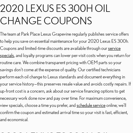
2020 LEXUS ES 300H OIL
CHANGE COUPONS
The team at Park Place Lexus Grapevine regularly publishes service offers
to help you save on essential maintenance for your 2020 Lexus ES 300h.
Coupons and limited-time discounts are available through our
service
specials
, and loyalty programs can lower per-visit costs when you return for
routine care. We combine transparent pricing with OEM parts so your
savings don’t come at the expense of quality. Our certified technicians
perform each oil change to Lexus standards and document everything in
your service history—this preserves resale value and avoids costly repairs. If
up-front cost is a concern, ask about our service financing options to get
necessary work done now and pay over time. For maximum convenience,
view specials, choose a time you prefer, and
schedule service
online; we’ll
confirm the coupon and estimated arrival time so your visit is fast, efficient,
and economical.