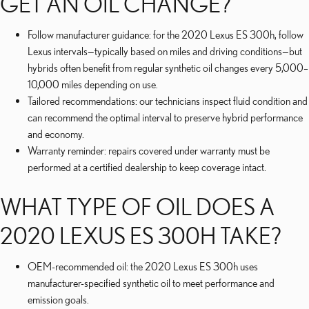
GET AN OIL CHANGE?
Follow manufacturer guidance: for the 2020 Lexus ES 300h, follow
Lexus intervals—typically based on miles and driving conditions—but
hybrids often benefit from regular synthetic oil changes every 5,000–
10,000 miles depending on use.
Tailored recommendations: our technicians inspect fluid condition and
can recommend the optimal interval to preserve hybrid performance
and economy.
Warranty reminder: repairs covered under warranty must be
performed at a certified dealership to keep coverage intact.
WHAT TYPE OF OIL DOES A
2020 LEXUS ES 300H TAKE?
OEM-recommended oil: the 2020 Lexus ES 300h uses
manufacturer-specified synthetic oil to meet performance and
emission goals.