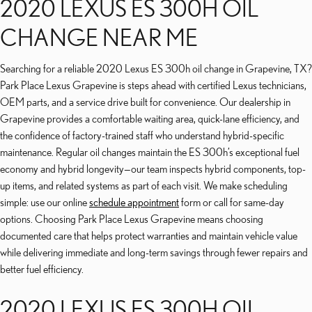
2020 LEXUS ES 300H OIL
CHANGE NEAR ME
Searching for a reliable 2020 Lexus ES 300h oil change in Grapevine, TX?
Park Place Lexus Grapevine is steps ahead with certified Lexus technicians,
OEM parts, and a service drive built for convenience. Our dealership in
Grapevine provides a comfortable waiting area, quick-lane efficiency, and
the confidence of factory-trained staff who understand hybrid-specific
maintenance. Regular oil changes maintain the ES 300h’s exceptional fuel
economy and hybrid longevity—our team inspects hybrid components, top-
up items, and related systems as part of each visit. We make scheduling
simple: use our online
schedule appointment
form or call for same-day
options. Choosing Park Place Lexus Grapevine means choosing
documented care that helps protect warranties and maintain vehicle value
while delivering immediate and long-term savings through fewer repairs and
better fuel efficiency.
2020 LEXUS ES 300H OIL