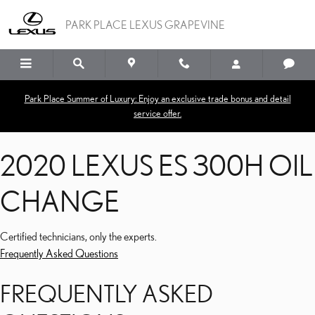
2020 LEXUS ES 300H O
Skip to main content
PARK PLACE LEXUS GRAPEVINE
Park Place Summer of Luxury: Enjoy an exclusive trade bonus and detail
service offer.
2020 LEXUS ES 300H OIL
CHANGE
Certified technicians, only the experts.
Frequently Asked Questions
FREQUENTLY ASKED