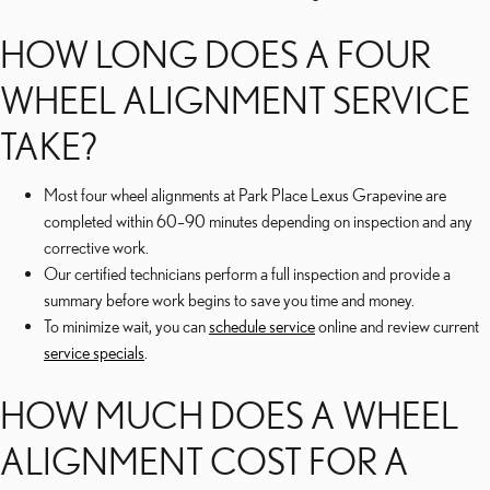
HOW LONG DOES A FOUR
WHEEL ALIGNMENT SERVICE
TAKE?
Most four wheel alignments at Park Place Lexus Grapevine are
completed within 60–90 minutes depending on inspection and any
corrective work.
Our certified technicians perform a full inspection and provide a
summary before work begins to save you time and money.
To minimize wait, you can
schedule service
online and review current
service specials
.
HOW MUCH DOES A WHEEL
ALIGNMENT COST FOR A