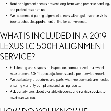
Routine alignment checks prevent long-term wear, preserve handling,
and protect resale value.
We recommend pairing alignment checks with regular service visits—
book a
schedule appointment
online for convenience.
WHAT IS INCLUDED IN A 2019
LEXUS LC 500H ALIGNMENT
SERVICE?
Full steering and suspension inspection, computerized four-wheel
measurement, OEM-spec adjustments, and a post-service report.
We use factory procedures and parts when replacements are needed,
ensuring warranty compliance and lasting results.
Ask our advisors about available discounts and
service specials
to
maximize savings.