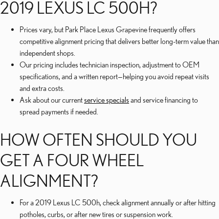
2019 LEXUS LC 500H?
Prices vary, but Park Place Lexus Grapevine frequently offers
competitive alignment pricing that delivers better long-term value than
independent shops.
Our pricing includes technician inspection, adjustment to OEM
specifications, and a written report—helping you avoid repeat visits
and extra costs.
Ask about our current
service specials
and service financing to
spread payments if needed.
HOW OFTEN SHOULD YOU
GET A FOUR WHEEL
ALIGNMENT?
For a 2019 Lexus LC 500h, check alignment annually or after hitting
potholes, curbs, or after new tires or suspension work.