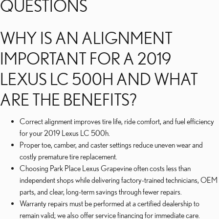
QUESTIONS
WHY IS AN ALIGNMENT
IMPORTANT FOR A 2019
LEXUS LC 500H AND WHAT
ARE THE BENEFITS?
Correct alignment improves tire life, ride comfort, and fuel efficiency
for your 2019 Lexus LC 500h.
Proper toe, camber, and caster settings reduce uneven wear and
costly premature tire replacement.
Choosing Park Place Lexus Grapevine often costs less than
independent shops while delivering factory-trained technicians, OEM
parts, and clear, long-term savings through fewer repairs.
Warranty repairs must be performed at a certified dealership to
remain valid; we also offer service financing for immediate care.