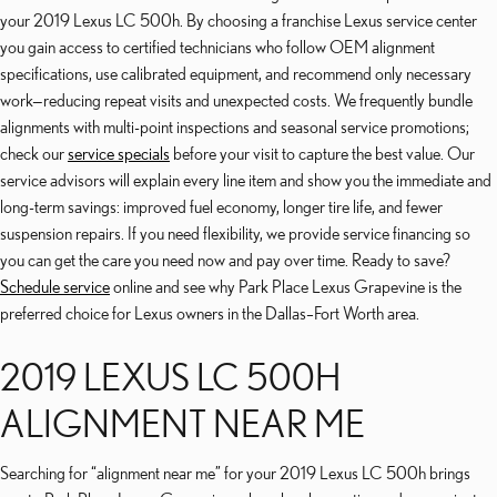
your 2019 Lexus LC 500h. By choosing a franchise Lexus service center
you gain access to certified technicians who follow OEM alignment
specifications, use calibrated equipment, and recommend only necessary
work—reducing repeat visits and unexpected costs. We frequently bundle
alignments with multi-point inspections and seasonal service promotions;
check our
service specials
before your visit to capture the best value. Our
service advisors will explain every line item and show you the immediate and
long-term savings: improved fuel economy, longer tire life, and fewer
suspension repairs. If you need flexibility, we provide service financing so
you can get the care you need now and pay over time. Ready to save?
Schedule service
online and see why Park Place Lexus Grapevine is the
preferred choice for Lexus owners in the Dallas–Fort Worth area.
2019 LEXUS LC 500H
ALIGNMENT NEAR ME
Searching for “alignment near me” for your 2019 Lexus LC 500h brings