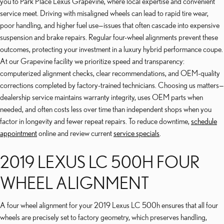
you to Park Place Lexus Grapevine, where local expertise and convenient
service meet. Driving with misaligned wheels can lead to rapid tire wear,
poor handling, and higher fuel use—issues that often cascade into expensive
suspension and brake repairs. Regular four-wheel alignments prevent these
outcomes, protecting your investment in a luxury hybrid performance coupe.
At our Grapevine facility we prioritize speed and transparency:
computerized alignment checks, clear recommendations, and OEM-quality
corrections completed by factory-trained technicians. Choosing us matters—
dealership service maintains warranty integrity, uses OEM parts when
needed, and often costs less over time than independent shops when you
factor in longevity and fewer repeat repairs. To reduce downtime,
schedule
appointment
online and review current
service specials
.
2019 LEXUS LC 500H FOUR
WHEEL ALIGNMENT
A four wheel alignment for your 2019 Lexus LC 500h ensures that all four
wheels are precisely set to factory geometry, which preserves handling,