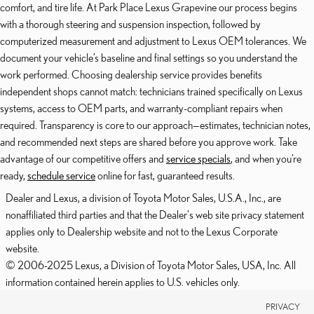
comfort, and tire life. At Park Place Lexus Grapevine our process begins
with a thorough steering and suspension inspection, followed by
computerized measurement and adjustment to Lexus OEM tolerances. We
document your vehicle’s baseline and final settings so you understand the
work performed. Choosing dealership service provides benefits
independent shops cannot match: technicians trained specifically on Lexus
systems, access to OEM parts, and warranty-compliant repairs when
required. Transparency is core to our approach—estimates, technician notes,
and recommended next steps are shared before you approve work. Take
advantage of our competitive offers and
service specials
, and when you’re
ready,
schedule service
online for fast, guaranteed results.
Dealer and Lexus, a division of Toyota Motor Sales, U.S.A., Inc., are
nonaffiliated third parties and that the Dealer's web site privacy statement
applies only to Dealership website and not to the Lexus Corporate
website.
© 2006-2025 Lexus, a Division of Toyota Motor Sales, USA, Inc. All
information contained herein applies to U.S. vehicles only.
PRIVACY