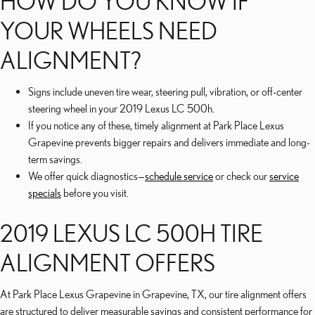
HOW DO YOU KNOW IF
YOUR WHEELS NEED
ALIGNMENT?
Signs include uneven tire wear, steering pull, vibration, or off-center
steering wheel in your 2019 Lexus LC 500h.
If you notice any of these, timely alignment at Park Place Lexus
Grapevine prevents bigger repairs and delivers immediate and long-
term savings.
We offer quick diagnostics—
schedule service
or check our
service
specials
before you visit.
2019 LEXUS LC 500H TIRE
ALIGNMENT OFFERS
At Park Place Lexus Grapevine in Grapevine, TX, our tire alignment offers
are structured to deliver measurable savings and consistent performance for