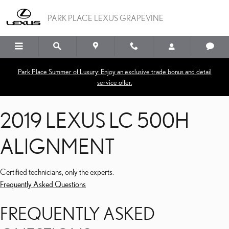
2019 LEXUS LC 500H A
Skip to main content
PARK PLACE LEXUS GRAPEVINE
Park Place Summer of Luxury: Enjoy an exclusive trade bonus and detail
service offer.
2019 LEXUS LC 500H
ALIGNMENT
Certified technicians, only the experts.
Frequently Asked Questions
FREQUENTLY ASKED