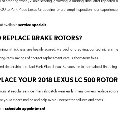
 or steering wheel, visible scoring, grooving, a burning smell after repeated
00 to Park Place Lexus Grapevine for a prompt inspection—our experienced 
ut available
service specials
.
 REPLACE BRAKE ROTORS?
um thickness, are heavily scored, warped, or cracking; our technicians mea
long-term savings of correct replacement versus short-term fixes.
ed dealership—contact Park Place Lexus Grapevine to learn about financing 
ACE YOUR 2018 LEXUS LC 500 ROTOR
spections at regular service intervals catch wear early; many owners replace 
 you a clear timeline and help avoid unexpected failures and costs.
tem:
schedule appointment
.