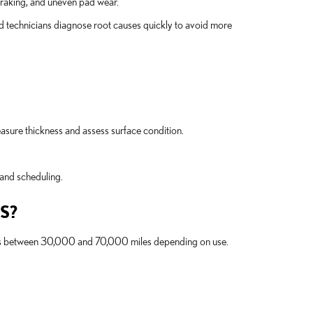
 braking, and uneven pad wear.
technicians diagnose root causes quickly to avoid more
sure thickness and assess surface condition.
and scheduling.
S?
rotors between 30,000 and 70,000 miles depending on use.