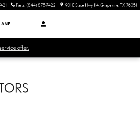
7421
Parts
:
(844) 875-7422
901 E State Hwy 114
Grapevine
,
TX
76051
LANE
ervice offer.
OTORS