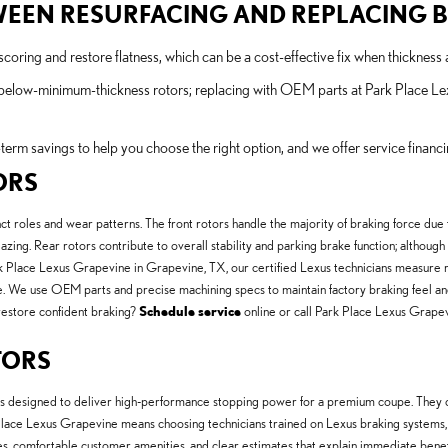
TWEEN RESURFACING AND REPLACING 
oring and restore flatness, which can be a cost-effective fix when thickness a
 below-minimum-thickness rotors; replacing with OEM parts at Park Place Le
term savings to help you choose the right option, and we offer service finan
ORS
 roles and wear patterns. The front rotors handle the majority of braking force due t
azing. Rear rotors contribute to overall stability and parking brake function; althoug
Place Lexus Grapevine in Grapevine, TX, our certified Lexus technicians measure ro
. We use OEM parts and precise machining specs to maintain factory braking feel and 
restore confident braking?
Schedule service
online or call Park Place Lexus Grapev
TORS
designed to deliver high-performance stopping power for a premium coupe. They con
 Place Lexus Grapevine means choosing technicians trained on Lexus braking systems,
es, comfortable customer amenities, and clear estimates that explain immediate be