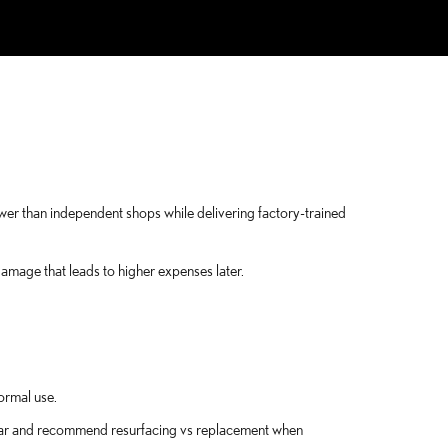
ower than independent shops while delivering factory-trained
mage that leads to higher expenses later.
ormal use.
wear and recommend resurfacing vs replacement when