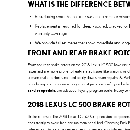
WHAT IS THE DIFFERENCE BE
Resurfacing smooths the rotor surface to remove minor sc
Replacement is required for deeply scored, cracked, or
warranty coverage.
We provide full estimates that show immediate and long-
FRONT AND REAR BRAKE ROT
Front and rear brake rotors on the 2018 Lexus LC 500 have distinct
faster and are more prone to heat-related issues like warping or gl
uneven brake performance and costly downstream repairs. At Park 
resurfacing or replacement only when it preserves safety and value
service specials
, and ask about loyalty program perks. Ready to 
2018 LEXUS LC 500 BRAKE RO
Brake rotors on the 2018 Lexus LC 500 are precision components 
consistently to avoid fade and maintain pedal feel. Choosing Park
tolerances. Our service center offers convenient appointment tim