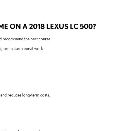
E ON A 2018 LEXUS LC 500?
and recommend the best course.
ng premature repeat work.
 and reduces long-term costs.