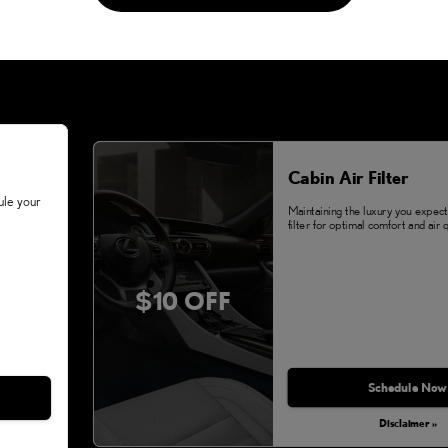
Cabin Air Filter
ule your
Maintaining the luxury you expect.
filter for optimal comfort and air q
$10 OFF
Schedule Now
Disclaimer »