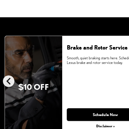
Brake and Rotor Service
Smooth, quiet braking starts here. Sched
Lexus brake and rotor service today.
chevron_left
$10 OFF
Schedule Now
Disclaimer »