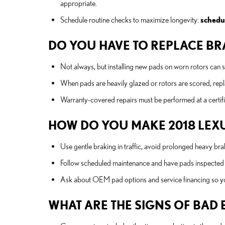
appropriate.
Schedule routine checks to maximize longevity:
schedu
DO YOU HAVE TO REPLACE BRA
Not always, but installing new pads on worn rotors can 
When pads are heavily glazed or rotors are scored, rep
Warranty-covered repairs must be performed at a certifie
HOW DO YOU MAKE 2018 LEXU
Use gentle braking in traffic, avoid prolonged heavy bra
Follow scheduled maintenance and have pads inspected by
Ask about OEM pad options and service financing so y
WHAT ARE THE SIGNS OF BAD