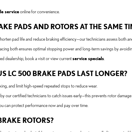
le service
online for convenience.
KE PADS AND ROTORS AT THE SAME TIM
shorten pad life and reduce braking efficiency—our technicians assess both 
lacing both ensures optimal stopping power and long-term savings by avoidi
d dealership; book a visit or view current
service specials
.
S LC 500 BRAKE PADS LAST LONGER?
king, and limit high-speed repeated stops to reduce wear.
 our certified technicians to catch issues early—this prevents rotor damage
ou can protect performance now and pay over time.
 BRAKE ROTORS?