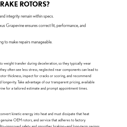
BRAKE ROTORS?
nd integrity remain within specs.
xus Grapevine ensures correct fit, performance, and
cing to make repairs manageable.
o weight transfer during deceleration, so they typically wear
h they often see less stress, neglected rear components can lead to
tor thickness, inspect for cracks or scoring, and recommend
longevity. Take advantage of our transparent pricing, available
ine for a tailored estimate and prompt appointment times.
vert kinetic energy into heat and must dissipate that heat
 genuine OEM rotors, and service that adheres to factory
nefits—improved safety and smoother braking—and long-term savings