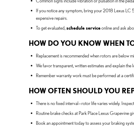
Common signs include vibration or pulsation in the pedal
If you notice any symptom, bring your 2018 Lexus LC 5
expensive repairs.
To get evaluated,
schedule service
online and ask abo
HOW DO YOU KNOW WHEN TO
Replacement is recommended when rotors are below minim
We favor transparent, written estimates and explain the 
Remember warranty work must be performed at a certifi
HOW OFTEN SHOULD YOU REPL
There is no fixed interval—rotor life varies widely. In
Routine brake checks at Park Place Lexus Grapevine give
Book an appointment today to assess your braking sys