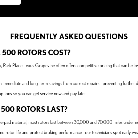
FREQUENTLY ASKED QUESTIONS
 500 ROTORS COST?
y; Park Place Lexus Grapevine often offers competitive pricing that can be l
n immediate and long-term savings from correct repairs—preventing further da
ptions so you can get service now and pay later.
 500 ROTORS LAST?
ake-pad material; most rotors last between 30,000 and 70,000 miles under n
end rotor life and protect braking performance—our technicians spot early 