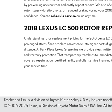
by preventing uneven wear and costly repeat repairs. We also offe
rotor issues—vibration, noise, or reduced braking—bring your 201
confidence. You can
schedule service
online anytime.
2018 LEXUS LC 500 ROTOR RE
Understanding rotor replacement pricing for the 2018 Lexus LC 5
prolonged stress. Each problem can cascade into higher costs if 
distance. At Park Place Lexus Grapevine we provide clear, written 
and warranty protection. That transparency translates to immediat
covered repairs at our certified facility and offer service financ
your service time.
Dealer and Lexus, a division of Toyota Motor Sales, U.S.A., Inc., are nonaf
© 2006-2025 Lexus, a Division of Toyota Motor Sales, USA, Inc. All infor