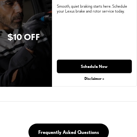
Smooth, quiet braking starts here. Schedule
your Lexus brake and rotor service today.
$10 OFF
Schedule Now
Disclaimer »
Frequently Asked Questions