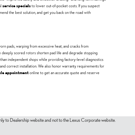
al
service specials
to lower out-of-pocket costs. If you suspect
nd the best solution, and get you back on the road with
rn pads, warping from excessive heat, and cracks from
e deeply scored rotors shorten pad life and degrade stopping
 than independent shops while providing factory-level diagnostics
and correct installation. We also honor warranty requirements for
ule appointment
online to get an accurate quote and reserve
s only to Dealership website and not to the Lexus Corporate website.