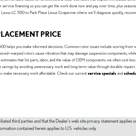
r service financing so you can get the work done now and pay over time, plus season
8 Lexus LC 500 to Park Place Lexus Grapevine where we’ll diagnose quickly, recomme
PLACEMENT PRICE
00 helps you make informed decisions. Common rotor issues include scoring from wo
ignored—warped rotors cause vibration that may damage suspension components, whil
estimates that list parts, labor, and the value of OEM components; we often cost less
e savings by avoiding unnecessary work and long-term value through durable repairs 
ing to make necessary work affordable. Check our current
service specials
and
sched
filiated third parties and that the Dealer's web site privacy statement applie
mation contained herein applies to U.S. vehicles only.