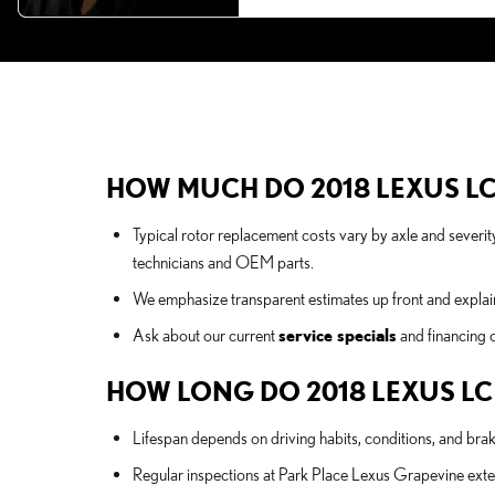
HOW MUCH DO 2018 LEXUS LC
Typical rotor replacement costs vary by axle and severit
technicians and OEM parts.
We emphasize transparent estimates up front and explai
Ask about our current
service specials
and financing o
HOW LONG DO 2018 LEXUS LC
Lifespan depends on driving habits, conditions, and br
Regular inspections at Park Place Lexus Grapevine ext