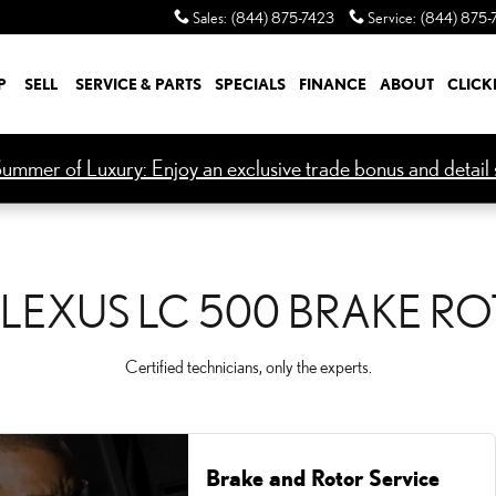
KE ROTORS
Sales
:
(844) 875-7423
Service
:
(844) 875-
P
SELL
SERVICE & PARTS
SPECIALS
FINANCE
ABOUT
CLICK
ummer of Luxury: Enjoy an exclusive trade bonus and detail s
 LEXUS LC 500 BRAKE R
Certified technicians, only the experts.
Brake and Rotor Service