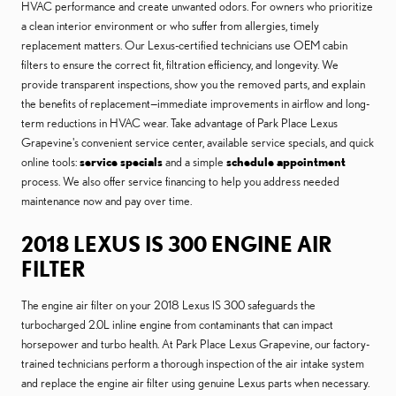
HVAC performance and create unwanted odors. For owners who prioritize
a clean interior environment or who suffer from allergies, timely
replacement matters. Our Lexus-certified technicians use OEM cabin
filters to ensure the correct fit, filtration efficiency, and longevity. We
provide transparent inspections, show you the removed parts, and explain
the benefits of replacement—immediate improvements in airflow and long-
term reductions in HVAC wear. Take advantage of Park Place Lexus
Grapevine's convenient service center, available service specials, and quick
online tools:
service specials
and a simple
schedule appointment
process. We also offer service financing to help you address needed
maintenance now and pay over time.
2018 LEXUS IS 300 ENGINE AIR
FILTER
The engine air filter on your 2018 Lexus IS 300 safeguards the
turbocharged 2.0L inline engine from contaminants that can impact
horsepower and turbo health. At Park Place Lexus Grapevine, our factory-
trained technicians perform a thorough inspection of the air intake system
and replace the engine air filter using genuine Lexus parts when necessary.