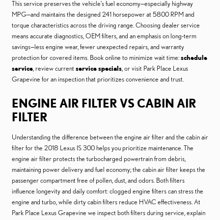
This service preserves the vehicle’s fuel economy—especially highway
MPG—and maintains the designed 241 horsepower at 5800 RPM and
torque characteristics across the driving range. Choosing dealer service
means accurate diagnostics, OEM filters, and an emphasis on long-term
savings—less engine wear, fewer unexpected repairs, and warranty
protection for covered items. Book online to minimize wait time:
schedule
service
, review current
service specials
, or visit Park Place Lexus
Grapevine for an inspection that prioritizes convenience and trust.
ENGINE AIR FILTER VS CABIN AIR
FILTER
Understanding the difference between the engine air filter and the cabin air
filter for the 2018 Lexus IS 300 helps you prioritize maintenance. The
engine air filter protects the turbocharged powertrain from debris,
maintaining power delivery and fuel economy; the cabin air filter keeps the
passenger compartment free of pollen, dust, and odors. Both filters
influence longevity and daily comfort: clogged engine filters can stress the
engine and turbo, while dirty cabin filters reduce HVAC effectiveness. At
Park Place Lexus Grapevine we inspect both filters during service, explain