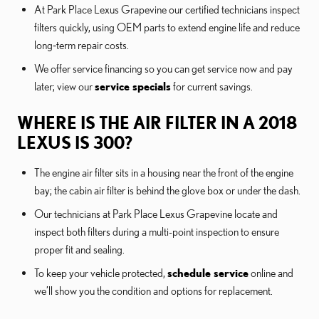
At Park Place Lexus Grapevine our certified technicians inspect
filters quickly, using OEM parts to extend engine life and reduce
long‑term repair costs.
We offer service financing so you can get service now and pay
later; view our
service specials
for current savings.
WHERE IS THE AIR FILTER IN A 2018
LEXUS IS 300?
The engine air filter sits in a housing near the front of the engine
bay; the cabin air filter is behind the glove box or under the dash.
Our technicians at Park Place Lexus Grapevine locate and
inspect both filters during a multi-point inspection to ensure
proper fit and sealing.
To keep your vehicle protected,
schedule service
online and
we’ll show you the condition and options for replacement.