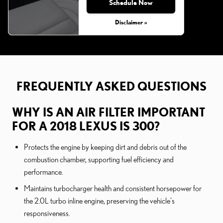
Schedule Now
Disclaimer »
FREQUENTLY ASKED QUESTIONS
WHY IS AN AIR FILTER IMPORTANT
FOR A 2018 LEXUS IS 300?
Protects the engine by keeping dirt and debris out of the
combustion chamber, supporting fuel efficiency and
performance.
Maintains turbocharger health and consistent horsepower for
the 2.0L turbo inline engine, preserving the vehicle's
responsiveness.