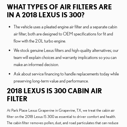
WHAT TYPES OF AIR FILTERS ARE
IN A 2018 LEXUS IS 300?
The vehicle uses a pleated engine air filter and a separate cabin
air filter; both are designed to OEM specifications for fit and
flow with the 2.0L turbo engine.
We stock genuine Lexus filters and high-quality alternatives; our
team will explain choices and warranty implications so you can
make an informed decision.
Ask about service financing to handle replacements today while
preserving long-term value and performance.
2018 LEXUS IS 300 CABIN AIR
FILTER
At Park Place Lexus Grapevine in Grapevine, TX, we treat the cabin air
filter on the 2018 Lexus IS 300 as essential to driver comfort and health.
The cabin filter removes pollen, dust, and road particulates that can reduce