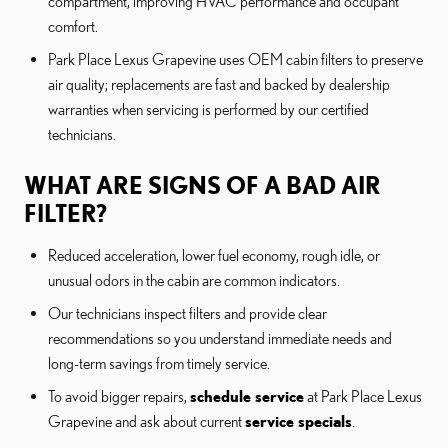
compartment, improving HVAC performance and occupant
comfort.
Park Place Lexus Grapevine uses OEM cabin filters to preserve
air quality; replacements are fast and backed by dealership
warranties when servicing is performed by our certified
technicians.
WHAT ARE SIGNS OF A BAD AIR
FILTER?
Reduced acceleration, lower fuel economy, rough idle, or
unusual odors in the cabin are common indicators.
Our technicians inspect filters and provide clear
recommendations so you understand immediate needs and
long-term savings from timely service.
To avoid bigger repairs,
schedule service
at Park Place Lexus
Grapevine and ask about current
service specials
.