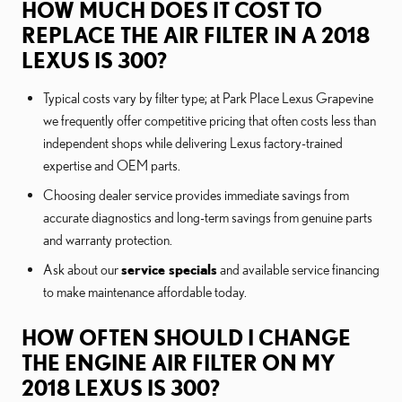
HOW MUCH DOES IT COST TO
REPLACE THE AIR FILTER IN A 2018
LEXUS IS 300?
Typical costs vary by filter type; at Park Place Lexus Grapevine
we frequently offer competitive pricing that often costs less than
independent shops while delivering Lexus factory-trained
expertise and OEM parts.
Choosing dealer service provides immediate savings from
accurate diagnostics and long-term savings from genuine parts
and warranty protection.
Ask about our
service specials
and available service financing
to make maintenance affordable today.
HOW OFTEN SHOULD I CHANGE
THE ENGINE AIR FILTER ON MY
2018 LEXUS IS 300?