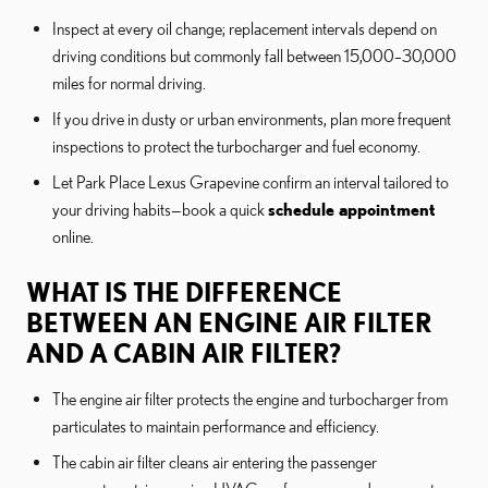
Inspect at every oil change; replacement intervals depend on
driving conditions but commonly fall between 15,000–30,000
miles for normal driving.
If you drive in dusty or urban environments, plan more frequent
inspections to protect the turbocharger and fuel economy.
Let Park Place Lexus Grapevine confirm an interval tailored to
your driving habits—book a quick
schedule appointment
online.
WHAT IS THE DIFFERENCE
BETWEEN AN ENGINE AIR FILTER
AND A CABIN AIR FILTER?
The engine air filter protects the engine and turbocharger from
particulates to maintain performance and efficiency.
The cabin air filter cleans air entering the passenger