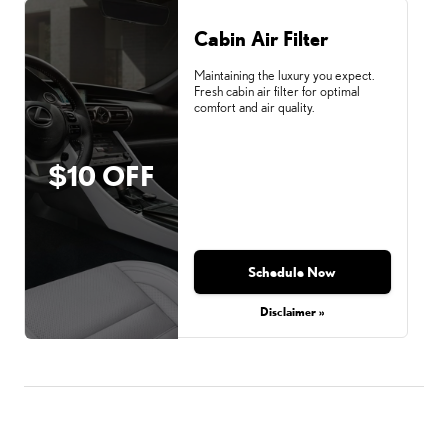
Cabin Air Filter
Maintaining the luxury you expect.
Fresh cabin air filter for optimal
comfort and air quality.
$10 OFF
Schedule Now
Disclaimer »