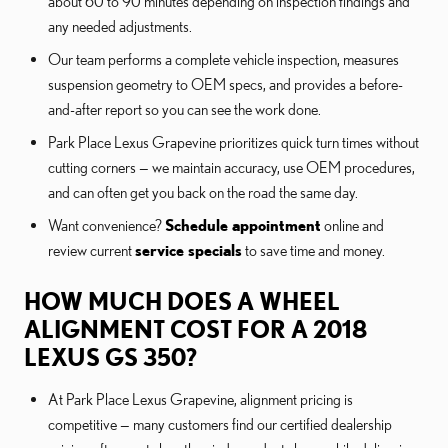
about 60 to 90 minutes depending on inspection findings and
any needed adjustments.
Our team performs a complete vehicle inspection, measures
suspension geometry to OEM specs, and provides a before-
and-after report so you can see the work done.
Park Place Lexus Grapevine prioritizes quick turn times without
cutting corners — we maintain accuracy, use OEM procedures,
and can often get you back on the road the same day.
Want convenience?
Schedule appointment
online and
review current
service specials
to save time and money.
HOW MUCH DOES A WHEEL
ALIGNMENT COST FOR A 2018
LEXUS GS 350?
At Park Place Lexus Grapevine, alignment pricing is
competitive — many customers find our certified dealership