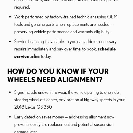
required.
Work performed by factory-trained technicians using OEM
tools and genuine parts when replacements are needed —
preserving vehicle performance and warranty eligibility.
Service financing is available so you can address necessary
repairs immediately and pay over time; to book,
schedule
service
online today.
HOW DO YOU KNOW IF YOUR
WHEELS NEED ALIGNMENT?
Signs include uneven tire wear, the vehicle pulling to one side,
steering wheel off-center, or vibration at highway speeds in your
2018 Lexus GS 350.
Early detection saves money — addressing alignment now
prevents costly tire replacement and potential suspension
damage later.