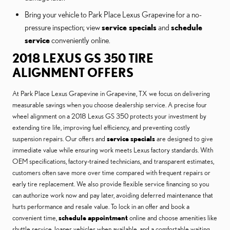
Bring your vehicle to Park Place Lexus Grapevine for a no-
pressure inspection; view
service specials
and
schedule
service
conveniently online.
2018 LEXUS GS 350 TIRE
ALIGNMENT OFFERS
At Park Place Lexus Grapevine in Grapevine, TX we focus on delivering
measurable savings when you choose dealership service. A precise four
wheel alignment on a 2018 Lexus GS 350 protects your investment by
extending tire life, improving fuel efficiency, and preventing costly
suspension repairs. Our offers and
service specials
are designed to give
immediate value while ensuring work meets Lexus factory standards. With
OEM specifications, factory-trained technicians, and transparent estimates,
customers often save more over time compared with frequent repairs or
early tire replacement. We also provide flexible service financing so you
can authorize work now and pay later, avoiding deferred maintenance that
hurts performance and resale value. To lock in an offer and book a
convenient time,
schedule appointment
online and choose amenities like
shuttle service, loaner vehicles when available, and a comfortable waiting