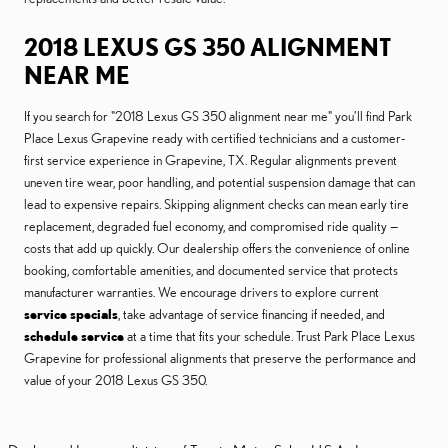
2018 LEXUS GS 350 ALIGNMENT
NEAR ME
If you search for "2018 Lexus GS 350 alignment near me" you’ll find Park
Place Lexus Grapevine ready with certified technicians and a customer-
first service experience in Grapevine, TX. Regular alignments prevent
uneven tire wear, poor handling, and potential suspension damage that can
lead to expensive repairs. Skipping alignment checks can mean early tire
replacement, degraded fuel economy, and compromised ride quality —
costs that add up quickly. Our dealership offers the convenience of online
booking, comfortable amenities, and documented service that protects
manufacturer warranties. We encourage drivers to explore current
service specials
, take advantage of service financing if needed, and
schedule service
at a time that fits your schedule. Trust Park Place Lexus
Grapevine for professional alignments that preserve the performance and
value of your 2018 Lexus GS 350.