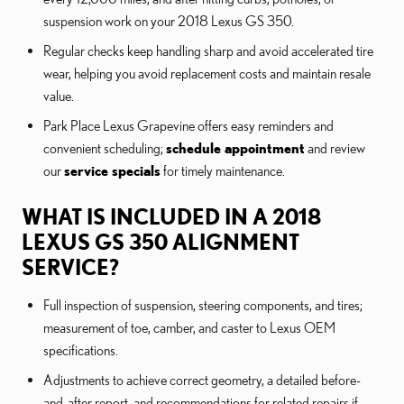
suspension work on your 2018 Lexus GS 350.
Regular checks keep handling sharp and avoid accelerated tire
wear, helping you avoid replacement costs and maintain resale
value.
Park Place Lexus Grapevine offers easy reminders and
convenient scheduling;
schedule appointment
and review
our
service specials
for timely maintenance.
WHAT IS INCLUDED IN A 2018
LEXUS GS 350 ALIGNMENT
SERVICE?
Full inspection of suspension, steering components, and tires;
measurement of toe, camber, and caster to Lexus OEM
specifications.
Adjustments to achieve correct geometry, a detailed before-
and-after report, and recommendations for related repairs if