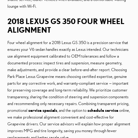
lounge with Wi-Fi.
2018 LEXUS GS 350 FOUR WHEEL
ALIGNMENT
Four wheel alignment for a 2018 Lexus GS 350 is a precision service that
ensures your V6 sedan handles exactly as Lexus intended. Our technicians
use alignment equipment calibrated to OEM tolerances and follow a
documented process: inspect tires and suspension, measure geometry,
make adjustments, and provide a clear before-and-after report. Choosing
Park Place Lexus Grapevine means choosing certified expertise, genuine
parts for any corrective work, and warranty-compliant service — important
for preserving coverage and long-term reliability. We prioritize customer
transparency, sharing the condition of steering and suspension components
and recommending only necessary repairs. Combining transparent pricing,
promotional
service specials
, and the option to
schedule service
online,
we make professional alignment convenient and cost-effective for
Grapevine drivers. Our service advisors will explain how proper alignment
improves MPG and tire longevity, saving you money through fewer
replacements and better resale value.