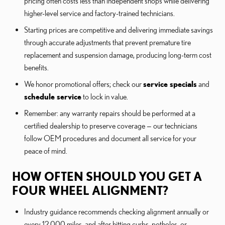
pricing often costs less than independent shops while delivering
higher-level service and factory-trained technicians.
Starting prices are competitive and delivering immediate savings
through accurate adjustments that prevent premature tire
replacement and suspension damage, producing long-term cost
benefits.
We honor promotional offers; check our
service specials
and
schedule service
to lock in value.
Remember: any warranty repairs should be performed at a
certified dealership to preserve coverage — our technicians
follow OEM procedures and document all service for your
peace of mind.
HOW OFTEN SHOULD YOU GET A
FOUR WHEEL ALIGNMENT?
Industry guidance recommends checking alignment annually or
every 12,000 miles, and after hitting curbs, potholes, or