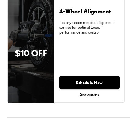
4-Wheel Alignment
Factory-recommended alignment
service for optimal Lexus
performance and control.
$10 OFF
Schedule Now
Disclaimer »