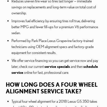
Reduces uneven tire wear so tires last longer — immediate
savings on replacements and long-term value on total cost of
ownership.
Improves fuel efficiency by ensuring tires roll true, delivering
better MPG and fewer fill-ups for a premium V6 performance
sedan.
Performed by Park Place Lexus Grapevine factory-trained
technicians using OEM alignment specs and factory-grade
equipment for consistent results.
We offer service financing so you can get service now and pay
later; check our current
service specials
and then
schedule
service
online for fast, professional care.
HOW LONG DOES A FOUR WHEEL
ALIGNMENT SERVICE TAKE?
Typical four wheel alignment for a 2018 Lexus GS 350 takes