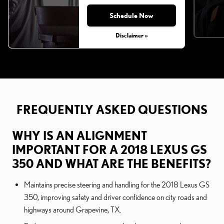
Schedule Now
Disclaimer »
FREQUENTLY ASKED QUESTIONS
WHY IS AN ALIGNMENT
IMPORTANT FOR A 2018 LEXUS GS
350 AND WHAT ARE THE BENEFITS?
Maintains precise steering and handling for the 2018 Lexus GS
350, improving safety and driver confidence on city roads and
highways around Grapevine, TX.