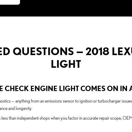
D QUESTIONS — 2018 LEX
LIGHT
 CHECK ENGINE LIGHT COMES ON IN A
agnostics — anything from an emissions sensor to ignition or turbocharger iss
nce and longevity.
s less than independent shops when you factor in accurate repair scope, OEM 