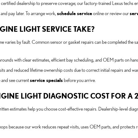
certified dealership to preserve coverage; our factory-trained Lexus techs e
 and pay later. To arrange work,
schedule service
online or review our
serv
INE LIGHT SERVICE TAKE?
 time varies by fault. Common sensor or gasket repairs can be completed the s
arounds with clear estimates, efficient bay scheduling, and OEM parts on ha
ts and reduced lifetime ownership costs due to correct initial repairs and wa
 and see current
service specials
before you arrive.
INE LIGHT DIAGNOSTIC COST FOR A 2
itten estimates help you choose cost-effective repairs. Dealership-level diag
shops because our work reduces repeat visits, uses OEM parts, and protects r