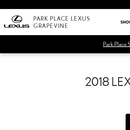
2018 LEXUS GS 300 CHE
Skip to main content
PARK PLACE LEXUS
SHO
GRAPEVINE
Park Place S
2018 LE