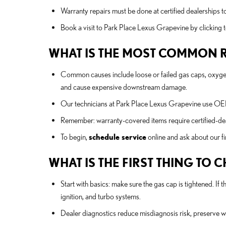
Warranty repairs must be done at certified dealerships t
Book a visit to Park Place Lexus Grapevine by clicking 
WHAT IS THE MOST COMMON R
Common causes include loose or failed gas caps, oxygen s
and cause expensive downstream damage.
Our technicians at Park Place Lexus Grapevine use OEM 
Remember: warranty-covered items require certified-dea
To begin,
schedule service
online and ask about our f
WHAT IS THE FIRST THING TO
Start with basics: make sure the gas cap is tightened. If
ignition, and turbo systems.
Dealer diagnostics reduce misdiagnosis risk, preserve wa