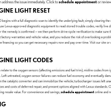
n address the issue immediately. Click to
schedule appointment
or revie
GINE LIGHT RESET
egins with a full diagnostic scan to identify the underlying fault; simply clearing t
se Lexus-approved diagnostic equipment to read stored trouble codes, verify live da
ter the remedy is confirmed — we then perform drive-cycle verification to make sure t
factory warranties and vehicle value, and you reduce the risk of overlooking a prob
financing so you can get necessary repairs now and pay over time. Visit our site or
GINE LIGHT CODES
ate to the oxygen sensors (affecting emissions and fuel trim), misfire codes from i
. Left untreated, oxygen sensor failures can reduce fuel economy and eventually damage
 on the catalytic converter and can immobilize the vehicle; turbocharger issues left
nces and costs of deferred repair, and present options aligned with Lexus standards.
ting resale value. For convenience and savings,
schedule appointment
online and 
NG