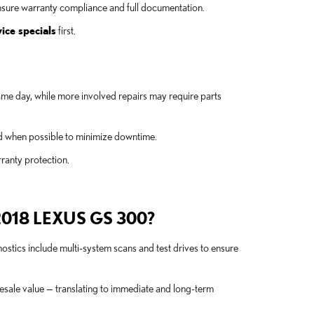
nsure warranty compliance and full documentation.
ice specials
first.
ame day, while more involved repairs may require parts
nd when possible to minimize downtime.
rranty protection.
018 LEXUS GS 300?
nostics include multi-system scans and test drives to ensure
esale value — translating to immediate and long-term