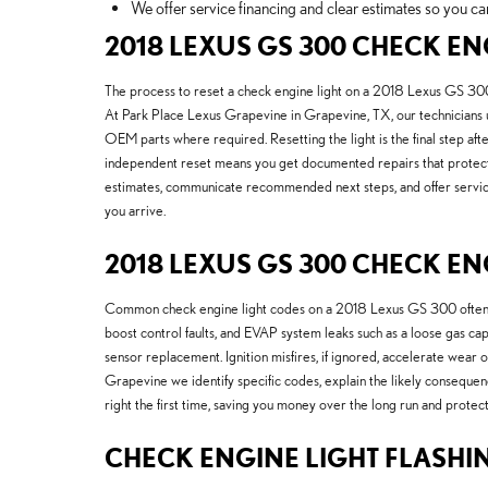
We offer service financing and clear estimates so you ca
2018 LEXUS GS 300 CHECK EN
The process to reset a check engine light on a 2018 Lexus GS 300 b
At Park Place Lexus Grapevine in Grapevine, TX, our technicians u
OEM parts where required. Resetting the light is the final step af
independent reset means you get documented repairs that protect 
estimates, communicate recommended next steps, and offer service 
you arrive.
2018 LEXUS GS 300 CHECK EN
Common check engine light codes on a 2018 Lexus GS 300 often rel
boost control faults, and EVAP system leaks such as a loose gas cap
sensor replacement. Ignition misfires, if ignored, accelerate wear
Grapevine we identify specific codes, explain the likely conseque
right the first time, saving you money over the long run and protec
CHECK ENGINE LIGHT FLASHI