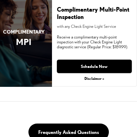
Complimentary Multi-Point
Inspection
with any Check Engine Light Service
COMPLIMENTARY
Receive a complimentary multi-point
MPI
inspection with your Check Engine Light
diagnostic service (Regular Price: $189.99).
Schedule Now
Disclaimer »
Frequently Asked Questions