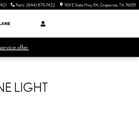
7421
Parts
:
(844) 875-7422
901 E State Hwy 114
Grapevine
,
TX
76051
LANE
ervice offer.
NE LIGHT