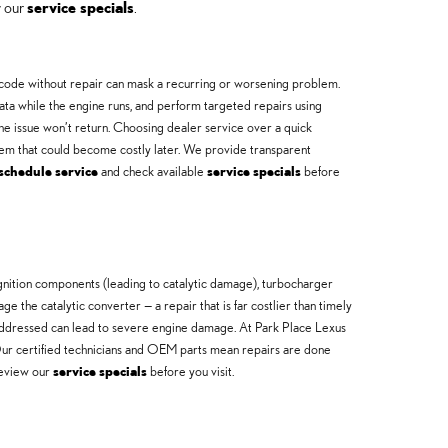
w our
service specials
.
he code without repair can mask a recurring or worsening problem.
ta while the engine runs, and perform targeted repairs using
he issue won’t return. Choosing dealer service over a quick
lem that could become costly later. We provide transparent
schedule service
and check available
service specials
before
gnition components (leading to catalytic damage), turbocharger
 the catalytic converter — a repair that is far costlier than timely
 unaddressed can lead to severe engine damage. At Park Place Lexus
 Our certified technicians and OEM parts mean repairs are done
review our
service specials
before you visit.