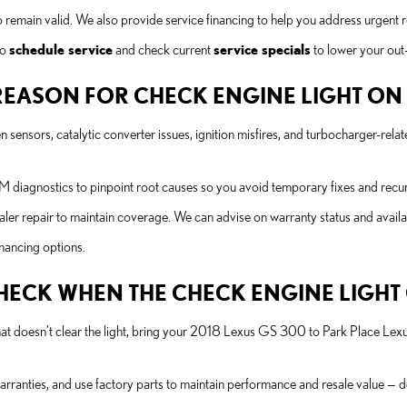
o remain valid. We also provide service financing to help you address urgent 
to
schedule service
and check current
service specials
to lower your out
EASON FOR CHECK ENGINE LIGHT ON A
ensors, catalytic converter issues, ignition misfires, and turbocharger-rela
diagnostics to pinpoint root causes so you avoid temporary fixes and recurr
ler repair to maintain coverage. We can advise on warranty status and avail
inancing options.
 CHECK WHEN THE CHECK ENGINE LIGH
 that doesn’t clear the light, bring your 2018 Lexus GS 300 to Park Place Lexu
rranties, and use factory parts to maintain performance and resale value — d