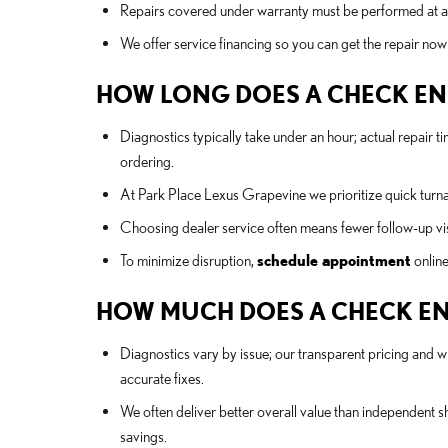
Repairs covered under warranty must be performed at a 
We offer service financing so you can get the repair now
HOW LONG DOES A CHECK ENG
Diagnostics typically take under an hour; actual repair
ordering.
At Park Place Lexus Grapevine we prioritize quick turn
Choosing dealer service often means fewer follow-up visi
To minimize disruption,
schedule appointment
online
HOW MUCH DOES A CHECK ENG
Diagnostics vary by issue; our transparent pricing and wr
accurate fixes.
We often deliver better overall value than independent 
savings.