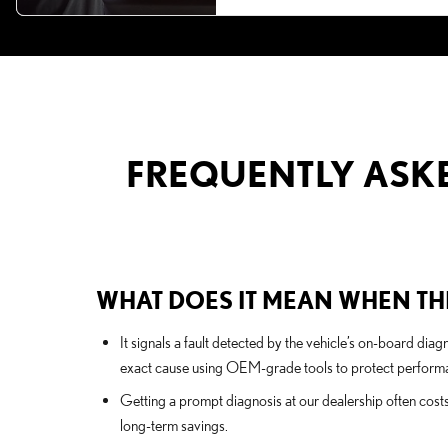
FREQUENTLY ASKE
WHAT DOES IT MEAN WHEN THE
It signals a fault detected by the vehicle’s on-board di
exact cause using OEM-grade tools to protect performa
Getting a prompt diagnosis at our dealership often cost
long-term savings.