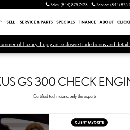
CK ENGINE LIGHT
Sales
:
(844) 875-7423
Service
:
(844) 875-
P
SELL
SERVICE & PARTS
SPECIALS
FINANCE
ABOUT
CLICK
ummer of Luxury: Enjoy an exclusive trade bonus and detail s
XUS GS 300 CHECK ENGI
Certified technicians, only the experts.
CLIENT FAVORITE