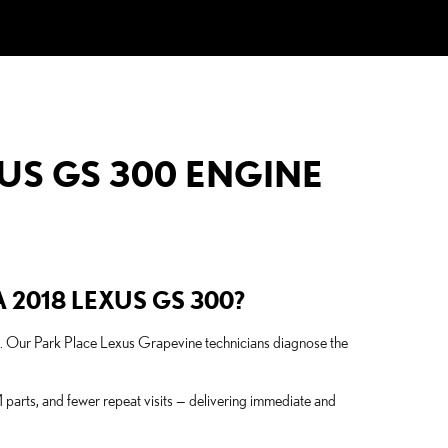
US GS 300 ENGINE
 2018 LEXUS GS 300?
ues. Our Park Place Lexus Grapevine technicians diagnose the
parts, and fewer repeat visits — delivering immediate and