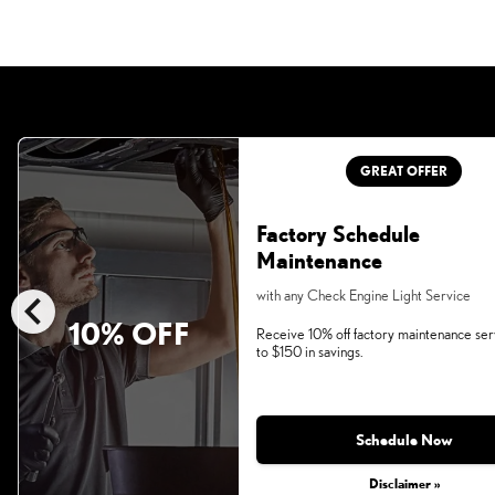
GREAT OFFER
Factory Schedule
Maintenance
chevron_left
with any Check Engine Light Service
10% OFF
Receive 10% off factory maintenance ser
to $150 in savings.
Schedule Now
Disclaimer »