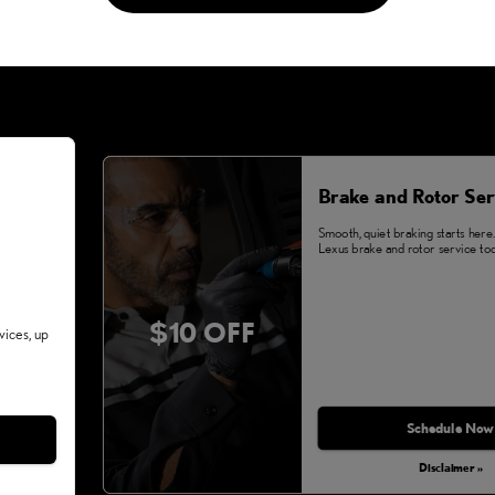
Brake and Rotor Ser
Smooth, quiet braking starts here
Lexus brake and rotor service tod
$10 OFF
vices, up
Schedule Now
Disclaimer »