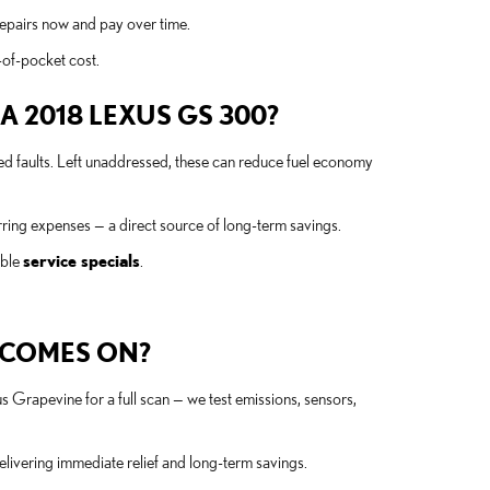
repairs now and pay over time.
-of-pocket cost.
 2018 LEXUS GS 300?
ted faults. Left unaddressed, these can reduce fuel economy
ing expenses — a direct source of long-term savings.
able
service specials
.
T COMES ON?
s Grapevine for a full scan — we test emissions, sensors,
elivering immediate relief and long-term savings.