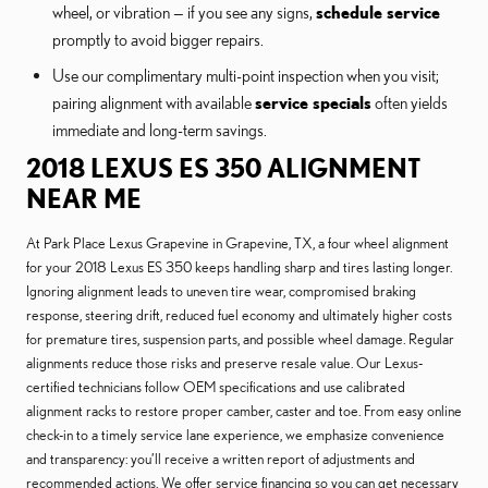
wheel, or vibration — if you see any signs,
schedule service
promptly to avoid bigger repairs.
Use our complimentary multi-point inspection when you visit;
pairing alignment with available
service specials
often yields
immediate and long-term savings.
2018 LEXUS ES 350 ALIGNMENT
NEAR ME
At Park Place Lexus Grapevine in Grapevine, TX, a four wheel alignment
for your 2018 Lexus ES 350 keeps handling sharp and tires lasting longer.
Ignoring alignment leads to uneven tire wear, compromised braking
response, steering drift, reduced fuel economy and ultimately higher costs
for premature tires, suspension parts, and possible wheel damage. Regular
alignments reduce those risks and preserve resale value. Our Lexus-
certified technicians follow OEM specifications and use calibrated
alignment racks to restore proper camber, caster and toe. From easy online
check-in to a timely service lane experience, we emphasize convenience
and transparency: you’ll receive a written report of adjustments and
recommended actions. We offer service financing so you can get necessary