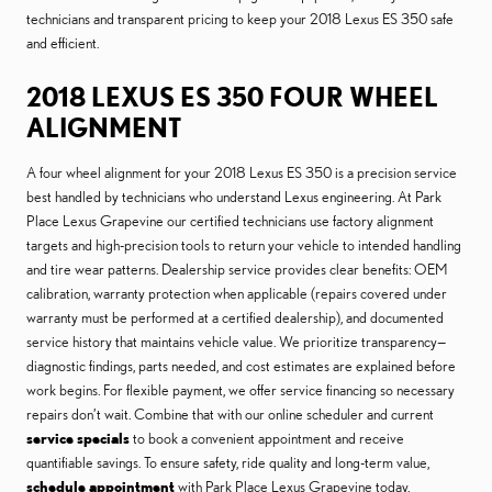
technicians and transparent pricing to keep your 2018 Lexus ES 350 safe
and efficient.
2018 LEXUS ES 350 FOUR WHEEL
ALIGNMENT
A four wheel alignment for your 2018 Lexus ES 350 is a precision service
best handled by technicians who understand Lexus engineering. At Park
Place Lexus Grapevine our certified technicians use factory alignment
targets and high-precision tools to return your vehicle to intended handling
and tire wear patterns. Dealership service provides clear benefits: OEM
calibration, warranty protection when applicable (repairs covered under
warranty must be performed at a certified dealership), and documented
service history that maintains vehicle value. We prioritize transparency—
diagnostic findings, parts needed, and cost estimates are explained before
work begins. For flexible payment, we offer service financing so necessary
repairs don’t wait. Combine that with our online scheduler and current
service specials
to book a convenient appointment and receive
quantifiable savings. To ensure safety, ride quality and long-term value,
schedule appointment
with Park Place Lexus Grapevine today.