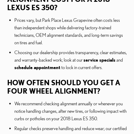
LEXUS ES 350?
Prices vary, but Park Place Lexus Grapevine often costs less
than independent shops while delivering factory-trained
technicians, OEM alignment standards, and long-term savings
on tires and fuel.
Choosing our dealership provides transparency, clear estimates,
and warranty-backed work; look at our
service specials
and
schedule appointment
to lock in current offers.
HOW OFTEN SHOULD YOU GET A
FOUR WHEEL ALIGNMENT?
We recommend checking alignment annually or whenever you
notice handling changes, after new tires, or following impact with
curbs or potholes on your 2018 Lexus ES 350.
Regular checks preserve handling and reduce wear; our certified