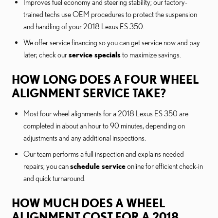
Improves fuel economy and steering stability; our factory-
trained techs use OEM procedures to protect the suspension
and handling of your 2018 Lexus ES 350.
We offer service financing so you can get service now and pay
later; check our
service specials
to maximize savings.
HOW LONG DOES A FOUR WHEEL
ALIGNMENT SERVICE TAKE?
Most four wheel alignments for a 2018 Lexus ES 350 are
completed in about an hour to 90 minutes, depending on
adjustments and any additional inspections.
Our team performs a full inspection and explains needed
repairs; you can
schedule service
online for efficient check-in
and quick turnaround.
HOW MUCH DOES A WHEEL
ALIGNMENT COST FOR A 2018