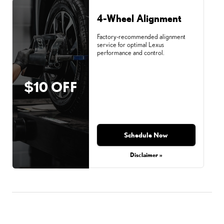
4-Wheel Alignment
Factory-recommended alignment
service for optimal Lexus
performance and control.
$10 OFF
Schedule Now
Disclaimer »