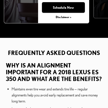
Schedule Now
Disclaimer »
FREQUENTLY ASKED QUESTIONS
WHY IS AN ALIGNMENT
IMPORTANT FOR A 2018 LEXUS ES
350 AND WHAT ARE THE BENEFITS?
Maintains even tire wear and extends tire life — regular
alignments help you avoid early replacement and save money
long term.