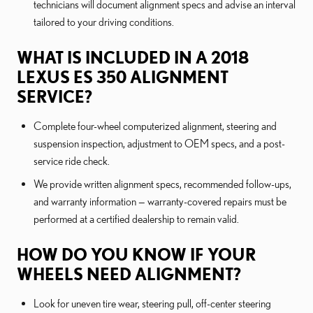
technicians will document alignment specs and advise an interval
tailored to your driving conditions.
WHAT IS INCLUDED IN A 2018
LEXUS ES 350 ALIGNMENT
SERVICE?
Complete four-wheel computerized alignment, steering and
suspension inspection, adjustment to OEM specs, and a post-
service ride check.
We provide written alignment specs, recommended follow-ups,
and warranty information — warranty-covered repairs must be
performed at a certified dealership to remain valid.
HOW DO YOU KNOW IF YOUR
WHEELS NEED ALIGNMENT?
Look for uneven tire wear, steering pull, off-center steering