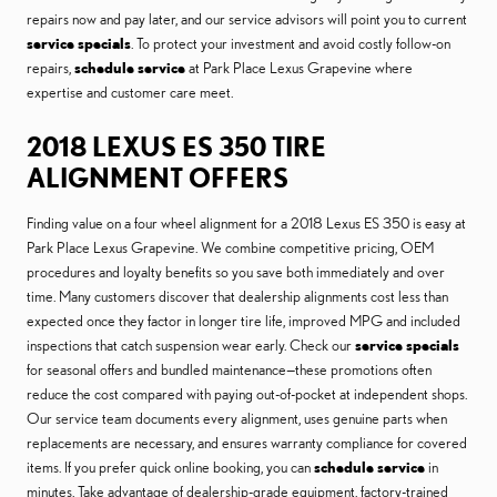
repairs now and pay later, and our service advisors will point you to current
service specials
. To protect your investment and avoid costly follow-on
repairs,
schedule service
at Park Place Lexus Grapevine where
expertise and customer care meet.
2018 LEXUS ES 350 TIRE
ALIGNMENT OFFERS
Finding value on a four wheel alignment for a 2018 Lexus ES 350 is easy at
Park Place Lexus Grapevine. We combine competitive pricing, OEM
procedures and loyalty benefits so you save both immediately and over
time. Many customers discover that dealership alignments cost less than
expected once they factor in longer tire life, improved MPG and included
inspections that catch suspension wear early. Check our
service specials
for seasonal offers and bundled maintenance—these promotions often
reduce the cost compared with paying out-of-pocket at independent shops.
Our service team documents every alignment, uses genuine parts when
replacements are necessary, and ensures warranty compliance for covered
items. If you prefer quick online booking, you can
schedule service
in
minutes. Take advantage of dealership-grade equipment, factory-trained