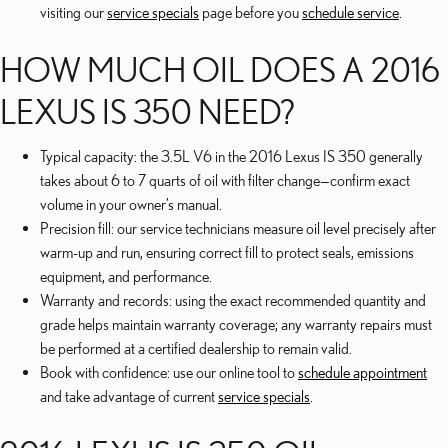
visiting our
service specials
page before you
schedule service
.
HOW MUCH OIL DOES A 2016
LEXUS IS 350 NEED?
Typical capacity: the 3.5L V6 in the 2016 Lexus IS 350 generally
takes about 6 to 7 quarts of oil with filter change—confirm exact
volume in your owner’s manual.
Precision fill: our service technicians measure oil level precisely after
warm-up and run, ensuring correct fill to protect seals, emissions
equipment, and performance.
Warranty and records: using the exact recommended quantity and
grade helps maintain warranty coverage; any warranty repairs must
be performed at a certified dealership to remain valid.
Book with confidence: use our online tool to
schedule appointment
and take advantage of current
service specials
.