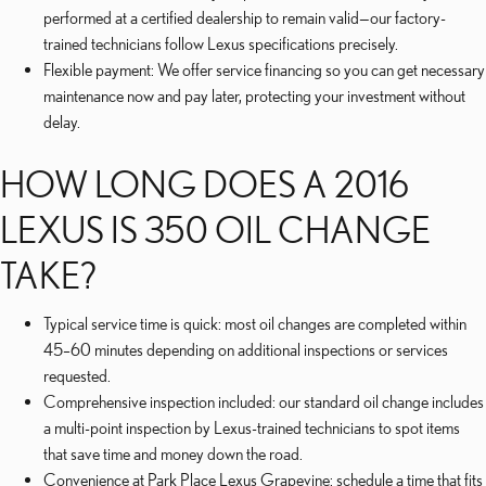
performed at a certified dealership to remain valid—our factory-
trained technicians follow Lexus specifications precisely.
Flexible payment: We offer service financing so you can get necessary
maintenance now and pay later, protecting your investment without
delay.
HOW LONG DOES A 2016
LEXUS IS 350 OIL CHANGE
TAKE?
Typical service time is quick: most oil changes are completed within
45–60 minutes depending on additional inspections or services
requested.
Comprehensive inspection included: our standard oil change includes
a multi-point inspection by Lexus-trained technicians to spot items
that save time and money down the road.
Convenience at Park Place Lexus Grapevine: schedule a time that fits