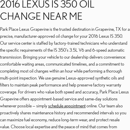
2016 LEXUS IS 350 OIL
CHANGE NEAR ME
Park Place Lexus Grapevine is the trusted destination in Grapevine, TX for a
precise, manufacturer-approved oil change for your 2016 Lexus IS 350.
Our service center is staffed by factory-trained technicians who understand
the specific requirements of the IS 350’s 3.5L V6 and 6-speed automatic
transmission. Bringing your vehicle to our dealership delivers convenience:
comfortable waiting areas, communicated timelines, and a commitment to
completing most oil changes within an hour while performing a thorough
multi-point inspection. We use genuine Lexus-approved synthetic oils and
filters to maintain peak performance and help preserve factory warranty
coverage. For drivers who value both speed and accuracy, Park Place Lexus
Grapevine offers appointment-based service and same-day solutions
whenever possible — simply
schedule appointment
online. Our team also
proactively shares maintenance history and recommended intervals so you
can maximize fuel economy, reduce long-term wear, and protect resale
value. Choose local expertise and the peace of mind that comes from