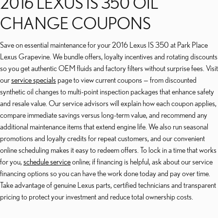
2016 LEXUS IS 350 OIL
CHANGE COUPONS
Save on essential maintenance for your 2016 Lexus IS 350 at Park Place
Lexus Grapevine. We bundle offers, loyalty incentives and rotating discounts
so you get authentic OEM fluids and factory filters without surprise fees. Visit
our
service specials
page to view current coupons — from discounted
synthetic oil changes to multi-point inspection packages that enhance safety
and resale value. Our service advisors will explain how each coupon applies,
compare immediate savings versus long-term value, and recommend any
additional maintenance items that extend engine life. We also run seasonal
promotions and loyalty credits for repeat customers, and our convenient
online scheduling makes it easy to redeem offers. To lock in a time that works
for you,
schedule service
online; if financing is helpful, ask about our service
financing options so you can have the work done today and pay over time.
Take advantage of genuine Lexus parts, certified technicians and transparent
pricing to protect your investment and reduce total ownership costs.