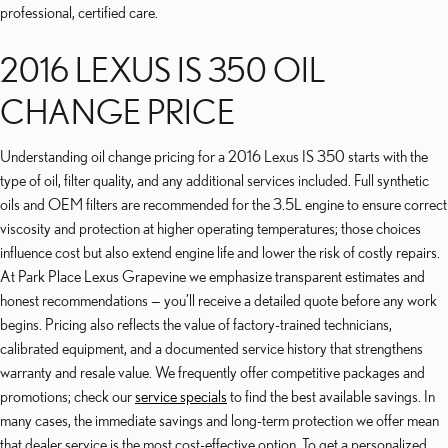
professional, certified care.
2016 LEXUS IS 350 OIL
CHANGE PRICE
Understanding oil change pricing for a 2016 Lexus IS 350 starts with the
type of oil, filter quality, and any additional services included. Full synthetic
oils and OEM filters are recommended for the 3.5L engine to ensure correct
viscosity and protection at higher operating temperatures; those choices
influence cost but also extend engine life and lower the risk of costly repairs.
At Park Place Lexus Grapevine we emphasize transparent estimates and
honest recommendations — you’ll receive a detailed quote before any work
begins. Pricing also reflects the value of factory-trained technicians,
calibrated equipment, and a documented service history that strengthens
warranty and resale value. We frequently offer competitive packages and
promotions; check our
service specials
to find the best available savings. In
many cases, the immediate savings and long-term protection we offer mean
that dealer service is the most cost-effective option. To get a personalized