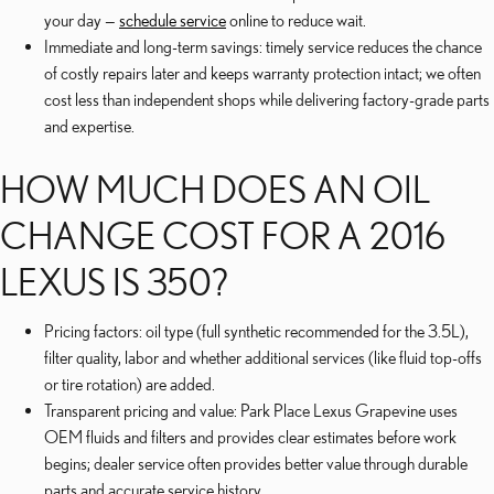
your day —
schedule service
online to reduce wait.
Immediate and long-term savings: timely service reduces the chance
of costly repairs later and keeps warranty protection intact; we often
cost less than independent shops while delivering factory-grade parts
and expertise.
HOW MUCH DOES AN OIL
CHANGE COST FOR A 2016
LEXUS IS 350?
Pricing factors: oil type (full synthetic recommended for the 3.5L),
filter quality, labor and whether additional services (like fluid top-offs
or tire rotation) are added.
Transparent pricing and value: Park Place Lexus Grapevine uses
OEM fluids and filters and provides clear estimates before work
begins; dealer service often provides better value through durable
parts and accurate service history.