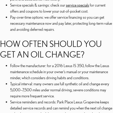
Service specials & savings: check our
service specials
for current
offers and coupons to lower your out-of-pocket cost.
Pay-over-time options: we offer service financing so you can get
necessary maintenance now and pay later, protecting long-term value
and avoiding deferred repairs.
HOW OFTEN SHOULD YOU
GET AN OIL CHANGE?
Follow the manufacturer: for a 2016 Lexus IS 350, follow the Lexus
maintenance schedule in your owner’s manual or your maintenance
minder, which considers driving habits and conditions.
Typical interval: many owners use full synthetic oil and change every
5,000–7,500 miles under normal driving; severe conditions may
require more frequent service.
Service reminders and records: Park Place Lexus Grapevine keeps
detailed service records and can remind you when the next oil change