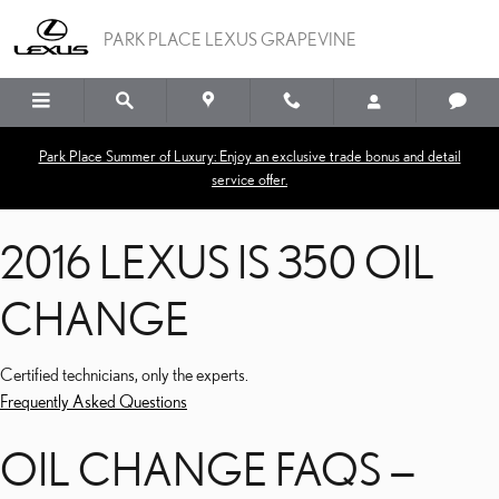
2016 LEXUS IS 350 OIL 
Skip to main content
PARK PLACE LEXUS GRAPEVINE
Park Place Summer of Luxury: Enjoy an exclusive trade bonus and detail
service offer.
2016 LEXUS IS 350 OIL
CHANGE
Certified technicians, only the experts.
Frequently Asked Questions
OIL CHANGE FAQS —