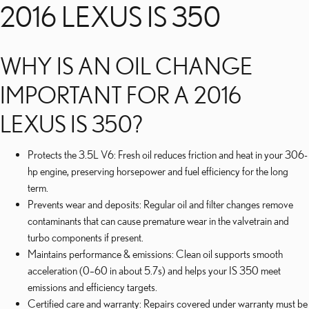
2016 LEXUS IS 350
WHY IS AN OIL CHANGE
IMPORTANT FOR A 2016
LEXUS IS 350?
Protects the 3.5L V6: Fresh oil reduces friction and heat in your 306-
hp engine, preserving horsepower and fuel efficiency for the long
term.
Prevents wear and deposits: Regular oil and filter changes remove
contaminants that can cause premature wear in the valvetrain and
turbo components if present.
Maintains performance & emissions: Clean oil supports smooth
acceleration (0–60 in about 5.7s) and helps your IS 350 meet
emissions and efficiency targets.
Certified care and warranty: Repairs covered under warranty must be