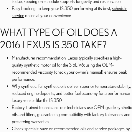
is due; keeping on schedule supports longevity and resale value.
Easy booking: to keep your IS 350 performing at its best,
schedule
service
online at your convenience.
WHAT TYPE OF OIL DOES A
2016 LEXUS IS 350 TAKE?
Manufacturer recommendation: Lexus typically specifies a high-
quality synthetic motor oil for the 3.5L V6; using the OEM-
recommended viscosity (check your owner’s manual) ensures peak
performance.
Why synthetic: full synthetic oils deliver superior temperature stability,
reduced engine deposits, and better fuel economy for a performance
luxury vehicle like the IS 350.
Factory-trained technicians: our technicians use OEM-grade synthetic
oils and filters, guaranteeing compatibility with factory tolerances and
preserving warranties.
Check specials: save on recommended oils and service packages by