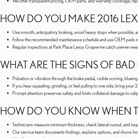
We offer transparent pricing, OEM parts, and warranty coverage; repa
HOW DO YOU MAKE 2016 LEXU
Use smooth, anticipatory braking, avoid heavy stops when possible, a
Follow the recommended maintenance schedule and use OEM pads matc
Regular inspections at Park Place Lexus Grapevine catch uneven wear
WHAT ARE THE SIGNS OF BAD
Pulsation or vibration through the brake pedal, visible scoring, blue
If you hear squealing, grinding, or feel pulling to one side, bring y
Prompt attention preserves safety and limits collateral damage to cal
HOW DO YOU KNOW WHEN TO
Technicians measure minimum thickness, check lateral runout, and inspe
Our service team documents findings, explains options, and shows how