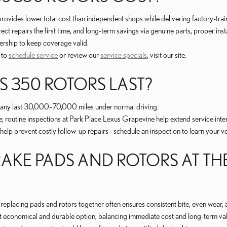
rovides lower total cost than independent shops while delivering factory-tr
t repairs the first time, and long-term savings via genuine parts, proper inst
ership to keep coverage valid.
 to
schedule service
or review our
service specials
, visit our site.
 350 ROTORS LAST?
; many last 30,000–70,000 miles under normal driving.
e; routine inspections at Park Place Lexus Grapevine help extend service inter
 prevent costly follow-up repairs—schedule an inspection to learn your vehi
AKE PADS AND ROTORS AT THE
replacing pads and rotors together often ensures consistent bite, even wear,
 economical and durable option, balancing immediate cost and long-term val