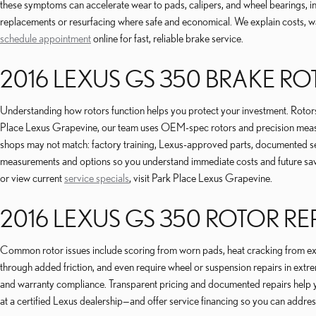
these symptoms can accelerate wear to pads, calipers, and wheel bearings, 
replacements or resurfacing where safe and economical. We explain costs, w
schedule appointment
online for fast, reliable brake service.
2016 LEXUS GS 350 BRAKE R
Understanding how rotors function helps you protect your investment. Rotors c
Place Lexus Grapevine, our team uses OEM-spec rotors and precision measur
shops may not match: factory training, Lexus-approved parts, documented ser
measurements and options so you understand immediate costs and future savi
or view current
service specials
, visit Park Place Lexus Grapevine.
2016 LEXUS GS 350 ROTOR R
Common rotor issues include scoring from worn pads, heat cracking from extre
through added friction, and even require wheel or suspension repairs in extre
and warranty compliance. Transparent pricing and documented repairs help
at a certified Lexus dealership—and offer service financing so you can addres