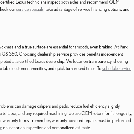
ur certified Lexus technicians inspect both axles and recommend OEM
Check our
service specials
, take advantage of service financing options, and
hickness and a true surface are essential for smooth, even braking. At Park
s GS 350. Choosing dealership service provides benefits independent
leted at a certified Lexus dealership. We focus on transparency, showing
ortable customer amenities, and quick turnaround times. To
schedule service
roblems can damage calipers and pads, reduce fuel efficiency slightly
ts, labor, and any required machining; we use OEM rotors for fit, longevity,
urer warranty terms—remember, warranty-covered repairs must be performed
ce
online for an inspection and personalized estimate.