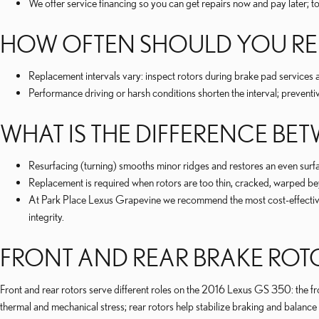
We offer service financing so you can get repairs now and pay later; t
HOW OFTEN SHOULD YOU REP
Replacement intervals vary: inspect rotors during brake pad service
Performance driving or harsh conditions shorten the interval; preventi
WHAT IS THE DIFFERENCE B
Resurfacing (turning) smooths minor ridges and restores an even sur
Replacement is required when rotors are too thin, cracked, warped be
At Park Place Lexus Grapevine we recommend the most cost-effective, s
integrity.
FRONT AND REAR BRAKE ROT
Front and rear rotors serve different roles on the 2016 Lexus GS 350: the fron
thermal and mechanical stress; rear rotors help stabilize braking and balanc