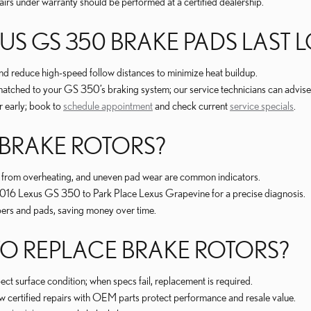
irs under warranty should be performed at a certified dealership.
S GS 350 BRAKE PADS LAST 
nd reduce high-speed follow distances to minimize heat buildup.
hed to your GS 350’s braking system; our service technicians can advise
 early; book to
schedule appointment
and check current
service specials
.
 BRAKE ROTORS?
ing from overheating, and uneven pad wear are common indicators.
our 2016 Lexus GS 350 to Park Place Lexus Grapevine for a precise diagnosis.
ipers and pads, saving money over time.
 REPLACE BRAKE ROTORS?
ct surface condition; when specs fail, replacement is required.
 certified repairs with OEM parts protect performance and resale value.