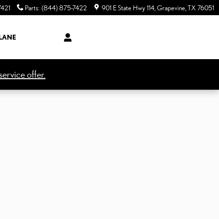
7421
Parts
:
(844) 875-7422
901 E State Hwy 114
Grapevine
,
TX
76051
LANE
ervice offer.