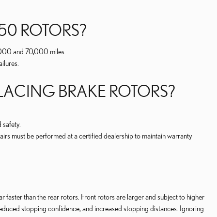
50 ROTORS?
0,000 and 70,000 miles.
ilures.
PLACING BRAKE ROTORS?
 safety.
irs must be performed at a certified dealership to maintain warranty
 faster than the rear rotors. Front rotors are larger and subject to higher
, reduced stopping confidence, and increased stopping distances. Ignoring