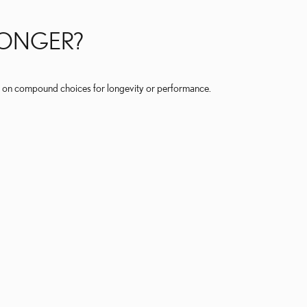
LONGER?
 on compound choices for longevity or performance.