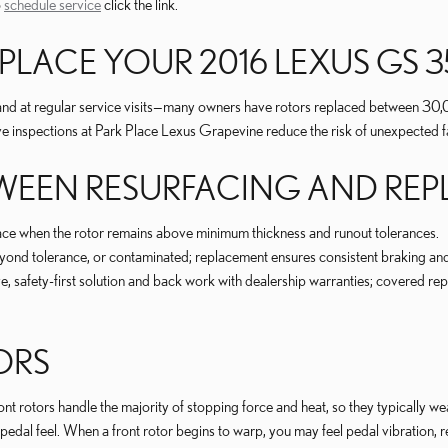
o
schedule service
click the link.
LACE YOUR 2016 LEXUS GS 3
s and at regular service visits—many owners have rotors replaced between 3
ve inspections at Park Place Lexus Grapevine reduce the risk of unexpected fa
ETWEEN RESURFACING AND RE
face when the rotor remains above minimum thickness and runout tolerances.
yond tolerance, or contaminated; replacement ensures consistent braking and
afety-first solution and back work with dealership warranties; covered repa
ORS
t rotors handle the majority of stopping force and heat, so they typically wear
e pedal feel. When a front rotor begins to warp, you may feel pedal vibration