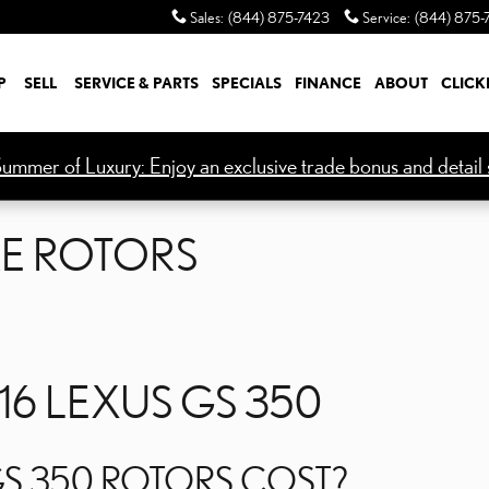
KE ROTORS
Sales
:
(844) 875-7423
Service
:
(844) 875-
P
SELL
SERVICE & PARTS
SPECIALS
FINANCE
ABOUT
CLICK
ummer of Luxury: Enjoy an exclusive trade bonus and detail s
KE ROTORS
16 LEXUS GS 350
S 350 ROTORS COST?