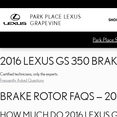
2016 LEXUS GS 350 BRA
Skip to main content
PARK PLACE LEXUS
SHO
GRAPEVINE
Park Place S
2016 LEXUS GS 350 BRA
Certified technicians, only the experts.
Frequently Asked Questions
BRAKE ROTOR FAQS — 20
HOW MUCH DO 2016 LEXUS G