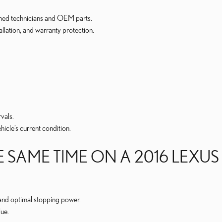
ained technicians and OEM parts.
allation, and warranty protection.
vals.
cle’s current condition.
 SAME TIME ON A 2016 LEXUS
 and optimal stopping power.
ue.