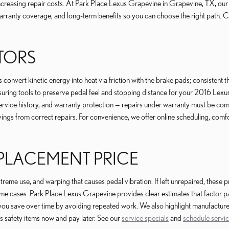
increasing repair costs. At Park Place Lexus Grapevine in Grapevine, TX, o
arranty coverage, and long-term benefits so you can choose the right path. 
OTORS
onvert kinetic energy into heat via friction with the brake pads; consistent t
ing tools to preserve pedal feel and stopping distance for your 2016 Lexu
vice history, and warranty protection — repairs under warranty must be comp
ngs from correct repairs. For convenience, we offer online scheduling, comf
EPLACEMENT PRICE
me use, and warping that causes pedal vibration. If left unrepaired, these p
me cases. Park Place Lexus Grapevine provides clear estimates that factor par
 you save over time by avoiding repeated work. We also highlight manufact
s safety items now and pay later. See our
service specials
and
schedule servi