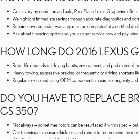
Costs vary by condition and axle; Park Place Lexus Grapevine often p
We highlight immediate savings through accurate diagnostics and correc
Repairs covered under warranty must be completed at a certified deal
Ask about financing options so you can get service now and pay later;
HOW LONG DO 2016 LEXUS GS
Rotor life depends on driving habits, environment, and pad material
Heavy towing, aggressive braking, or frequent city driving shortens lif
Regular service and using OEM components maximize longevity and help
DO YOU HAVE TO REPLACE BR
GS 350?
Not always — sometimes rotors can be resurfaced if within spec — but 
Our technicians measure thickness and runout to recommend the most