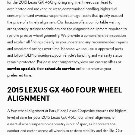
for the 2015 Lexus GX 460. Ignoring alignment needs can lead to
accelerated and uneven tire wear, compromised handling, higher fuel
consumption and eventual suspension damage—costs that quickly exceed
the price of a timely alignment. Our location offers comfortable waiting
areas, factory-trained technicians and the diagnostic equipment required to
restore precise wheel geometry. We provide a comprehensive inspection
and explain all findings clearly so you understand any recommended repairs
and associated savings over time. Because we use Lexus-approved parts
and follow OEM procedures, your vehicle’s handling and warranty status
remain protected. For ease and transparency, view our current offers or
service specials
, then
schedule service
online to reserve your
preferred time.
2015 LEXUS GX 460 FOUR WHEEL
ALIGNMENT
A four wheel alignment at Park Place Lexus Grapevine ensures the highest
level of care for your 2015 Lexus GX 460. Four wheel alignment is
essential when suspension geometry is out of spec, as it corrects toe,
camber and caster across all wheels to restore stability and tire life. Our