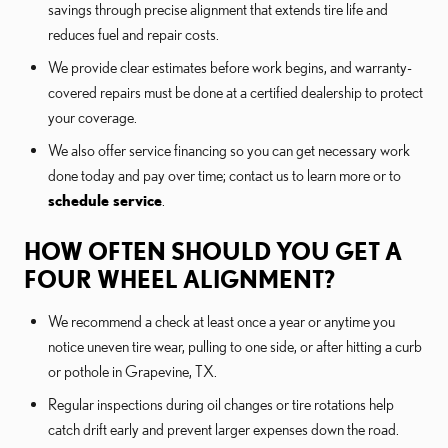
savings through precise alignment that extends tire life and
reduces fuel and repair costs.
We provide clear estimates before work begins, and warranty-
covered repairs must be done at a certified dealership to protect
your coverage.
We also offer service financing so you can get necessary work
done today and pay over time; contact us to learn more or to
schedule service
.
HOW OFTEN SHOULD YOU GET A
FOUR WHEEL ALIGNMENT?
We recommend a check at least once a year or anytime you
notice uneven tire wear, pulling to one side, or after hitting a curb
or pothole in Grapevine, TX.
Regular inspections during oil changes or tire rotations help
catch drift early and prevent larger expenses down the road.