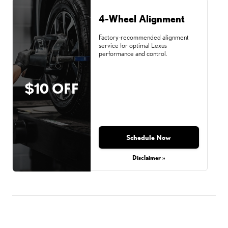
4-Wheel Alignment
Factory-recommended alignment
service for optimal Lexus
performance and control.
$10 OFF
Schedule Now
Disclaimer »