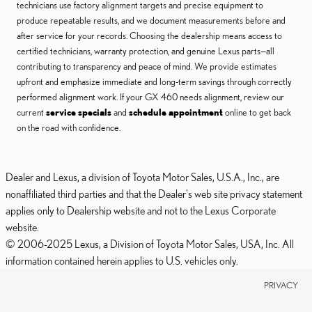
technicians use factory alignment targets and precise equipment to
produce repeatable results, and we document measurements before and
after service for your records. Choosing the dealership means access to
certified technicians, warranty protection, and genuine Lexus parts—all
contributing to transparency and peace of mind. We provide estimates
upfront and emphasize immediate and long-term savings through correctly
performed alignment work. If your GX 460 needs alignment, review our
current
service specials
and
schedule appointment
online to get back
on the road with confidence.
Dealer and Lexus, a division of Toyota Motor Sales, U.S.A., Inc., are
nonaffiliated third parties and that the Dealer's web site privacy statement
applies only to Dealership website and not to the Lexus Corporate
website.
© 2006-2025 Lexus, a Division of Toyota Motor Sales, USA, Inc. All
information contained herein applies to U.S. vehicles only.
PRIVACY