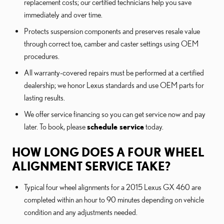
replacement costs; our certified technicians help you save
immediately and over time.
Protects suspension components and preserves resale value
through correct toe, camber and caster settings using OEM
procedures.
All warranty-covered repairs must be performed at a certified
dealership; we honor Lexus standards and use OEM parts for
lasting results.
We offer service financing so you can get service now and pay
later. To book, please
schedule service
today.
HOW LONG DOES A FOUR WHEEL
ALIGNMENT SERVICE TAKE?
Typical four wheel alignments for a 2015 Lexus GX 460 are
completed within an hour to 90 minutes depending on vehicle
condition and any adjustments needed.