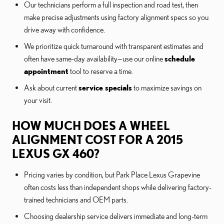
Our technicians perform a full inspection and road test, then
make precise adjustments using factory alignment specs so you
drive away with confidence.
We prioritize quick turnaround with transparent estimates and
often have same-day availability—use our online
schedule
appointment
tool to reserve a time.
Ask about current
service specials
to maximize savings on
your visit.
HOW MUCH DOES A WHEEL
ALIGNMENT COST FOR A 2015
LEXUS GX 460?
Pricing varies by condition, but Park Place Lexus Grapevine
often costs less than independent shops while delivering factory-
trained technicians and OEM parts.
Choosing dealership service delivers immediate and long-term