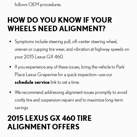
follows OEM procedures.
HOW DO YOU KNOW IF YOUR
WHEELS NEED ALIGNMENT?
Symptoms include steering pull, off-center steering wheel,
uneven or cupping tire wear, and vibration at highway speeds on
your 2015 Lexus GX 460.
If you experience any of these issues, bring the vehicle to Park
Place Lexus Grapevine for a quick inspection—use our
schedule service
link to set a time.
We recommend addressing alignment issues promptly to avoid
costly tire and suspension repairs and to maximize long-term
savings.
2015 LEXUS GX 460 TIRE
ALIGNMENT OFFERS