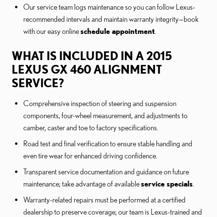
Our service team logs maintenance so you can follow Lexus-
recommended intervals and maintain warranty integrity—book
with our easy online
schedule appointment
.
WHAT IS INCLUDED IN A 2015
LEXUS GX 460 ALIGNMENT
SERVICE?
Comprehensive inspection of steering and suspension
components, four-wheel measurement, and adjustments to
camber, caster and toe to factory specifications.
Road test and final verification to ensure stable handling and
even tire wear for enhanced driving confidence.
Transparent service documentation and guidance on future
maintenance; take advantage of available
service specials
.
Warranty-related repairs must be performed at a certified
dealership to preserve coverage; our team is Lexus-trained and