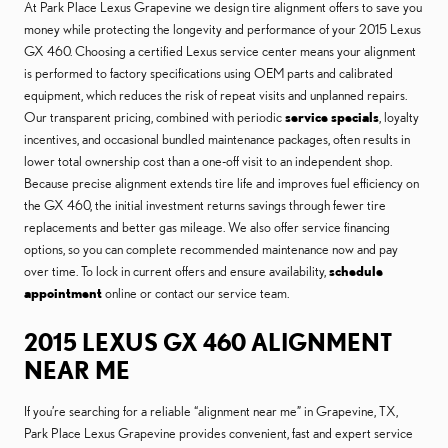
At Park Place Lexus Grapevine we design tire alignment offers to save you
money while protecting the longevity and performance of your 2015 Lexus
GX 460. Choosing a certified Lexus service center means your alignment
is performed to factory specifications using OEM parts and calibrated
equipment, which reduces the risk of repeat visits and unplanned repairs.
Our transparent pricing, combined with periodic
service specials
, loyalty
incentives, and occasional bundled maintenance packages, often results in
lower total ownership cost than a one-off visit to an independent shop.
Because precise alignment extends tire life and improves fuel efficiency on
the GX 460, the initial investment returns savings through fewer tire
replacements and better gas mileage. We also offer service financing
options, so you can complete recommended maintenance now and pay
over time. To lock in current offers and ensure availability,
schedule
appointment
online or contact our service team.
2015 LEXUS GX 460 ALIGNMENT
NEAR ME
If you’re searching for a reliable “alignment near me” in Grapevine, TX,
Park Place Lexus Grapevine provides convenient, fast and expert service