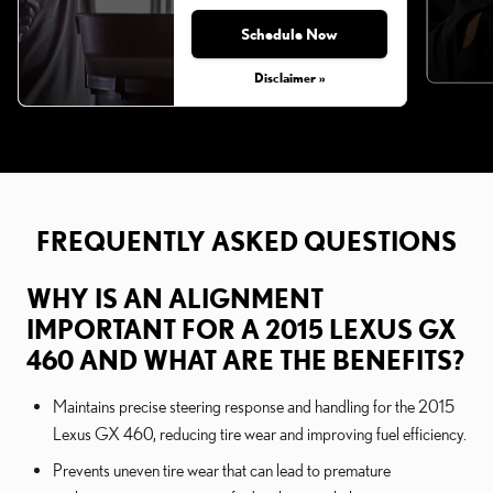
Schedule Now
Disclaimer »
FREQUENTLY ASKED QUESTIONS
WHY IS AN ALIGNMENT
IMPORTANT FOR A 2015 LEXUS GX
460 AND WHAT ARE THE BENEFITS?
Maintains precise steering response and handling for the 2015
Lexus GX 460, reducing tire wear and improving fuel efficiency.
Prevents uneven tire wear that can lead to premature