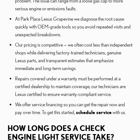
problem. The issue can range from a loose gas cap to more
serious engine or emissions faults.
At Park Place Lexus Grapevine we diagnose the root cause
quickly with OEM-grade tools so you avoid repeated visits and
unexpected breakdowns.
Our pricing is competitive — we often cost less than independent
shops while delivering factory-trained technicians, genuine
Lexus parts, and transparent estimates that emphasize
immediate and long-term savings.
Repairs covered under a warranty must be performed at a
certified dealership to maintain coverage; our technicians are
Lexus certified to ensure warranty-compliant service.
We offer service financing so you can get the repair now and
pay over time. To get this started,
schedule service
with us.
HOW LONG DOES A CHECK
ENGINE LIGHT SERVICE TAKE?