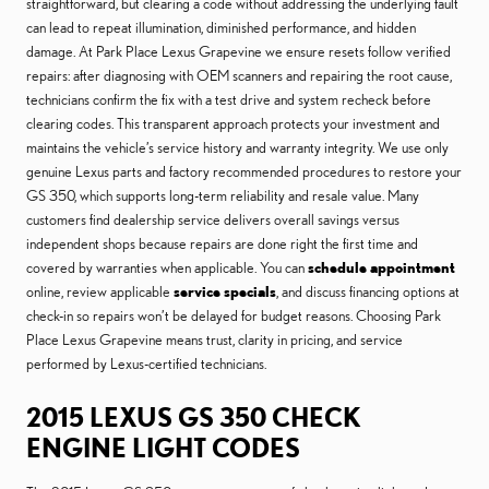
straightforward, but clearing a code without addressing the underlying fault
can lead to repeat illumination, diminished performance, and hidden
damage. At Park Place Lexus Grapevine we ensure resets follow verified
repairs: after diagnosing with OEM scanners and repairing the root cause,
technicians confirm the fix with a test drive and system recheck before
clearing codes. This transparent approach protects your investment and
maintains the vehicle’s service history and warranty integrity. We use only
genuine Lexus parts and factory recommended procedures to restore your
GS 350, which supports long-term reliability and resale value. Many
customers find dealership service delivers overall savings versus
independent shops because repairs are done right the first time and
covered by warranties when applicable. You can
schedule appointment
online, review applicable
service specials
, and discuss financing options at
check-in so repairs won’t be delayed for budget reasons. Choosing Park
Place Lexus Grapevine means trust, clarity in pricing, and service
performed by Lexus-certified technicians.
2015 LEXUS GS 350 CHECK
ENGINE LIGHT CODES