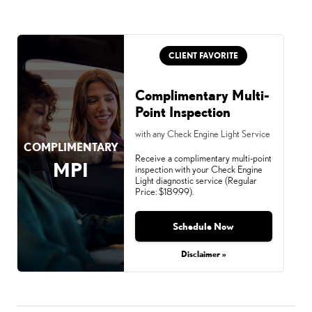
CLIENT FAVORITE
Complimentary Multi-
Point Inspection
with any Check Engine Light Service
COMPLIMENTARY
Receive a complimentary multi-point
MPI
inspection with your Check Engine
Light diagnostic service (Regular
Price: $189.99).
Schedule Now
Disclaimer »