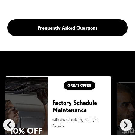
Frequently Asked Questions
GREAT OFFER
Factory Schedule
Maintenance
chevron_left
chevron_right
with any Check Engine Light
Service
10% OFF
$10