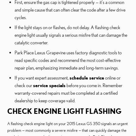
First, ensure the gas cap is tightened properly — it's a common
and simple cause that can often clear the code after a few drive
cycles.
If the light stays on or flashes, do not delay. A flashing check
engine light usually signals a serious misfire that can damage the
catalytic converter.
Park Place Lexus Grapevine uses factory diagnostic tools to
read specific codes and recommend the most cost-effective
repair plan, emphasizing immediate and long-term savings.
If you want expert assessment,
schedule service
online or
check our
service specials
before you come in. Remember
warranty-covered repairs must be completed at a certified
dealership to keep coverage valid.
CHECK ENGINE LIGHT FLASHING
A flashing check engine light on your 2015 Lexus GS 350 signals an urgent
problem — most commonly a severe misfire — that can quickly damage the