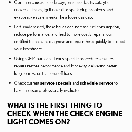
Common causes include oxygen sensor faults, catalytic
converter issues, ignition coil or spark plug problems, and
evaporative system leaks like a loose gas cap.
Left unaddressed, these issues can increase fuel consumption,
reduce performance, and lead to more costly repairs; our
certified technicians diagnose and repair these quickly to protect
your investment.
Using OEM parts and Lexus-specific procedures ensures
repairs restore performance and longevity, delivering better
long-term value than one-off fixes.
Check current
service specials
and
schedule service
to
have the issue professionally evaluated.
WHAT IS THE FIRST THING TO
CHECK WHEN THE CHECK ENGINE
LIGHT COMES ON?