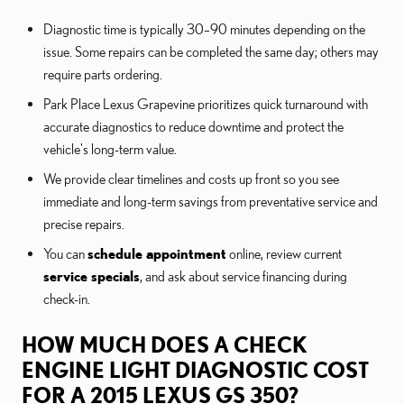
Diagnostic time is typically 30–90 minutes depending on the
issue. Some repairs can be completed the same day; others may
require parts ordering.
Park Place Lexus Grapevine prioritizes quick turnaround with
accurate diagnostics to reduce downtime and protect the
vehicle's long-term value.
We provide clear timelines and costs up front so you see
immediate and long-term savings from preventative service and
precise repairs.
You can
schedule appointment
online, review current
service specials
, and ask about service financing during
check-in.
HOW MUCH DOES A CHECK
ENGINE LIGHT DIAGNOSTIC COST
FOR A 2015 LEXUS GS 350?