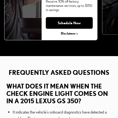
Receive 10% off factory
maintenance services, up to $150
in savings.
Schedule Now
Disclaimer »
FREQUENTLY ASKED QUESTIONS
WHAT DOES IT MEAN WHEN THE
CHECK ENGINE LIGHT COMES ON
IN A 2015 LEXUS GS 350?
It indicates the vehicle's onboard diagnostics have detected a