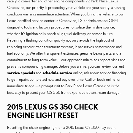
catalytic converter and other engine components. At Park Place Lexus
Grapevine, our priority is protecting your vehicle and your safety: a flashing
condition warrants immediate attention. When you bring the vehicle to our
Lexus-certified service center in Grapevine, TX, technicians use OEM
diagnostic tools and factory procedures to isolate the misfire source,
whether it’s ignition coils, spark plugs, fuel delivery, or sensor failure.
Repairing a flashing condition quickly not only avoids the high cost of
replacing exhaust after-treatment systems, it preserves performance and
fuel economy. We offer transparent estimates, genuine Lexus parts, and a
commitment to long-term value — our approach minimizes repeat visits and
prevents compounding damage. Before you arrive, you can review current
service specials
and
schedule service
online; ask about service financing
to get repairs completed now and pay over time. Call or book online for
immediate triage — a prompt visit to Park Place Lexus Grapevine is the
best way to protect your GS 350 from expensive downstream damage.
2015 LEXUS GS 350 CHECK
ENGINE LIGHT RESET
Resetting the check engine light on a 2015 Lexus GS 350 may seem