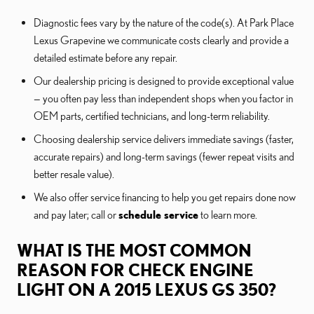
Diagnostic fees vary by the nature of the code(s). At Park Place
Lexus Grapevine we communicate costs clearly and provide a
detailed estimate before any repair.
Our dealership pricing is designed to provide exceptional value
— you often pay less than independent shops when you factor in
OEM parts, certified technicians, and long-term reliability.
Choosing dealership service delivers immediate savings (faster,
accurate repairs) and long-term savings (fewer repeat visits and
better resale value).
We also offer service financing to help you get repairs done now
and pay later; call or
schedule service
to learn more.
WHAT IS THE MOST COMMON
REASON FOR CHECK ENGINE
LIGHT ON A 2015 LEXUS GS 350?