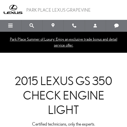
2015 LEXUS GS 350 CHE
Skip to main content
PARK PLACE LEXUS GRAPEVINE
Park Place Summer of Luxury: Enjoy an exclusive trade bonus and detail
service offer.
2015 LEXUS GS 350
CHECK ENGINE
LIGHT
Certified technicians, only the experts.