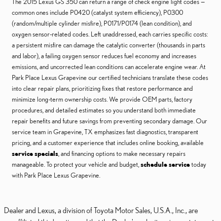
The 2015 Lexus GS 350 can return a range of check engine light codes —
common ones include P0420 (catalyst system efficiency), P0300
(random/multiple cylinder misfire), P0171/P0174 (lean condition), and
oxygen sensor-related codes. Left unaddressed, each carries specific costs:
a persistent misfire can damage the catalytic converter (thousands in parts
and labor), a failing oxygen sensor reduces fuel economy and increases
emissions, and uncorrected lean conditions can accelerate engine wear. At
Park Place Lexus Grapevine our certified technicians translate these codes
into clear repair plans, prioritizing fixes that restore performance and
minimize long-term ownership costs. We provide OEM parts, factory
procedures, and detailed estimates so you understand both immediate
repair benefits and future savings from preventing secondary damage. Our
service team in Grapevine, TX emphasizes fast diagnostics, transparent
pricing, and a customer experience that includes online booking, available
service specials
, and financing options to make necessary repairs
manageable. To protect your vehicle and budget,
schedule service
today
with Park Place Lexus Grapevine.
Dealer and Lexus, a division of Toyota Motor Sales, U.S.A., Inc., are