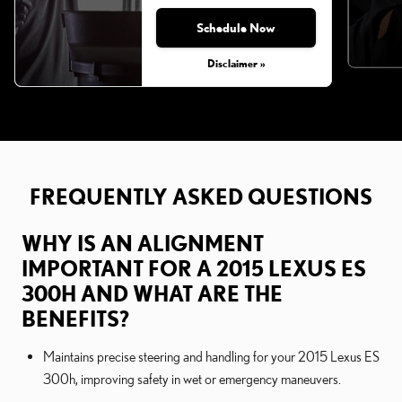
Schedule Now
Disclaimer »
FREQUENTLY ASKED QUESTIONS
WHY IS AN ALIGNMENT
IMPORTANT FOR A 2015 LEXUS ES
300H AND WHAT ARE THE
BENEFITS?
Maintains precise steering and handling for your 2015 Lexus ES
300h, improving safety in wet or emergency maneuvers.