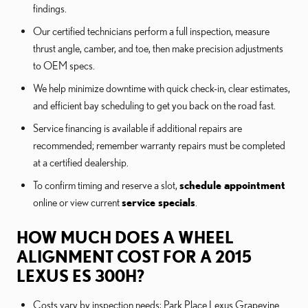
findings.
Our certified technicians perform a full inspection, measure
thrust angle, camber, and toe, then make precision adjustments
to OEM specs.
We help minimize downtime with quick check-in, clear estimates,
and efficient bay scheduling to get you back on the road fast.
Service financing is available if additional repairs are
recommended; remember warranty repairs must be completed
at a certified dealership.
To confirm timing and reserve a slot,
schedule appointment
online or view current
service specials
.
HOW MUCH DOES A WHEEL
ALIGNMENT COST FOR A 2015
LEXUS ES 300H?
Costs vary by inspection needs; Park Place Lexus Grapevine