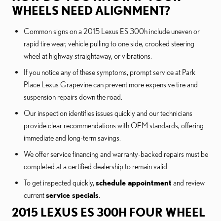
WHEELS NEED ALIGNMENT?
Common signs on a 2015 Lexus ES 300h include uneven or
rapid tire wear, vehicle pulling to one side, crooked steering
wheel at highway straightaway, or vibrations.
If you notice any of these symptoms, prompt service at Park
Place Lexus Grapevine can prevent more expensive tire and
suspension repairs down the road.
Our inspection identifies issues quickly and our technicians
provide clear recommendations with OEM standards, offering
immediate and long-term savings.
We offer service financing and warranty-backed repairs must be
completed at a certified dealership to remain valid.
To get inspected quickly,
schedule appointment
and review
current
service specials
.
2015 LEXUS ES 300H FOUR WHEEL