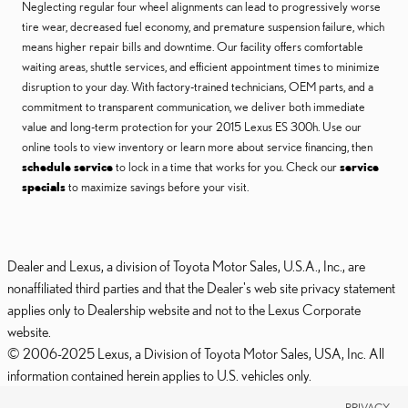
Neglecting regular four wheel alignments can lead to progressively worse
tire wear, decreased fuel economy, and premature suspension failure, which
means higher repair bills and downtime. Our facility offers comfortable
waiting areas, shuttle services, and efficient appointment times to minimize
disruption to your day. With factory-trained technicians, OEM parts, and a
commitment to transparent communication, we deliver both immediate
value and long-term protection for your 2015 Lexus ES 300h. Use our
online tools to view inventory or learn more about service financing, then
schedule service
to lock in a time that works for you. Check our
service
specials
to maximize savings before your visit.
Dealer and Lexus, a division of Toyota Motor Sales, U.S.A., Inc., are
nonaffiliated third parties and that the Dealer's web site privacy statement
applies only to Dealership website and not to the Lexus Corporate
website.
© 2006-2025 Lexus, a Division of Toyota Motor Sales, USA, Inc. All
information contained herein applies to U.S. vehicles only.
PRIVACY