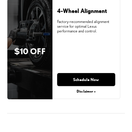
4-Wheel Alignment
Factory-recommended alignment
service for optimal Lexus
performance and control.
$10 OFF
Schedule Now
Disclaimer »