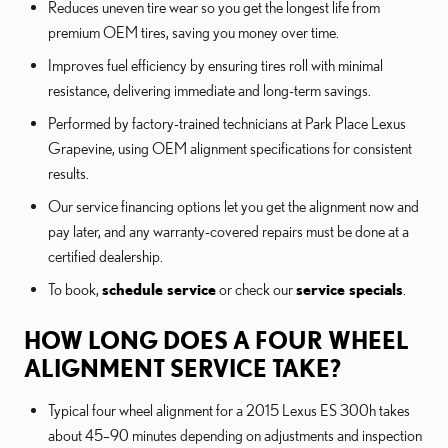
Reduces uneven tire wear so you get the longest life from
premium OEM tires, saving you money over time.
Improves fuel efficiency by ensuring tires roll with minimal
resistance, delivering immediate and long-term savings.
Performed by factory-trained technicians at Park Place Lexus
Grapevine, using OEM alignment specifications for consistent
results.
Our service financing options let you get the alignment now and
pay later, and any warranty-covered repairs must be done at a
certified dealership.
To book,
schedule service
or check our
service specials
.
HOW LONG DOES A FOUR WHEEL
ALIGNMENT SERVICE TAKE?
Typical four wheel alignment for a 2015 Lexus ES 300h takes
about 45–90 minutes depending on adjustments and inspection