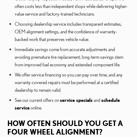
often costs less than independent shops while delivering higher-
value service and factory-trained technicians.
Choosing dealership service includes transparent estimates,
OEM alignment settings, and the confidence of warranty-
backed work that preserves vehicle value.
Immediate savings come from accurate adjustments and
avoiding premature tire replacement; long-term savings stem
from improved fuel economy and extended component life.
We offer service financing so you can pay over time, and any
warranty-covered repairs must be performed at a certified
dealership to remain valid.
See our current offers on
service specials
and
schedule
service
online.
HOW OFTEN SHOULD YOU GET A
FOUR WHEEL ALIGNMENT?