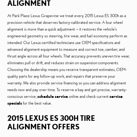
ALIGNMENT
At Park Place Lexus Grapevine we treat every 2015 Lexus ES 300h as a
precision vehicle that deserves factory-calibrated service. A four wheel
alignment is more than a quick adjustment — it restores the vehicle’s
engineered geometry so steering, tire wear, and fuel economy perform as
intended. Our Lexus-certified technicians use OEM specifications and
advanced alignment equipment to measure and correct toe, camber, and
thrust angle across all four wheels. That accuracy prevents uneven tire wear,
eliminates pull or drift, and reduces strain on suspension components.
Choosing the dealership means you receive transparent estimates, OEM-
quality parts for any follow-up work, and repairs that preserve your
warranty. We also provide service financing so you can address alignment
needs now and pay over time. To reserve a bay and get precise, warranty-
conscious service,
schedule service
online and check current
service
specials
for the best value.
2015 LEXUS ES 300H TIRE
ALIGNMENT OFFERS