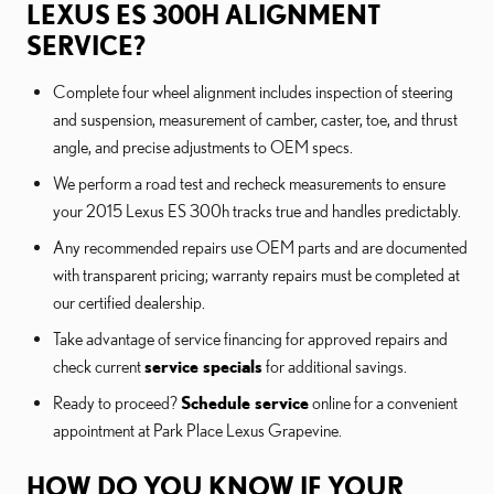
LEXUS ES 300H ALIGNMENT
SERVICE?
Complete four wheel alignment includes inspection of steering
and suspension, measurement of camber, caster, toe, and thrust
angle, and precise adjustments to OEM specs.
We perform a road test and recheck measurements to ensure
your 2015 Lexus ES 300h tracks true and handles predictably.
Any recommended repairs use OEM parts and are documented
with transparent pricing; warranty repairs must be completed at
our certified dealership.
Take advantage of service financing for approved repairs and
check current
service specials
for additional savings.
Ready to proceed?
Schedule service
online for a convenient
appointment at Park Place Lexus Grapevine.
HOW DO YOU KNOW IF YOUR