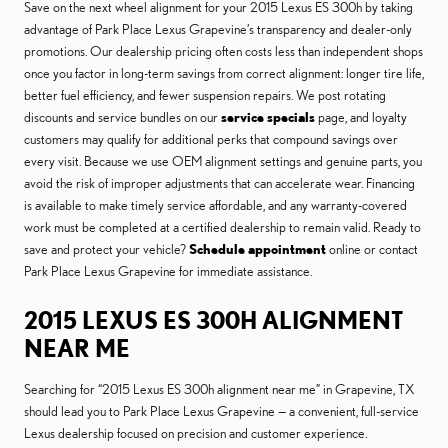
Save on the next wheel alignment for your 2015 Lexus ES 300h by taking
advantage of Park Place Lexus Grapevine’s transparency and dealer-only
promotions. Our dealership pricing often costs less than independent shops
once you factor in long-term savings from correct alignment: longer tire life,
better fuel efficiency, and fewer suspension repairs. We post rotating
discounts and service bundles on our
service specials
page, and loyalty
customers may qualify for additional perks that compound savings over
every visit. Because we use OEM alignment settings and genuine parts, you
avoid the risk of improper adjustments that can accelerate wear. Financing
is available to make timely service affordable, and any warranty-covered
work must be completed at a certified dealership to remain valid. Ready to
save and protect your vehicle?
Schedule appointment
online or contact
Park Place Lexus Grapevine for immediate assistance.
2015 LEXUS ES 300H ALIGNMENT
NEAR ME
Searching for “2015 Lexus ES 300h alignment near me” in Grapevine, TX
should lead you to Park Place Lexus Grapevine — a convenient, full-service
Lexus dealership focused on precision and customer experience.