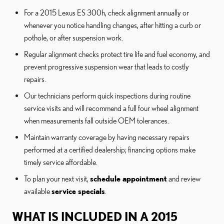
For a 2015 Lexus ES 300h, check alignment annually or
whenever you notice handling changes, after hitting a curb or
pothole, or after suspension work.
Regular alignment checks protect tire life and fuel economy, and
prevent progressive suspension wear that leads to costly
repairs.
Our technicians perform quick inspections during routine
service visits and will recommend a full four wheel alignment
when measurements fall outside OEM tolerances.
Maintain warranty coverage by having necessary repairs
performed at a certified dealership; financing options make
timely service affordable.
To plan your next visit,
schedule appointment
and review
available
service specials
.
WHAT IS INCLUDED IN A 2015