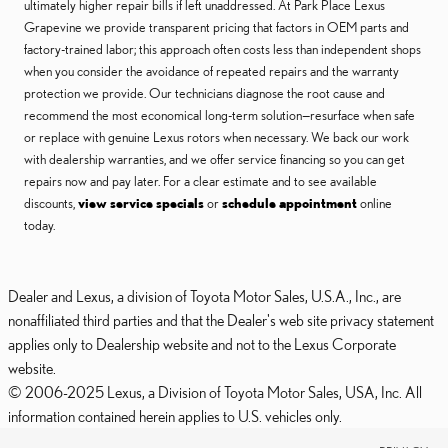
ultimately higher repair bills if left unaddressed. At Park Place Lexus
Grapevine we provide transparent pricing that factors in OEM parts and
factory-trained labor; this approach often costs less than independent shops
when you consider the avoidance of repeated repairs and the warranty
protection we provide. Our technicians diagnose the root cause and
recommend the most economical long-term solution—resurface when safe
or replace with genuine Lexus rotors when necessary. We back our work
with dealership warranties, and we offer service financing so you can get
repairs now and pay later. For a clear estimate and to see available
discounts,
view service specials
or
schedule appointment
online
today.
Dealer and Lexus, a division of Toyota Motor Sales, U.S.A., Inc., are
nonaffiliated third parties and that the Dealer's web site privacy statement
applies only to Dealership website and not to the Lexus Corporate
website.
© 2006-2025 Lexus, a Division of Toyota Motor Sales, USA, Inc. All
information contained herein applies to U.S. vehicles only.