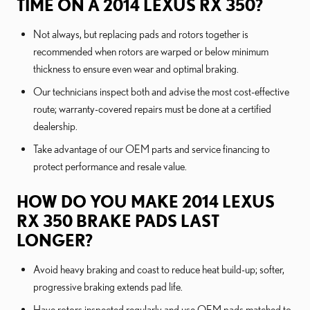
TIME ON A 2014 LEXUS RX 350?
Not always, but replacing pads and rotors together is
recommended when rotors are warped or below minimum
thickness to ensure even wear and optimal braking.
Our technicians inspect both and advise the most cost-effective
route; warranty-covered repairs must be done at a certified
dealership.
Take advantage of our OEM parts and service financing to
protect performance and resale value.
HOW DO YOU MAKE 2014 LEXUS
RX 350 BRAKE PADS LAST
LONGER?
Avoid heavy braking and coast to reduce heat build-up; softer,
progressive braking extends pad life.
Have rotors inspected regularly and use OEM pads matched to