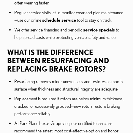
often wearing faster.
Regular service visits let us monitor wear and plan maintenance
—use our online
schedule service
tool to stay on track.
We offer service financing and periodic
service specials
to
help spread costs while protecting vehicle safety and value.
WHAT IS THE DIFFERENCE
BETWEEN RESURFACING AND
REPLACING BRAKE ROTORS?
Resurfacing removes minor unevenness and restores a smooth
surface when thickness and structural integrity are adequate.
Replacement is required if rotors are below minimum thickness,
cracked, or excessively grooved—new rotors restore braking
performance reliably.
At Park Place Lexus Grapevine, our certified technicians
recommend the safest, most cost-effective option and honor