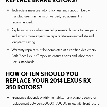
REPLACE BRAKE ROTORS?
Technicians measure rotor thickness and runout; if below
manufacturer minimums or warped, replacement is
recommended.
Replacing rotors when needed prevents damage to new pads
and avoids more expensive repairs later—an immediate and
long-term saving.
Warranty repairs must be completed at a certified dealership;
Park Place Lexus Grapevine ensures parts and labor meet
Lexus standards.
HOW OFTEN SHOULD YOU
REPLACE YOUR 2014 LEXUS RX
350 ROTORS?
Frequency depends on driving habits; many owners see rotor
replacement between 30,000–70,000 miles, with front rotors