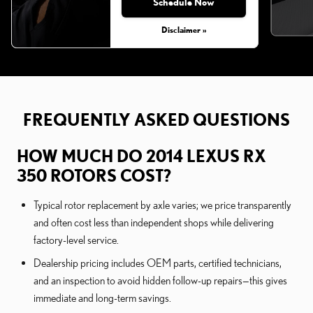
Schedule Now
Disclaimer »
FREQUENTLY ASKED QUESTIONS
HOW MUCH DO 2014 LEXUS RX
350 ROTORS COST?
Typical rotor replacement by axle varies; we price transparently
and often cost less than independent shops while delivering
factory-level service.
Dealership pricing includes OEM parts, certified technicians,
and an inspection to avoid hidden follow-up repairs—this gives
immediate and long-term savings.