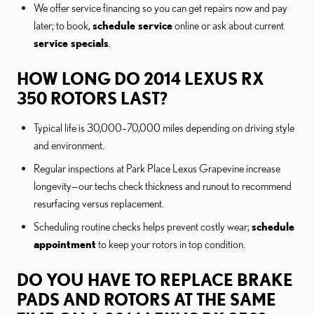
We offer service financing so you can get repairs now and pay
later; to book,
schedule service
online or ask about current
service specials
.
HOW LONG DO 2014 LEXUS RX
350 ROTORS LAST?
Typical life is 30,000–70,000 miles depending on driving style
and environment.
Regular inspections at Park Place Lexus Grapevine increase
longevity—our techs check thickness and runout to recommend
resurfacing versus replacement.
Scheduling routine checks helps prevent costly wear;
schedule
appointment
to keep your rotors in top condition.
DO YOU HAVE TO REPLACE BRAKE
PADS AND ROTORS AT THE SAME