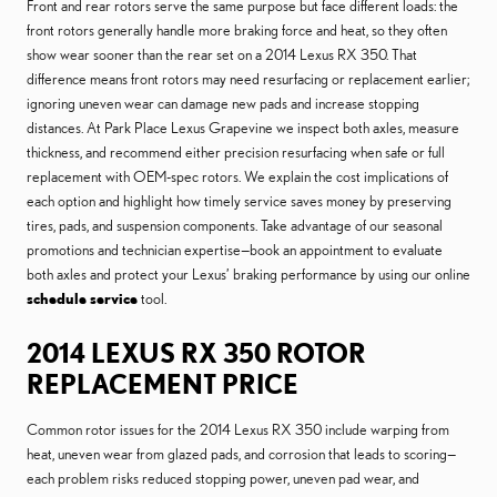
Front and rear rotors serve the same purpose but face different loads: the
front rotors generally handle more braking force and heat, so they often
show wear sooner than the rear set on a 2014 Lexus RX 350. That
difference means front rotors may need resurfacing or replacement earlier;
ignoring uneven wear can damage new pads and increase stopping
distances. At Park Place Lexus Grapevine we inspect both axles, measure
thickness, and recommend either precision resurfacing when safe or full
replacement with OEM-spec rotors. We explain the cost implications of
each option and highlight how timely service saves money by preserving
tires, pads, and suspension components. Take advantage of our seasonal
promotions and technician expertise—book an appointment to evaluate
both axles and protect your Lexus’ braking performance by using our online
schedule service
tool.
2014 LEXUS RX 350 ROTOR
REPLACEMENT PRICE
Common rotor issues for the 2014 Lexus RX 350 include warping from
heat, uneven wear from glazed pads, and corrosion that leads to scoring—
each problem risks reduced stopping power, uneven pad wear, and