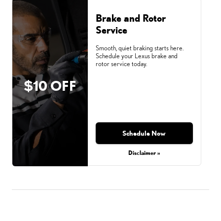
Brake and Rotor
Service
Smooth, quiet braking starts here.
Schedule your Lexus brake and
rotor service today.
$10 OFF
Schedule Now
Disclaimer »