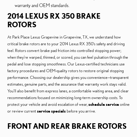
warranty and OEM standards.
2014 LEXUS RX 350 BRAKE
ROTORS
At Park Place Lexus Grapevine in Grapevine, TX, we understand how
critical brake rotors are to your 2014 Lexus RX 350's safety and driving
feel. Rotors convert brake pad friction into controlled stopping power;
when they’re warped, thinned, or scored, you can feel pulsation through the
pedal and lose stopping smoothness. Our Lexus-certified technicians use
factory procedures and OEM-quality rotors to restore original stopping
performance. Choosing our dealership gives you convenience—transparent
estimates, genuine parts, and the assurance that warranty work stays valid.
You’ll also benefit from express lanes, a comfortable waiting area, and clear
recommendations focused on minimizing long-term ownership costs. To
protect your vehicle and avoid escalation of wear,
schedule service
online
or review current
service specials
before you arrive.
FRONT AND REAR BRAKE ROTORS