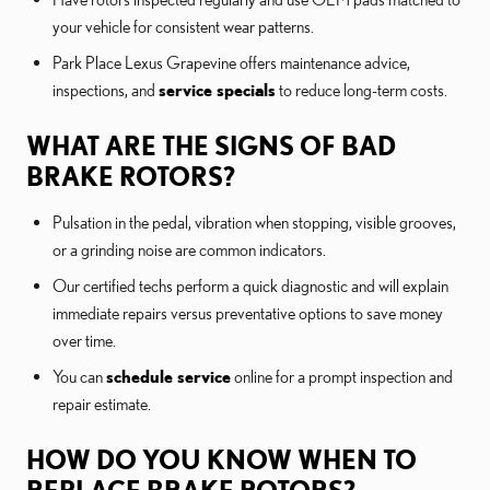
your vehicle for consistent wear patterns.
Park Place Lexus Grapevine offers maintenance advice,
inspections, and
service specials
to reduce long-term costs.
WHAT ARE THE SIGNS OF BAD
BRAKE ROTORS?
Pulsation in the pedal, vibration when stopping, visible grooves,
or a grinding noise are common indicators.
Our certified techs perform a quick diagnostic and will explain
immediate repairs versus preventative options to save money
over time.
You can
schedule service
online for a prompt inspection and
repair estimate.
HOW DO YOU KNOW WHEN TO