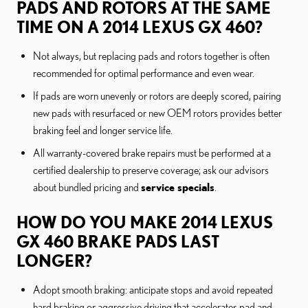
PADS AND ROTORS AT THE SAME
TIME ON A 2014 LEXUS GX 460?
Not always, but replacing pads and rotors together is often
recommended for optimal performance and even wear.
If pads are worn unevenly or rotors are deeply scored, pairing
new pads with resurfaced or new OEM rotors provides better
braking feel and longer service life.
All warranty-covered brake repairs must be performed at a
certified dealership to preserve coverage; ask our advisors
about bundled pricing and
service specials
.
HOW DO YOU MAKE 2014 LEXUS
GX 460 BRAKE PADS LAST
LONGER?
Adopt smooth braking: anticipate stops and avoid repeated
hard braking or aggressive driving that accelerates pad and