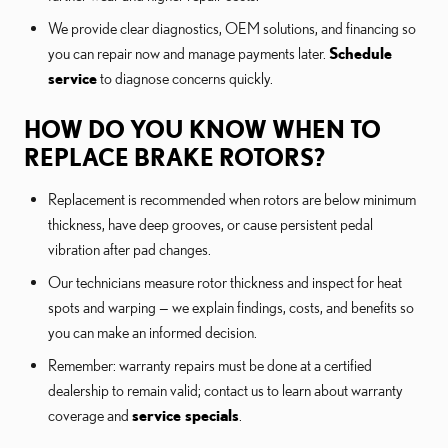
We provide clear diagnostics, OEM solutions, and financing so
you can repair now and manage payments later.
Schedule
service
to diagnose concerns quickly.
HOW DO YOU KNOW WHEN TO
REPLACE BRAKE ROTORS?
Replacement is recommended when rotors are below minimum
thickness, have deep grooves, or cause persistent pedal
vibration after pad changes.
Our technicians measure rotor thickness and inspect for heat
spots and warping — we explain findings, costs, and benefits so
you can make an informed decision.
Remember: warranty repairs must be done at a certified
dealership to remain valid; contact us to learn about warranty
coverage and
service specials
.