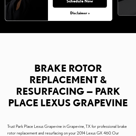
Schedule Now
Disclaimer »
BRAKE ROTOR
REPLACEMENT &
RESURFACING — PARK
PLACE LEXUS GRAPEVINE
Trust Park Place Lexus Grapevine in Grapevine, TX for professional brake
rotor replacement and resurfacing on your 2014 Lexus GX 460. Our