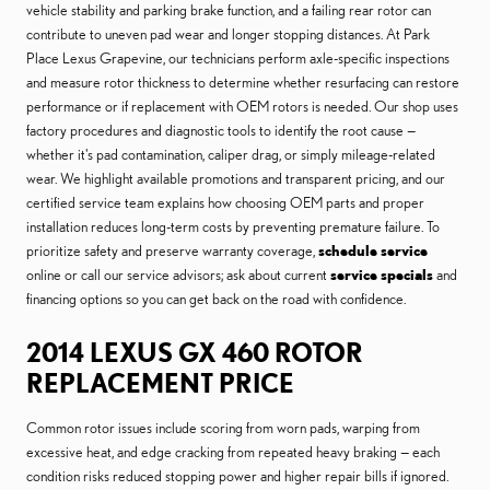
vehicle stability and parking brake function, and a failing rear rotor can
contribute to uneven pad wear and longer stopping distances. At Park
Place Lexus Grapevine, our technicians perform axle-specific inspections
and measure rotor thickness to determine whether resurfacing can restore
performance or if replacement with OEM rotors is needed. Our shop uses
factory procedures and diagnostic tools to identify the root cause —
whether it's pad contamination, caliper drag, or simply mileage-related
wear. We highlight available promotions and transparent pricing, and our
certified service team explains how choosing OEM parts and proper
installation reduces long-term costs by preventing premature failure. To
prioritize safety and preserve warranty coverage,
schedule service
online or call our service advisors; ask about current
service specials
and
financing options so you can get back on the road with confidence.
2014 LEXUS GX 460 ROTOR
REPLACEMENT PRICE
Common rotor issues include scoring from worn pads, warping from
excessive heat, and edge cracking from repeated heavy braking — each
condition risks reduced stopping power and higher repair bills if ignored.