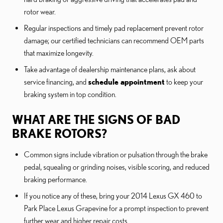
rotor wear.
Regular inspections and timely pad replacement prevent rotor
damage; our certified technicians can recommend OEM parts
that maximize longevity.
Take advantage of dealership maintenance plans, ask about
service financing, and
schedule appointment
to keep your
braking system in top condition.
WHAT ARE THE SIGNS OF BAD
BRAKE ROTORS?
Common signs include vibration or pulsation through the brake
pedal, squealing or grinding noises, visible scoring, and reduced
braking performance.
If you notice any of these, bring your 2014 Lexus GX 460 to
Park Place Lexus Grapevine for a prompt inspection to prevent
further wear and higher repair costs.