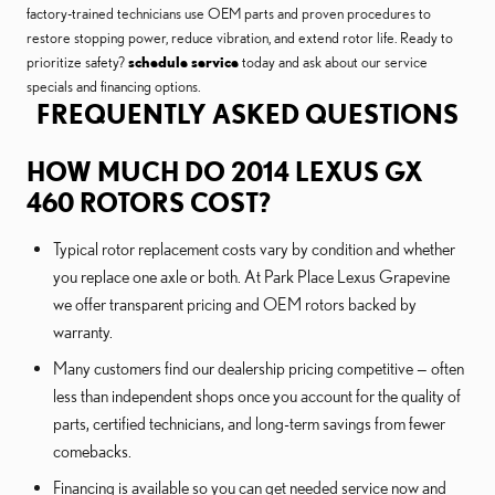
factory-trained technicians use OEM parts and proven procedures to
restore stopping power, reduce vibration, and extend rotor life. Ready to
prioritize safety?
schedule service
today and ask about our service
specials and financing options.
FREQUENTLY ASKED QUESTIONS
HOW MUCH DO 2014 LEXUS GX
460 ROTORS COST?
Typical rotor replacement costs vary by condition and whether
you replace one axle or both. At Park Place Lexus Grapevine
we offer transparent pricing and OEM rotors backed by
warranty.
Many customers find our dealership pricing competitive — often
less than independent shops once you account for the quality of
parts, certified technicians, and long-term savings from fewer
comebacks.
Financing is available so you can get needed service now and