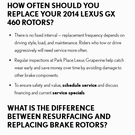
HOW OFTEN SHOULD YOU
REPLACE YOUR 2014 LEXUS GX
460 ROTORS?
There is no fixed interval — replacement frequency depends on
driving style, load, and maintenance. Riders who tow or drive
aggressively will need service more often.
Regular inspections at Park Place Lexus Grapevine help catch
wear early and save money over time by avoiding damage to
other brake components.
To ensure safety and value,
schedule service
and discuss
financing and current
service specials
.
WHAT IS THE DIFFERENCE
BETWEEN RESURFACING AND
REPLACING BRAKE ROTORS?