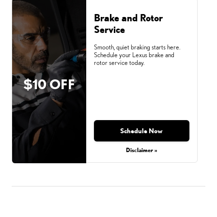
Brake and Rotor
Service
Smooth, quiet braking starts here.
Schedule your Lexus brake and
rotor service today.
$10 OFF
Schedule Now
Disclaimer »