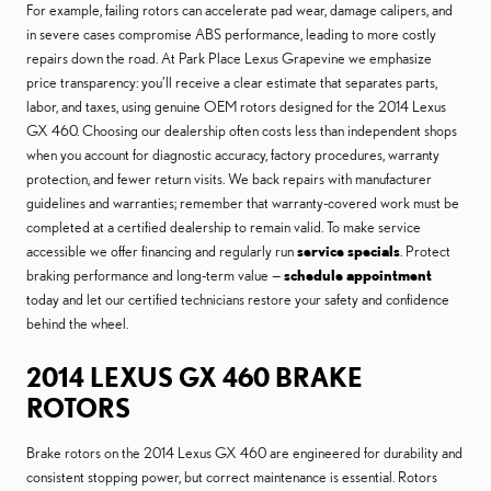
For example, failing rotors can accelerate pad wear, damage calipers, and
in severe cases compromise ABS performance, leading to more costly
repairs down the road. At Park Place Lexus Grapevine we emphasize
price transparency: you’ll receive a clear estimate that separates parts,
labor, and taxes, using genuine OEM rotors designed for the 2014 Lexus
GX 460. Choosing our dealership often costs less than independent shops
when you account for diagnostic accuracy, factory procedures, warranty
protection, and fewer return visits. We back repairs with manufacturer
guidelines and warranties; remember that warranty-covered work must be
completed at a certified dealership to remain valid. To make service
accessible we offer financing and regularly run
service specials
. Protect
braking performance and long-term value —
schedule appointment
today and let our certified technicians restore your safety and confidence
behind the wheel.
2014 LEXUS GX 460 BRAKE
ROTORS
Brake rotors on the 2014 Lexus GX 460 are engineered for durability and
consistent stopping power, but correct maintenance is essential. Rotors