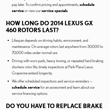
pay later. To confirm pricing and appointments,
schedule
service
or view our
service specials
.
HOW LONG DO 2014 LEXUS GX
460 ROTORS LAST?
Lifespan depends on driving habits, environment, and
maintenance. On average rotors last anywhere from 30,000 to
70,000 miles under normal use.
Driving with worn pads, heavy towing, or repeated hard braking
shortens rotor life; timely inspections at Park Place Lexus
Grapevine extend longevity.
We offer scheduled inspections and service reminders —
schedule service
for an assessment and learn about our
service financing options.
DO YOU HAVE TO REPLACE BRAKE