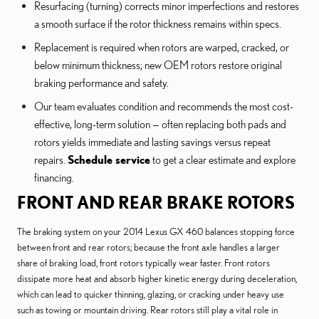
Resurfacing (turning) corrects minor imperfections and restores
a smooth surface if the rotor thickness remains within specs.
Replacement is required when rotors are warped, cracked, or
below minimum thickness; new OEM rotors restore original
braking performance and safety.
Our team evaluates condition and recommends the most cost-
effective, long-term solution — often replacing both pads and
rotors yields immediate and lasting savings versus repeat
repairs.
Schedule service
to get a clear estimate and explore
financing.
FRONT AND REAR BRAKE ROTORS
The braking system on your 2014 Lexus GX 460 balances stopping force
between front and rear rotors; because the front axle handles a larger
share of braking load, front rotors typically wear faster. Front rotors
dissipate more heat and absorb higher kinetic energy during deceleration,
which can lead to quicker thinning, glazing, or cracking under heavy use
such as towing or mountain driving. Rear rotors still play a vital role in