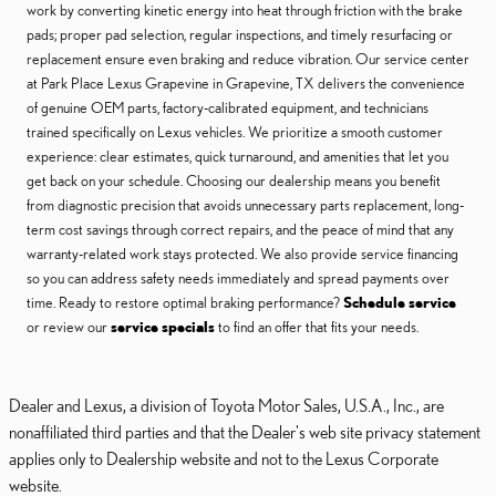
work by converting kinetic energy into heat through friction with the brake
pads; proper pad selection, regular inspections, and timely resurfacing or
replacement ensure even braking and reduce vibration. Our service center
at Park Place Lexus Grapevine in Grapevine, TX delivers the convenience
of genuine OEM parts, factory-calibrated equipment, and technicians
trained specifically on Lexus vehicles. We prioritize a smooth customer
experience: clear estimates, quick turnaround, and amenities that let you
get back on your schedule. Choosing our dealership means you benefit
from diagnostic precision that avoids unnecessary parts replacement, long-
term cost savings through correct repairs, and the peace of mind that any
warranty-related work stays protected. We also provide service financing
so you can address safety needs immediately and spread payments over
time. Ready to restore optimal braking performance?
Schedule service
or review our
service specials
to find an offer that fits your needs.
Dealer and Lexus, a division of Toyota Motor Sales, U.S.A., Inc., are
nonaffiliated third parties and that the Dealer's web site privacy statement
applies only to Dealership website and not to the Lexus Corporate
website.