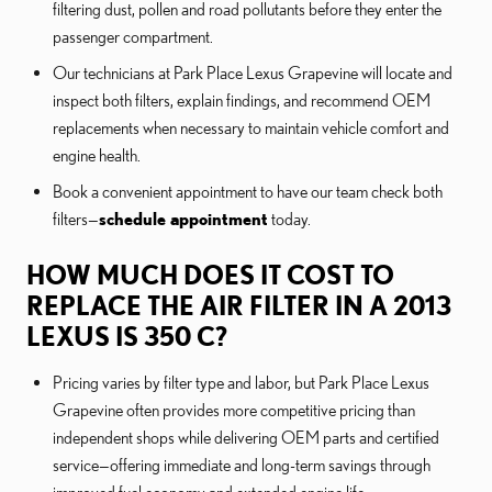
filtering dust, pollen and road pollutants before they enter the
passenger compartment.
Our technicians at Park Place Lexus Grapevine will locate and
inspect both filters, explain findings, and recommend OEM
replacements when necessary to maintain vehicle comfort and
engine health.
Book a convenient appointment to have our team check both
filters—
schedule appointment
today.
HOW MUCH DOES IT COST TO
REPLACE THE AIR FILTER IN A 2013
LEXUS IS 350 C?
Pricing varies by filter type and labor, but Park Place Lexus
Grapevine often provides more competitive pricing than
independent shops while delivering OEM parts and certified
service—offering immediate and long-term savings through