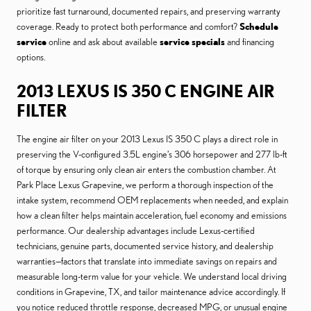
prioritize fast turnaround, documented repairs, and preserving warranty
coverage. Ready to protect both performance and comfort?
Schedule
service
online and ask about available
service specials
and financing
options.
2013 LEXUS IS 350 C ENGINE AIR
FILTER
The engine air filter on your 2013 Lexus IS 350 C plays a direct role in
preserving the V-configured 3.5L engine’s 306 horsepower and 277 lb-ft
of torque by ensuring only clean air enters the combustion chamber. At
Park Place Lexus Grapevine, we perform a thorough inspection of the
intake system, recommend OEM replacements when needed, and explain
how a clean filter helps maintain acceleration, fuel economy and emissions
performance. Our dealership advantages include Lexus-certified
technicians, genuine parts, documented service history, and dealership
warranties—factors that translate into immediate savings on repairs and
measurable long-term value for your vehicle. We understand local driving
conditions in Grapevine, TX, and tailor maintenance advice accordingly. If
you notice reduced throttle response, decreased MPG, or unusual engine