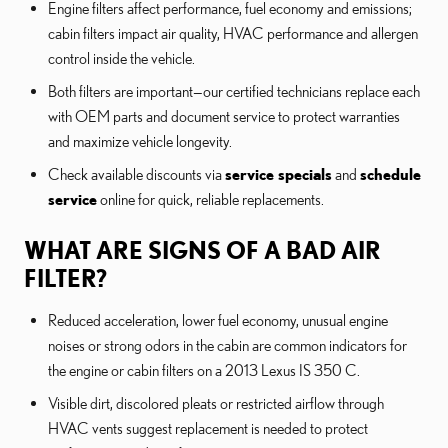
Engine filters affect performance, fuel economy and emissions;
cabin filters impact air quality, HVAC performance and allergen
control inside the vehicle.
Both filters are important—our certified technicians replace each
with OEM parts and document service to protect warranties
and maximize vehicle longevity.
Check available discounts via
service specials
and
schedule
service
online for quick, reliable replacements.
WHAT ARE SIGNS OF A BAD AIR
FILTER?
Reduced acceleration, lower fuel economy, unusual engine
noises or strong odors in the cabin are common indicators for
the engine or cabin filters on a 2013 Lexus IS 350 C.
Visible dirt, discolored pleats or restricted airflow through
HVAC vents suggest replacement is needed to protect