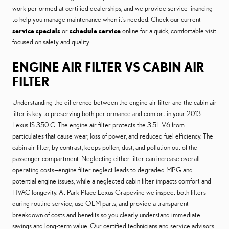
work performed at certified dealerships, and we provide service financing
to help you manage maintenance when it’s needed. Check our current
service specials
or
schedule service
online for a quick, comfortable visit
focused on safety and quality.
ENGINE AIR FILTER VS CABIN AIR
FILTER
Understanding the difference between the engine air filter and the cabin air
filter is key to preserving both performance and comfort in your 2013
Lexus IS 350 C. The engine air filter protects the 3.5L V6 from
particulates that cause wear, loss of power, and reduced fuel efficiency. The
cabin air filter, by contrast, keeps pollen, dust, and pollution out of the
passenger compartment. Neglecting either filter can increase overall
operating costs—engine filter neglect leads to degraded MPG and
potential engine issues, while a neglected cabin filter impacts comfort and
HVAC longevity. At Park Place Lexus Grapevine we inspect both filters
during routine service, use OEM parts, and provide a transparent
breakdown of costs and benefits so you clearly understand immediate
savings and long-term value. Our certified technicians and service advisors