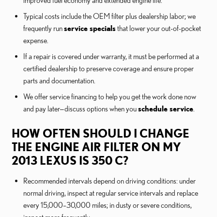
improved fuel economy and extended engine life.
Typical costs include the OEM filter plus dealership labor; we
frequently run
service specials
that lower your out-of-pocket
expense.
If a repair is covered under warranty, it must be performed at a
certified dealership to preserve coverage and ensure proper
parts and documentation.
We offer service financing to help you get the work done now
and pay later—discuss options when you
schedule service
.
HOW OFTEN SHOULD I CHANGE
THE ENGINE AIR FILTER ON MY
2013 LEXUS IS 350 C?
Recommended intervals depend on driving conditions: under
normal driving, inspect at regular service intervals and replace
every 15,000–30,000 miles; in dusty or severe conditions,