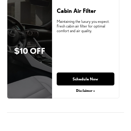
Cabin Air Filter
Maintaining the luxury you expect.
Fresh cabin air filter for optimal
comfort and air quality.
$10 OFF
Schedule Now
Disclaimer »