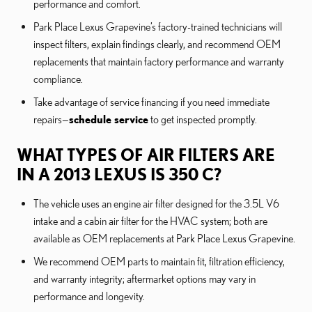
performance and comfort.
Park Place Lexus Grapevine’s factory-trained technicians will
inspect filters, explain findings clearly, and recommend OEM
replacements that maintain factory performance and warranty
compliance.
Take advantage of service financing if you need immediate
repairs—
schedule service
to get inspected promptly.
WHAT TYPES OF AIR FILTERS ARE
IN A 2013 LEXUS IS 350 C?
The vehicle uses an engine air filter designed for the 3.5L V6
intake and a cabin air filter for the HVAC system; both are
available as OEM replacements at Park Place Lexus Grapevine.
We recommend OEM parts to maintain fit, filtration efficiency,
and warranty integrity; aftermarket options may vary in
performance and longevity.