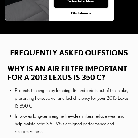
Schedule Now
Disclaimer »
FREQUENTLY ASKED QUESTIONS
WHY IS AN AIR FILTER IMPORTANT
FOR A 2013 LEXUS IS 350 C?
Protects the engine by keeping dirt and debris out of the intake,
preserving horsepower and fuel efficiency for your 2013 Lexus
IS 350 C.
Improves long-term engine life—clean filters reduce wear and
help maintain the 3.5L V6's designed performance and
responsiveness.