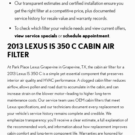
Our transparent estimates and certified installation ensure you
get the right filter at a competitive price, plus documented
service history for resale value and warranty records.
To check which filter your vehicle needs and view current offers,
view service specials
or
schedule appointment
.
2013 LEXUS IS 350 C CABIN AIR
FILTER
At Park Place Lexus Grapevine in Grapevine, TX, the cabin air filter for a
2013 Lexus IS 350 C is a simple yet essential component that preserves
interior air quality and HVAC performance. A clogged cabin filter reduces
airflow, allows pollen and road dust to accumulate in the cabin, and can
increase strain on the blower motor—leading to higher long-term
maintenance costs. Our service team uses OEM cabin filters that meet
Lexus specifications, and our technicians document every replacement so
your vehicle’s service history remains complete and credible. We
emphasize transparency: you’ll receive a clear estimate, a full explanation of
the recommended work, and information about how replacement improves
cabin comfort and long-term component life. Warranties are honored for