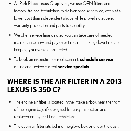
At Park Place Lexus Grapevine, we use OEM filters and
factory-trained technicians to deliver precise service, often at a
lower cost than independent shops while providing superior
warranty protection and parts traceability.
We offer service financing so you can take care of needed
maintenance now and pay over time, minimizing downtime and
keeping your vehicle protected.
To book an inspection or replacement,
schedule service
online and review current
service specials
.
WHERE IS THE AIR FILTER IN A 2013
LEXUS IS 350 C?
The engine air filter is located in the intake airbox near the front
of the engine bay; it’s designed for easy inspection and
replacement by certified technicians.
The cabin air filter sits behind the glove box or under the dash,