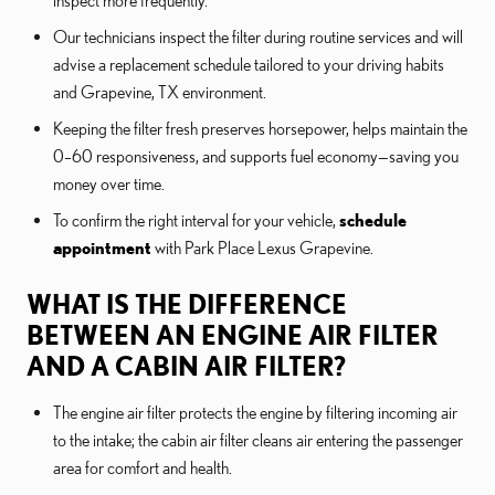
inspect more frequently.
Our technicians inspect the filter during routine services and will
advise a replacement schedule tailored to your driving habits
and Grapevine, TX environment.
Keeping the filter fresh preserves horsepower, helps maintain the
0–60 responsiveness, and supports fuel economy—saving you
money over time.
To confirm the right interval for your vehicle,
schedule
appointment
with Park Place Lexus Grapevine.
WHAT IS THE DIFFERENCE
BETWEEN AN ENGINE AIR FILTER
AND A CABIN AIR FILTER?
The engine air filter protects the engine by filtering incoming air
to the intake; the cabin air filter cleans air entering the passenger
area for comfort and health.