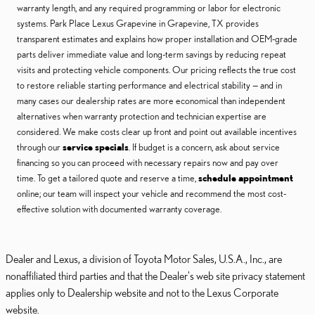
warranty length, and any required programming or labor for electronic
systems. Park Place Lexus Grapevine in Grapevine, TX provides
transparent estimates and explains how proper installation and OEM-grade
parts deliver immediate value and long-term savings by reducing repeat
visits and protecting vehicle components. Our pricing reflects the true cost
to restore reliable starting performance and electrical stability — and in
many cases our dealership rates are more economical than independent
alternatives when warranty protection and technician expertise are
considered. We make costs clear up front and point out available incentives
through our
service specials
. If budget is a concern, ask about service
financing so you can proceed with necessary repairs now and pay over
time. To get a tailored quote and reserve a time,
schedule appointment
online; our team will inspect your vehicle and recommend the most cost-
effective solution with documented warranty coverage.
Dealer and Lexus, a division of Toyota Motor Sales, U.S.A., Inc., are
nonaffiliated third parties and that the Dealer's web site privacy statement
applies only to Dealership website and not to the Lexus Corporate
website.