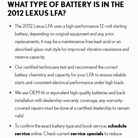
WHAT TYPE OF BATTERY IS IN THE
2012 LEXUS LFA?
The 2012 Lexus LFA uses a high-performance 12-volt starting
battery; depending on original equipment and any prior
replacements, it may be a maintenance-free lead-acid or an
absorbed-glass-mat style for improved vibration resistance and
reserve capacity.
Our certified technicians test and recommend the correct
battery chemistry and capacity for your LFA to ensure reliable
starts and consistent electrical performance under high loads.
We use OEM-fit or equivalent high-quality batteries and back
installation with dealership warranty coverage; any warranty-
covered repairs must be done at a certified dealership to remain
valid.
To confirm the exact battery type and book service,
schedule
service
online. Check current
service specials
to reduce