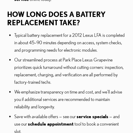
HOW LONG DOES A BATTERY
REPLACEMENT TAKE?
Typical battery replacement for a 2012 Lexus LFA is completed
in about 45–90 minutes depending on access, system checks,
and programming needs for electronic modules.
Our streamlined process at Park Place Lexus Grapevine
prioritizes quick turnaround without cutting corners: inspection,
replacement, charging, and verification are all performed by
factory-trained techs.
We emphasize transparency on time and cost, and we’ll advise
you if additional services are recommended to maintain
reliability and longevity.
Save with available offers — see our
service specials
— and
use our
schedule appointment
tool to book a convenient
slot.