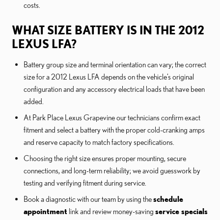
costs.
WHAT SIZE BATTERY IS IN THE 2012
LEXUS LFA?
Battery group size and terminal orientation can vary; the correct
size for a 2012 Lexus LFA depends on the vehicle’s original
configuration and any accessory electrical loads that have been
added.
At Park Place Lexus Grapevine our technicians confirm exact
fitment and select a battery with the proper cold-cranking amps
and reserve capacity to match factory specifications.
Choosing the right size ensures proper mounting, secure
connections, and long-term reliability; we avoid guesswork by
testing and verifying fitment during service.
Book a diagnostic with our team by using the
schedule
appointment
link and review money-saving
service specials