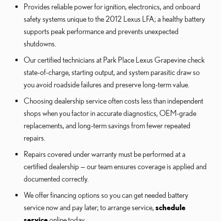
Provides reliable power for ignition, electronics, and onboard
safety systems unique to the 2012 Lexus LFA; a healthy battery
supports peak performance and prevents unexpected
shutdowns.
Our certified technicians at Park Place Lexus Grapevine check
state-of-charge, starting output, and system parasitic draw so
you avoid roadside failures and preserve long-term value.
Choosing dealership service often costs less than independent
shops when you factor in accurate diagnostics, OEM-grade
replacements, and long-term savings from fewer repeated
repairs.
Repairs covered under warranty must be performed at a
certified dealership — our team ensures coverage is applied and
documented correctly.
We offer financing options so you can get needed battery
service now and pay later; to arrange service,
schedule
service
online today.