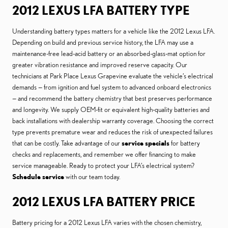
2012 LEXUS LFA BATTERY TYPE
Understanding battery types matters for a vehicle like the 2012 Lexus LFA.
Depending on build and previous service history, the LFA may use a
maintenance-free lead-acid battery or an absorbed-glass-mat option for
greater vibration resistance and improved reserve capacity. Our
technicians at Park Place Lexus Grapevine evaluate the vehicle’s electrical
demands — from ignition and fuel system to advanced onboard electronics
— and recommend the battery chemistry that best preserves performance
and longevity. We supply OEM-fit or equivalent high-quality batteries and
back installations with dealership warranty coverage. Choosing the correct
type prevents premature wear and reduces the risk of unexpected failures
that can be costly. Take advantage of our
service specials
for battery
checks and replacements, and remember we offer financing to make
service manageable. Ready to protect your LFA’s electrical system?
Schedule service
with our team today.
2012 LEXUS LFA BATTERY PRICE
Battery pricing for a 2012 Lexus LFA varies with the chosen chemistry,