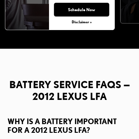
Schedule Now
Disclaimer »
BATTERY SERVICE FAQS —
2012 LEXUS LFA
WHY IS A BATTERY IMPORTANT
FOR A 2012 LEXUS LFA?