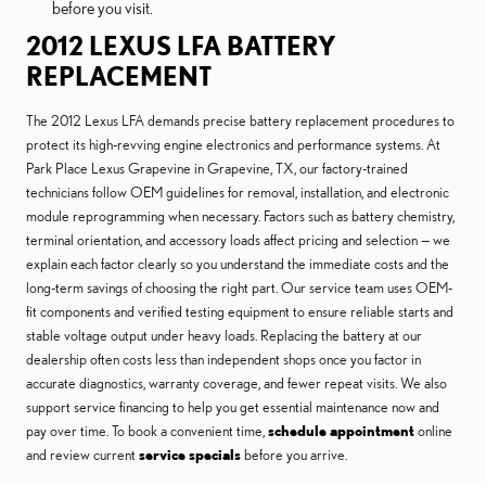
before you visit.
2012 LEXUS LFA BATTERY
REPLACEMENT
The 2012 Lexus LFA demands precise battery replacement procedures to
protect its high-revving engine electronics and performance systems. At
Park Place Lexus Grapevine in Grapevine, TX, our factory-trained
technicians follow OEM guidelines for removal, installation, and electronic
module reprogramming when necessary. Factors such as battery chemistry,
terminal orientation, and accessory loads affect pricing and selection — we
explain each factor clearly so you understand the immediate costs and the
long-term savings of choosing the right part. Our service team uses OEM-
fit components and verified testing equipment to ensure reliable starts and
stable voltage output under heavy loads. Replacing the battery at our
dealership often costs less than independent shops once you factor in
accurate diagnostics, warranty coverage, and fewer repeat visits. We also
support service financing to help you get essential maintenance now and
pay over time. To book a convenient time,
schedule appointment
online
and review current
service specials
before you arrive.