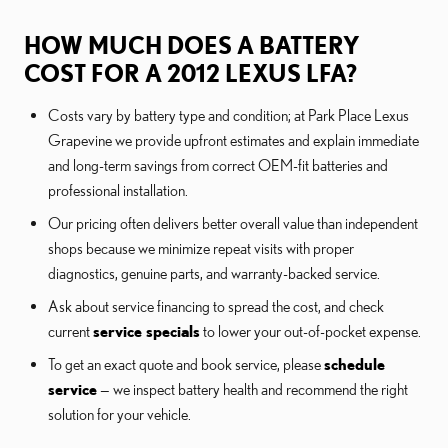
HOW MUCH DOES A BATTERY
COST FOR A 2012 LEXUS LFA?
Costs vary by battery type and condition; at Park Place Lexus
Grapevine we provide upfront estimates and explain immediate
and long-term savings from correct OEM-fit batteries and
professional installation.
Our pricing often delivers better overall value than independent
shops because we minimize repeat visits with proper
diagnostics, genuine parts, and warranty-backed service.
Ask about service financing to spread the cost, and check
current
service specials
to lower your out-of-pocket expense.
To get an exact quote and book service, please
schedule
service
— we inspect battery health and recommend the right
solution for your vehicle.