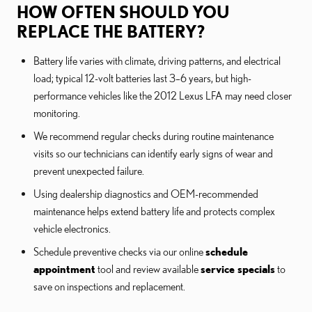
HOW OFTEN SHOULD YOU
REPLACE THE BATTERY?
Battery life varies with climate, driving patterns, and electrical
load; typical 12-volt batteries last 3–6 years, but high-
performance vehicles like the 2012 Lexus LFA may need closer
monitoring.
We recommend regular checks during routine maintenance
visits so our technicians can identify early signs of wear and
prevent unexpected failure.
Using dealership diagnostics and OEM-recommended
maintenance helps extend battery life and protects complex
vehicle electronics.
Schedule preventive checks via our online
schedule
appointment
tool and review available
service specials
to
save on inspections and replacement.