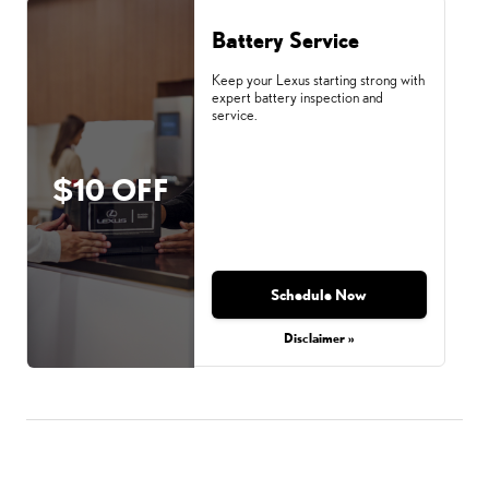
Battery Service
Keep your Lexus starting strong with
expert battery inspection and
service.
$10 OFF
Schedule Now
Disclaimer »