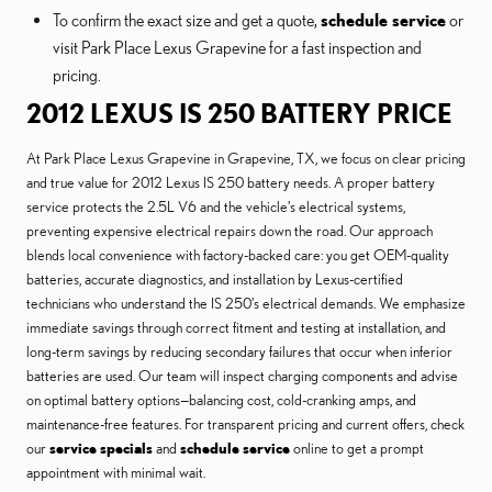
To confirm the exact size and get a quote,
schedule service
or
visit Park Place Lexus Grapevine for a fast inspection and
pricing.
2012 LEXUS IS 250 BATTERY PRICE
At Park Place Lexus Grapevine in Grapevine, TX, we focus on clear pricing
and true value for 2012 Lexus IS 250 battery needs. A proper battery
service protects the 2.5L V6 and the vehicle’s electrical systems,
preventing expensive electrical repairs down the road. Our approach
blends local convenience with factory-backed care: you get OEM-quality
batteries, accurate diagnostics, and installation by Lexus-certified
technicians who understand the IS 250’s electrical demands. We emphasize
immediate savings through correct fitment and testing at installation, and
long-term savings by reducing secondary failures that occur when inferior
batteries are used. Our team will inspect charging components and advise
on optimal battery options—balancing cost, cold-cranking amps, and
maintenance-free features. For transparent pricing and current offers, check
our
service specials
and
schedule service
online to get a prompt
appointment with minimal wait.