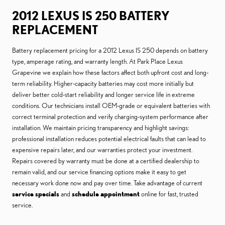
2012 LEXUS IS 250 BATTERY
REPLACEMENT
Battery replacement pricing for a 2012 Lexus IS 250 depends on battery
type, amperage rating, and warranty length. At Park Place Lexus
Grapevine we explain how these factors affect both upfront cost and long-
term reliability. Higher-capacity batteries may cost more initially but
deliver better cold-start reliability and longer service life in extreme
conditions. Our technicians install OEM-grade or equivalent batteries with
correct terminal protection and verify charging-system performance after
installation. We maintain pricing transparency and highlight savings:
professional installation reduces potential electrical faults that can lead to
expensive repairs later, and our warranties protect your investment.
Repairs covered by warranty must be done at a certified dealership to
remain valid, and our service financing options make it easy to get
necessary work done now and pay over time. Take advantage of current
service specials
and
schedule appointment
online for fast, trusted
service.