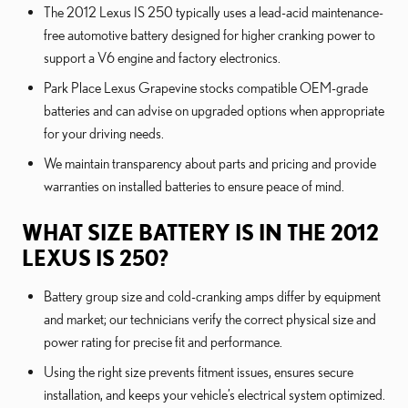
The 2012 Lexus IS 250 typically uses a lead-acid maintenance-
free automotive battery designed for higher cranking power to
support a V6 engine and factory electronics.
Park Place Lexus Grapevine stocks compatible OEM-grade
batteries and can advise on upgraded options when appropriate
for your driving needs.
We maintain transparency about parts and pricing and provide
warranties on installed batteries to ensure peace of mind.
WHAT SIZE BATTERY IS IN THE 2012
LEXUS IS 250?
Battery group size and cold-cranking amps differ by equipment
and market; our technicians verify the correct physical size and
power rating for precise fit and performance.
Using the right size prevents fitment issues, ensures secure
installation, and keeps your vehicle’s electrical system optimized.