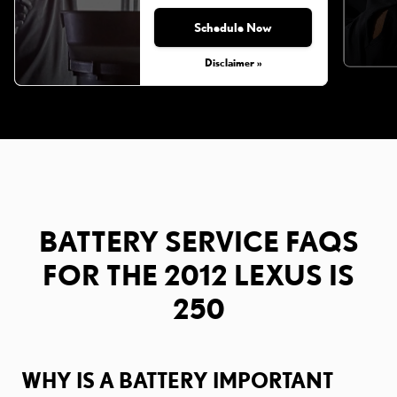
Schedule Now
Disclaimer »
BATTERY SERVICE FAQS
FOR THE 2012 LEXUS IS
250
WHY IS A BATTERY IMPORTANT