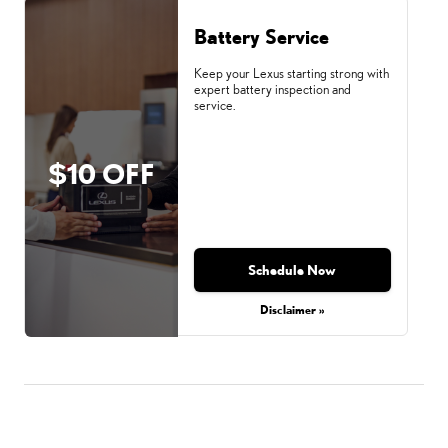
Battery Service
Keep your Lexus starting strong with
expert battery inspection and
service.
$10 OFF
Schedule Now
Disclaimer »