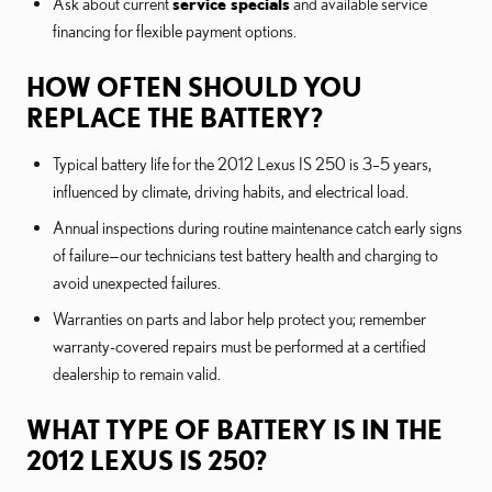
Ask about current
service specials
and available service
financing for flexible payment options.
HOW OFTEN SHOULD YOU
REPLACE THE BATTERY?
Typical battery life for the 2012 Lexus IS 250 is 3–5 years,
influenced by climate, driving habits, and electrical load.
Annual inspections during routine maintenance catch early signs
of failure—our technicians test battery health and charging to
avoid unexpected failures.
Warranties on parts and labor help protect you; remember
warranty-covered repairs must be performed at a certified
dealership to remain valid.
WHAT TYPE OF BATTERY IS IN THE
2012 LEXUS IS 250?