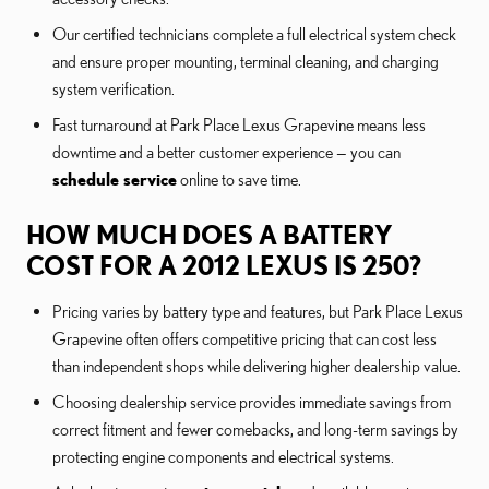
Our certified technicians complete a full electrical system check
and ensure proper mounting, terminal cleaning, and charging
system verification.
Fast turnaround at Park Place Lexus Grapevine means less
downtime and a better customer experience — you can
schedule service
online to save time.
HOW MUCH DOES A BATTERY
COST FOR A 2012 LEXUS IS 250?
Pricing varies by battery type and features, but Park Place Lexus
Grapevine often offers competitive pricing that can cost less
than independent shops while delivering higher dealership value.
Choosing dealership service provides immediate savings from
correct fitment and fewer comebacks, and long-term savings by
protecting engine components and electrical systems.