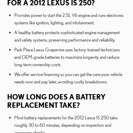
FOR A 2012 LEXUS IS 250?
Provides power to start the 2.5L V6 engine and runs electronic
systems like ignition, lighting, and infotainment.
A healthy battery protects sophisticated engine management
and safety systems, preserving performance and reliability.
Park Place Lexus Grapevine uses factory-trained technicians
and OEM-grade batteries to maximize longevity and reduce
long-term ownership costs.
We offer service financing so you can get the care your vehicle
needs now and pay later, avoiding costly breakdowns.
HOW LONG DOES A BATTERY
REPLACEMENT TAKE?
Most battery replacements for the 2012 Lexus IS 250 take
roughly 30 to 60 minutes, depending on inspection and
accessory checks.