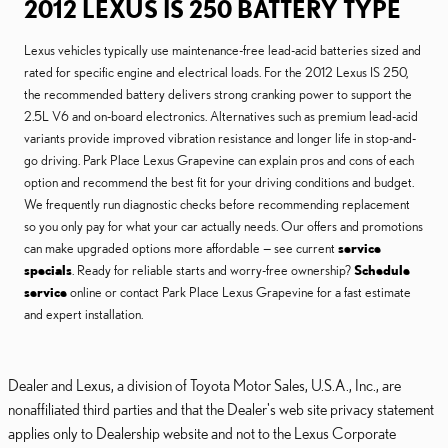
2012 LEXUS IS 250 BATTERY TYPE
Lexus vehicles typically use maintenance-free lead-acid batteries sized and
rated for specific engine and electrical loads. For the 2012 Lexus IS 250,
the recommended battery delivers strong cranking power to support the
2.5L V6 and on-board electronics. Alternatives such as premium lead-acid
variants provide improved vibration resistance and longer life in stop-and-
go driving. Park Place Lexus Grapevine can explain pros and cons of each
option and recommend the best fit for your driving conditions and budget.
We frequently run diagnostic checks before recommending replacement
so you only pay for what your car actually needs. Our offers and promotions
can make upgraded options more affordable — see current
service
specials
. Ready for reliable starts and worry-free ownership?
Schedule
service
online or contact Park Place Lexus Grapevine for a fast estimate
and expert installation.
Dealer and Lexus, a division of Toyota Motor Sales, U.S.A., Inc., are
nonaffiliated third parties and that the Dealer's web site privacy statement
applies only to Dealership website and not to the Lexus Corporate