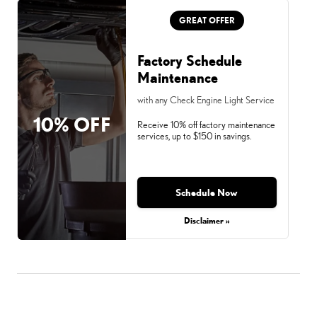
GREAT OFFER
Factory Schedule
Maintenance
with any Check Engine Light Service
10% OFF
Receive 10% off factory maintenance
services, up to $150 in savings.
Schedule Now
Disclaimer »