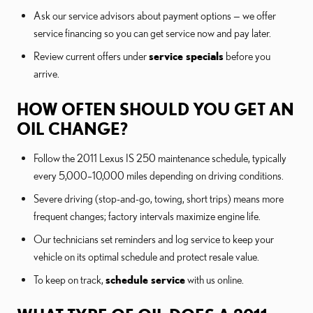
Ask our service advisors about payment options — we offer
service financing so you can get service now and pay later.
Review current offers under
service specials
before you
arrive.
HOW OFTEN SHOULD YOU GET AN
OIL CHANGE?
Follow the 2011 Lexus IS 250 maintenance schedule, typically
every 5,000–10,000 miles depending on driving conditions.
Severe driving (stop-and-go, towing, short trips) means more
frequent changes; factory intervals maximize engine life.
Our technicians set reminders and log service to keep your
vehicle on its optimal schedule and protect resale value.
To keep on track,
schedule service
with us online.