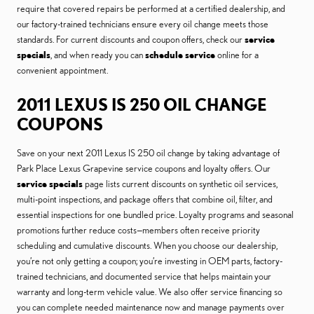
require that covered repairs be performed at a certified dealership, and
our factory-trained technicians ensure every oil change meets those
standards. For current discounts and coupon offers, check our
service
specials
, and when ready you can
schedule service
online for a
convenient appointment.
2011 LEXUS IS 250 OIL CHANGE
COUPONS
Save on your next 2011 Lexus IS 250 oil change by taking advantage of
Park Place Lexus Grapevine service coupons and loyalty offers. Our
service specials
page lists current discounts on synthetic oil services,
multi-point inspections, and package offers that combine oil, filter, and
essential inspections for one bundled price. Loyalty programs and seasonal
promotions further reduce costs—members often receive priority
scheduling and cumulative discounts. When you choose our dealership,
you’re not only getting a coupon; you’re investing in OEM parts, factory-
trained technicians, and documented service that helps maintain your
warranty and long-term vehicle value. We also offer service financing so
you can complete needed maintenance now and manage payments over