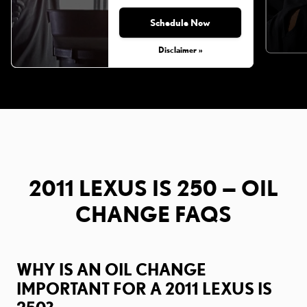
Schedule Now
Disclaimer »
2011 LEXUS IS 250 — OIL
CHANGE FAQS
WHY IS AN OIL CHANGE
IMPORTANT FOR A 2011 LEXUS IS