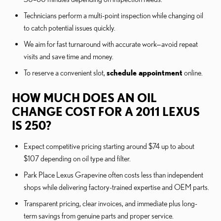
Technicians perform a multi-point inspection while changing oil
to catch potential issues quickly.
We aim for fast turnaround with accurate work—avoid repeat
visits and save time and money.
To reserve a convenient slot,
schedule appointment
online.
HOW MUCH DOES AN OIL
CHANGE COST FOR A 2011 LEXUS
IS 250?
Expect competitive pricing starting around $74 up to about
$107 depending on oil type and filter.
Park Place Lexus Grapevine often costs less than independent
shops while delivering factory-trained expertise and OEM parts.
Transparent pricing, clear invoices, and immediate plus long-
term savings from genuine parts and proper service.