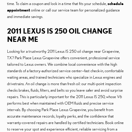
time. To claim a coupon and lock in a time that fits your schedule,
schedule
appointment
online or call our service team for personalized guidance
and immediate savings.
2011 LEXUS IS 250 OIL CHANGE
NEAR ME
Looking for a trustworthy 2011 Lexus IS 250 oil change near Grapevine,
TX? Park Place Lexus Grapevine offers convenient, professional service
tailored to Lexus owners. We combine local convenience with the high
standards of a factory-authorized service center—fast check-in, comfortable
waiting areas, and trained technicians who specialize in Lexus engines and
drivetrains. An oil change is more than fresh oil: our multi-point inspection
checks brakes, fluids, filters, and belts so you leave safer and avoid surprise
repairs. This is particularly important for the 2011 Lexus IS 250, whose V6
performs best when maintained with OEM fluids and precise service
intervals. By choosing Park Place Lexus Grapevine, you benefit from
accurate maintenance records, loyalty perks, and the confidence that
warranty-covered repairs are handled by certified technicians. Book online
to reserve your spot and experience efficient, reliable servicing from a