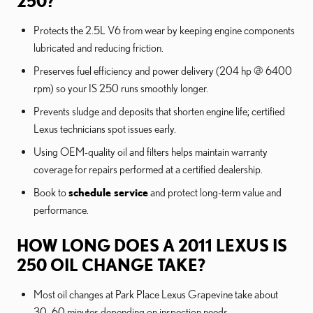
250?
Protects the 2.5L V6 from wear by keeping engine components
lubricated and reducing friction.
Preserves fuel efficiency and power delivery (204 hp @ 6400
rpm) so your IS 250 runs smoothly longer.
Prevents sludge and deposits that shorten engine life; certified
Lexus technicians spot issues early.
Using OEM-quality oil and filters helps maintain warranty
coverage for repairs performed at a certified dealership.
Book to
schedule service
and protect long-term value and
performance.
HOW LONG DOES A 2011 LEXUS IS
250 OIL CHANGE TAKE?
Most oil changes at Park Place Lexus Grapevine take about
30–60 minutes depending on inspection needs.