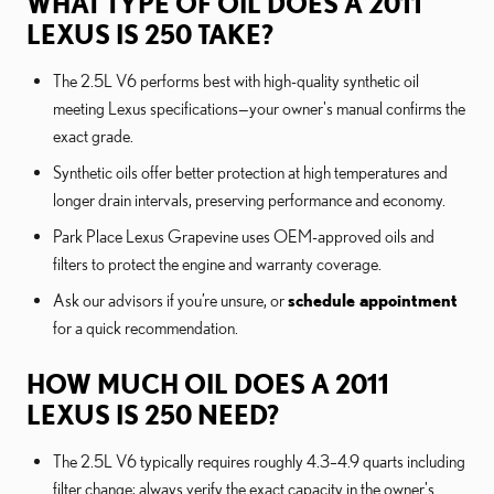
WHAT TYPE OF OIL DOES A 2011
LEXUS IS 250 TAKE?
The 2.5L V6 performs best with high-quality synthetic oil
meeting Lexus specifications—your owner's manual confirms the
exact grade.
Synthetic oils offer better protection at high temperatures and
longer drain intervals, preserving performance and economy.
Park Place Lexus Grapevine uses OEM-approved oils and
filters to protect the engine and warranty coverage.
Ask our advisors if you’re unsure, or
schedule appointment
for a quick recommendation.
HOW MUCH OIL DOES A 2011
LEXUS IS 250 NEED?
The 2.5L V6 typically requires roughly 4.3–4.9 quarts including
filter change; always verify the exact capacity in the owner's