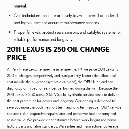
manual.
Our technicians measure precisely to avoid overfill or underfill
and log volumes for accurate maintenance records.
Proper fill levels protect seals, sensors, and catalytic systems for
reliable performance and longevity.
2011 LEXUS IS 250 OIL CHANGE
PRICE
At Park Place Lexus Grapevine in Grapevine, TX we price 2011 Lexus IS
250 oil changes competitively and transparently. Factors that affect final
cost include the oil grade (synthetic vs. blend), the OEM filter, and any
diagnostic or inspection services performed during the visit. Because the
2011 Lexus IS 250 uses a 2.5L V6, a full synthetic service tends to deliver
the best protection for power and longevity. Our pricing is designed to
save you money in both the short term and long term: proper OEM service
reduces risk of expensive repairs later and preserves fuel economy and
resale value. We provide clear estimates before work begins and honor
factory parts and labor standards. Warranties and manufacturer coverage