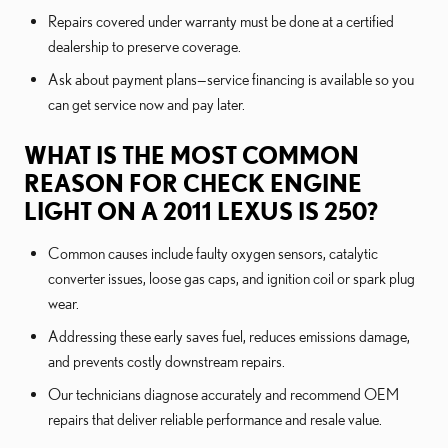
Repairs covered under warranty must be done at a certified
dealership to preserve coverage.
Ask about payment plans—service financing is available so you
can get service now and pay later.
WHAT IS THE MOST COMMON
REASON FOR CHECK ENGINE
LIGHT ON A 2011 LEXUS IS 250?
Common causes include faulty oxygen sensors, catalytic
converter issues, loose gas caps, and ignition coil or spark plug
wear.
Addressing these early saves fuel, reduces emissions damage,
and prevents costly downstream repairs.
Our technicians diagnose accurately and recommend OEM
repairs that deliver reliable performance and resale value.