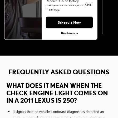
Receive 10% off factory
maintenance services, up to $150
in savings.
Schedule Now
Disclaimer »
FREQUENTLY ASKED QUESTIONS
WHAT DOES IT MEAN WHEN THE
CHECK ENGINE LIGHT COMES ON
IN A 2011 LEXUS IS 250?
It signals that the vehicle's onboard diagnostics detected an
issue—anything from a loose gas cap to emissions or engine