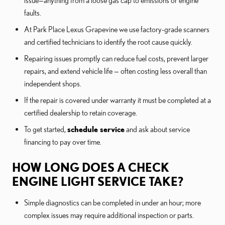
faults.
At Park Place Lexus Grapevine we use factory-grade scanners
and certified technicians to identify the root cause quickly.
Repairing issues promptly can reduce fuel costs, prevent larger
repairs, and extend vehicle life — often costing less overall than
independent shops.
If the repair is covered under warranty it must be completed at a
certified dealership to retain coverage.
To get started,
schedule service
and ask about service
financing to pay over time.
HOW LONG DOES A CHECK
ENGINE LIGHT SERVICE TAKE?
Simple diagnostics can be completed in under an hour; more
complex issues may require additional inspection or parts.