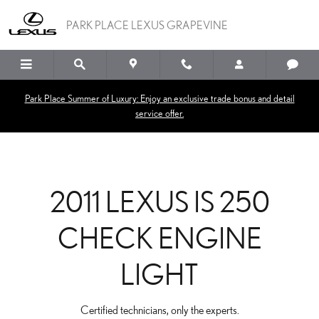
2011 LEXUS IS 250 CHEC
Skip to main content
PARK PLACE LEXUS GRAPEVINE
Park Place Summer of Luxury: Enjoy an exclusive trade bonus and detail
service offer.
2011 LEXUS IS 250
CHECK ENGINE
LIGHT
Certified technicians, only the experts.