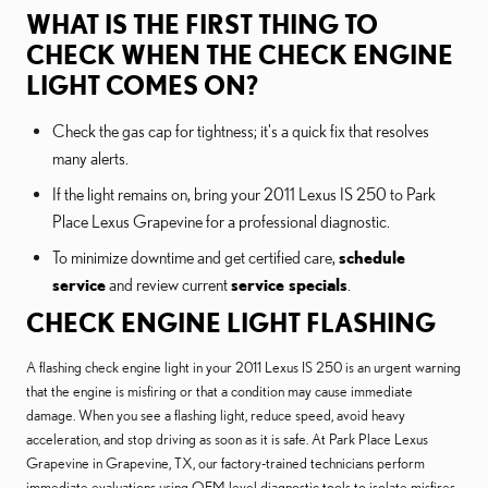
WHAT IS THE FIRST THING TO
CHECK WHEN THE CHECK ENGINE
LIGHT COMES ON?
Check the gas cap for tightness; it's a quick fix that resolves
many alerts.
If the light remains on, bring your 2011 Lexus IS 250 to Park
Place Lexus Grapevine for a professional diagnostic.
To minimize downtime and get certified care,
schedule
service
and review current
service specials
.
CHECK ENGINE LIGHT FLASHING
A flashing check engine light in your 2011 Lexus IS 250 is an urgent warning
that the engine is misfiring or that a condition may cause immediate
damage. When you see a flashing light, reduce speed, avoid heavy
acceleration, and stop driving as soon as it is safe. At Park Place Lexus
Grapevine in Grapevine, TX, our factory-trained technicians perform
immediate evaluations using OEM-level diagnostic tools to isolate misfires,