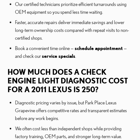
Our certified technicians prioritize efficient turnarounds using
OEM equipment so you spend less time waiting.
Faster, accurate repairs deliver immediate savings and lower
long-term ownership costs compared with repeat visits to non-
certified shops.
Book a convenient time online —
schedule appointment
—
and check our
service specials
.
HOW MUCH DOES A CHECK
ENGINE LIGHT DIAGNOSTIC COST
FOR A 2011 LEXUS IS 250?
Diagnostic pricing varies by issue, but Park Place Lexus
Grapevine offers competitive rates and transparent estimates
before any work begins.
We often cost less than independent shops while providing
factory training, OEM parts, and stronger long-term value.