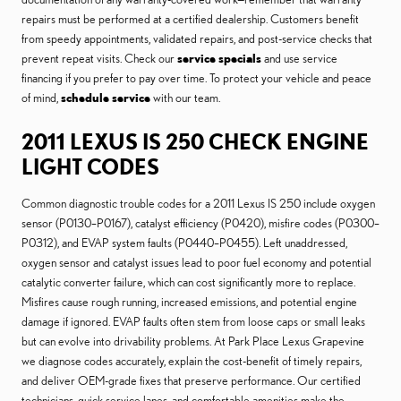
repairs must be performed at a certified dealership. Customers benefit
from speedy appointments, validated repairs, and post-service checks that
prevent repeat visits. Check our
service specials
and use service
financing if you prefer to pay over time. To protect your vehicle and peace
of mind,
schedule service
with our team.
2011 LEXUS IS 250 CHECK ENGINE
LIGHT CODES
Common diagnostic trouble codes for a 2011 Lexus IS 250 include oxygen
sensor (P0130–P0167), catalyst efficiency (P0420), misfire codes (P0300–
P0312), and EVAP system faults (P0440–P0455). Left unaddressed,
oxygen sensor and catalyst issues lead to poor fuel economy and potential
catalytic converter failure, which can cost significantly more to replace.
Misfires cause rough running, increased emissions, and potential engine
damage if ignored. EVAP faults often stem from loose caps or small leaks
but can evolve into drivability problems. At Park Place Lexus Grapevine
we diagnose codes accurately, explain the cost-benefit of timely repairs,
and deliver OEM-grade fixes that preserve performance. Our certified
technicians, quick service lanes, and comfortable amenities make the