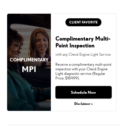
CLIENT FAVORITE
Complimentary Multi-
Point Inspection
with any Check Engine Light Service
COMPLIMENTARY
Receive a complimentary multi-point
MPI
inspection with your Check Engine
Light diagnostic service (Regular
Price: $189.99).
Schedule Now
Disclaimer »