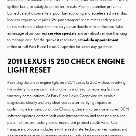
ignition faults, or catalytic converter threats. Prompt attention prevents
burned catalytic converters, poor fuel economy, and accelerated wear that
leads to expensive repairs. We pair transparent estimates with genuine
Lexus parts and a clear timeline so you can decide with confidence. Take
advantage of our current
service specials
and ask about service financing
to manage cost. For the quickest resolution,
schedule appointment
online or call Park Place Lexus Grapevine for same-day guidance.
2011 LEXUS IS 250 CHECK ENGINE
LIGHT RESET
Resetting the check engine light on a 2011 Lexus IS 250 without resolving
the underlying issue can mask problems and lead to recurring faults or
warranty complications. At Park Place Lexus Grapevine we explain
diagnostics clearly and only clear codes after verifying repairs or
confirming a transient condition. Choosing dealership service ensures OEM
software updates, correct fault code interpretation, and access to genuine
parts that restore factory performance and protect resale value. Our
transparent process includes a written estimate, technician verification, and
documentation of any warranty-covered work—remember that warranty