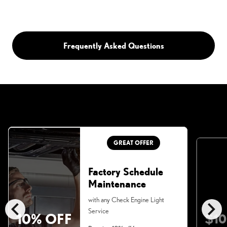
Frequently Asked Questions
GREAT OFFER
Factory Schedule
Maintenance
chevron_left
chevron_right
with any Check Engine Light
Service
10% OFF
$10