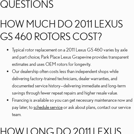
QUESTIONS
HOW MUCH DO 2011 LEXUS
GS 460 ROTORS COST?
Typical rotor replacement on a 2011 Lexus GS 460 varies by axle
and part choice; Park Place Lexus Grapevine provides transparent
estimates and uses OEM rotors for longevity.
Our dealership often costs less than independent shops while
delivering factory-trained technicians, dealer warranties, and
documented service history—delivering immediate and long-term
savings through fewer repeat repairs and higher resale value.
Financing is available so you can get necessary maintenance now and
pay later; to
schedule service
or ask about plans, contact our service
team.
HOW LONG DO 2011 LEXUS