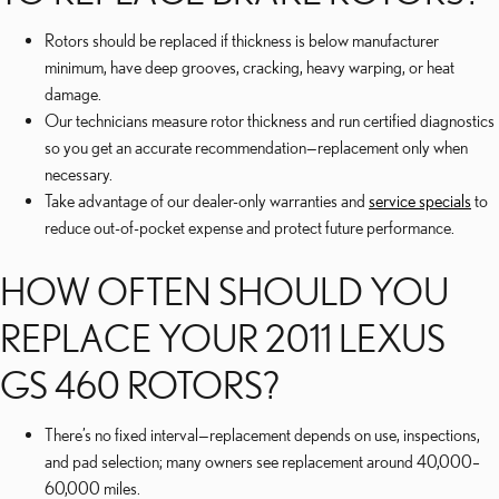
Rotors should be replaced if thickness is below manufacturer
minimum, have deep grooves, cracking, heavy warping, or heat
damage.
Our technicians measure rotor thickness and run certified diagnostics
so you get an accurate recommendation—replacement only when
necessary.
Take advantage of our dealer-only warranties and
service specials
to
reduce out-of-pocket expense and protect future performance.
HOW OFTEN SHOULD YOU
REPLACE YOUR 2011 LEXUS
GS 460 ROTORS?
There’s no fixed interval—replacement depends on use, inspections,
and pad selection; many owners see replacement around 40,000–
60,000 miles.