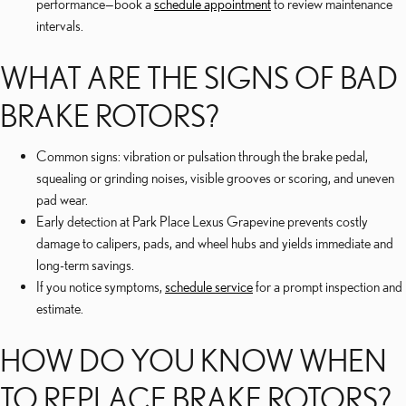
performance—book a
schedule appointment
to review maintenance
intervals.
WHAT ARE THE SIGNS OF BAD
BRAKE ROTORS?
Common signs: vibration or pulsation through the brake pedal,
squealing or grinding noises, visible grooves or scoring, and uneven
pad wear.
Early detection at Park Place Lexus Grapevine prevents costly
damage to calipers, pads, and wheel hubs and yields immediate and
long-term savings.
If you notice symptoms,
schedule service
for a prompt inspection and
estimate.
HOW DO YOU KNOW WHEN
TO REPLACE BRAKE ROTORS?