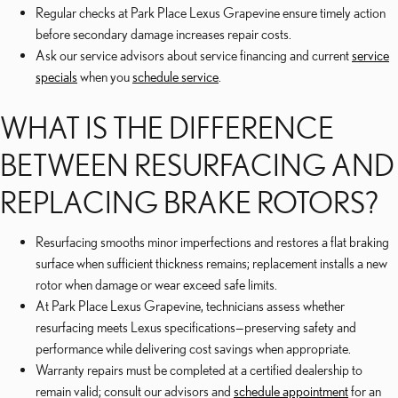
Regular checks at Park Place Lexus Grapevine ensure timely action
before secondary damage increases repair costs.
Ask our service advisors about service financing and current
service
specials
when you
schedule service
.
WHAT IS THE DIFFERENCE
BETWEEN RESURFACING AND
REPLACING BRAKE ROTORS?
Resurfacing smooths minor imperfections and restores a flat braking
surface when sufficient thickness remains; replacement installs a new
rotor when damage or wear exceed safe limits.
At Park Place Lexus Grapevine, technicians assess whether
resurfacing meets Lexus specifications—preserving safety and
performance while delivering cost savings when appropriate.
Warranty repairs must be completed at a certified dealership to
remain valid; consult our advisors and
schedule appointment
for an