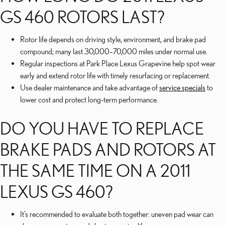
GS 460 ROTORS LAST?
Rotor life depends on driving style, environment, and brake pad
compound; many last 30,000–70,000 miles under normal use.
Regular inspections at Park Place Lexus Grapevine help spot wear
early and extend rotor life with timely resurfacing or replacement.
Use dealer maintenance and take advantage of
service specials
to
lower cost and protect long-term performance.
DO YOU HAVE TO REPLACE
BRAKE PADS AND ROTORS AT
THE SAME TIME ON A 2011
LEXUS GS 460?
It’s recommended to evaluate both together: uneven pad wear can