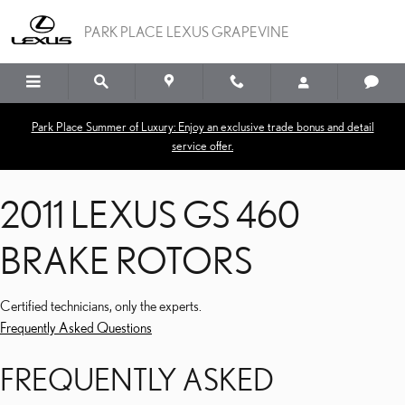
2011 LEXUS GS 460 BRA
Skip to main content
PARK PLACE LEXUS GRAPEVINE
Park Place Summer of Luxury: Enjoy an exclusive trade bonus and detail
service offer.
2011 LEXUS GS 460
BRAKE ROTORS
Certified technicians, only the experts.
Frequently Asked Questions
FREQUENTLY ASKED