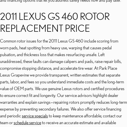
and financing options that let you address safety needs now and pay later.
2011 LEXUS GS 460 ROTOR
REPLACEMENT PRICE
Common rotor issues for the 2011 Lexus GS 460 include scoring from
worn pads, heat spotting from heavy use, warping that causes pedal
pulsation, and thickness loss that makes resurfacing unsafe. Left
unaddressed, these faults can damage calipers and pads, raise repair bills,
compromise stopping distance, and accelerate tire wear. At Park Place
Lexus Grapevine we provide transparent, written estimates that separate
parts, labor, and fees so you understand immediate costs and the long-term
value of OEM parts. We use genuine Lexus rotors and certified procedures
to ensure correct fit and longevity. Our service advisors highlight dealer
warranties and explain savings—repairing rotors promptly reduces long-term
expense by preventing secondary failures. We also offer service financing
and periodic
service specials
to keep maintenance affordable; contact our
team or
schedule service
to receive an accurate estimate and available