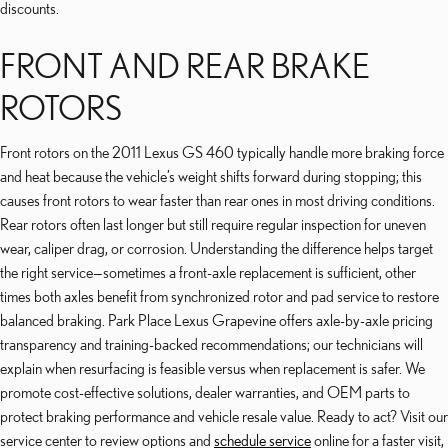
discounts.
FRONT AND REAR BRAKE
ROTORS
Front rotors on the 2011 Lexus GS 460 typically handle more braking force
and heat because the vehicle’s weight shifts forward during stopping; this
causes front rotors to wear faster than rear ones in most driving conditions.
Rear rotors often last longer but still require regular inspection for uneven
wear, caliper drag, or corrosion. Understanding the difference helps target
the right service—sometimes a front-axle replacement is sufficient, other
times both axles benefit from synchronized rotor and pad service to restore
balanced braking. Park Place Lexus Grapevine offers axle-by-axle pricing
transparency and training-backed recommendations; our technicians will
explain when resurfacing is feasible versus when replacement is safer. We
promote cost-effective solutions, dealer warranties, and OEM parts to
protect braking performance and vehicle resale value. Ready to act? Visit our
service center to review options and
schedule service
online for a faster visit,