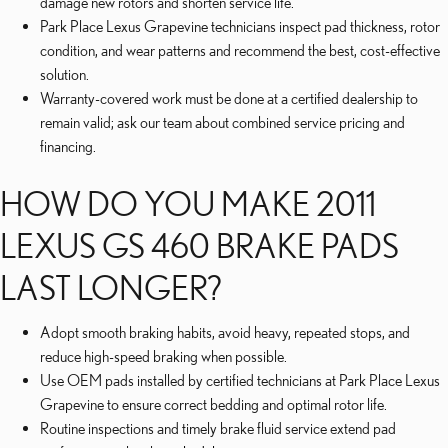
damage new rotors and shorten service life.
Park Place Lexus Grapevine technicians inspect pad thickness, rotor
condition, and wear patterns and recommend the best, cost-effective
solution.
Warranty-covered work must be done at a certified dealership to
remain valid; ask our team about combined service pricing and
financing.
HOW DO YOU MAKE 2011
LEXUS GS 460 BRAKE PADS
LAST LONGER?
Adopt smooth braking habits, avoid heavy, repeated stops, and
reduce high-speed braking when possible.
Use OEM pads installed by certified technicians at Park Place Lexus
Grapevine to ensure correct bedding and optimal rotor life.
Routine inspections and timely brake fluid service extend pad