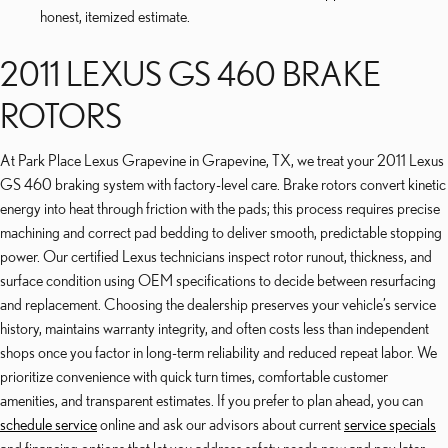
honest, itemized estimate.
2011 LEXUS GS 460 BRAKE
ROTORS
At Park Place Lexus Grapevine in Grapevine, TX, we treat your 2011 Lexus
GS 460 braking system with factory-level care. Brake rotors convert kinetic
energy into heat through friction with the pads; this process requires precise
machining and correct pad bedding to deliver smooth, predictable stopping
power. Our certified Lexus technicians inspect rotor runout, thickness, and
surface condition using OEM specifications to decide between resurfacing
and replacement. Choosing the dealership preserves your vehicle’s service
history, maintains warranty integrity, and often costs less than independent
shops once you factor in long-term reliability and reduced repeat labor. We
prioritize convenience with quick turn times, comfortable customer
amenities, and transparent estimates. If you prefer to plan ahead, you can
schedule service
online and ask our advisors about current
service specials