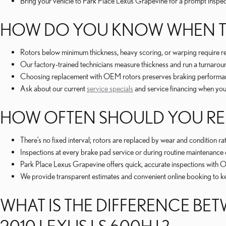
Bring your vehicle to Park Place Lexus Grapevine for a prompt inspe
HOW DO YOU KNOW WHEN TO 
Rotors below minimum thickness, heavy scoring, or warping require re
Our factory-trained technicians measure thickness and run a turnarou
Choosing replacement with OEM rotors preserves braking performance 
Ask about our current
service specials
and service financing when yo
HOW OFTEN SHOULD YOU REP
There’s no fixed interval; rotors are replaced by wear and condition ra
Inspections at every brake pad service or during routine maintenance 
Park Place Lexus Grapevine offers quick, accurate inspections with
We provide transparent estimates and convenient online booking to 
WHAT IS THE DIFFERENCE B