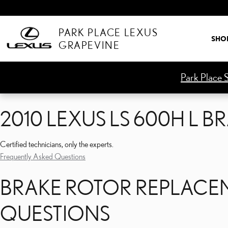
2010 LEXUS LS 600H L 
Skip to main content
PARK PLACE LEXUS
SHO
GRAPEVINE
Park Place S
2010 LEXUS LS 600H L 
Certified technicians, only the experts.
Frequently Asked Questions
BRAKE ROTOR REPLACEM
QUESTIONS