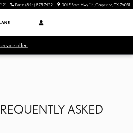
7421
Parts
:
(844) 875-7422
901 E State Hwy 114
Grapevine
,
TX
76051
LANE
ervice offer.
FREQUENTLY ASKED