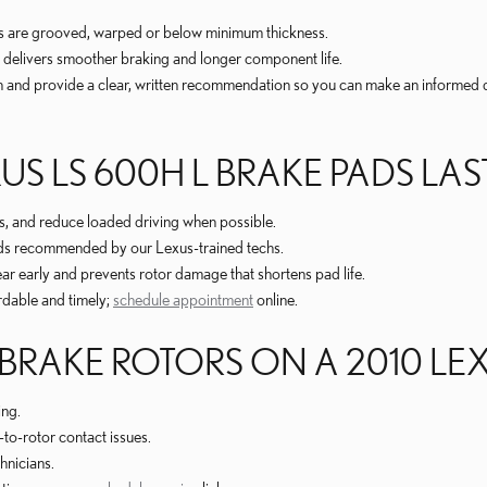
ors are grooved, warped or below minimum thickness.
 delivers smoother braking and longer component life.
h and provide a clear, written recommendation so you can make an informed 
S LS 600H L BRAKE PADS LA
, and reduce loaded driving when possible.
ads recommended by our Lexus-trained techs.
r early and prevents rotor damage that shortens pad life.
rdable and timely;
schedule appointment
online.
BRAKE ROTORS ON A 2010 LEX
ing.
-to-rotor contact issues.
hnicians.