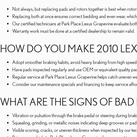
Not always, but replacing pads and rotors together is best when rot
Replacing both at once ensures correct bedding and even wear, which
Our certified technicians at Park Place Lexus Grapevine evaluate bot
Warranty work must be done at a certified dealership to remain valid.
HOW DO YOU MAKE 2010 LEXU
Adopt smoother braking habits, avoid heavy braking from high speeds
Have pads inspected regularly and use OEM or equivalent quality p
Regular service at Park Place Lexus Grapevine helps catch uneven wea
Consider our maintenance specials and financing to keep service affo
WHAT ARE THE SIGNS OF BAD 
Vibration or pulsation through the brake pedal or steering during brak
Squealing, grinding, or metallic noises indicating deep grooves or pad
Visible scoring, cracks, or uneven thickness when inspected by our tec