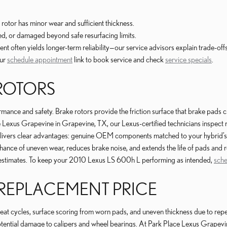
rotor has minor wear and sufficient thickness.
ed, or damaged beyond safe resurfacing limits.
 often yields longer-term reliability—our service advisors explain trade-offs
our
schedule appointment
link to book service and check
service specials
.
 ROTORS
nce and safety. Brake rotors provide the friction surface that brake pads cla
ce Lexus Grapevine in Grapevine, TX, our Lexus-certified technicians inspec
livers clear advantages: genuine OEM components matched to your hybrid’s r
 chance of uneven wear, reduces brake noise, and extends the life of pads an
en estimates. To keep your 2010 Lexus LS 600h L performing as intended,
sche
 REPLACEMENT PRICE
 cycles, surface scoring from worn pads, and uneven thickness due to repea
potential damage to calipers and wheel bearings. At Park Place Lexus Grape