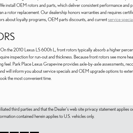
We install OEM rotors and parts, which deliver consistent performance and pro
han a rotor replacement. Our dealership honors warranties and requires certif
sors about loyalty programs, OEM parts discounts, and current
service specia
ORS
s. On the 2010 Lexus LS 600h L, front rotors typically absorb a higher perce
 require inspection for run-out and thickness. Because front rotors see more 
king feel. Park Place Lexus Grapevine provides axle-by-axle assessments, r
d will inform you about service specials and OEM upgrade options to extend
book the most convenient time.
filiated third parties and that the Dealer's web site privacy statement applie
mation contained herein applies to U.S. vehicles only.