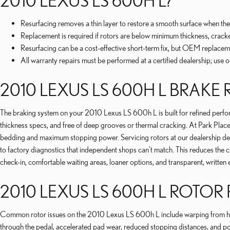
2010 LEXUS LS 600H L?
Resurfacing removes a thin layer to restore a smooth surface when the 
Replacement is required if rotors are below minimum thickness, crack
Resurfacing can be a cost-effective short-term fix, but OEM replacement
All warranty repairs must be performed at a certified dealership; use 
2010 LEXUS LS 600H L BRAKE
The braking system on your 2010 Lexus LS 600h L is built for refined performa
thickness specs, and free of deep grooves or thermal cracking. At Park Pla
bedding and maximum stopping power. Servicing rotors at our dealership de
to factory diagnostics that independent shops can’t match. This reduces the
check-in, comfortable waiting areas, loaner options, and transparent, writt
2010 LEXUS LS 600H L ROTOR
Common rotor issues on the 2010 Lexus LS 600h L include warping from heat
through the pedal, accelerated pad wear, reduced stopping distances, and 