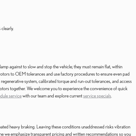
 clearly.
mp against to slow and stop the vehicle; they must remain flat, within
t rotors to OEM tolerances and use factory procedures to ensure even pad
egenerative system, calibrated torque and run-out tolerances, and access
d rotors together. We welcome you to experience the convenience of quick
dule service
with our team and explore current
service specials
.
ted heavy braking. Leaving these conditions unaddressed risks vibration
vine we emphasize transparent pricing and written recommendations so you