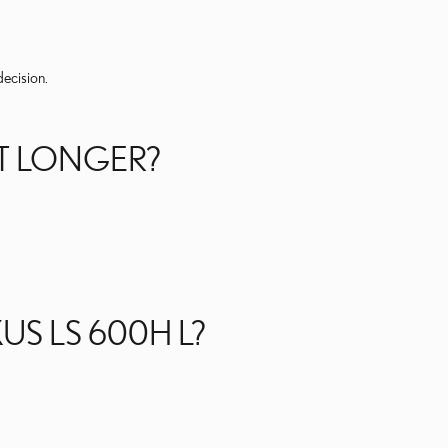
decision.
ST LONGER?
US LS 600H L?