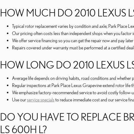
HOW MUCH DO 2010 LEXUS LS
Typical rotor replacement varies by condition and axle; Park Place L
Our pricing often costs less than independent shops when you factor i
We offer service financing so you can get the repair now and pay late
Repairs covered under warranty must be performed at a certified deal
HOW LONG DO 2010 LEXUS LS
Average life depends on driving habits, road conditions and whether
Regular inspections at Park Place Lexus Grapevine extend rotor life t
We emphasize factory-recommended service to avoid costly follow-up 
Use our
service specials
to reduce immediate cost and our service fin
DO YOU HAVE TO REPLACE BR
LS 600H L?