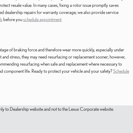
tect resale value. In many cases, fixing a rotor issue promptly saves
ied dealership repairs for warranty coverage; we also provide service
ls
before you
schedule appointment
.
ntage of braking force and therefore wear more quickly, especially under
heat and stress, they may need resurfacing or replacement sooner; however,
ecommending resurfacing when safe and replacement where necessary to
 component life. Ready to protect your vehicle and your safety?
Schedule
s only to Dealership website and not to the Lexus Corporate website.