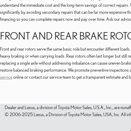
understand the immediate cost and the long-term savings of correct repairs. 
significantly by avoiding secondary repairs that can be far more expensive t
financing so you can complete repairs now and pay over time. Ask our advi
FRONT AND REAR BRAKE ROT
Front and rear rotors serve the same basic role but encounter different load
heavy braking or when carrying loads. Rear rotors often last longer but still
replacing a single axle without addressing imbalance can cause uneven bra
restore balanced braking performance. We promote preventive inspections an
service
online or contact our service team to get a transparent estimate and 
Dealer and Lexus, a division of Toyota Motor Sales, U.S.A., Inc., are nonaf
© 2006-2025 Lexus, a Division of Toyota Motor Sales, USA, Inc. All infor