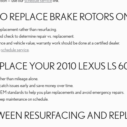
ction — use our
schedule service
link.
REPLACE BRAKE ROTORS ON A
placement rather than resurfacing.
nd check to determine repair vs. replacement.
and vehicle value; warranty work should be done at a certified dealer.
u
schedule service
.
LACE YOUR 2010 LEXUS LS 6
ther than mileage alone.
catch issues early and save money over time.
 OEM standards to help you plan replacements and avoid emergency repairs.
keep maintenance on schedule.
ETWEEN RESURFACING AND RE