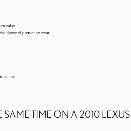
erm value.
 avoidance of premature wear.
ormal use.
 SAME TIME ON A 2010 LEXUS