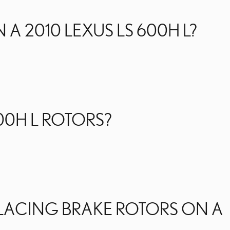
 2010 LEXUS LS 600H L?
00H L ROTORS?
PLACING BRAKE ROTORS ON A