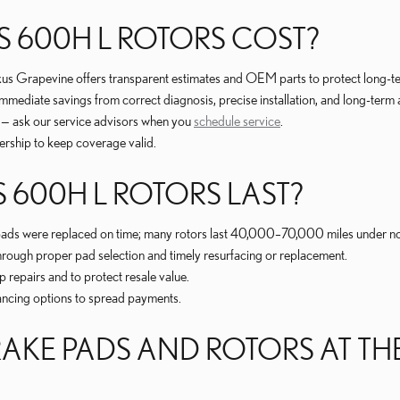
 600H L ROTORS COST?
exus Grapevine offers transparent estimates and OEM parts to protect long-t
mmediate savings from correct diagnosis, precise installation, and long-term
r — ask our service advisors when you
schedule service
.
ership to keep coverage valid.
 600H L ROTORS LAST?
 pads were replaced on time; many rotors last 40,000–70,000 miles under n
hrough proper pad selection and timely resurfacing or replacement.
repairs and to protect resale value.
ancing options to spread payments.
AKE PADS AND ROTORS AT THE