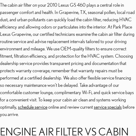
The cabin air filter on your 2010 Lexus GS 460 plays a central role in
passenger comfort and health. In Grapevine, TX, seasonal pollen, local road
dust, and urban pollutants can quickly load the cabin filter, reducing HVAC
efficiency and allowing odors or particulates into the interior. At Park Place
Lexus Grapevine, our certified technicians examine the cabin air filter during
routine service and advise replacement intervals tailored to your driving
environment and mileage. We use OEM-quality filters to ensure correct
fitment, filtration efficiency, and protection for the HVAC system. Choosing
dealership service provides transparent pricing and documentation that
protects warranty coverage; remember that warranty repairs must be
performed at a certified dealership. We also offer flexible service financing
so necessary maintenance won’t be delayed. Take advantage of our
comfortable customer lounge, complimentary Wi-Fi, and quick service bays
for a convenient visit. To keep your cabin air clean and systems working
optimally,
schedule service
online and review current
service specials
before
you arrive.
ENGINE AIR FILTER VS CABIN