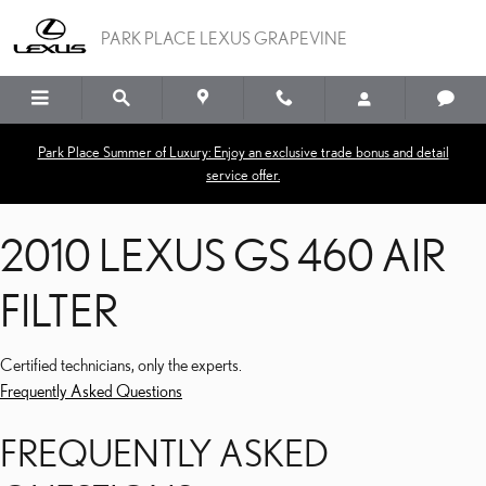
2010 LEXUS GS 460 AIR F
Skip to main content
PARK PLACE LEXUS GRAPEVINE
Park Place Summer of Luxury: Enjoy an exclusive trade bonus and detail
service offer.
2010 LEXUS GS 460 AIR
FILTER
Certified technicians, only the experts.
Frequently Asked Questions
FREQUENTLY ASKED