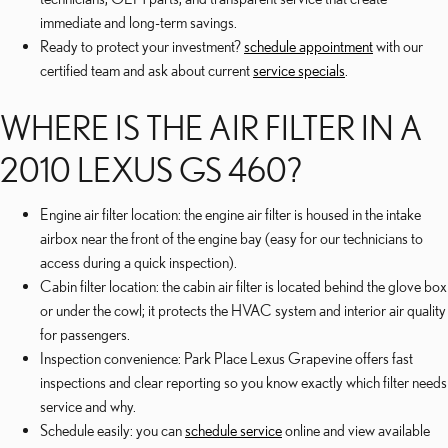
immediate and long-term savings.
Ready to protect your investment?
schedule appointment
with our
certified team and ask about current
service specials
.
WHERE IS THE AIR FILTER IN A
2010 LEXUS GS 460?
Engine air filter location: the engine air filter is housed in the intake
airbox near the front of the engine bay (easy for our technicians to
access during a quick inspection).
Cabin filter location: the cabin air filter is located behind the glove box
or under the cowl; it protects the HVAC system and interior air quality
for passengers.
Inspection convenience: Park Place Lexus Grapevine offers fast
inspections and clear reporting so you know exactly which filter needs
service and why.
Schedule easily: you can
schedule service
online and view available