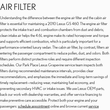
AIR FILTER
Understanding the difference between the engine air filter and the cabin air
filter is essential for maintaining a 2010 Lexus GS 460. The engine air filter
protects the intake tract and combustion chambers from dust and debris;
clean intake air helps the 4.6L engine make its rated horsepower and torque
and supports efficient combustion, which is particularly important for a
performance-oriented luxury sedan. The cabin air filter, by contrast, filters air
entering the passenger compartment to reduce pollen, dust, and odors. Both
filters perform distinct protective roles and require different inspection
schedules. Our Park Place Lexus Grapevine service team inspects both
filters during recommended maintenance intervals, provides clear
recommendations, and emphasizes the immediate and long-term savings of
timely replacement—reducing wear, maintaining fuel economy, and
preventing secondary HVAC or intake issues. We use Lexus OEM parts,
back our work with dealership warranties, and offer service financing to
make preventive care accessible. Protect both your engine and your
passengers:
schedule appointment
online and browse current
service