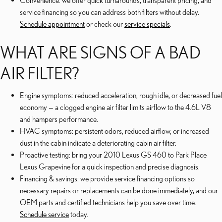
Convenience: we offer quick turnarounds, transparent pricing, and
service financing so you can address both filters without delay.
Schedule appointment
or check our
service specials
.
WHAT ARE SIGNS OF A BAD
AIR FILTER?
Engine symptoms: reduced acceleration, rough idle, or decreased fuel
economy — a clogged engine air filter limits airflow to the 4.6L V8
and hampers performance.
HVAC symptoms: persistent odors, reduced airflow, or increased
dust in the cabin indicate a deteriorating cabin air filter.
Proactive testing: bring your 2010 Lexus GS 460 to Park Place
Lexus Grapevine for a quick inspection and precise diagnosis.
Financing & savings: we provide service financing options so
necessary repairs or replacements can be done immediately, and our
OEM parts and certified technicians help you save over time.
Schedule service
today.