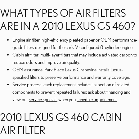
WHAT TYPES OF AIR FILTERS
ARE IN A 2010 LEXUS GS 460?
Engine air filter: high-efficiency pleated paper or OEM performance-
grade filters designed for the car's V-configured 8-cylinder engine.
Cabin air filter: multi-layer filters that may include activated carbon to
reduce odors and improve air quality.
OEM assurance: Park Place Lexus Grapevine installs Lexus-
specified filters to preserve performance and warranty coverage.
Service process: each replacement includes inspection of related
components to prevent repeated failures; ask about financing and
view our
service specials
when you
schedule appointment
.
2010 LEXUS GS 460 CABIN
AIR FILTER