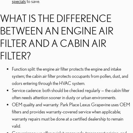
specials
to save.
WHAT IS THE DIFFERENCE
BETWEEN AN ENGINE AIR
FILTER AND A CABIN AIR
FILTER?
Function split: the engine air filter protects the engine and intake
system; the cabin air filter protects occupants from pollen, dust, and
odors entering through the HVAC system.
Service cadence: both should be checked regularly — the cabin filter
often needs attention sooner in dusty or urban environments.
OEM quality and warranty: Park Place Lexus Grapevine uses OEM
filters and provides warranty-covered service when applicable;
warranty repairs must be done at a certified dealership to remain
valid.