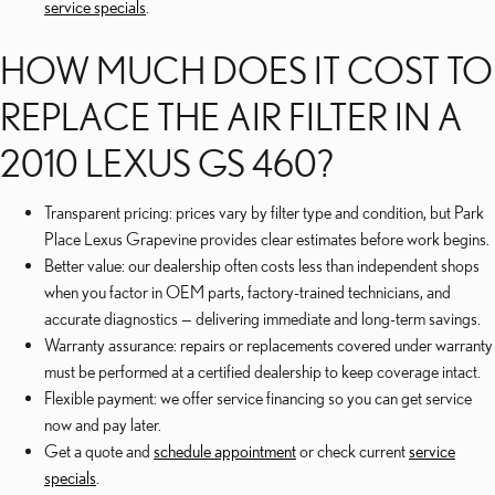
service specials
.
HOW MUCH DOES IT COST TO
REPLACE THE AIR FILTER IN A
2010 LEXUS GS 460?
Transparent pricing: prices vary by filter type and condition, but Park
Place Lexus Grapevine provides clear estimates before work begins.
Better value: our dealership often costs less than independent shops
when you factor in OEM parts, factory-trained technicians, and
accurate diagnostics — delivering immediate and long-term savings.
Warranty assurance: repairs or replacements covered under warranty
must be performed at a certified dealership to keep coverage intact.
Flexible payment: we offer service financing so you can get service
now and pay later.
Get a quote and
schedule appointment
or check current
service
specials
.