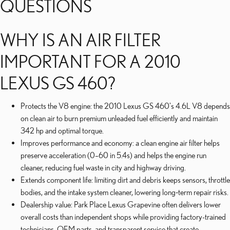
QUESTIONS
WHY IS AN AIR FILTER
IMPORTANT FOR A 2010
LEXUS GS 460?
Protects the V8 engine: the 2010 Lexus GS 460's 4.6L V8 depends
on clean air to burn premium unleaded fuel efficiently and maintain
342 hp and optimal torque.
Improves performance and economy: a clean engine air filter helps
preserve acceleration (0–60 in 5.4s) and helps the engine run
cleaner, reducing fuel waste in city and highway driving.
Extends component life: limiting dirt and debris keeps sensors, throttle
bodies, and the intake system cleaner, lowering long‑term repair risks.
Dealership value: Park Place Lexus Grapevine often delivers lower
overall costs than independent shops while providing factory-trained
technicians, OEM parts, and transparent service that create