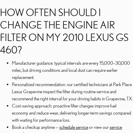
HOW OFTEN SHOULD I
CHANGE THE ENGINE AIR
FILTER ON MY 2010 LEXUS GS
460?
Manufacturer guidance: typical intervals are every 15,000–30,000
miles, but driving conditions and local dust can require earlier
replacement.
Personalized recommendation: our certified technicians at Park Place
Lexus Grapevine inspect the filter during routine service and
recommend the right interval for your driving habits in Grapevine, TX.
Cost-saving approach: proactive filter changes improve fuel
economy and reduce wear, delivering longer-term savings compared
with waiting for performance loss.
Book a checkup anytime —
schedule service
or view our
service