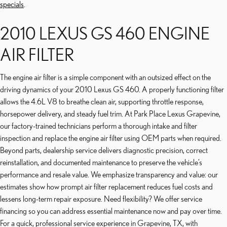
specials
.
2010 LEXUS GS 460 ENGINE
AIR FILTER
The engine air filter is a simple component with an outsized effect on the
driving dynamics of your 2010 Lexus GS 460. A properly functioning filter
allows the 4.6L V8 to breathe clean air, supporting throttle response,
horsepower delivery, and steady fuel trim. At Park Place Lexus Grapevine,
our factory-trained technicians perform a thorough intake and filter
inspection and replace the engine air filter using OEM parts when required.
Beyond parts, dealership service delivers diagnostic precision, correct
reinstallation, and documented maintenance to preserve the vehicle’s
performance and resale value. We emphasize transparency and value: our
estimates show how prompt air filter replacement reduces fuel costs and
lessens long-term repair exposure. Need flexibility? We offer service
financing so you can address essential maintenance now and pay over time.
For a quick, professional service experience in Grapevine, TX, with